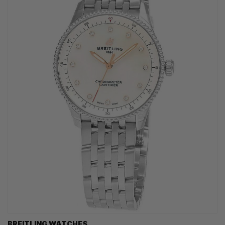
BREITLING WATCHES