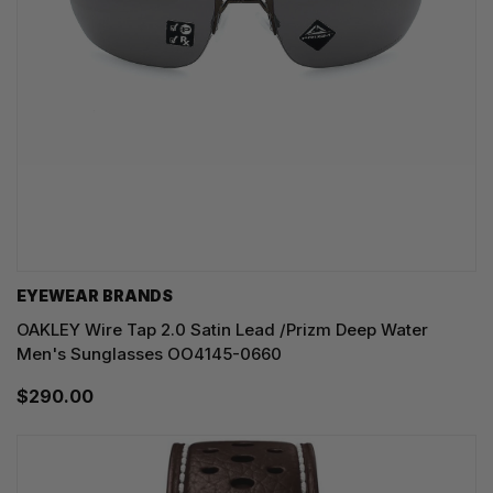
EYEWEAR BRANDS
OAKLEY Wire Tap 2.0 Satin Lead /Prizm Deep Water
Men's Sunglasses OO4145-0660
$290.00