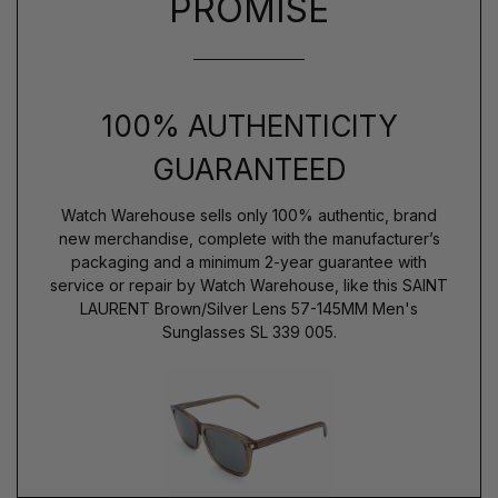
PROMISE
100% AUTHENTICITY
GUARANTEED
Watch Warehouse sells only 100% authentic, brand
new merchandise, complete with the manufacturer’s
packaging and a minimum 2-year guarantee with
service or repair by Watch Warehouse, like this SAINT
LAURENT Brown/Silver Lens 57-145MM Men's
Sunglasses SL 339 005.