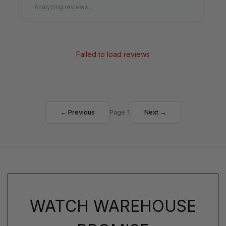
Analyzing reviews...
Failed to load reviews
← Previous
Page 1
Next →
WATCH WAREHOUSE