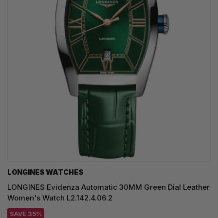
LONGINES WATCHES
LONGINES Evidenza Automatic 30MM Green Dial Leather
Women's Watch L2.142.4.06.2
SAVE 35%