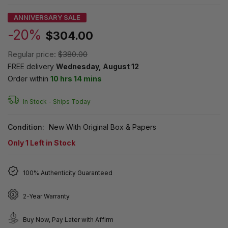
ANNIVERSARY SALE
-20%
$304.00
Regular price:
$380.00
FREE delivery
Wednesday, August 12
Order within
10 hrs 14 mins
In Stock -
Ships Today
Condition:
New With Original Box & Papers
Only
1
Left in Stock
100% Authenticity Guaranteed
2-Year Warranty
Buy Now, Pay Later with Affirm