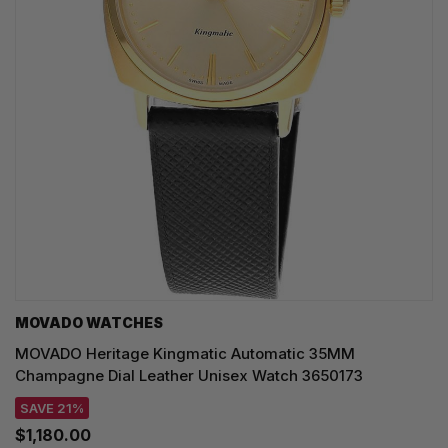
MOVADO WATCHES
MOVADO Heritage Kingmatic Automatic 35MM
Champagne Dial Leather Unisex Watch 3650173
SAVE 21%
$1,180.00