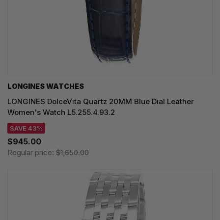
LONGINES WATCHES
LONGINES DolceVita Quartz 20MM Blue Dial Leather
Women's Watch L5.255.4.93.2
SAVE 43%
$945.00
Regular price:
$1,650.00