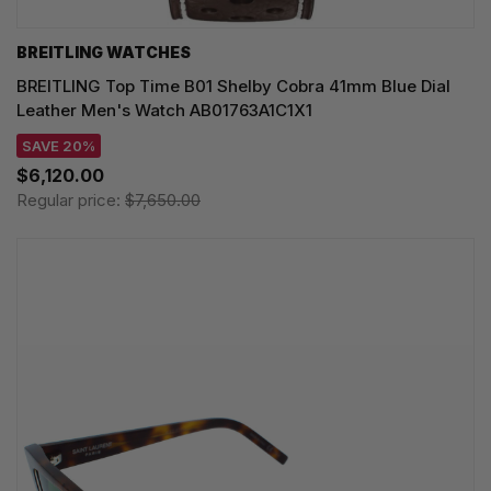
BREITLING WATCHES
BREITLING Top Time B01 Shelby Cobra 41mm Blue Dial
Leather Men's Watch AB01763A1C1X1
SAVE 20%
$6,120.00
Regular price:
$7,650.00