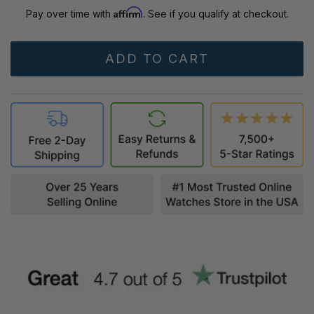
Affirm
Pay over time with
. See if you qualify at checkout.