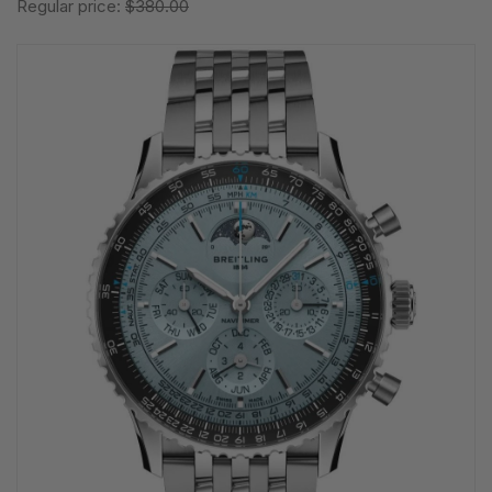
Regular price:
$380.00