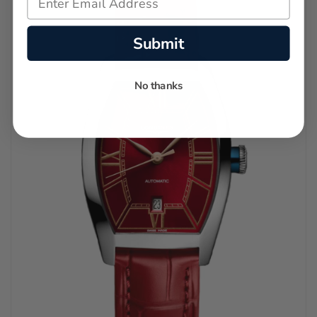
Submit
No thanks