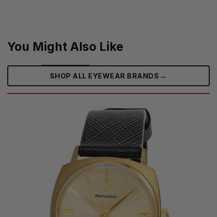
You Might Also Like
→
SHOP ALL EYEWEAR BRANDS