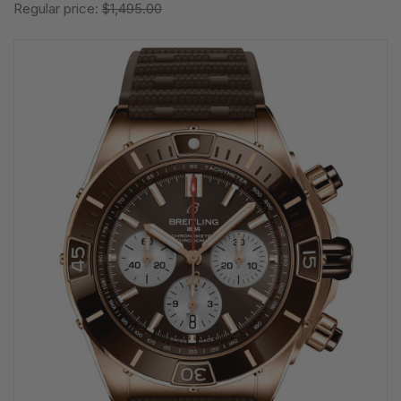
Regular price:
$1,495.00