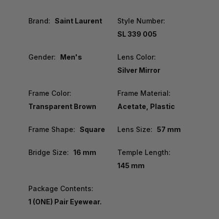
Brand:
Saint Laurent
Style Number:
SL 339 005
Gender:
Men's
Lens Color:
Silver Mirror
Frame Color:
Frame Material:
Transparent Brown
Acetate, Plastic
Frame Shape:
Square
Lens Size:
57 mm
Bridge Size:
16 mm
Temple Length:
145 mm
Package Contents:
1 (ONE) Pair Eyewear.