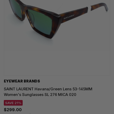
EYEWEAR BRANDS
SAINT LAURENT Havana/Green Lens 53-145MM
Women's Sunglasses SL 276 MICA 020
SAVE 21%
$299.00