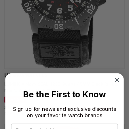
LUMINOX WATCHES
LUMINOX Navy SEAL 4230 Quartz 45MM Black Rubber
Men's Watch XS.4231.SET
Be the First to Know
SAVE 31%
$617.55
Sign up for news and exclusive discounts
Regular price:
$895.00
on your favorite watch brands