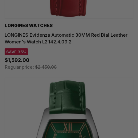
LONGINES WATCHES
LONGINES Evidenza Automatic 30MM Red Dial Leather
Women's Watch L2.142.4.09.2
SAVE 35%
$1,592.00
Regular price:
$2,450.00