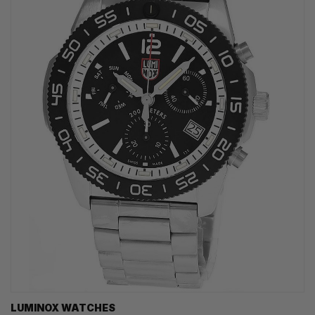
LUMINOX WATCHES