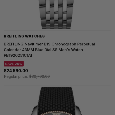
BREITLING WATCHES
BREITLING Navitimer B19 Chronograph Perpetual
Calendar 43MM Blue Dial SS Men's Watch
PB1920251C1A1
SAVE 20%
$24,560.00
Regular price:
$30,700.00