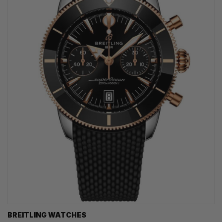
BREITLING WATCHES