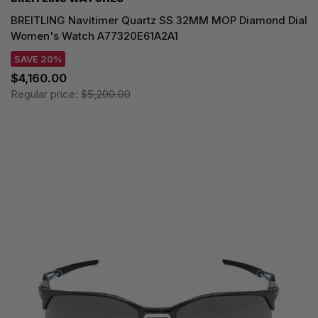
BREITLING Navitimer Quartz SS 32MM MOP Diamond Dial
Women's Watch A77320E61A2A1
SAVE 20%
$4,160.00
Regular price:
$5,200.00