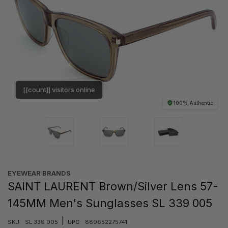
[[count]] visitors online
100% Authentic
EYEWEAR BRANDS
SAINT LAURENT Brown/Silver Lens 57-
145MM Men's Sunglasses SL 339 005
|
SKU:
SL 339 005
UPC:
889652275741