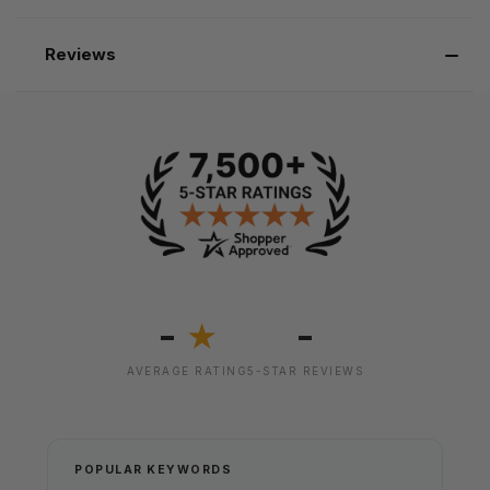
Reviews
-
-
★
AVERAGE RATING
5-STAR REVIEWS
POPULAR KEYWORDS