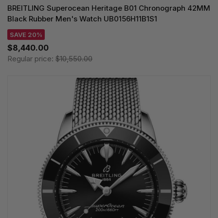
BREITLING Superocean Heritage B01 Chronograph 42MM
Black Rubber Men's Watch UB0156H11B1S1
SAVE 20%
$8,440.00
Regular price:
$10,550.00