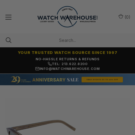
(
0
)
YOUR TRUSTED WATCH SOURCE SINCE 1997
NO-HASSLE RETURNS & REFUNDS
TEL: 213.622.8200
INFO@WATCHWAREHOUSE.COM