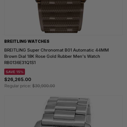
BREITLING WATCHES
BREITLING Super Chronomat B01 Automatic 44MM
Brown Dial 18K Rose Gold Rubber Men's Watch
RB0136E31Q1S1
SAVE 15%
$26,265.00
Regular price:
$30,900.00