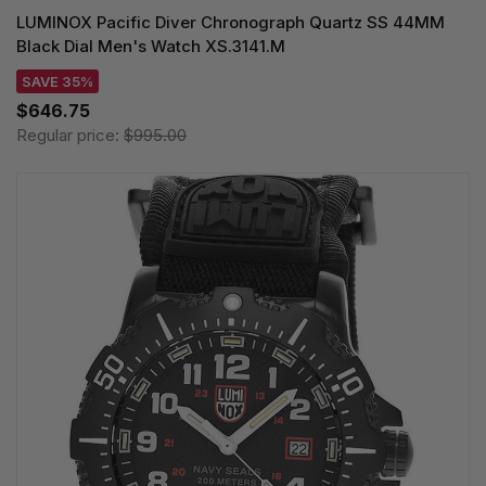
LUMINOX Pacific Diver Chronograph Quartz SS 44MM
Black Dial Men's Watch XS.3141.M
SAVE 35%
$646.75
Regular price:
$995.00