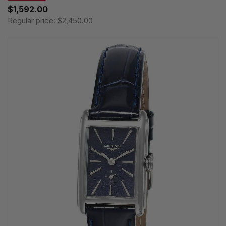
$1,592.00
Regular price:
$2,450.00