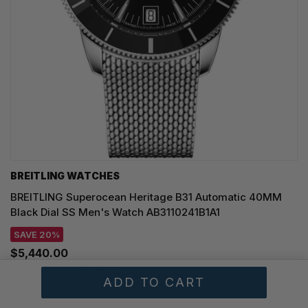
BREITLING WATCHES
BREITLING Superocean Heritage B31 Automatic 40MM
Black Dial SS Men's Watch AB3110241B1A1
SAVE 20%
$5,440.00
Regular price:
$6,800.00