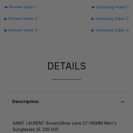
▶ Review Video 1
▶ Unboxing Video 1
▶ Review Video 2
▶ Unboxing Video 2
▶ Review Video 3
▶ Unboxing Video 3
DETAILS
Description
SAINT LAURENT Brown/Silver Lens 57-145MM Men's
Sunglasses SL 339 005