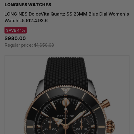
LONGINES WATCHES
LONGINES DolceVita Quartz SS 23MM Blue Dial Women's
Watch L5.512.4.93.6
SAVE 41%
$980.00
Regular price:
$1,650.00