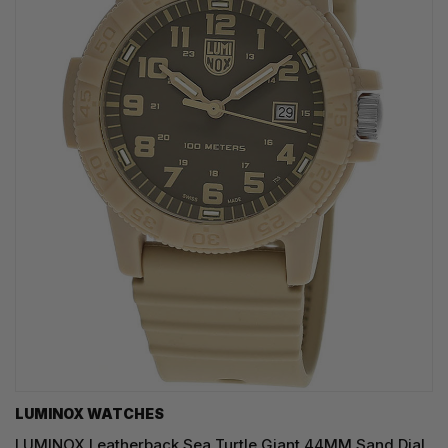
LUMINOX WATCHES
LUMINOX Leatherback Sea Turtle Giant 44MM Sand Dial