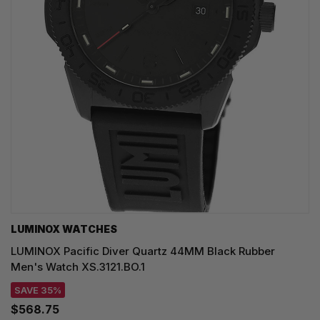
LUMINOX WATCHES
LUMINOX Pacific Diver Quartz 44MM Black Rubber
Men's Watch XS.3121.BO.1
SAVE 35%
$568.75