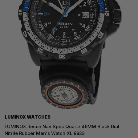
LUMINOX WATCHES
LUMINOX Recon Nav Spec Quartz 46MM Black Dial
Nitrile Rubber Men's Watch XL.8833