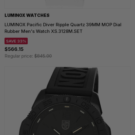
LUMINOX WATCHES
LUMINOX Pacific Diver Ripple Quartz 39MM MOP Dial
Rubber Men's Watch XS.3128M.SET
SAVE 33%
$566.15
Regular price:
$845.00