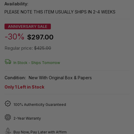
Availability:
PLEASE NOTE THIS ITEM USUALLY SHIPS IN 2-4 WEEKS
ANNIVERSARY SALE
-30%
$297.00
Regular price:
$425.00
In Stock -
Ships Tomorrow
Condition:
New With Original Box & Papers
Only
1
Left in Stock
100% Authenticity Guaranteed
2-Year Warranty
Buy Now, Pay Later with Affirm