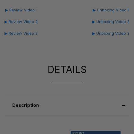
▶ Review Video 1
▶ Unboxing Video 1
▶ Review Video 2
▶ Unboxing Video 2
▶ Review Video 3
▶ Unboxing Video 3
DETAILS
Description