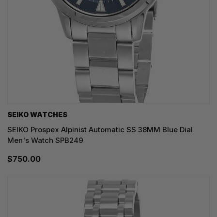
SEIKO WATCHES
SEIKO Prospex Alpinist Automatic SS 38MM Blue Dial
Men's Watch SPB249
$750.00