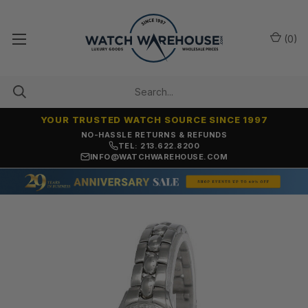
(
0
)
YOUR TRUSTED WATCH SOURCE SINCE 1997
NO-HASSLE RETURNS & REFUNDS
TEL: 213.622.8200
INFO@WATCHWAREHOUSE.COM