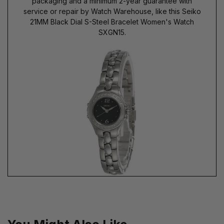
packaging and a minimum 2-year guarantee with
service or repair by Watch Warehouse, like this Seiko
21MM Black Dial S-Steel Bracelet Women's Watch
SXGN15.