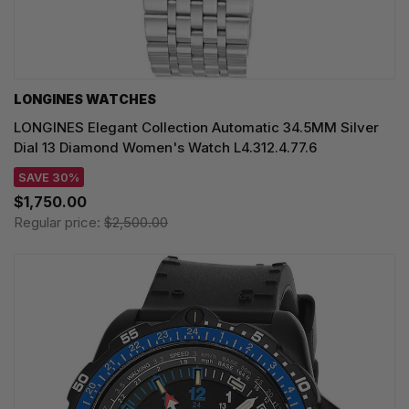
LONGINES WATCHES
LONGINES Elegant Collection Automatic 34.5MM Silver
Dial 13 Diamond Women's Watch L4.312.4.77.6
SAVE 30%
$1,750.00
Regular price:
$2,500.00