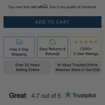
Affirm
Pay over time with
. See if you qualify at checkout.