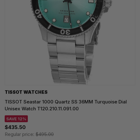
TISSOT WATCHES
TISSOT Seastar 1000 Quartz SS 36MM Turquoise Dial
Unisex Watch T120.210.11.091.00
SAVE 12%
$435.50
Regular price:
$495.00