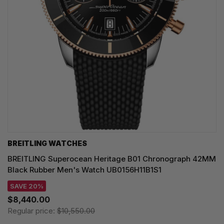
BREITLING WATCHES
BREITLING Superocean Heritage B01 Chronograph 42MM
Black Rubber Men's Watch UB0156H11B1S1
SAVE 20%
$8,440.00
Regular price:
$10,550.00