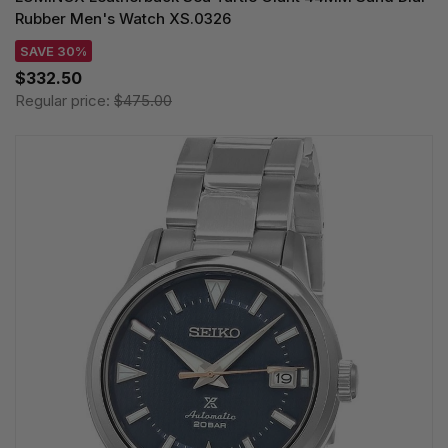
Rubber Men's Watch XS.0326
SAVE 30%
$332.50
Regular price:
$475.00