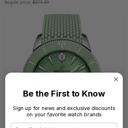
Regular price:
$875.00
Be the First to Know
Sign up for news and exclusive discounts
on your favorite watch brands