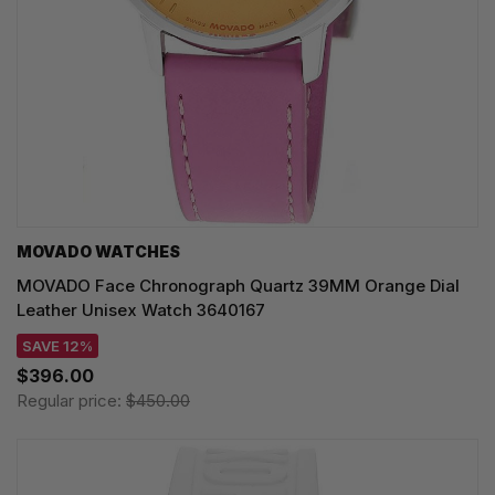
MOVADO WATCHES
MOVADO Face Chronograph Quartz 39MM Orange Dial
Leather Unisex Watch 3640167
SAVE 12%
$396.00
Regular price:
$450.00