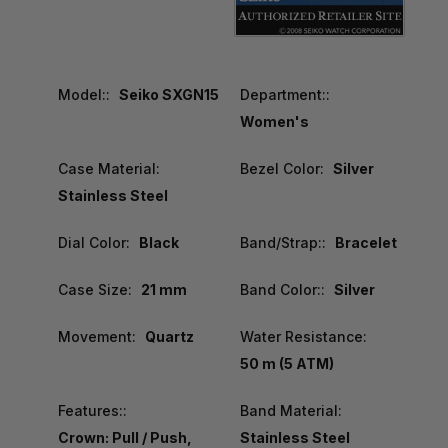
Model::
Seiko SXGN15
Department::
Women's
Case Material:
Bezel Color:
Silver
Stainless Steel
Dial Color:
Black
Band/Strap::
Bracelet
Case Size:
21 mm
Band Color::
Silver
Movement:
Quartz
Water Resistance:
50 m (5 ATM)
Features::
Band Material:
Crown: Pull / Push,
Stainless Steel