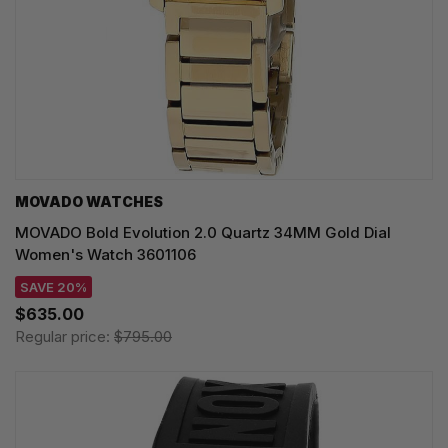
MOVADO WATCHES
MOVADO Bold Evolution 2.0 Quartz 34MM Gold Dial
Women's Watch 3601106
SAVE 20%
$635.00
Regular price:
$795.00