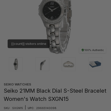
[[count]] visitors online
100% Authentic
SEIKO WATCHES
Seiko 21MM Black Dial S-Steel Bracelet
Women's Watch SXGN15
|
SKU:
SXGN15
UPC:
29665140098