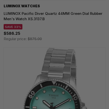
LUMINOX WATCHES
LUMINOX Pacific Diver Quartz 44MM Green Dial Rubber
Men's Watch XS.3137.B
SAVE 33%
$586.25
Regular price:
$875.00