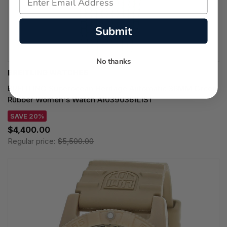
Submit
No thanks
BREITLING WATCHES
BREITLING Superocean Heritage Automatic 36MM Green
Rubber Women's Watch A10390361L1S1
SAVE 20%
$4,400.00
Regular price:
$5,500.00