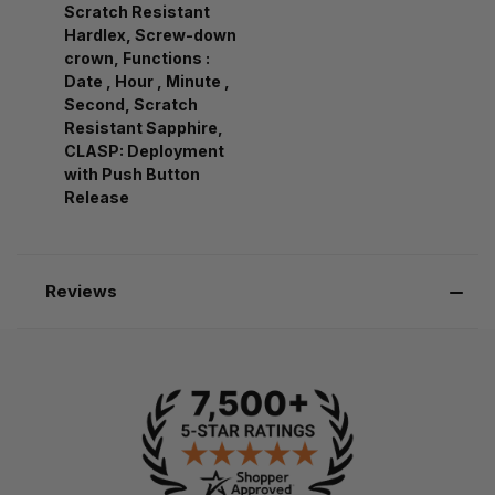
Scratch Resistant
Hardlex, Screw-down
crown, Functions :
Date , Hour , Minute ,
Second, Scratch
Resistant Sapphire,
CLASP: Deployment
with Push Button
Release
Reviews