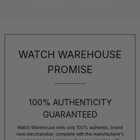
WATCH WAREHOUSE
PROMISE
100% AUTHENTICITY
GUARANTEED
Watch Warehouse sells only 100% authentic, brand
new merchandise, complete with the manufacturer’s