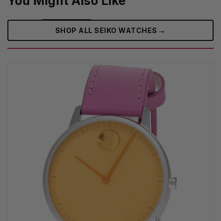
You Might Also Like
→
SHOP ALL SEIKO WATCHES