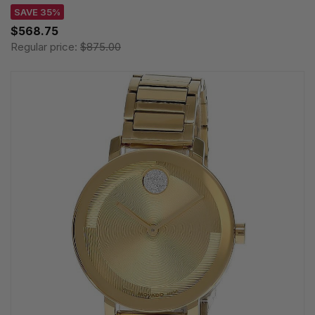
SAVE 35%
$568.75
Regular price:
$875.00