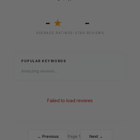
-
-
★
AVERAGE RATING
5-STAR REVIEWS
POPULAR KEYWORDS
Analyzing reviews...
Failed to load reviews
← Previous
Page 1
Next →