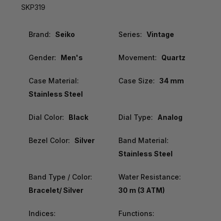
SKP319
Brand:
Seiko
Series:
Vintage
Gender:
Men's
Movement:
Quartz
Case Material:
Case Size:
34 mm
Stainless Steel
Dial Color:
Black
Dial Type:
Analog
Bezel Color:
Silver
Band Material:
Stainless Steel
Band Type / Color:
Water Resistance:
Bracelet/ Silver
30 m (3 ATM)
Indices:
Functions: