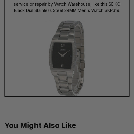
service or repair by Watch Warehouse, like this SEIKO
Black Dial Stainless Steel 34MM Men's Watch SKP319.
You Might Also Like