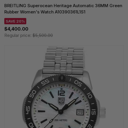
BREITLING Superocean Heritage Automatic 36MM Green
Rubber Women's Watch A10390361L1S1
SAVE 20%
$4,400.00
Regular price:
$5,500.00