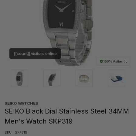
[[count]] visitors online
100% Authentic
SEIKO WATCHES
SEIKO Black Dial Stainless Steel 34MM
Men's Watch SKP319
SKU:
SKP319