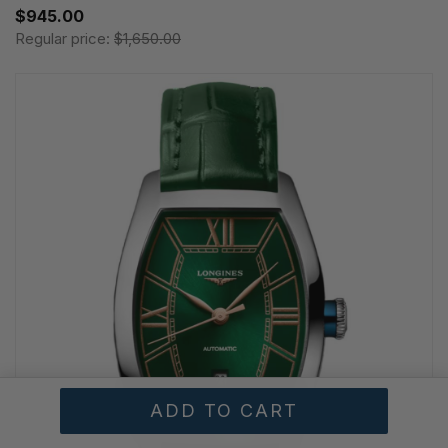
$945.00
Regular price:
$1,650.00