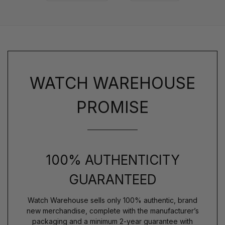
WATCH WAREHOUSE
PROMISE
100% AUTHENTICITY
GUARANTEED
Watch Warehouse sells only 100% authentic, brand
new merchandise, complete with the manufacturer’s
packaging and a minimum 2-year guarantee with