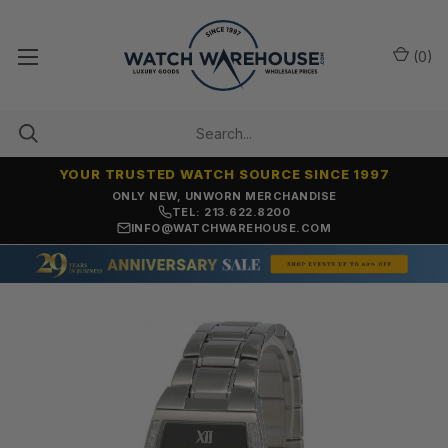
(
0
)
YOUR TRUSTED WATCH SOURCE SINCE 1997
ONLY NEW, UNWORN MERCHANDISE
TEL: 213.622.8200
INFO@WATCHWAREHOUSE.COM