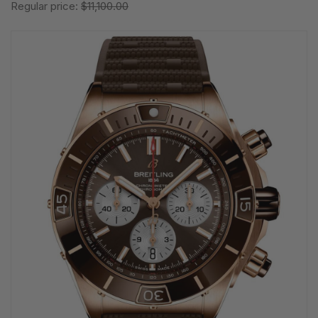
Regular price:
$11,100.00