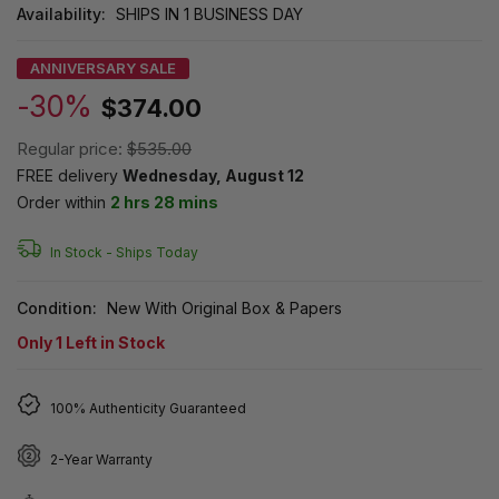
Availability:
SHIPS IN 1 BUSINESS DAY
ANNIVERSARY SALE
-30%
$374.00
Regular price:
$535.00
FREE delivery
Wednesday, August 12
Order within
2 hrs 28 mins
In Stock -
Ships Today
Condition:
New With Original Box & Papers
Only
1
Left in Stock
100% Authenticity Guaranteed
2-Year Warranty