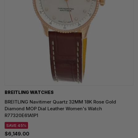
BREITLING WATCHES
BREITLING Navitimer Quartz 32MM 18K Rose Gold
Diamond MOP Dial Leather Women's Watch
R77320E61A1P1
SAVE 45%
$6,149.00