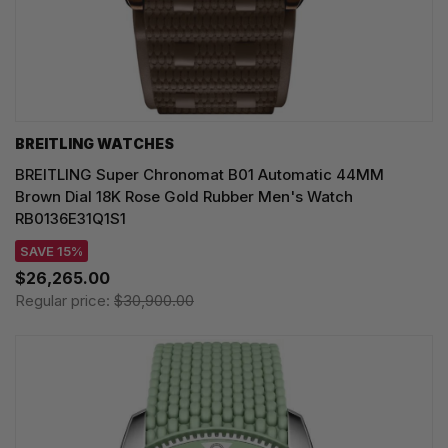
BREITLING WATCHES
BREITLING Super Chronomat B01 Automatic 44MM
Brown Dial 18K Rose Gold Rubber Men's Watch
RB0136E31Q1S1
SAVE 15%
$26,265.00
Regular price:
$30,900.00