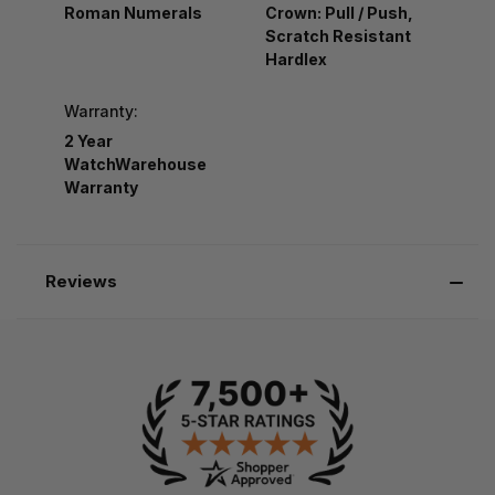
Roman Numerals
Crown: Pull / Push,
Scratch Resistant
Hardlex
Warranty:
2 Year
WatchWarehouse
Warranty
Reviews