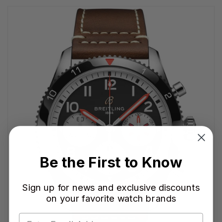
Be the First to Know
Sign up for news and exclusive discounts
on your favorite watch brands