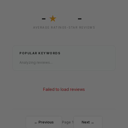
-
-
★
AVERAGE RATING
5-STAR REVIEWS
POPULAR KEYWORDS
Analyzing reviews...
Failed to load reviews
← Previous
Page 1
Next →