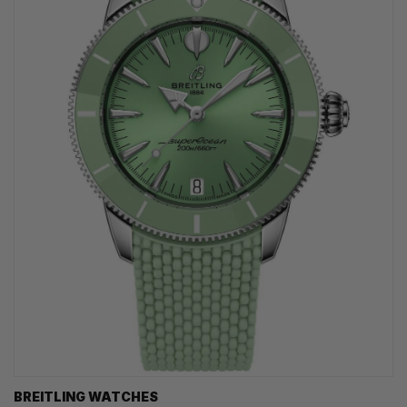
BREITLING WATCHES