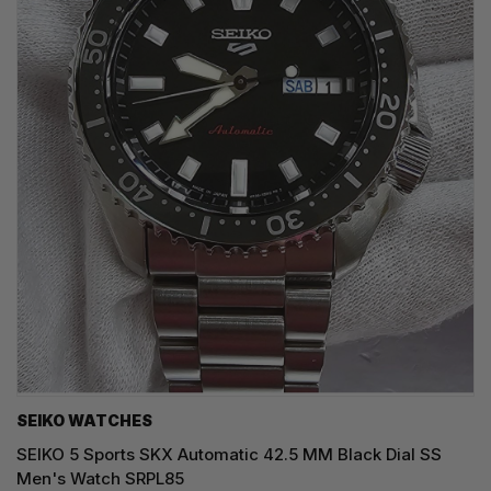
SEIKO WATCHES
SEIKO 5 Sports SKX Automatic 42.5 MM Black Dial SS
Men's Watch SRPL85