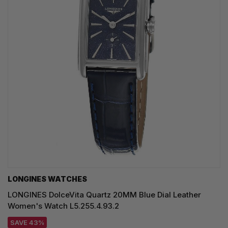
LONGINES WATCHES
LONGINES DolceVita Quartz 20MM Blue Dial Leather
Women's Watch L5.255.4.93.2
SAVE 43%