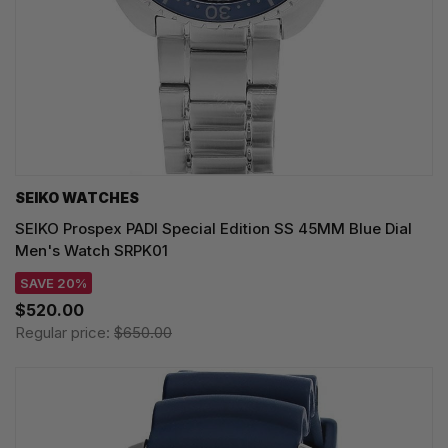
SEIKO WATCHES
SEIKO Prospex PADI Special Edition SS 45MM Blue Dial
Men's Watch SRPK01
SAVE 20%
$520.00
Regular price:
$650.00