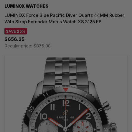
LUMINOX WATCHES
LUMINOX Force Blue Pacific Diver Quartz 44MM Rubber
With Strap Extender Men's Watch XS.3125.FB
SAVE 25%
$656.25
Regular price:
$875.00