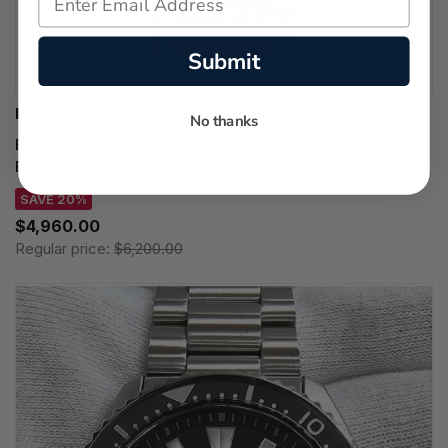
Submit
BREITLING WATCHES
No thanks
BREITLING Classic AVI Chronograph Mosquito 42MM
Black Dial Leather Men's Watch Y233801A1B1X1
SAVE 20%
$4,960.00
Regular price:
$6,200.00