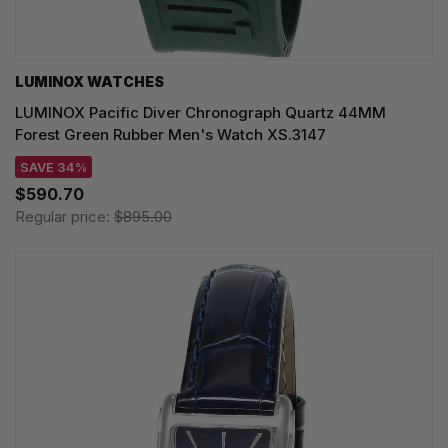
LUMINOX WATCHES
LUMINOX Pacific Diver Chronograph Quartz 44MM
Forest Green Rubber Men's Watch XS.3147
SAVE 34%
$590.70
Regular price:
$895.00