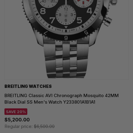
BREITLING WATCHES
BREITLING Classic AVI Chronograph Mosquito 42MM
Black Dial SS Men's Watch Y233801A1B1A1
SAVE 20%
$5,200.00
Regular price:
$6,500.00