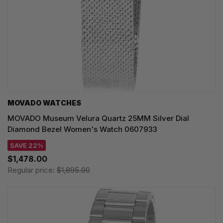
MOVADO WATCHES
MOVADO Museum Velura Quartz 25MM Silver Dial
Diamond Bezel Women's Watch 0607933
SAVE 22%
$1,478.00
Regular price:
$1,895.00