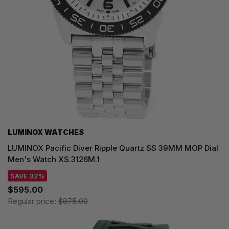
LUMINOX WATCHES
LUMINOX Pacific Diver Ripple Quartz SS 39MM MOP Dial
Men's Watch XS.3126M.1
SAVE 32%
$595.00
Regular price:
$875.00