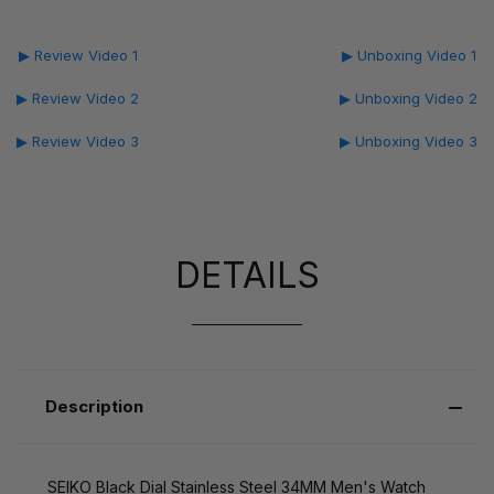
▶ Review Video 1
▶ Unboxing Video 1
▶ Review Video 2
▶ Unboxing Video 2
▶ Review Video 3
▶ Unboxing Video 3
DETAILS
Description
SEIKO Black Dial Stainless Steel 34MM Men's Watch