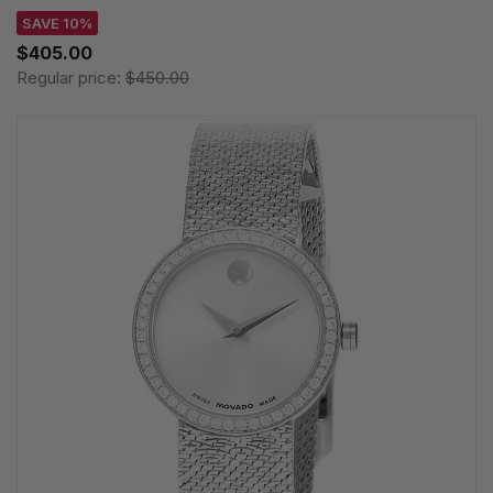
SAVE 10%
$405.00
Regular price:
$450.00