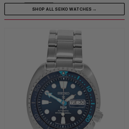
→
SHOP ALL SEIKO WATCHES