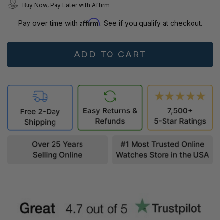
Buy Now, Pay Later with Affirm
Affirm
Pay over time with
. See if you qualify at checkout.