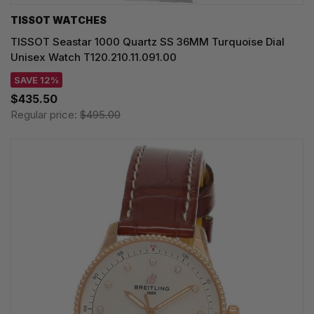
TISSOT WATCHES
TISSOT Seastar 1000 Quartz SS 36MM Turquoise Dial
Unisex Watch T120.210.11.091.00
SAVE 12%
$435.50
Regular price:
$495.00