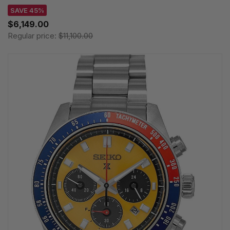
SAVE 45%
$6,149.00
Regular price:
$11,100.00