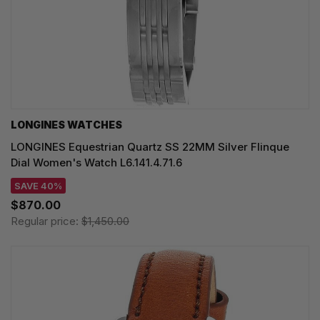
LONGINES WATCHES
LONGINES Equestrian Quartz SS 22MM Silver Flinque
Dial Women's Watch L6.141.4.71.6
SAVE 40%
$870.00
Regular price:
$1,450.00