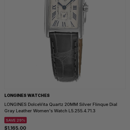
LONGINES WATCHES
LONGINES DolceVita Quartz 20MM Silver Flinque Dial
Gray Leather Women's Watch L5.255.4.71.3
SAVE 29%
$1,165.00