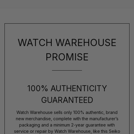
WATCH WAREHOUSE
PROMISE
100% AUTHENTICITY
GUARANTEED
Watch Warehouse sells only 100% authentic, brand
new merchandise, complete with the manufacturer’s
packaging and a minimum 2-year guarantee with
service or repair by Watch Warehouse, like this Seiko