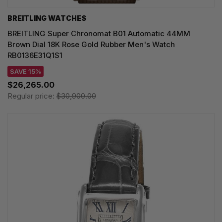
BREITLING WATCHES
BREITLING Super Chronomat B01 Automatic 44MM
Brown Dial 18K Rose Gold Rubber Men's Watch
RB0136E31Q1S1
SAVE 15%
$26,265.00
Regular price:
$30,900.00