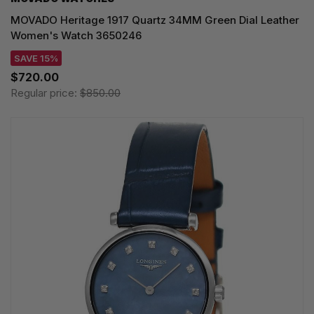
MOVADO Heritage 1917 Quartz 34MM Green Dial Leather
Women's Watch 3650246
SAVE 15%
$720.00
Regular price:
$850.00