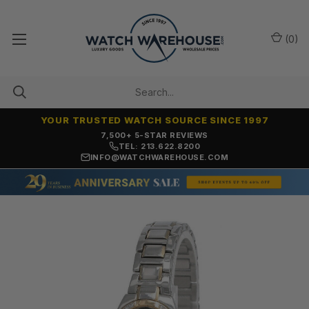
(
0
)
YOUR TRUSTED WATCH SOURCE SINCE 1997
OVER 25 YEARS SELLING ONLINE
TEL: 213.622.8200
INFO@WATCHWAREHOUSE.COM