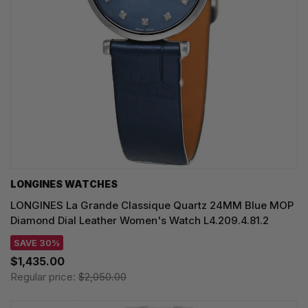
LONGINES WATCHES
LONGINES La Grande Classique Quartz 24MM Blue MOP
Diamond Dial Leather Women's Watch L4.209.4.81.2
SAVE 30%
$1,435.00
Regular price:
$2,050.00