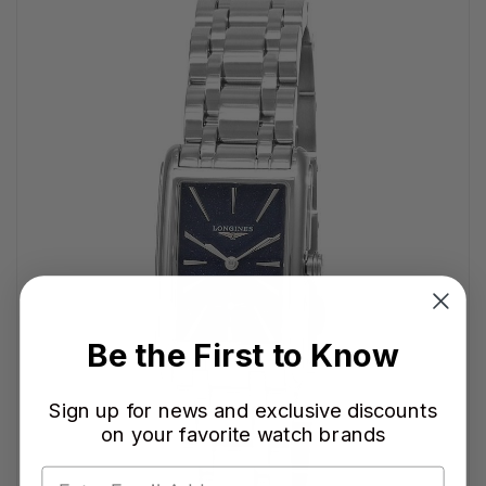
Be the First to Know
Sign up for news and exclusive discounts
on your favorite watch brands