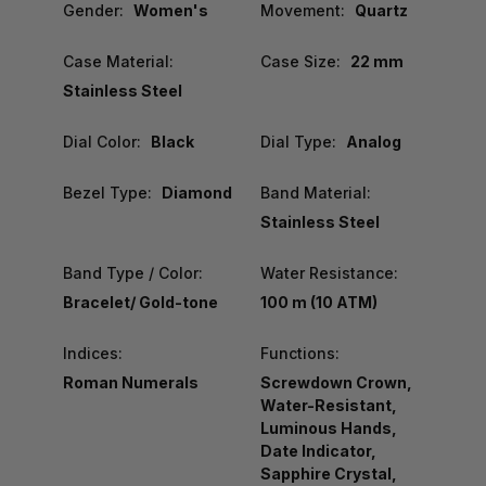
Gender:
Women's
Movement:
Quartz
Case Material:
Case Size:
22 mm
Stainless Steel
Dial Color:
Black
Dial Type:
Analog
Bezel Type:
Diamond
Band Material:
Stainless Steel
Band Type / Color:
Water Resistance:
Bracelet/ Gold-tone
100 m (10 ATM)
Indices:
Functions:
Roman Numerals
Screwdown Crown,
Water-Resistant,
Luminous Hands,
Date Indicator,
Sapphire Crystal,