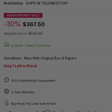
Availability:
SHIPS IN 1 BUSINESS DAY
ANNIVERSARY SALE
-30%
$367.50
Regular price:
$525.00
In Stock -
Ships Tomorrow
Condition:
New With Original Box & Papers
Only
1
Left in Stock
100% Authenticity Guaranteed
2-Year Warranty
Buy Now, Pay Later with Affirm