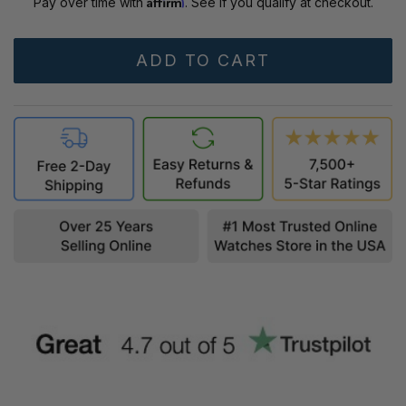
Affirm
Pay over time with
. See if you qualify at checkout.