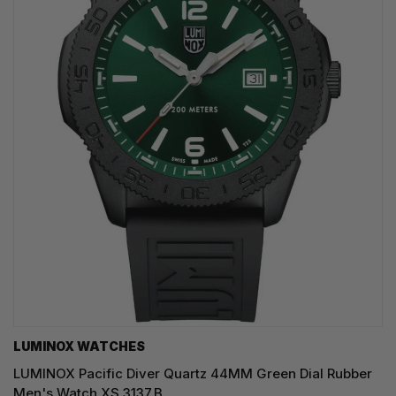
LUMINOX WATCHES
LUMINOX Pacific Diver Quartz 44MM Green Dial Rubber
Men's Watch XS.3137.B