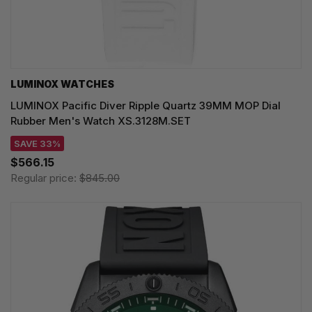
LUMINOX WATCHES
LUMINOX Pacific Diver Ripple Quartz 39MM MOP Dial
Rubber Men's Watch XS.3128M.SET
SAVE 33%
$566.15
Regular price:
$845.00