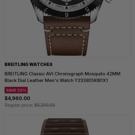
BREITLING WATCHES
BREITLING Classic AVI Chronograph Mosquito 42MM
Black Dial Leather Men's Watch Y233801A1B1X1
SAVE 20%
$4,960.00
Regular price:
$6,200.00