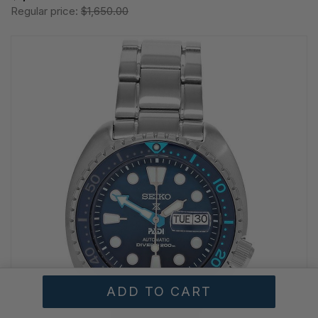
Regular price:
$1,650.00