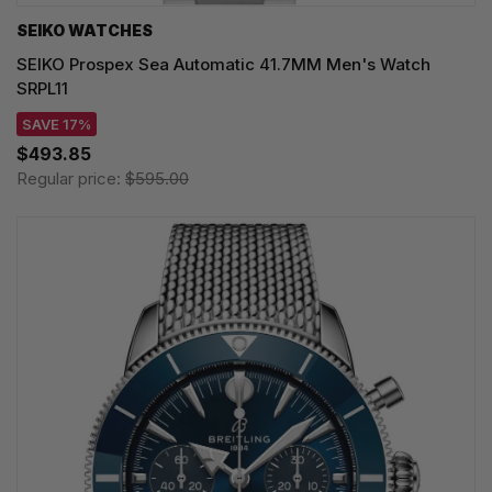
SEIKO WATCHES
SEIKO Prospex Sea Automatic 41.7MM Men's Watch
SRPL11
SAVE 17%
$493.85
Regular price:
$595.00