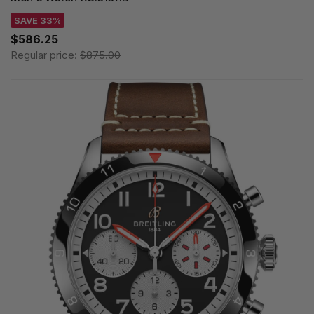
SAVE 33%
$586.25
Regular price:
$875.00