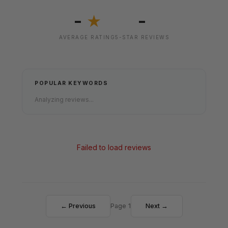
-
-
★
AVERAGE RATING
5-STAR REVIEWS
POPULAR KEYWORDS
Analyzing reviews...
Failed to load reviews
← Previous
Page 1
Next →