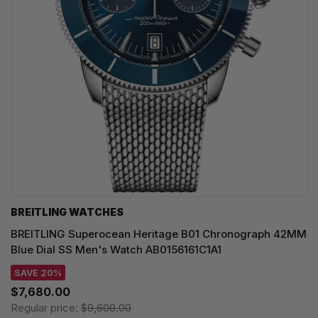
BREITLING WATCHES
BREITLING Superocean Heritage B01 Chronograph 42MM
Blue Dial SS Men's Watch AB0156161C1A1
SAVE 20%
$7,680.00
Regular price:
$9,600.00