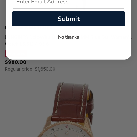
Submit
LONGINES WATCHES
No thanks
LONGINES DolceVita Quartz SS 23MM Blue Dial Women's
Watch L5.512.4.93.6
SAVE 41%
$980.00
Regular price:
$1,650.00