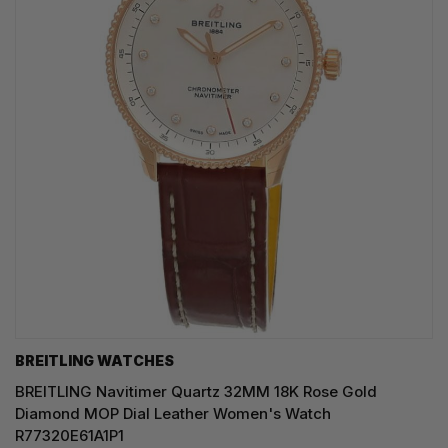
BREITLING WATCHES
BREITLING Navitimer Quartz 32MM 18K Rose Gold
Diamond MOP Dial Leather Women's Watch
R77320E61A1P1