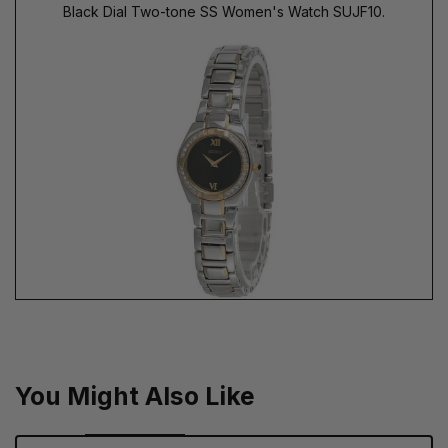
Black Dial Two-tone SS Women's Watch SUJF10.
You Might Also Like