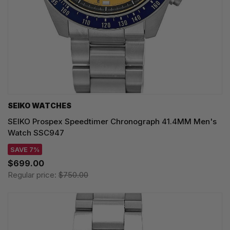
SEIKO WATCHES
SEIKO Prospex Speedtimer Chronograph 41.4MM Men's
Watch SSC947
SAVE 7%
$699.00
Regular price:
$750.00