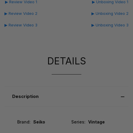
▶ Review Video 1
▶ Unboxing Video 1
▶ Review Video 2
▶ Unboxing Video 2
▶ Review Video 3
▶ Unboxing Video 3
DETAILS
Description
Brand:
Seiko
Series:
Vintage