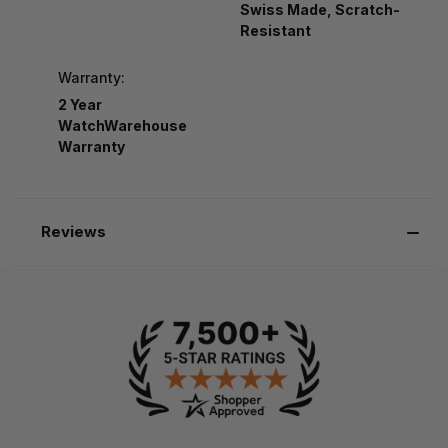
Swiss Made, Scratch-
Resistant
Warranty:
2 Year
WatchWarehouse
Warranty
Reviews