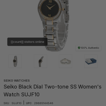
[[count]] visitors online
100% Authentic
SEIKO WATCHES
Seiko Black Dial Two-tone SS Women's
Watch SUJF10
|
SKU:
SUJF10
UPC:
29665144546