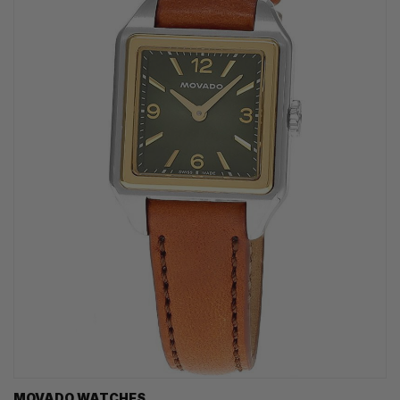
MOVADO WATCHES