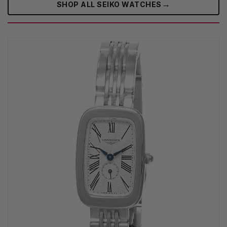
→
SHOP ALL SEIKO WATCHES