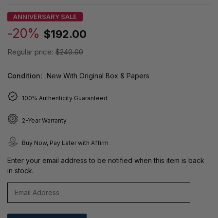
ANNIVERSARY SALE
-20%
$192.00
Regular price:
$240.00
Condition:
New With Original Box & Papers
100% Authenticity Guaranteed
2-Year Warranty
Buy Now, Pay Later with Affirm
Enter your email address to be notified when this item is back
in stock.