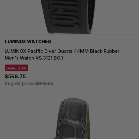
LUMINOX WATCHES
LUMINOX Pacific Diver Quartz 44MM Black Rubber
Men's Watch XS.3121.BO.1
SAVE 35%
$568.75
Regular price:
$875.00