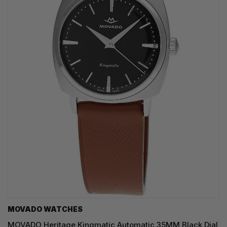
MOVADO WATCHES
MOVADO Heritage Kingmatic Automatic 35MM Black Dial