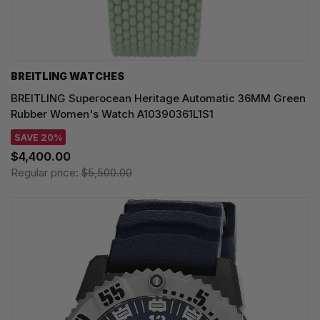
BREITLING WATCHES
BREITLING Superocean Heritage Automatic 36MM Green
Rubber Women's Watch A10390361L1S1
SAVE 20%
$4,400.00
Regular price:
$5,500.00