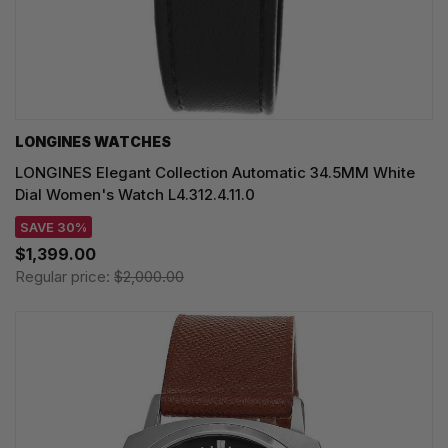
LONGINES WATCHES
LONGINES Elegant Collection Automatic 34.5MM White
Dial Women's Watch L4.312.4.11.0
SAVE 30%
$1,399.00
Regular price:
$2,000.00