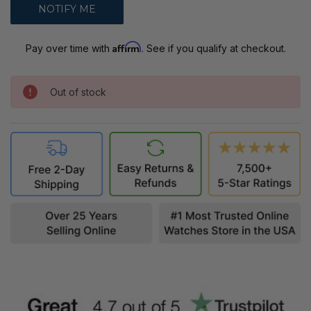
Affirm
Pay over time with
. See if you qualify at checkout.
Out of stock