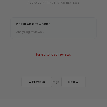
AVERAGE RATING
5-STAR REVIEWS
POPULAR KEYWORDS
Analyzing reviews...
Failed to load reviews
← Previous
Page 1
Next →