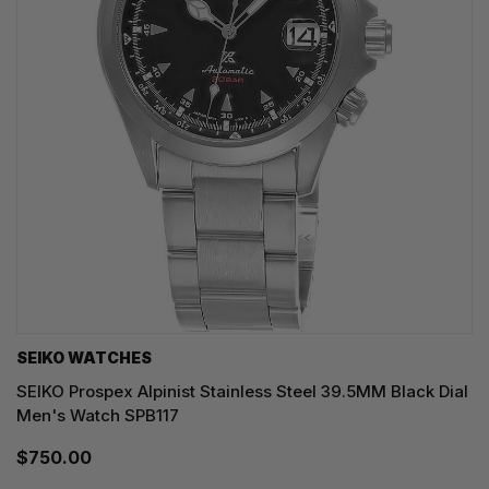
SEIKO WATCHES
SEIKO Prospex Alpinist Stainless Steel 39.5MM Black Dial
Men's Watch SPB117
$750.00