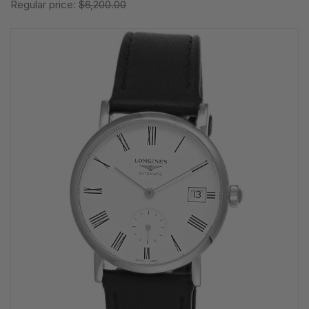
Regular price:
$6,200.00