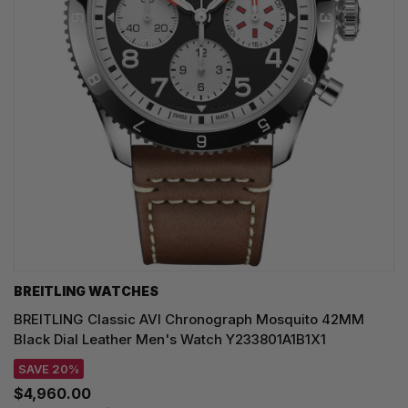
BREITLING WATCHES
BREITLING Classic AVI Chronograph Mosquito 42MM
Black Dial Leather Men's Watch Y233801A1B1X1
SAVE 20%
$4,960.00