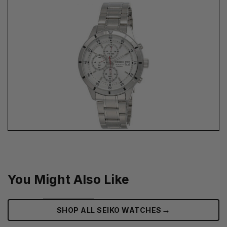
You Might Also Like
→
SHOP ALL SEIKO WATCHES