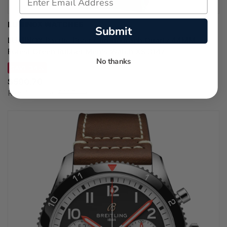
LUMINOX WATCHES
Submit
LUMINOX Pacific Diver Chronograph Quartz 44MM
Forest Green Rubber Men's Watch XS.3147
No thanks
SAVE 34%
$590.70
Regular price:
$895.00