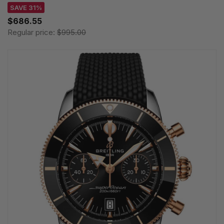
SAVE 31%
$686.55
Regular price:
$995.00