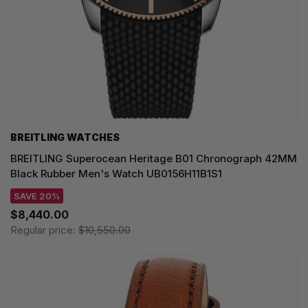
BREITLING WATCHES
BREITLING Superocean Heritage B01 Chronograph 42MM
Black Rubber Men's Watch UB0156H11B1S1
SAVE 20%
$8,440.00
Regular price:
$10,550.00