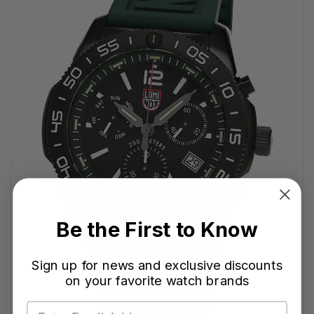
Be the First to Know
Sign up for news and exclusive discounts
on your favorite watch brands