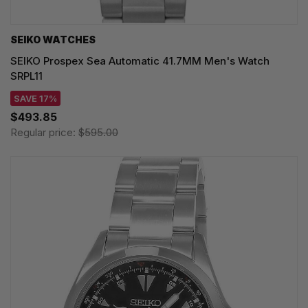
SEIKO WATCHES
SEIKO Prospex Sea Automatic 41.7MM Men's Watch
SRPL11
SAVE 17%
$493.85
Regular price:
$595.00