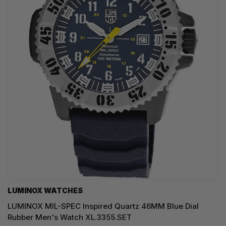
LUMINOX WATCHES
LUMINOX MIL-SPEC Inspired Quartz 46MM Blue Dial
Rubber Men's Watch XL.3355.SET