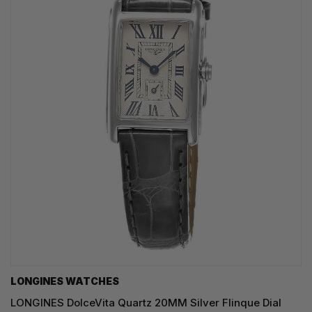
LONGINES WATCHES
LONGINES DolceVita Quartz 20MM Silver Flinque Dial