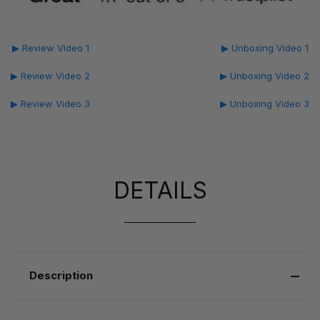
▶ Review Video 1
▶ Unboxing Video 1
▶ Review Video 2
▶ Unboxing Video 2
▶ Review Video 3
▶ Unboxing Video 3
DETAILS
Description