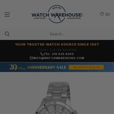
(
0
)
YOUR TRUSTED WATCH SOURCE SINCE 1997
7,500+ 5-STAR REVIEWS
TEL: 213.622.8200
INFO@WATCHWAREHOUSE.COM