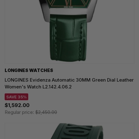
LONGINES WATCHES
LONGINES Evidenza Automatic 30MM Green Dial Leather
Women's Watch L2.142.4.06.2
SAVE 35%
$1,592.00
Regular price:
$2,450.00