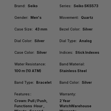
Brand:
Seiko
Series:
Seiko SKS573
Gender:
Men's
Movement:
Quartz
Case Size:
43 mm
Bezel Color:
Silver
Dial Color:
Silver
Dial Type:
Analog
Case Color:
Silver
Indices:
Stick Indexes
Water Resistance:
Band Material:
100 m (10 ATM)
Stainless Steel
Band Type:
Bracelet
Band Color:
Silver
Features::
Warranty:
Crown: Pull / Push,
2 Year
Functions :Hour ,
WatchWarehouse