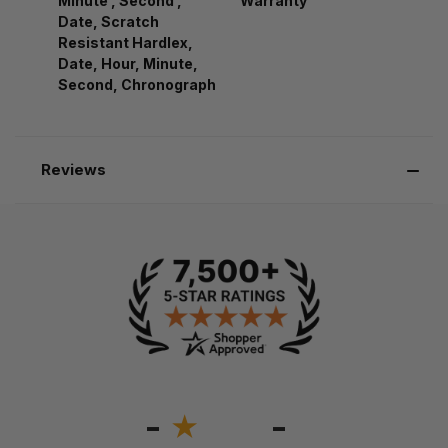
Minute , Second ,
Warranty
Date, Scratch
Resistant Hardlex,
Date, Hour, Minute,
Second, Chronograph
Reviews
-
-
★