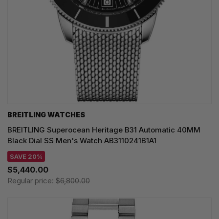
BREITLING WATCHES
BREITLING Superocean Heritage B31 Automatic 40MM
Black Dial SS Men's Watch AB3110241B1A1
SAVE 20%
$5,440.00
Regular price:
$6,800.00