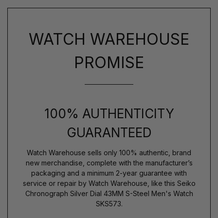
WATCH WAREHOUSE
PROMISE
100% AUTHENTICITY
GUARANTEED
Watch Warehouse sells only 100% authentic, brand
new merchandise, complete with the manufacturer’s
packaging and a minimum 2-year guarantee with
service or repair by Watch Warehouse, like this Seiko
Chronograph Silver Dial 43MM S-Steel Men's Watch
SKS573.