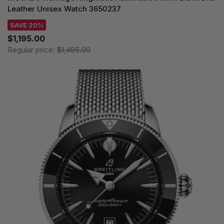
Leather Unisex Watch 3650237
SAVE 20%
$1,195.00
Regular price:
$1,495.00