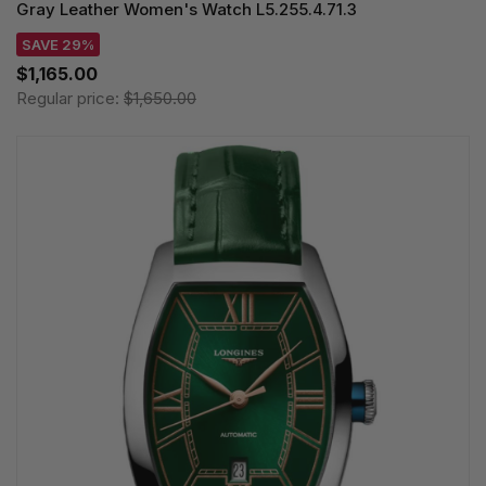
Gray Leather Women's Watch L5.255.4.71.3
SAVE 29%
$1,165.00
Regular price:
$1,650.00