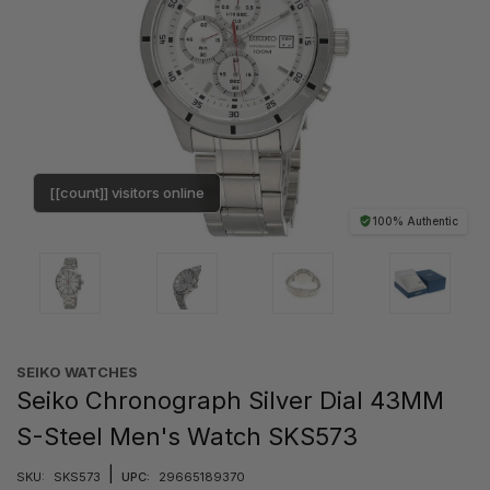
[[count]] visitors online
100% Authentic
SEIKO WATCHES
Seiko Chronograph Silver Dial 43MM
S-Steel Men's Watch SKS573
|
SKU:
SKS573
UPC:
29665189370