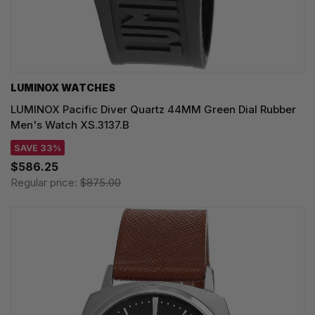
LUMINOX WATCHES
LUMINOX Pacific Diver Quartz 44MM Green Dial Rubber
Men's Watch XS.3137.B
SAVE 33%
$586.25
Regular price:
$875.00