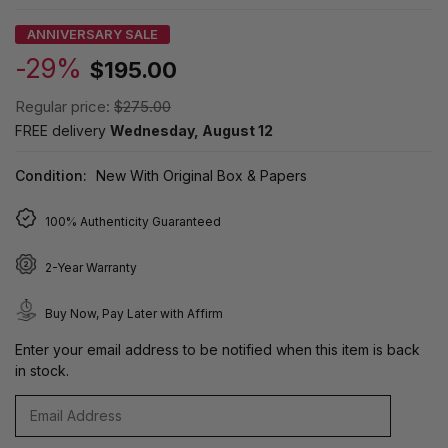
ANNIVERSARY SALE
-29%
$195.00
Regular price:
$275.00
FREE delivery
Wednesday, August 12
Condition:
New With Original Box & Papers
100% Authenticity Guaranteed
2-Year Warranty
Buy Now, Pay Later with Affirm
Enter your email address to be notified when this item is back
in stock.