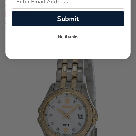
Leather Unisex Watch 3640167
SAVE 12%
Submit
$396.00
Regular price:
$450.00
No thanks