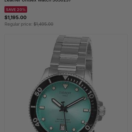
SAVE 20%
$1,195.00
Regular price:
$1,495.00