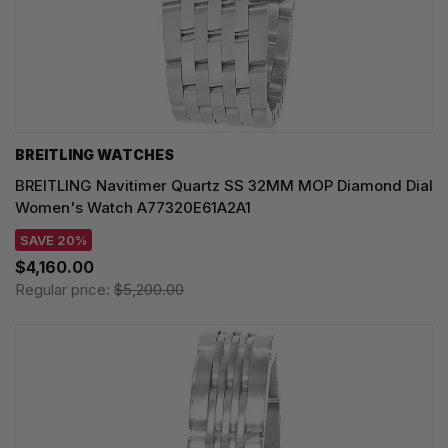
BREITLING WATCHES
BREITLING Navitimer Quartz SS 32MM MOP Diamond Dial
Women's Watch A77320E61A2A1
SAVE 20%
$4,160.00
Regular price:
$5,200.00