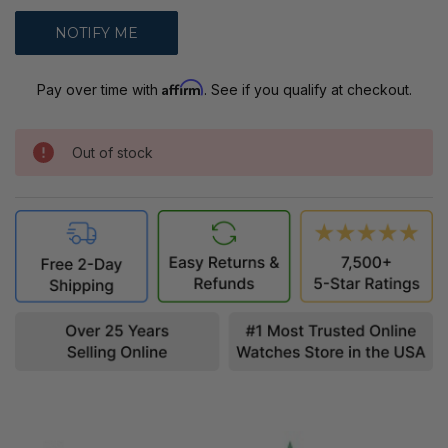
Affirm
Pay over time with
. See if you qualify at checkout.
Out of stock