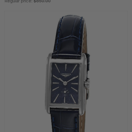
Regular price:
$850.00