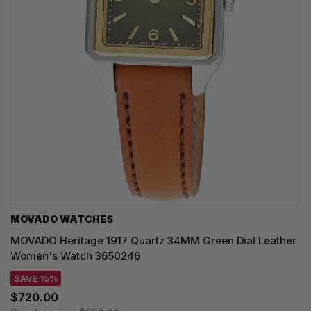
MOVADO WATCHES
MOVADO Heritage 1917 Quartz 34MM Green Dial Leather
Women's Watch 3650246
SAVE 15%
$720.00