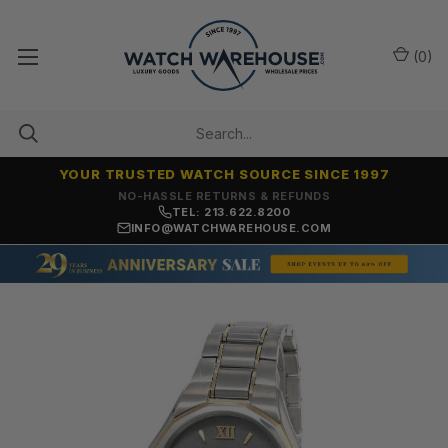
(
0
)
YOUR TRUSTED WATCH SOURCE SINCE 1997
NO-HASSLE RETURNS & REFUNDS
TEL: 213.622.8200
INFO@WATCHWAREHOUSE.COM