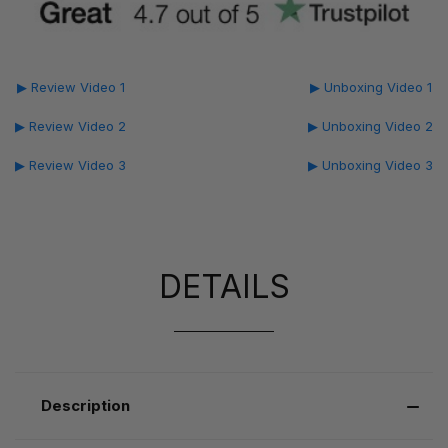
▶ Review Video 1
▶ Unboxing Video 1
▶ Review Video 2
▶ Unboxing Video 2
▶ Review Video 3
▶ Unboxing Video 3
DETAILS
Description