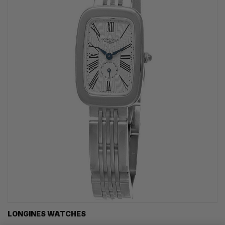
LONGINES WATCHES