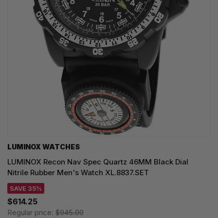
LUMINOX WATCHES
LUMINOX Recon Nav Spec Quartz 46MM Black Dial
Nitrile Rubber Men's Watch XL.8837.SET
SAVE 35%
$614.25
Regular price:
$945.00