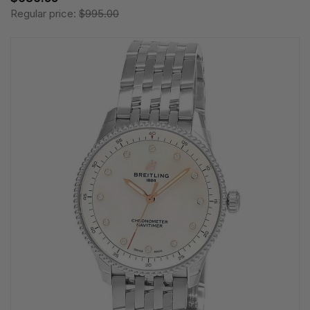
Regular price:
$995.00