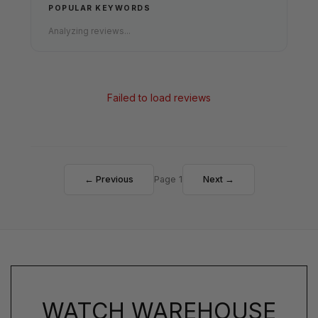
POPULAR KEYWORDS
Analyzing reviews...
Failed to load reviews
← Previous
Page 1
Next →
WATCH WAREHOUSE