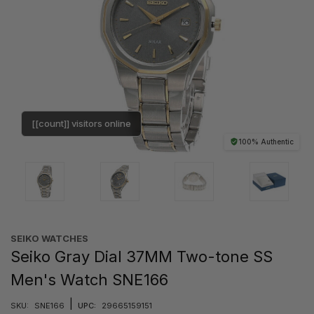
[[count]] visitors online
100% Authentic
SEIKO WATCHES
Seiko Gray Dial 37MM Two-tone SS
Men's Watch SNE166
|
SKU:
SNE166
UPC:
29665159151