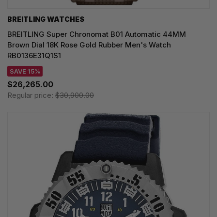
BREITLING WATCHES
BREITLING Super Chronomat B01 Automatic 44MM
Brown Dial 18K Rose Gold Rubber Men's Watch
RB0136E31Q1S1
SAVE 15%
$26,265.00
Regular price:
$30,900.00