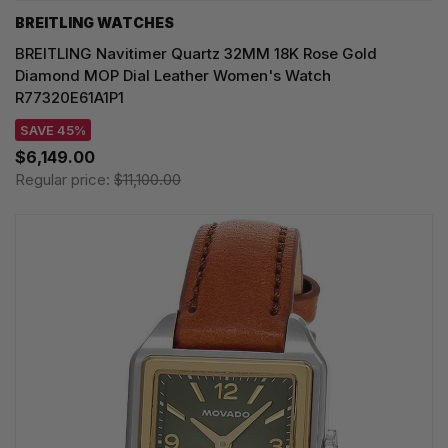
BREITLING WATCHES
BREITLING Navitimer Quartz 32MM 18K Rose Gold
Diamond MOP Dial Leather Women's Watch
R77320E61A1P1
SAVE 45%
$6,149.00
Regular price:
$11,100.00