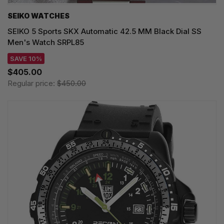
SEIKO WATCHES
SEIKO 5 Sports SKX Automatic 42.5 MM Black Dial SS
Men's Watch SRPL85
SAVE 10%
$405.00
Regular price:
$450.00