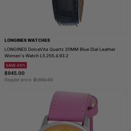
LONGINES WATCHES
LONGINES DolceVita Quartz 20MM Blue Dial Leather
Women's Watch L5.255.4.93.2
SAVE 43%
$945.00
Regular price:
$1,650.00