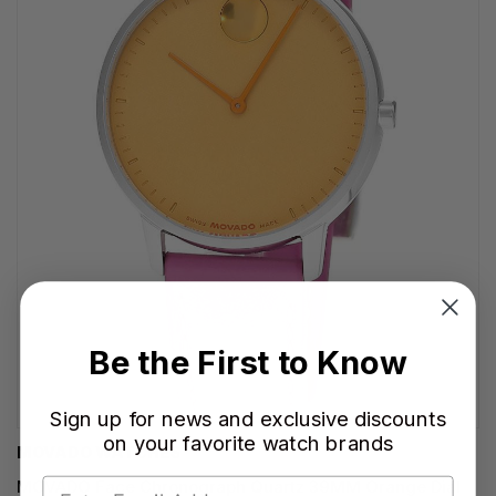
Be the First to Know
Sign up for news and exclusive discounts
on your favorite watch brands
MOVADO WATCHES
MOVADO Face Chronograph Quartz 39MM Orange Dial