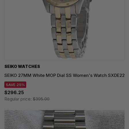
SEIKO WATCHES
SEIKO 27MM White MOP Dial SS Women's Watch SXDE22
SAVE 25%
$296.25
Regular price:
$395.00