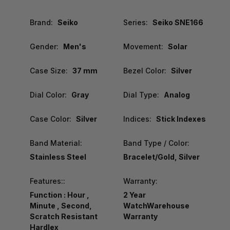
Brand:
Seiko
Series:
Seiko SNE166
Gender:
Men's
Movement:
Solar
Case Size:
37 mm
Bezel Color:
Silver
Dial Color:
Gray
Dial Type:
Analog
Case Color:
Silver
Indices:
Stick Indexes
Band Material:
Band Type / Color:
Stainless Steel
Bracelet/Gold, Silver
Features::
Warranty:
Function : Hour ,
2 Year
Minute , Second,
WatchWarehouse
Scratch Resistant
Warranty
Hardlex