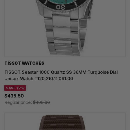
TISSOT WATCHES
TISSOT Seastar 1000 Quartz SS 36MM Turquoise Dial
Unisex Watch T120.210.11.091.00
SAVE 12%
$435.50
Regular price:
$495.00