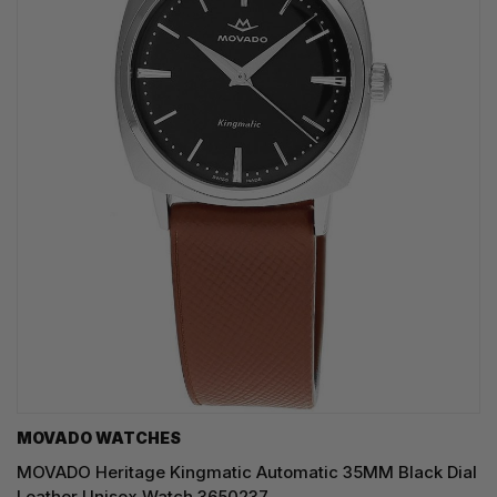
MOVADO WATCHES
MOVADO Heritage Kingmatic Automatic 35MM Black Dial
Leather Unisex Watch 3650237