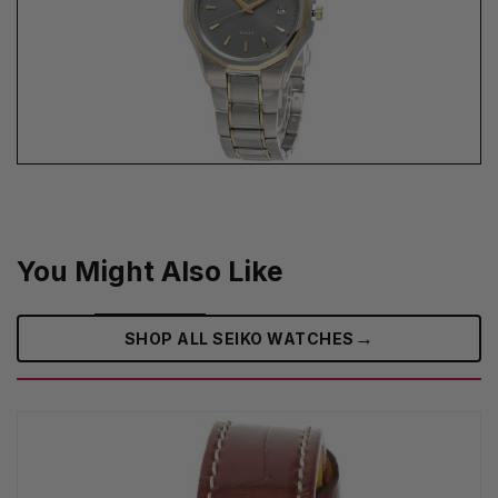
You Might Also Like
→
SHOP ALL SEIKO WATCHES