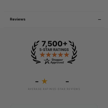
Reviews
-
-
★
AVERAGE RATING
5-STAR REVIEWS