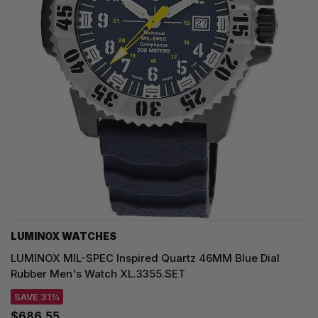
LUMINOX WATCHES
LUMINOX MIL-SPEC Inspired Quartz 46MM Blue Dial
Rubber Men's Watch XL.3355.SET
SAVE 31%
$686.55