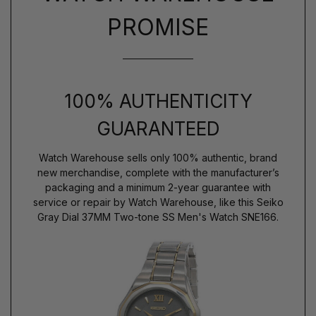
PROMISE
100% AUTHENTICITY
GUARANTEED
Watch Warehouse sells only 100% authentic, brand
new merchandise, complete with the manufacturer’s
packaging and a minimum 2-year guarantee with
service or repair by Watch Warehouse, like this Seiko
Gray Dial 37MM Two-tone SS Men's Watch SNE166.