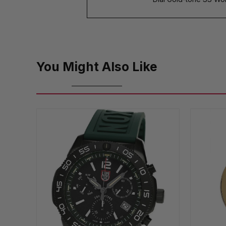
You Might Also Like