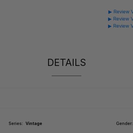
▶ Review V
▶ Review V
▶ Review V
DETAILS
Series:
Vintage
Gender: