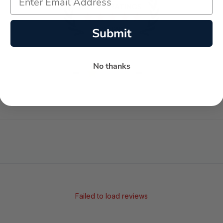
Submit
No thanks
-
-
★
AVERAGE RATING
5-STAR REVIEWS
Failed to load reviews