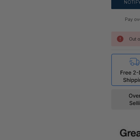
Pay ov
Out o