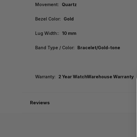
Movement:
Quartz
Bezel Color:
Gold
Lug Width::
10 mm
Band Type / Color:
Bracelet/Gold-tone
Warranty:
2 Year WatchWarehouse Warranty
Reviews