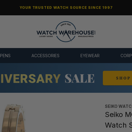
YOUR TRUSTED WATCH SOURCE SINCE 1997
 PENS
ACCESSORIES
EYEWEAR
CORP
SEIKO WAT
Seiko M
Watch 