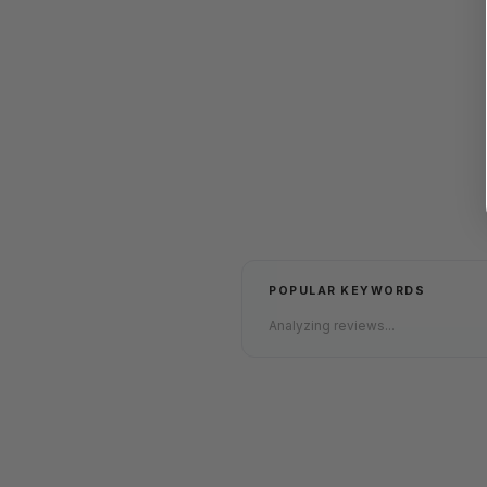
POPULAR KEYWORDS
Analyzing reviews...