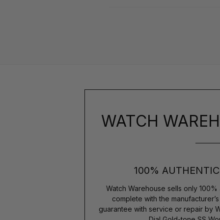
WATCH WAREH
100% AUTHENTIC
Watch Warehouse sells only 100% 
complete with the manufacturer’
guarantee with service or repair by 
Dial Gold-tone SS W