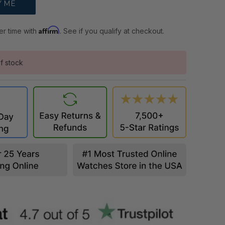
Affirm
er time with
. See if you qualify at checkout.
f stock