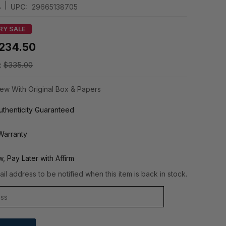
|
8
UPC:
29665138705
RY SALE
234.50
:
$335.00
ew With Original Box & Papers
thenticity Guaranteed
Warranty
, Pay Later with Affirm
il address to be notified when this item is back in stock.