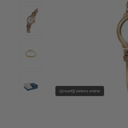
[[count]] visitors online