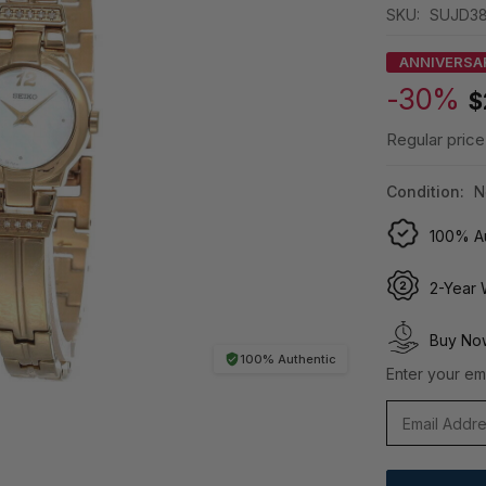
SKU:
SUJD3
ANNIVERSA
-30%
$
Regular price
Condition:
N
100% Au
2-Year 
Buy Now
100% Authentic
Enter your ema