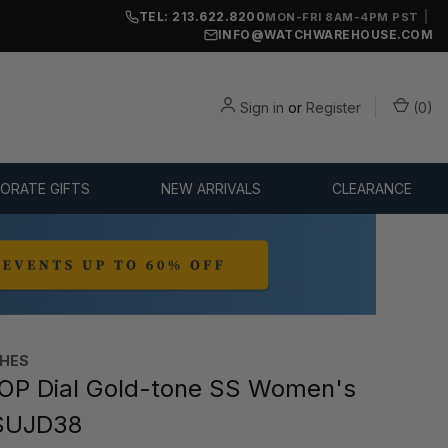
TEL: 213.622.8200
|
MON-FRI 8AM-4PM PST
INFO@WATCHWAREHOUSE.COM
Sign in
or
Register
(
0
)
ORATE GIFTS
NEW ARRIVALS
CLEARANCE
CHES
OP Dial Gold-tone SS Women's
SUJD38