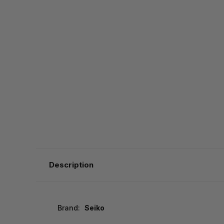
Description
Brand:
Seiko