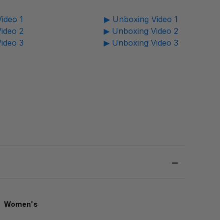
ideo 1
▶ Unboxing Video 1
ideo 2
▶ Unboxing Video 2
ideo 3
▶ Unboxing Video 3
Women's