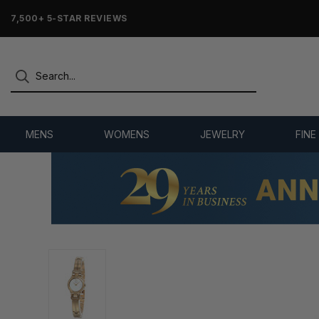
7,500+ 5-STAR REVIEWS
MENS
WOMENS
JEWELRY
FINE