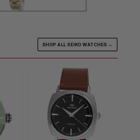
→
SHOP ALL SEIKO WATCHES