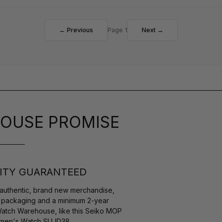
← Previous
Page 1
Next →
OUSE PROMISE
ITY GUARANTEED
authentic, brand new merchandise,
s packaging and a minimum 2-year
Watch Warehouse, like this Seiko MOP
omen's Watch SUJD38.