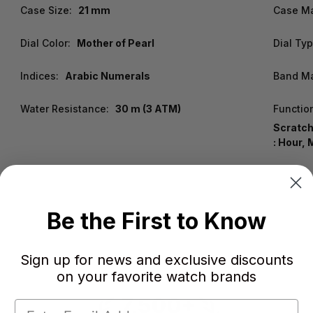
Case Size:
21 mm
Case Ma
Dial Color:
Mother of Pearl
Dial Typ
Indices:
Arabic Numerals
Band Ma
Water Resistance:
30 m (3 ATM)
Functio
Scratch
: Hour, 
Be the First to Know
Sign up for news and exclusive discounts
on your favorite watch brands