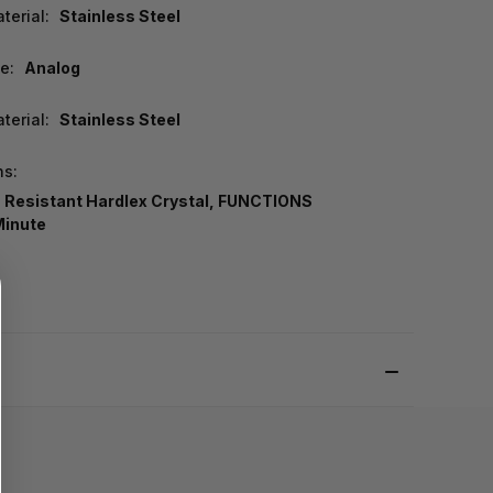
terial:
Stainless Steel
e:
Analog
terial:
Stainless Steel
ns:
 Resistant Hardlex Crystal, FUNCTIONS
Minute