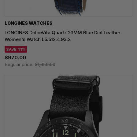
LONGINES WATCHES
LONGINES DolceVita Quartz 23MM Blue Dial Leather
Women's Watch L5.512.4.93.2
SAVE 41%
$970.00
Regular price:
$1,650.00