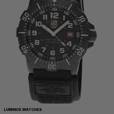
LUMINOX WATCHES