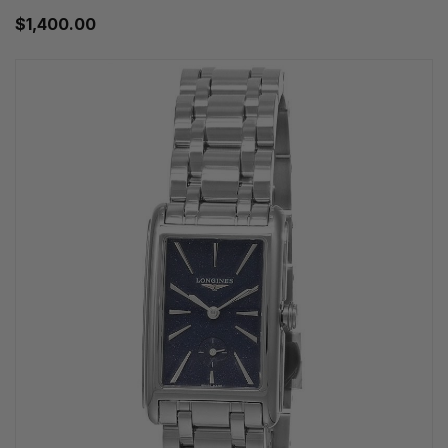
$1,400.00