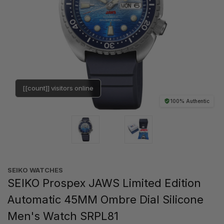
[[count]] visitors online
100% Authentic
SEIKO WATCHES
SEIKO Prospex JAWS Limited Edition
Automatic 45MM Ombre Dial Silicone
Men's Watch SRPL81