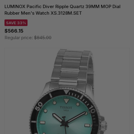
LUMINOX Pacific Diver Ripple Quartz 39MM MOP Dial
Rubber Men's Watch XS.3128M.SET
SAVE 33%
$566.15
Regular price:
$845.00