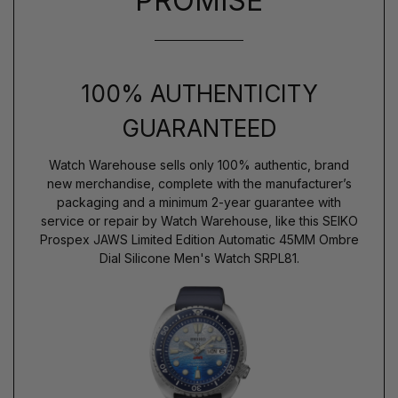
PROMISE
100% AUTHENTICITY
GUARANTEED
Watch Warehouse sells only 100% authentic, brand
new merchandise, complete with the manufacturer’s
packaging and a minimum 2-year guarantee with
service or repair by Watch Warehouse, like this SEIKO
Prospex JAWS Limited Edition Automatic 45MM Ombre
Dial Silicone Men's Watch SRPL81.