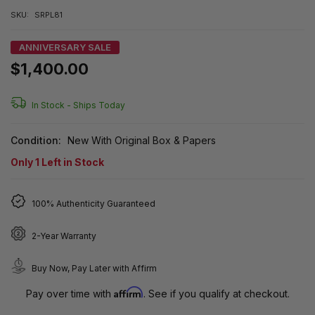
SKU:
SRPL81
ANNIVERSARY SALE
$1,400.00
In Stock -
Ships Today
Condition:
New With Original Box & Papers
Only
1
Left in Stock
100% Authenticity Guaranteed
2-Year Warranty
Buy Now, Pay Later with Affirm
Affirm
Pay over time with
. See if you qualify at checkout.