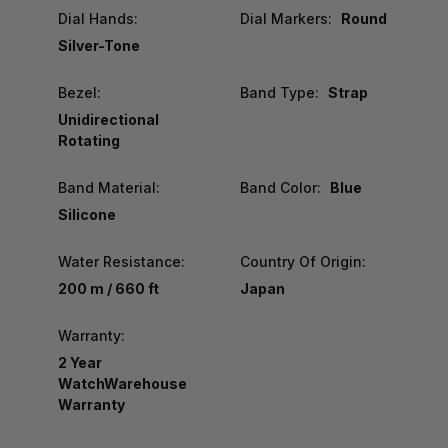
Dial Hands:
Dial Markers:
Round
Silver-Tone
Bezel:
Band Type:
Strap
Unidirectional
Rotating
Band Material:
Band Color:
Blue
Silicone
Water Resistance:
Country Of Origin:
200 m / 660 ft
Japan
Warranty:
2 Year
WatchWarehouse
Warranty