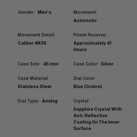
Gender:
Men's
Movement:
Automatic
Movement Detail:
Power Reserve:
Caliber 4R36
Approximately 41
Hours
Case Size:
45 mm
Case Color:
Silver
Case Material:
Dial Color:
Stainless Steel
Blue (Ombre)
Dial Type:
Analog
Crystal:
Sapphire Crystal With
Anti-Reflective
Coating On The Inner
Surface