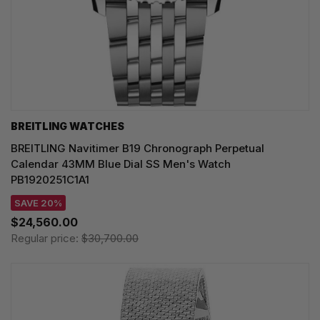
BREITLING WATCHES
BREITLING Navitimer B19 Chronograph Perpetual
Calendar 43MM Blue Dial SS Men's Watch
PB1920251C1A1
SAVE 20%
$24,560.00
Regular price:
$30,700.00