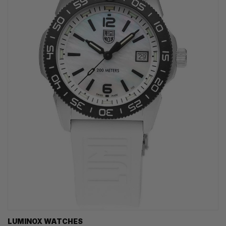
LUMINOX WATCHES