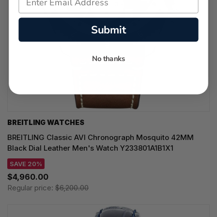
Submit
No thanks
BREITLING WATCHES
BREITLING Classic AVI Chronograph Mosquito 42MM
Black Dial Leather Men's Watch Y233801A1B1X1
SAVE 20%
$4,960.00
Regular price:
$6,200.00