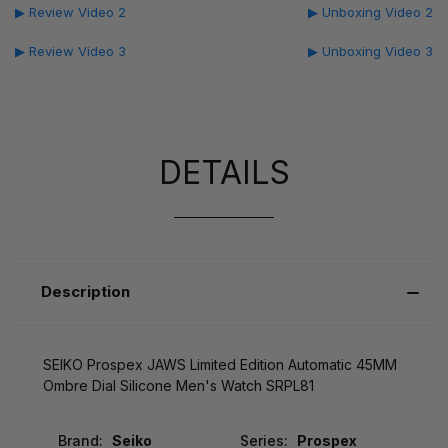
▶ Review Video 2
▶ Unboxing Video 2
▶ Review Video 3
▶ Unboxing Video 3
DETAILS
Description
SEIKO Prospex JAWS Limited Edition Automatic 45MM
Ombre Dial Silicone Men's Watch SRPL81
Brand:
Seiko
Series:
Prospex