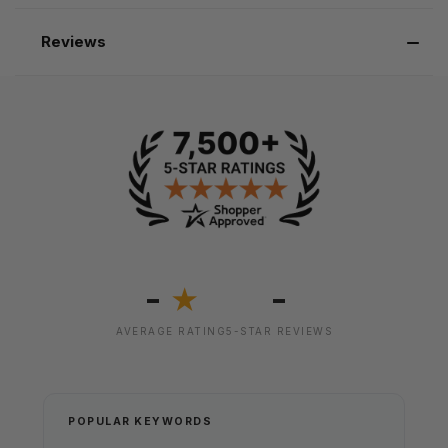
Reviews
-
-
★
AVERAGE RATING
5-STAR REVIEWS
POPULAR KEYWORDS