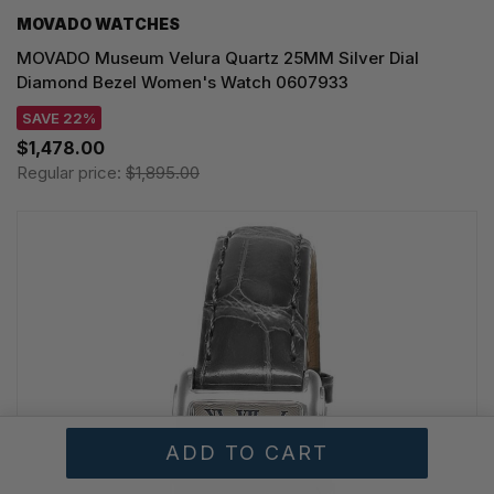
MOVADO WATCHES
MOVADO Museum Velura Quartz 25MM Silver Dial
Diamond Bezel Women's Watch 0607933
SAVE 22%
$1,478.00
Regular price:
$1,895.00