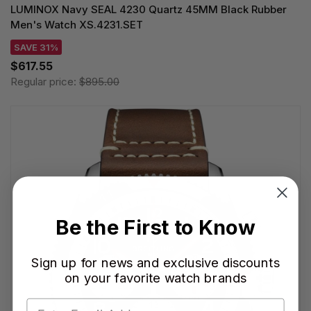
LUMINOX Navy SEAL 4230 Quartz 45MM Black Rubber
Men's Watch XS.4231.SET
SAVE 31%
$617.55
Regular price:
$895.00
Be the First to Know
Sign up for news and exclusive discounts
on your favorite watch brands