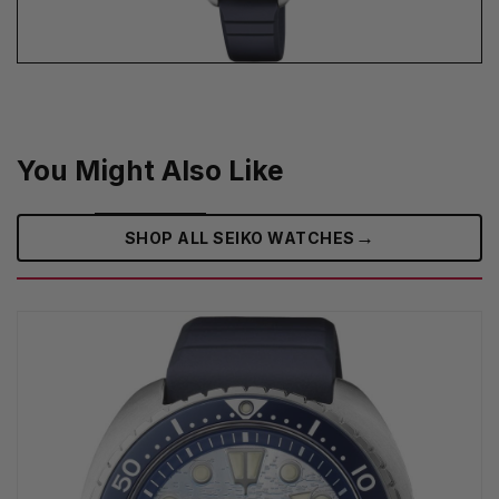
You Might Also Like
→
SHOP ALL SEIKO WATCHES