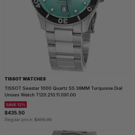
TISSOT WATCHES
TISSOT Seastar 1000 Quartz SS 36MM Turquoise Dial
Unisex Watch T120.210.11.091.00
SAVE 12%
$435.50
Regular price:
$495.00