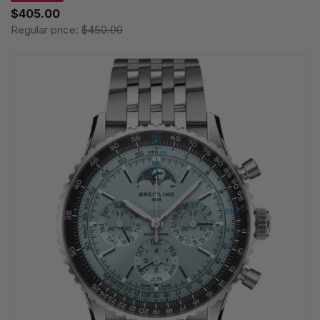
$405.00
Regular price:
$450.00