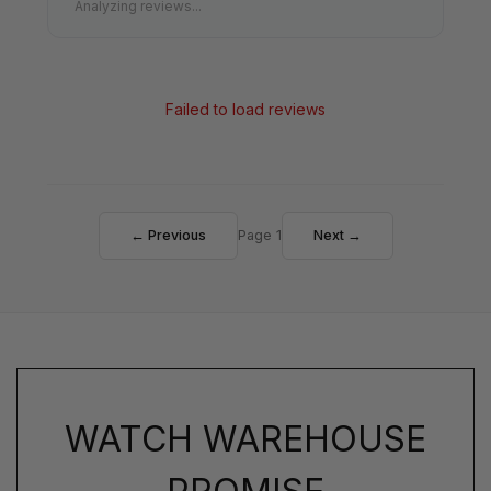
Analyzing reviews...
Failed to load reviews
← Previous
Page 1
Next →
WATCH WAREHOUSE