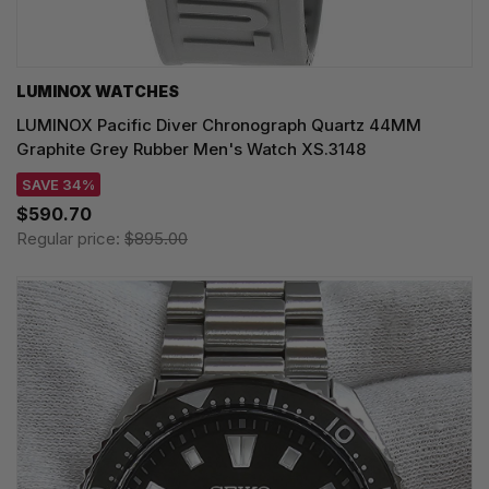
LUMINOX WATCHES
LUMINOX Pacific Diver Chronograph Quartz 44MM
Graphite Grey Rubber Men's Watch XS.3148
SAVE 34%
$590.70
Regular price:
$895.00