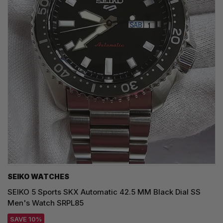
SEIKO WATCHES
SEIKO 5 Sports SKX Automatic 42.5 MM Black Dial SS
Men's Watch SRPL85
SAVE 10%