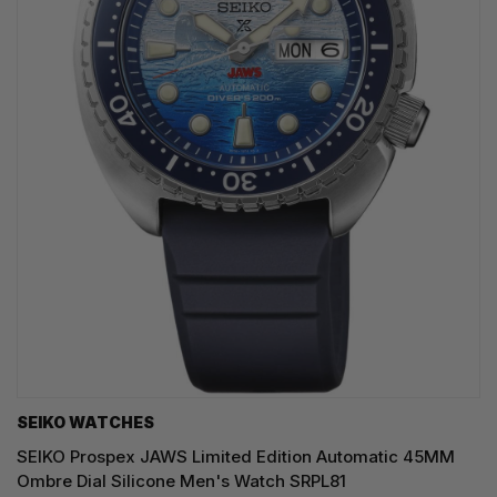
SEIKO WATCHES
SEIKO Prospex JAWS Limited Edition Automatic 45MM
Ombre Dial Silicone Men's Watch SRPL81