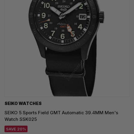
SEIKO WATCHES
SEIKO 5 Sports Field GMT Automatic 39.4MM Men's
Watch SSK025
SAVE 20%