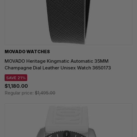
MOVADO WATCHES
MOVADO Heritage Kingmatic Automatic 35MM
Champagne Dial Leather Unisex Watch 3650173
SAVE 21%
$1,180.00
Regular price:
$1,495.00