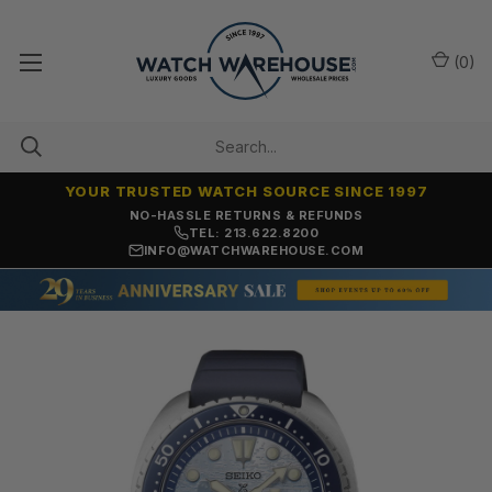
(
0
)
YOUR TRUSTED WATCH SOURCE SINCE 1997
NO-HASSLE RETURNS & REFUNDS
TEL: 213.622.8200
INFO@WATCHWAREHOUSE.COM