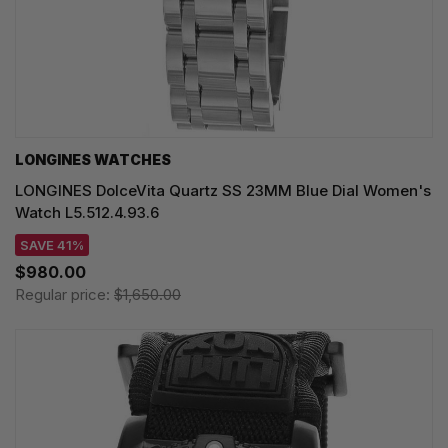
LONGINES WATCHES
LONGINES DolceVita Quartz SS 23MM Blue Dial Women's
Watch L5.512.4.93.6
SAVE 41%
$980.00
Regular price:
$1,650.00