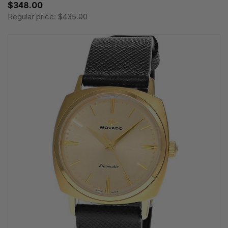
$348.00
Regular price:
$435.00