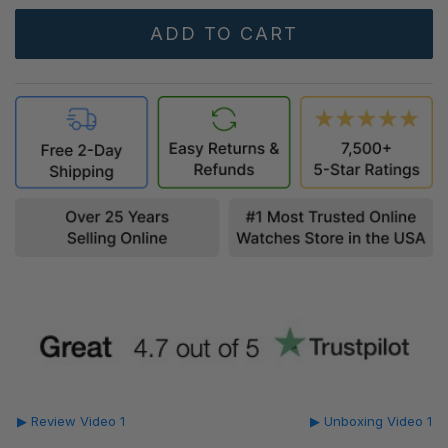
▶ Review Video 1
▶ Unboxing Video 1