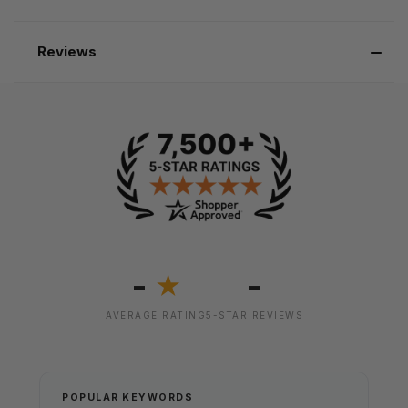
Reviews
-
-
★
AVERAGE RATING
5-STAR REVIEWS
POPULAR KEYWORDS