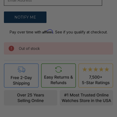
Affirm
Pay over time with
. See if you qualify at checkout.
Out of stock