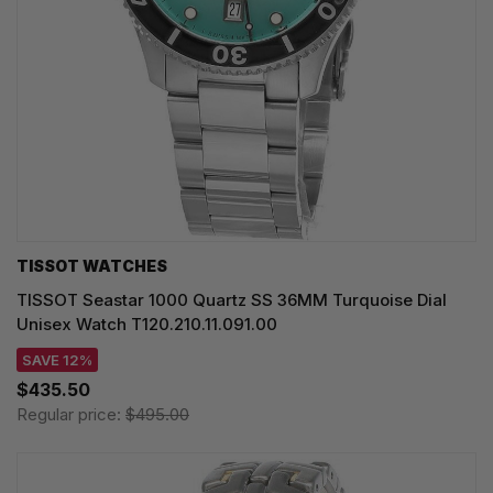
TISSOT WATCHES
TISSOT Seastar 1000 Quartz SS 36MM Turquoise Dial
Unisex Watch T120.210.11.091.00
SAVE 12%
$435.50
Regular price:
$495.00