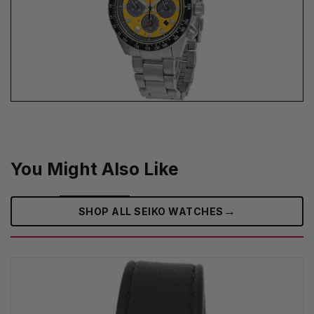
You Might Also Like
→
SHOP ALL SEIKO WATCHES