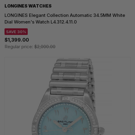
LONGINES WATCHES
LONGINES Elegant Collection Automatic 34.5MM White
Dial Women's Watch L4.312.4.11.0
SAVE 30%
$1,399.00
Regular price:
$2,000.00