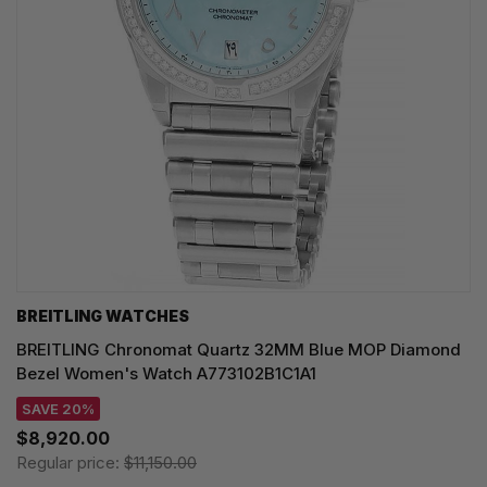
BREITLING WATCHES
BREITLING Chronomat Quartz 32MM Blue MOP Diamond
Bezel Women's Watch A773102B1C1A1
SAVE 20%
$8,920.00
Regular price:
$11,150.00