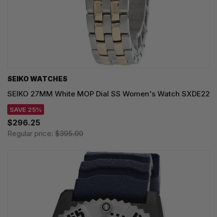
SEIKO WATCHES
SEIKO 27MM White MOP Dial SS Women's Watch SXDE22
SAVE 25%
$296.25
Regular price:
$395.00