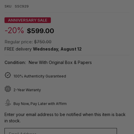
SKU:
SSC929
ANNIVERSARY SALE
-20%
$599.00
Regular price:
$750.00
FREE delivery
Wednesday, August 12
Condition:
New With Original Box & Papers
100% Authenticity Guaranteed
2-Year Warranty
Buy Now, Pay Later with Affirm
Enter your email address to be notified when this item is back
in stock.