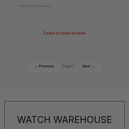
Analyzing reviews...
Failed to load reviews
← Previous
Page 1
Next →
WATCH WAREHOUSE