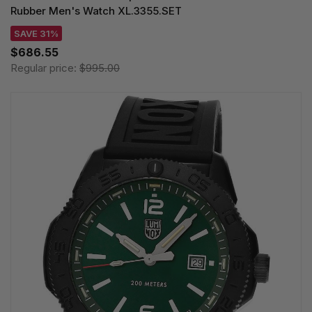
Rubber Men's Watch XL.3355.SET
SAVE 31%
$686.55
Regular price:
$995.00