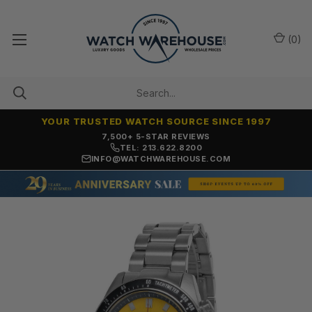
(
0
)
YOUR TRUSTED WATCH SOURCE SINCE 1997
7,500+ 5-STAR REVIEWS
TEL: 213.622.8200
INFO@WATCHWAREHOUSE.COM