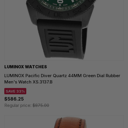
LUMINOX WATCHES
LUMINOX Pacific Diver Quartz 44MM Green Dial Rubber
Men's Watch XS.3137.B
SAVE 33%
$586.25
Regular price:
$875.00