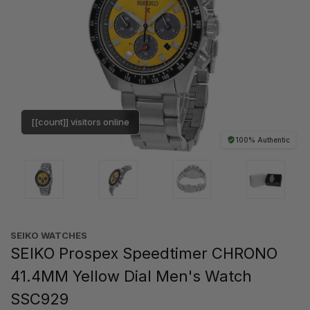
[[count]] visitors online
100% Authentic
SEIKO WATCHES
SEIKO Prospex Speedtimer CHRONO
41.4MM Yellow Dial Men's Watch
SSC929