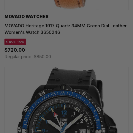
MOVADO WATCHES
MOVADO Heritage 1917 Quartz 34MM Green Dial Leather
Women's Watch 3650246
SAVE 15%
$720.00
Regular price:
$850.00