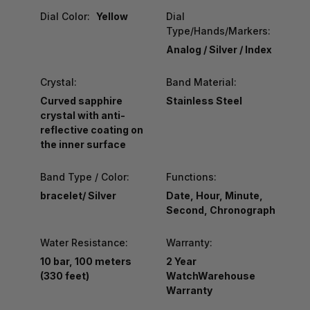
Dial Color:
Yellow
Dial
Type/Hands/Markers:
Analog / Silver / Index
Crystal:
Band Material:
Curved sapphire
Stainless Steel
crystal with anti-
reflective coating on
the inner surface
Band Type / Color:
Functions:
bracelet/ Silver
Date, Hour, Minute,
Second, Chronograph
Water Resistance:
Warranty:
10 bar, 100 meters
2 Year
(330 feet)
WatchWarehouse
Warranty