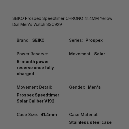
SEIKO Prospex Speedtimer CHRONO 41.4MM Yellow
Dial Men's Watch SSC929
Brand:
SEIKO
Series:
Prospex
Power Reserve:
Movement:
Solar
6-month power
reserve once fully
charged
Movement Detail:
Gender:
Men's
Prospex Speedtimer
Solar Caliber V192
Case Size:
41.4mm
Case Material:
Stainless steel case