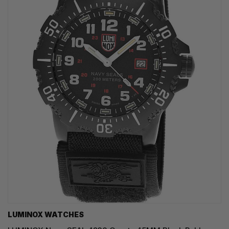
LUMINOX WATCHES