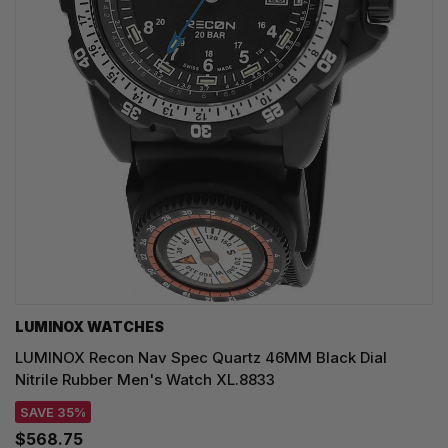
LUMINOX WATCHES
LUMINOX Recon Nav Spec Quartz 46MM Black Dial
Nitrile Rubber Men's Watch XL.8833
SAVE 35%
$568.75