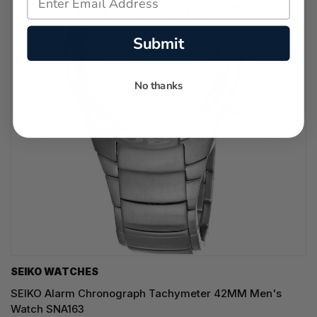
Submit
No thanks
SEIKO WATCHES
SEIKO Alarm Chronograph Tachymeter 42MM Men's
Watch SNA163