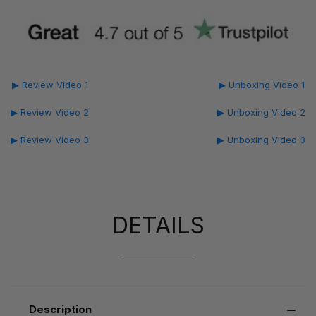
▶ Review Video 1
▶ Unboxing Video 1
▶ Review Video 2
▶ Unboxing Video 2
▶ Review Video 3
▶ Unboxing Video 3
DETAILS
Description