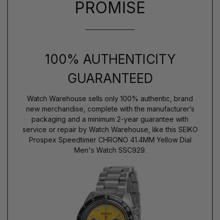
PROMISE
100% AUTHENTICITY
GUARANTEED
Watch Warehouse sells only 100% authentic, brand
new merchandise, complete with the manufacturer’s
packaging and a minimum 2-year guarantee with
service or repair by Watch Warehouse, like this SEIKO
Prospex Speedtimer CHRONO 41.4MM Yellow Dial
Men's Watch SSC929.