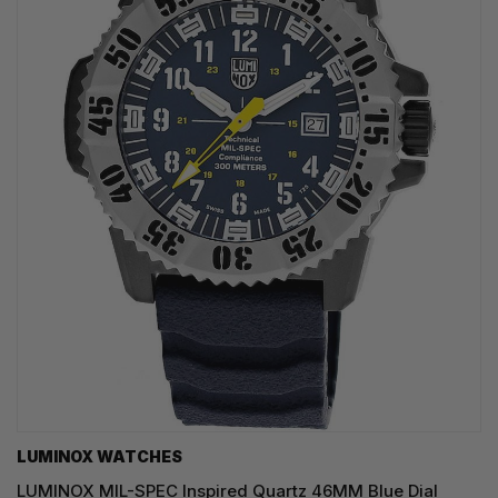
LUMINOX WATCHES
LUMINOX MIL-SPEC Inspired Quartz 46MM Blue Dial