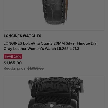
LONGINES WATCHES
LONGINES DolceVita Quartz 20MM Silver Flinque Dial
Gray Leather Women's Watch L5.255.4.71.3
SAVE 29%
$1,165.00
Regular price:
$1,650.00