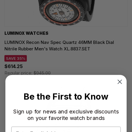
LUMINOX WATCHES
LUMINOX Recon Nav Spec Quartz 46MM Black Dial
Nitrile Rubber Men's Watch XL.8837.SET
SAVE 35%
$614.25
Regular price:
$945.00
Be the First to Know
Sign up for news and exclusive discounts
on your favorite watch brands