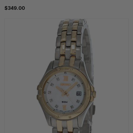
$349.00