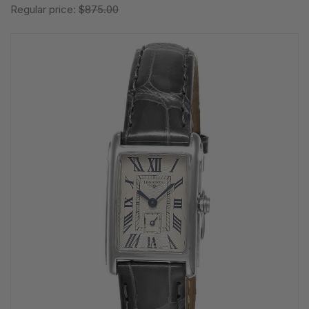
Regular price:
$875.00