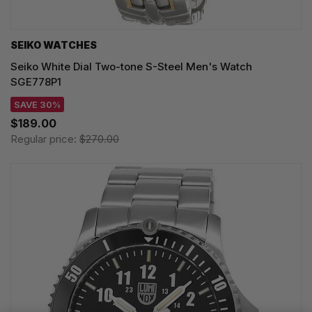
SEIKO WATCHES
Seiko White Dial Two-tone S-Steel Men's Watch
SGE778P1
SAVE 30%
$189.00
Regular price:
$270.00