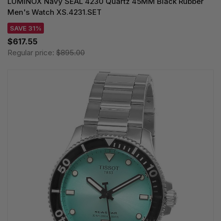
LUMINOX Navy SEAL 4230 Quartz 45MM Black Rubber
Men's Watch XS.4231.SET
SAVE 31%
$617.55
Regular price:
$895.00