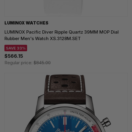
LUMINOX WATCHES
LUMINOX Pacific Diver Ripple Quartz 39MM MOP Dial
Rubber Men's Watch XS.3128M.SET
SAVE 33%
$566.15
Regular price:
$845.00