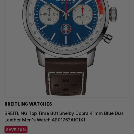
BREITLING WATCHES
BREITLING Top Time B01 Shelby Cobra 41mm Blue Dial
Leather Men's Watch AB01763A1C1X1
SAVE 20%