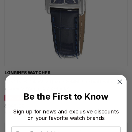
LONGINES WATCHES
LONGINES DolceVita Quartz 20MM Blue Dial Leather
Women's Watch L5.255.4.93.2
Be the First to Know
SAVE 43%
$945.00
Sign up for news and exclusive discounts
Regular price:
$1,650.00
on your favorite watch brands