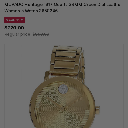
MOVADO Heritage 1917 Quartz 34MM Green Dial Leather
Women's Watch 3650246
SAVE 15%
$720.00
Regular price:
$850.00