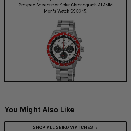
Prospex Speedtimer Solar Chronograph 41.4MM
Men's Watch SSC945.
You Might Also Like
→
SHOP ALL SEIKO WATCHES