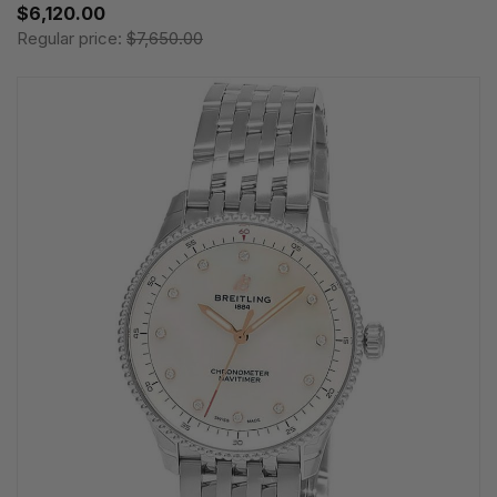
$6,120.00
Regular price:
$7,650.00