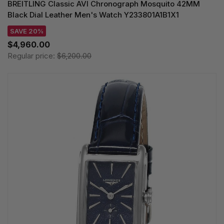
BREITLING Classic AVI Chronograph Mosquito 42MM
Black Dial Leather Men's Watch Y233801A1B1X1
SAVE 20%
$4,960.00
Regular price:
$6,200.00