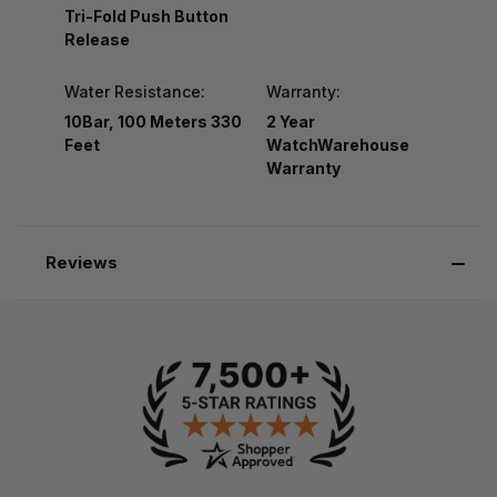
Tri-Fold Push Button
Release
Water Resistance:
Warranty:
10Bar, 100 Meters 330
2 Year
Feet
WatchWarehouse
Warranty
Reviews