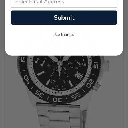
Submit
No thanks