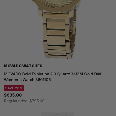
MOVADO WATCHES
MOVADO Bold Evolution 2.0 Quartz 34MM Gold Dial
Women's Watch 3601106
SAVE 20%
$635.00
Regular price:
$795.00