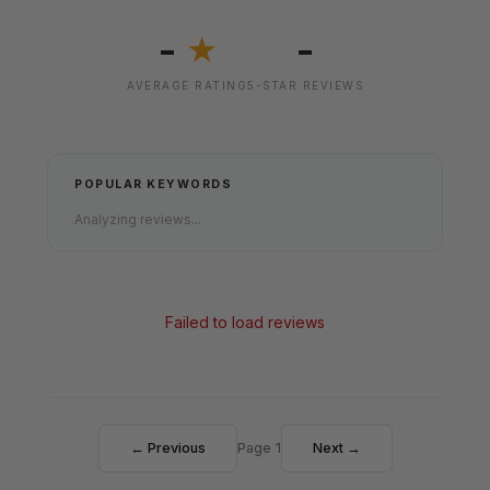
-
-
★
AVERAGE RATING
5-STAR REVIEWS
POPULAR KEYWORDS
Analyzing reviews...
Failed to load reviews
← Previous
Page 1
Next →