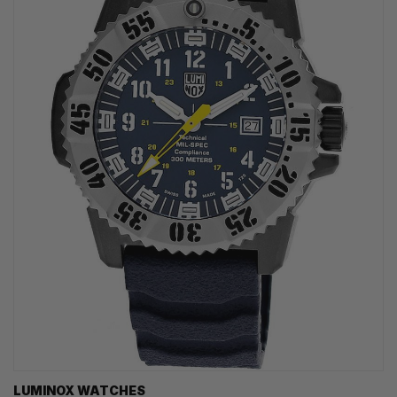
LUMINOX WATCHES