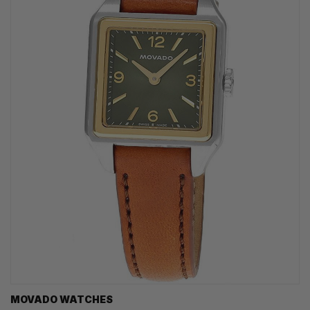
MOVADO WATCHES