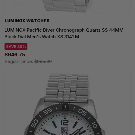
LUMINOX WATCHES
LUMINOX Pacific Diver Chronograph Quartz SS 44MM
Black Dial Men's Watch XS.3141.M
SAVE 35%
$646.75
Regular price:
$995.00