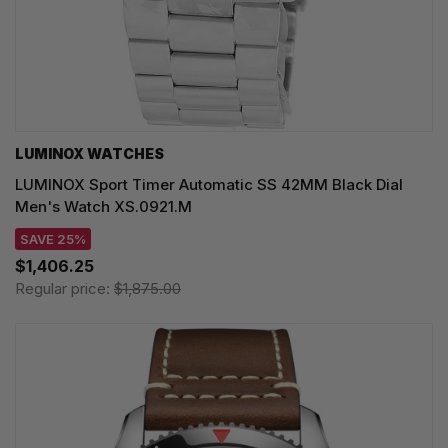
LUMINOX WATCHES
LUMINOX Sport Timer Automatic SS 42MM Black Dial
Men's Watch XS.0921.M
SAVE 25%
$1,406.25
Regular price:
$1,875.00