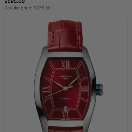
$595.00
Regular price:
$875.00