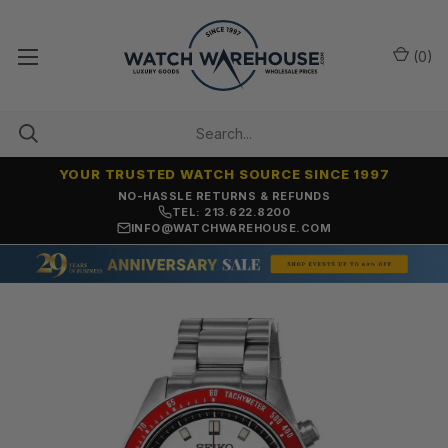
(
0
)
YOUR TRUSTED WATCH SOURCE SINCE 1997
NO-HASSLE RETURNS & REFUNDS
TEL: 213.622.8200
INFO@WATCHWAREHOUSE.COM