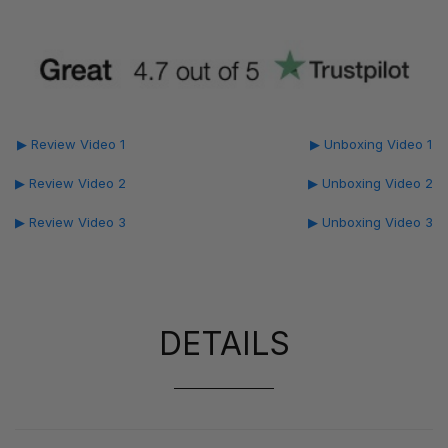
▶ Review Video 1
▶ Unboxing Video 1
▶ Review Video 2
▶ Unboxing Video 2
▶ Review Video 3
▶ Unboxing Video 3
DETAILS