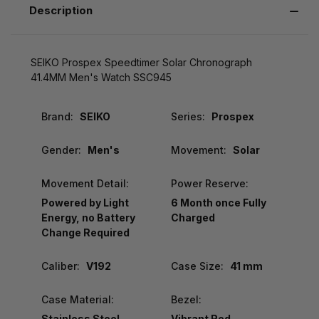
Description
SEIKO Prospex Speedtimer Solar Chronograph
41.4MM Men's Watch SSC945
Brand:
SEIKO
Series:
Prospex
Gender:
Men's
Movement:
Solar
Movement Detail:
Power Reserve:
Powered by Light
6 Month once Fully
Energy, no Battery
Charged
Change Required
Caliber:
V192
Case Size:
41 mm
Case Material:
Bezel:
Stainless Steel
Vibrant Red