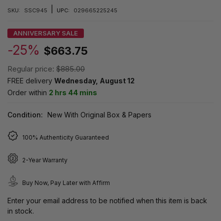
|
SKU:
SSC945
UPC:
029665225245
ANNIVERSARY SALE
-25%
$663.75
Regular price:
$885.00
FREE delivery
Wednesday, August 12
Order within
2 hrs 44 mins
Condition:
New With Original Box & Papers
100% Authenticity Guaranteed
2-Year Warranty
Buy Now, Pay Later with Affirm
Enter your email address to be notified when this item is back
in stock.