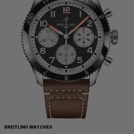
BREITLING WATCHES