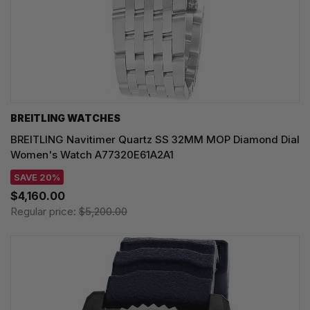
BREITLING WATCHES
BREITLING Navitimer Quartz SS 32MM MOP Diamond Dial
Women's Watch A77320E61A2A1
SAVE 20%
$4,160.00
Regular price:
$5,200.00