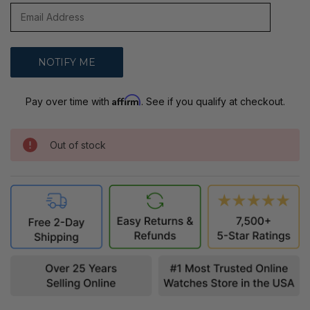
Affirm
Pay over time with
. See if you qualify at checkout.
Out of stock