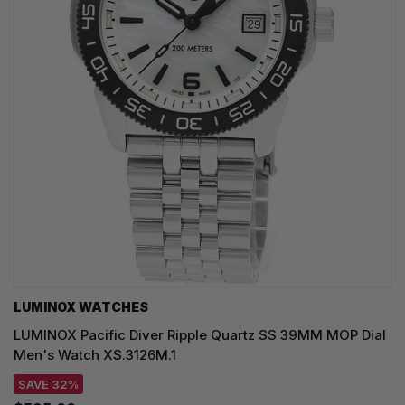
LUMINOX WATCHES
LUMINOX Pacific Diver Ripple Quartz SS 39MM MOP Dial
Men's Watch XS.3126M.1
SAVE 32%