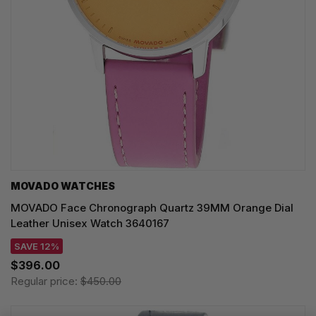
MOVADO WATCHES
MOVADO Face Chronograph Quartz 39MM Orange Dial
Leather Unisex Watch 3640167
SAVE 12%
$396.00
Regular price:
$450.00