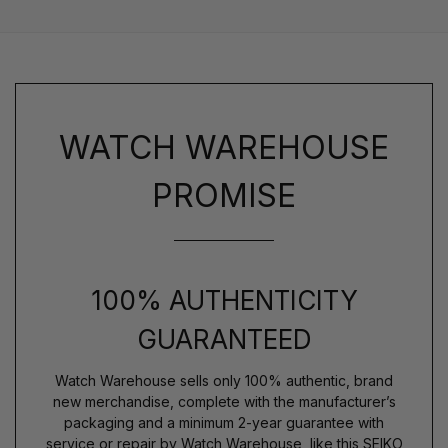
WATCH WAREHOUSE
PROMISE
100% AUTHENTICITY
GUARANTEED
Watch Warehouse sells only 100% authentic, brand
new merchandise, complete with the manufacturer’s
packaging and a minimum 2-year guarantee with
service or repair by Watch Warehouse, like this SEIKO