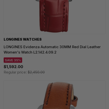
LONGINES WATCHES
LONGINES Evidenza Automatic 30MM Red Dial Leather
Women's Watch L2.142.4.09.2
SAVE 35%
$1,592.00
Regular price:
$2,450.00