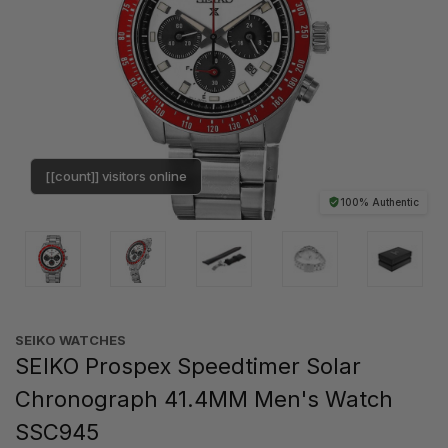
[[count]] visitors online
100% Authentic
SEIKO WATCHES
SEIKO Prospex Speedtimer Solar
Chronograph 41.4MM Men's Watch
SSC945