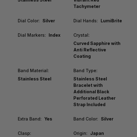
Tachymeter
Dial Color:
Silver
Dial Hands:
LumiBrite
Dial Markers:
Index
Crystal:
Curved Sapphire with
Anti Reflective
Coating
Band Material:
Band Type:
Stainless Steel
Stainless Steel
Bracelet with
Additional Black
Perforated Leather
Strap Included
Extra Band:
Yes
Band Color:
Silver
Clasp:
Origin:
Japan