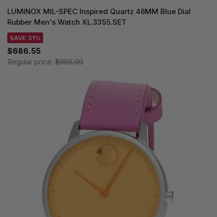
LUMINOX MIL-SPEC Inspired Quartz 46MM Blue Dial
Rubber Men's Watch XL.3355.SET
SAVE 31%
$686.55
Regular price:
$995.00