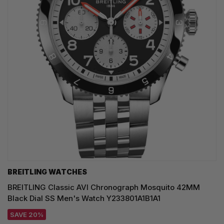
BREITLING WATCHES
BREITLING Classic AVI Chronograph Mosquito 42MM
Black Dial SS Men's Watch Y233801A1B1A1
SAVE 20%