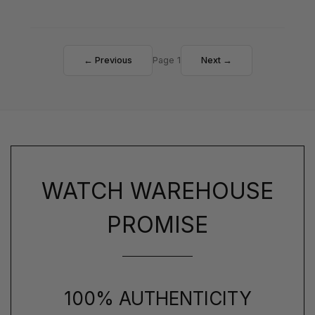
← Previous
Page 1
Next →
WATCH WAREHOUSE
PROMISE
100% AUTHENTICITY