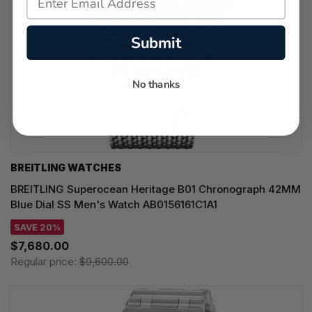
Submit
No thanks
BREITLING WATCHES
BREITLING Superocean Heritage B01 Chronograph 42MM
Blue Dial SS Men's Watch AB0156161C1A1
SAVE 20%
$7,680.00
Regular price:
$9,600.00