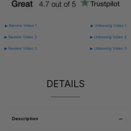
▶ Review Video 1
▶ Unboxing Video 1
▶ Review Video 2
▶ Unboxing Video 2
▶ Review Video 3
▶ Unboxing Video 3
DETAILS
Description