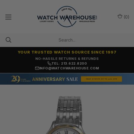
(
0
)
YOUR TRUSTED WATCH SOURCE SINCE 1997
NO-HASSLE RETURNS & REFUNDS
TEL: 213.622.8200
INFO@WATCHWAREHOUSE.COM