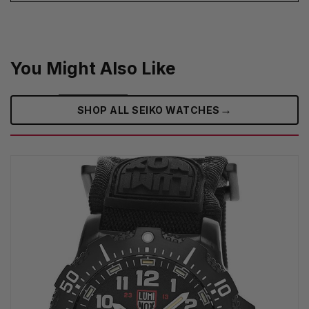
You Might Also Like
→
SHOP ALL SEIKO WATCHES