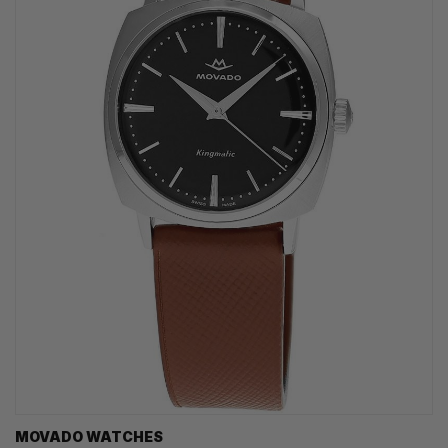
MOVADO WATCHES