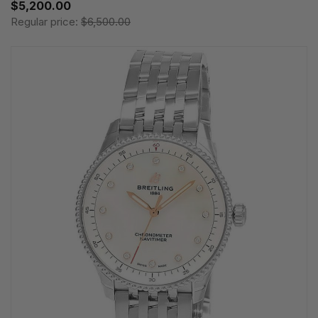
$5,200.00
Regular price:
$6,500.00