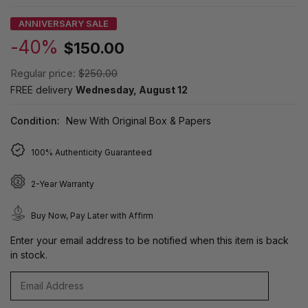
ANNIVERSARY SALE
-40%
$150.00
Regular price:
$250.00
FREE delivery
Wednesday, August 12
Condition:
New With Original Box & Papers
100% Authenticity Guaranteed
2-Year Warranty
Buy Now, Pay Later with Affirm
Enter your email address to be notified when this item is back
in stock.