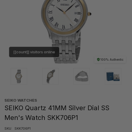
[[count]] visitors online
100% Authentic
SEIKO WATCHES
SEIKO Quartz 41MM Silver Dial SS
Men's Watch SKK706P1
SKU:
SKK706P1