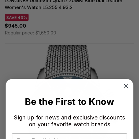
LONGINES DolceVita Quartz 20MM Blue Dial Leather
Women's Watch L5.255.4.93.2
SAVE 43%
$945.00
Regular price:
$1,650.00
Be the First to Know
Sign up for news and exclusive discounts
on your favorite watch brands