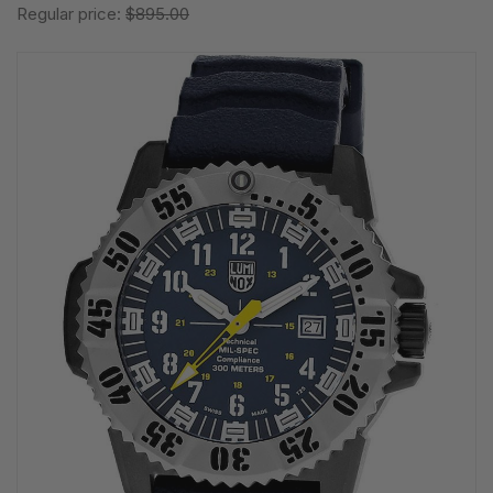
Regular price:
$895.00