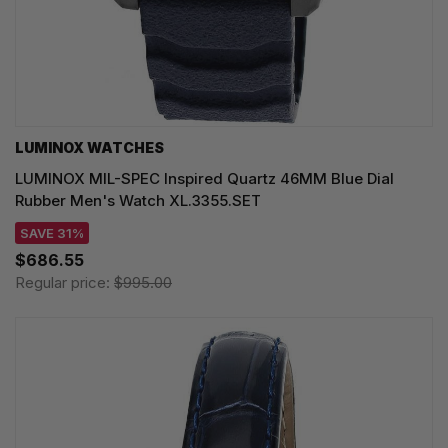
LUMINOX WATCHES
LUMINOX MIL-SPEC Inspired Quartz 46MM Blue Dial
Rubber Men's Watch XL.3355.SET
SAVE 31%
$686.55
Regular price:
$995.00