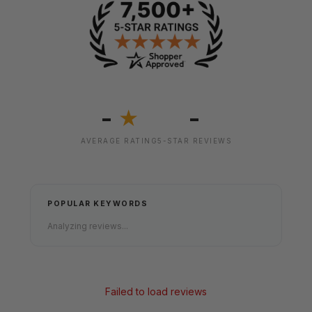
-
-
★
AVERAGE RATING
5-STAR REVIEWS
POPULAR KEYWORDS
Analyzing reviews...
Failed to load reviews