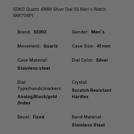
SEIKO Quartz 41MM Silver Dial SS Men's Watch
SKK706P1
Brand:
SEIKO
Gender:
Men's
Movement:
Quartz
Case Size:
41 mm
Case Material:
Dial Color:
Silver
Stainless steel
Dial
Crystal:
Type/hands/markers:
Scratch Resistant
Analog/Black/gold
Hardlex
/Index
Bezel:
Fixed
Band Material:
Stainless Steel