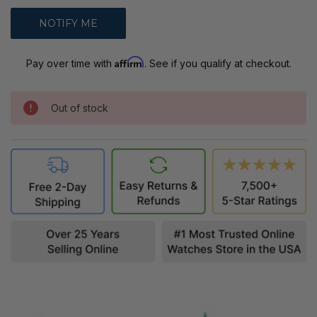
Affirm
Pay over time with
. See if you qualify at checkout.
Out of stock