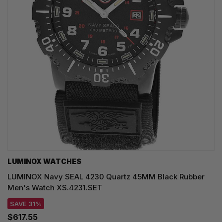
LUMINOX WATCHES
LUMINOX Navy SEAL 4230 Quartz 45MM Black Rubber
Men's Watch XS.4231.SET
SAVE 31%
$617.55