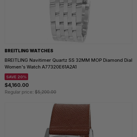
BREITLING WATCHES
BREITLING Navitimer Quartz SS 32MM MOP Diamond Dial
Women's Watch A77320E61A2A1
SAVE 20%
$4,160.00
Regular price:
$5,200.00