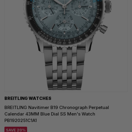
BREITLING WATCHES
BREITLING Navitimer B19 Chronograph Perpetual
Calendar 43MM Blue Dial SS Men's Watch
PB1920251C1A1
SAVE 20%