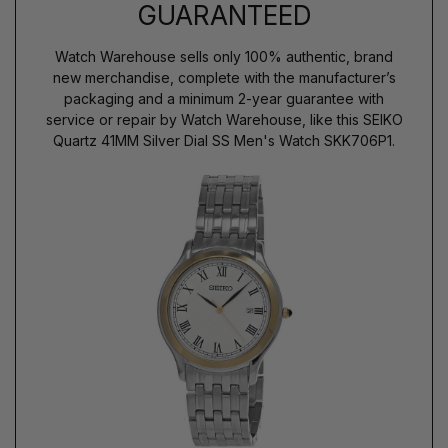
GUARANTEED
Watch Warehouse sells only 100% authentic, brand
new merchandise, complete with the manufacturer’s
packaging and a minimum 2-year guarantee with
service or repair by Watch Warehouse, like this SEIKO
Quartz 41MM Silver Dial SS Men's Watch SKK706P1.