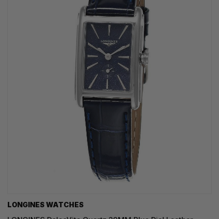
LONGINES WATCHES