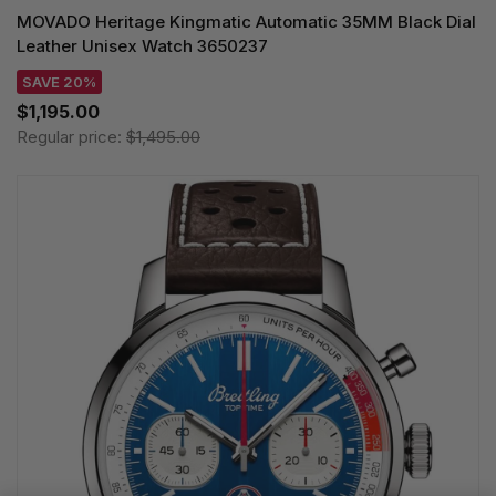
MOVADO Heritage Kingmatic Automatic 35MM Black Dial
Leather Unisex Watch 3650237
SAVE 20%
$1,195.00
Regular price:
$1,495.00