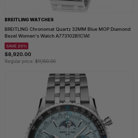
BREITLING WATCHES
BREITLING Chronomat Quartz 32MM Blue MOP Diamond
Bezel Women's Watch A773102B1C1A1
SAVE 20%
$8,920.00
Regular price:
$11,150.00