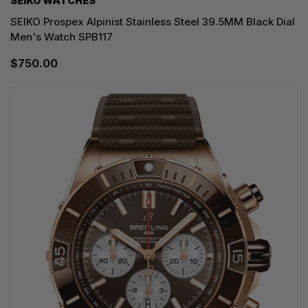
SEIKO WATCHES
SEIKO Prospex Alpinist Stainless Steel 39.5MM Black Dial
Men's Watch SPB117
$750.00