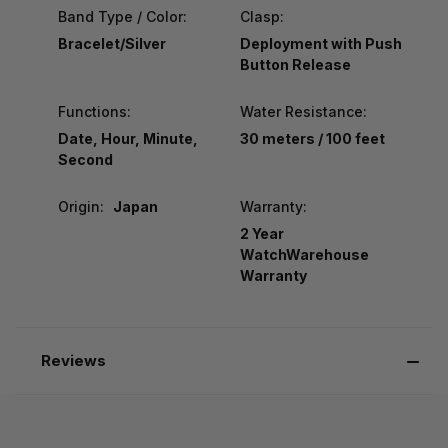
Band Type / Color:
Clasp:
Bracelet/Silver
Deployment with Push
Button Release
Functions:
Water Resistance:
Date, Hour, Minute,
30 meters / 100 feet
Second
Origin:
Japan
Warranty:
2 Year
WatchWarehouse
Warranty
Reviews