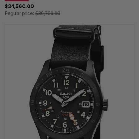
$24,560.00
Regular price:
$30,700.00