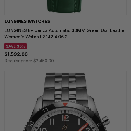
LONGINES WATCHES
LONGINES Evidenza Automatic 30MM Green Dial Leather
Women's Watch L2.142.4.06.2
SAVE 35%
$1,592.00
Regular price:
$2,450.00