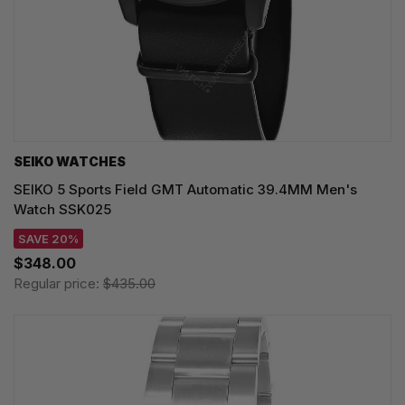
SEIKO WATCHES
SEIKO 5 Sports Field GMT Automatic 39.4MM Men's
Watch SSK025
SAVE 20%
$348.00
Regular price:
$435.00