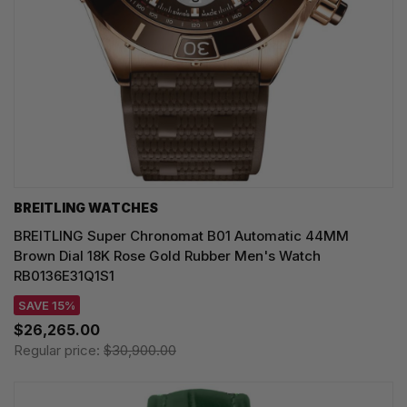
BREITLING WATCHES
BREITLING Super Chronomat B01 Automatic 44MM
Brown Dial 18K Rose Gold Rubber Men's Watch
RB0136E31Q1S1
SAVE 15%
$26,265.00
Regular price:
$30,900.00