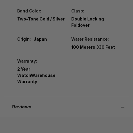
Band Color:
Clasp:
Two-Tone Gold / Silver
Double Locking
Foldover
Origin:
Japan
Water Resistance:
100 Meters 330 Feet
Warranty:
2 Year
WatchWarehouse
Warranty
Reviews