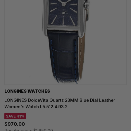
LONGINES WATCHES
LONGINES DolceVita Quartz 23MM Blue Dial Leather
Women's Watch L5.512.4.93.2
SAVE 41%
$970.00
Regular price:
$1,650.00