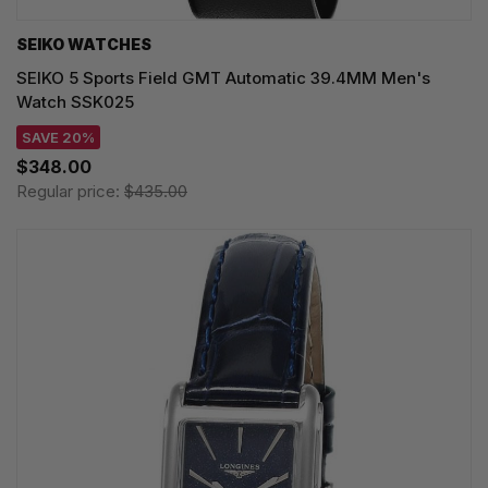
SEIKO WATCHES
SEIKO 5 Sports Field GMT Automatic 39.4MM Men's
Watch SSK025
SAVE 20%
$348.00
Regular price:
$435.00