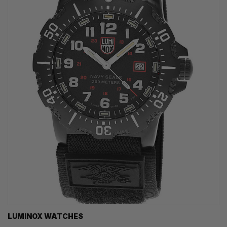
LUMINOX WATCHES