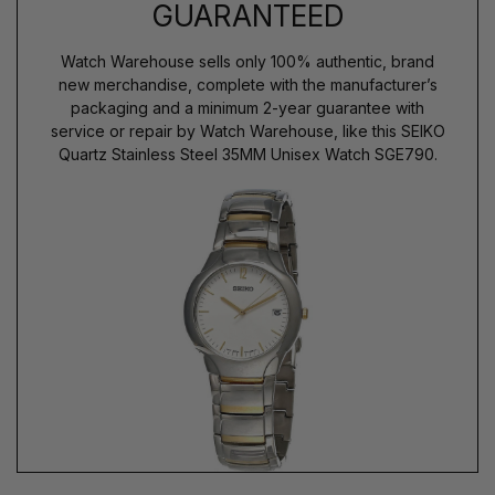
GUARANTEED
Watch Warehouse sells only 100% authentic, brand
new merchandise, complete with the manufacturer’s
packaging and a minimum 2-year guarantee with
service or repair by Watch Warehouse, like this SEIKO
Quartz Stainless Steel 35MM Unisex Watch SGE790.