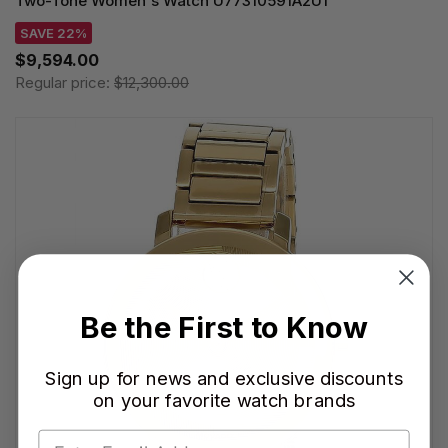
Two-Tone Women's Watch U77310591A2U1
SAVE 22%
$9,594.00
Regular price:
$12,300.00
Be the First to Know
Sign up for news and exclusive discounts
on your favorite watch brands