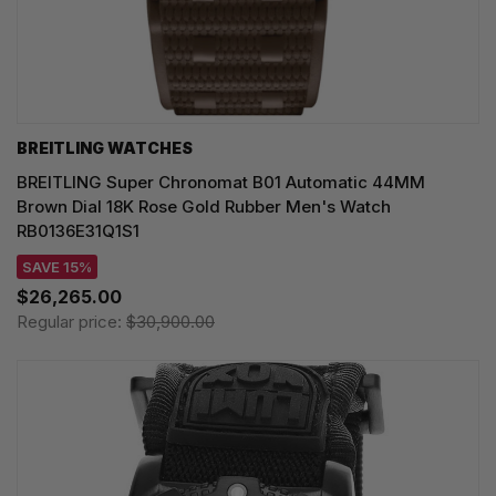
BREITLING WATCHES
BREITLING Super Chronomat B01 Automatic 44MM
Brown Dial 18K Rose Gold Rubber Men's Watch
RB0136E31Q1S1
SAVE 15%
$26,265.00
Regular price:
$30,900.00