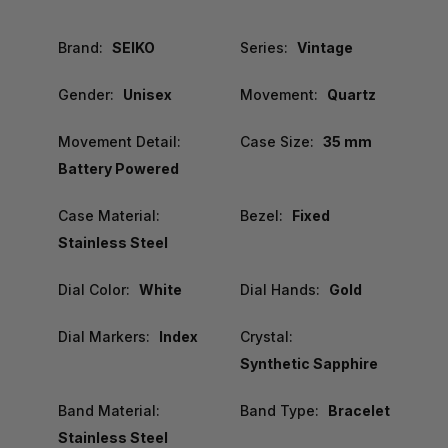
Brand:
SEIKO
Series:
Vintage
Gender:
Unisex
Movement:
Quartz
Movement Detail:
Case Size:
35 mm
Battery Powered
Case Material:
Bezel:
Fixed
Stainless Steel
Dial Color:
White
Dial Hands:
Gold
Dial Markers:
Index
Crystal:
Synthetic Sapphire
Band Material:
Band Type:
Bracelet
Stainless Steel