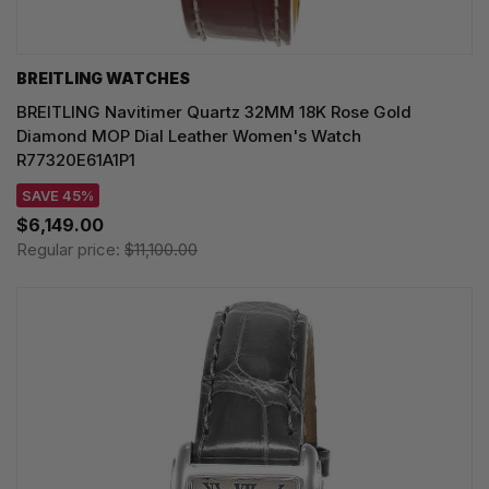
BREITLING WATCHES
BREITLING Navitimer Quartz 32MM 18K Rose Gold
Diamond MOP Dial Leather Women's Watch
R77320E61A1P1
SAVE 45%
$6,149.00
Regular price:
$11,100.00