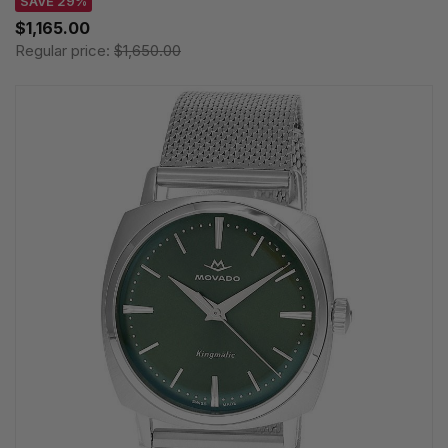
SAVE 29%
$1,165.00
Regular price:
$1,650.00