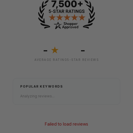
-
-
★
AVERAGE RATING
5-STAR REVIEWS
POPULAR KEYWORDS
Analyzing reviews...
Failed to load reviews