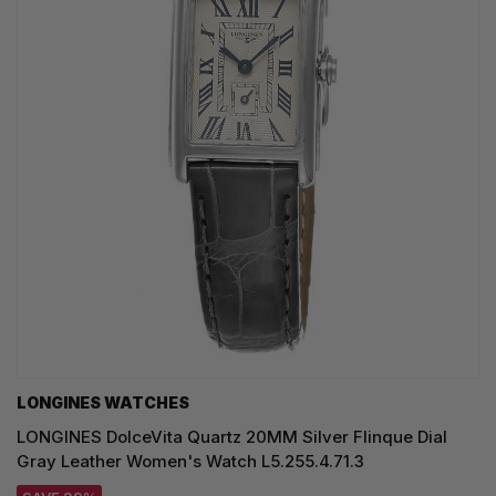
LONGINES WATCHES
LONGINES DolceVita Quartz 20MM Silver Flinque Dial
Gray Leather Women's Watch L5.255.4.71.3