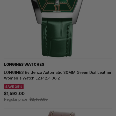
LONGINES WATCHES
LONGINES Evidenza Automatic 30MM Green Dial Leather
Women's Watch L2.142.4.06.2
SAVE 35%
$1,592.00
Regular price:
$2,450.00