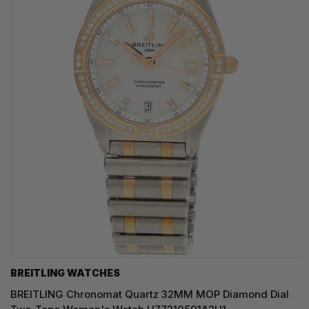
BREITLING WATCHES
BREITLING Chronomat Quartz 32MM MOP Diamond Dial