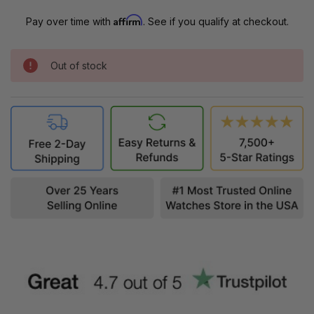
Affirm
Pay over time with
. See if you qualify at checkout.
Out of stock