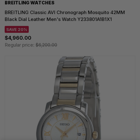
BREITLING WATCHES
BREITLING Classic AVI Chronograph Mosquito 42MM
Black Dial Leather Men's Watch Y233801A1B1X1
SAVE 20%
$4,960.00
Regular price:
$6,200.00