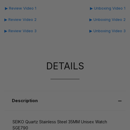
▶ Review Video 1
▶ Unboxing Video 1
▶ Review Video 2
▶ Unboxing Video 2
▶ Review Video 3
▶ Unboxing Video 3
DETAILS
Description
SEIKO Quartz Stainless Steel 35MM Unisex Watch
SGE790