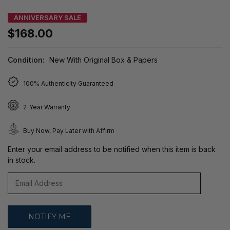
ANNIVERSARY SALE
$168.00
Condition:
New With Original Box & Papers
100% Authenticity Guaranteed
2-Year Warranty
Buy Now, Pay Later with Affirm
Enter your email address to be notified when this item is back
in stock.