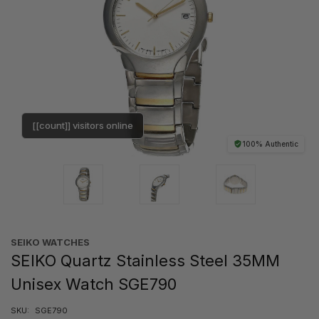
[[count]] visitors online
100% Authentic
SEIKO WATCHES
SEIKO Quartz Stainless Steel 35MM
Unisex Watch SGE790
SKU:
SGE790