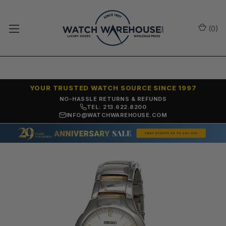
(
0
)
YOUR TRUSTED WATCH SOURCE SINCE 1997
NO-HASSLE RETURNS & REFUNDS
TEL: 213.622.8200
INFO@WATCHWAREHOUSE.COM