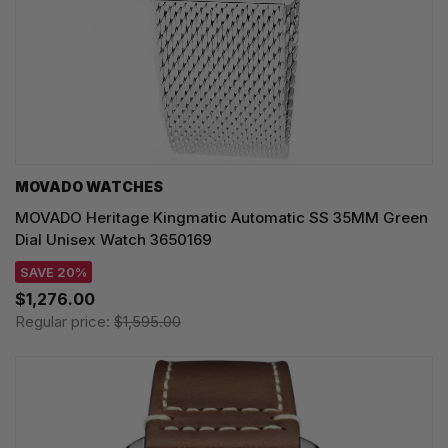
MOVADO WATCHES
MOVADO Heritage Kingmatic Automatic SS 35MM Green
Dial Unisex Watch 3650169
SAVE 20%
$1,276.00
Regular price:
$1,595.00