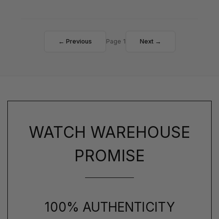
← Previous
Page 1
Next →
WATCH WAREHOUSE
PROMISE
100% AUTHENTICITY