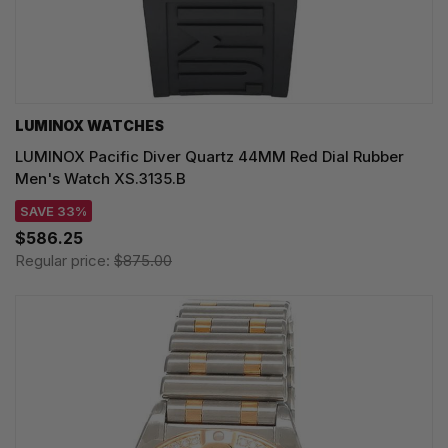
LUMINOX WATCHES
LUMINOX Pacific Diver Quartz 44MM Red Dial Rubber
Men's Watch XS.3135.B
SAVE 33%
$586.25
Regular price:
$875.00