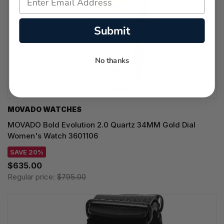
Submit
No thanks
MOVADO WATCHES
MOVADO Bold Evolution 2.0 Quartz 34MM Gold Dial
Women's Watch 3601106
SAVE 20%
$635.00
Regular price:
$795.00