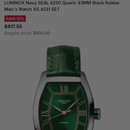
LUMINOX Navy SEAL 4230 Quartz 45MM Black Rubber
Men's Watch XS.4231.SET
SAVE 31%
$617.55
Regular price:
$895.00