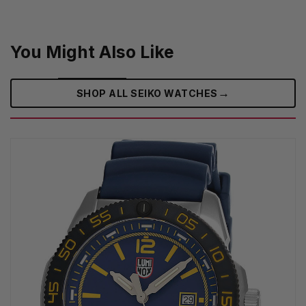
You Might Also Like
→
SHOP ALL SEIKO WATCHES