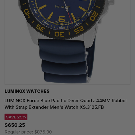
LUMINOX WATCHES
LUMINOX Force Blue Pacific Diver Quartz 44MM Rubber
With Strap Extender Men's Watch XS.3125.FB
SAVE 25%
$656.25
Regular price:
$875.00