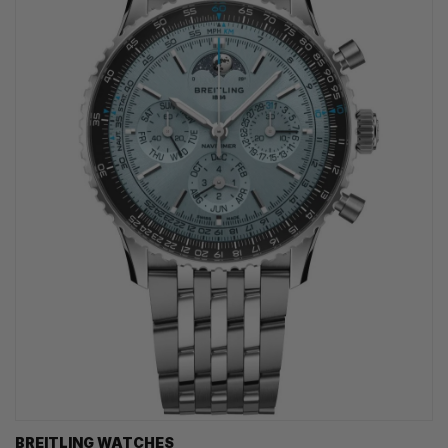
BREITLING WATCHES