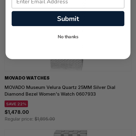
Submit
No thanks
MOVADO WATCHES
MOVADO Museum Velura Quartz 25MM Silver Dial
Diamond Bezel Women's Watch 0607933
SAVE 22%
$1,478.00
Regular price:
$1,895.00