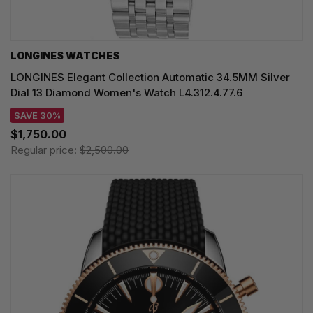
LONGINES WATCHES
LONGINES Elegant Collection Automatic 34.5MM Silver
Dial 13 Diamond Women's Watch L4.312.4.77.6
SAVE 30%
$1,750.00
Regular price:
$2,500.00