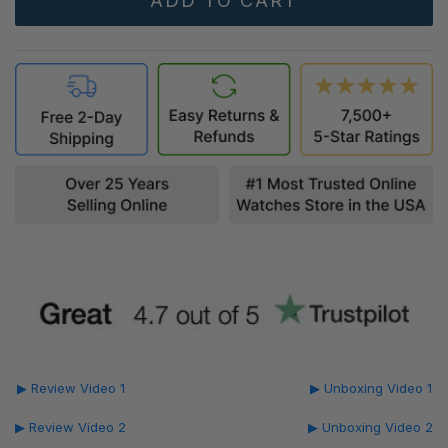
▶ Review Video 1
▶ Unboxing Video 1
▶ Review Video 2
▶ Unboxing Video 2