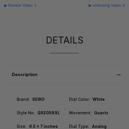
▶ Review Video 3
▶ Unboxing Video 3
DETAILS
Description
Brand:
SEIKO
Dial Color:
White
Style No:
QXE058XL
Movement:
Quartz
Size:
6.5 x 7 inches
Dial Type:
Analog