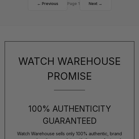
← Previous
Page 1
Next →
WATCH WAREHOUSE
PROMISE
100% AUTHENTICITY
GUARANTEED
Watch Warehouse sells only 100% authentic, brand