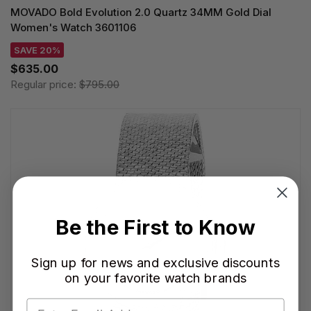
MOVADO Bold Evolution 2.0 Quartz 34MM Gold Dial
Women's Watch 3601106
SAVE 20%
$635.00
Regular price:
$795.00
Be the First to Know
Sign up for news and exclusive discounts
on your favorite watch brands