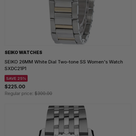
SEIKO WATCHES
SEIKO 26MM White Dial Two-tone SS Women's Watch
SXDC21P1
SAVE 25%
$225.00
Regular price:
$300.00