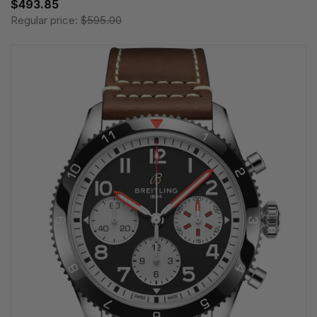
$493.85
Regular price:
$595.00