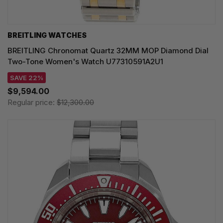
BREITLING WATCHES
BREITLING Chronomat Quartz 32MM MOP Diamond Dial
Two-Tone Women's Watch U77310591A2U1
SAVE 22%
$9,594.00
Regular price:
$12,300.00