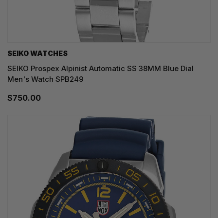
SEIKO WATCHES
SEIKO Prospex Alpinist Automatic SS 38MM Blue Dial
Men's Watch SPB249
$750.00