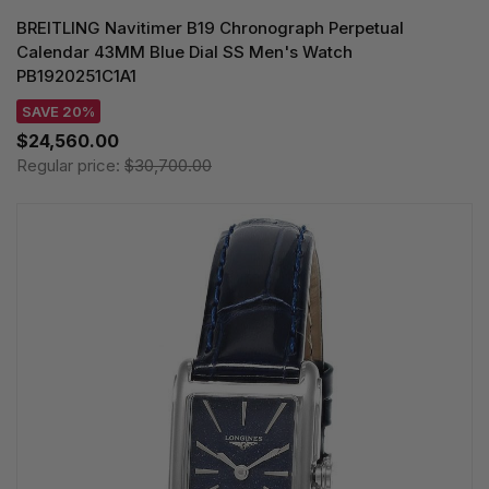
BREITLING Navitimer B19 Chronograph Perpetual
Calendar 43MM Blue Dial SS Men's Watch
PB1920251C1A1
SAVE 20%
$24,560.00
Regular price:
$30,700.00