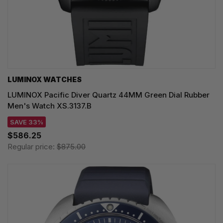
LUMINOX WATCHES
LUMINOX Pacific Diver Quartz 44MM Green Dial Rubber
Men's Watch XS.3137.B
SAVE 33%
$586.25
Regular price:
$875.00