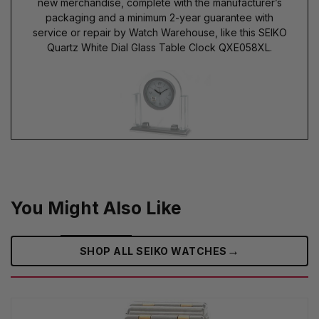
new merchandise, complete with the manufacturer’s
packaging and a minimum 2-year guarantee with
service or repair by Watch Warehouse, like this SEIKO
Quartz White Dial Glass Table Clock QXE058XL.
You Might Also Like
→
SHOP ALL SEIKO WATCHES