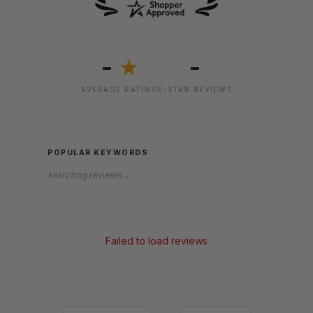
-
-
★
AVERAGE RATING
5-STAR REVIEWS
POPULAR KEYWORDS
Analyzing reviews...
Failed to load reviews