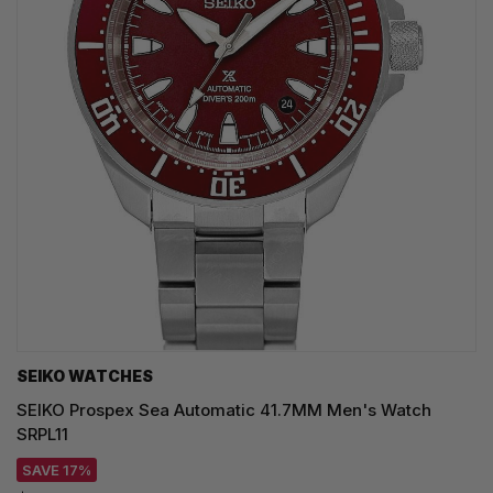
SEIKO WATCHES
SEIKO Prospex Sea Automatic 41.7MM Men's Watch
SRPL11
SAVE 17%