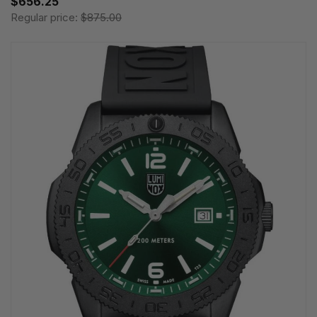
$656.25
Regular price:
$875.00