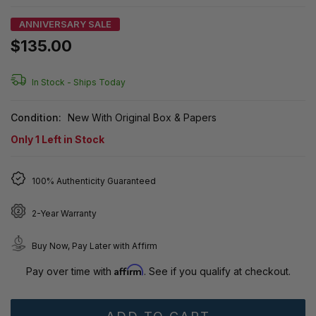
ANNIVERSARY SALE
$135.00
In Stock -
Ships Today
Condition:
New With Original Box & Papers
Only
1
Left in Stock
100% Authenticity Guaranteed
2-Year Warranty
Buy Now, Pay Later with Affirm
Affirm
Pay over time with
. See if you qualify at checkout.