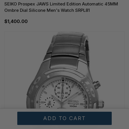
SEIKO Prospex JAWS Limited Edition Automatic 45MM
Ombre Dial Silicone Men's Watch SRPL81
$1,400.00