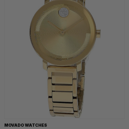
MOVADO WATCHES