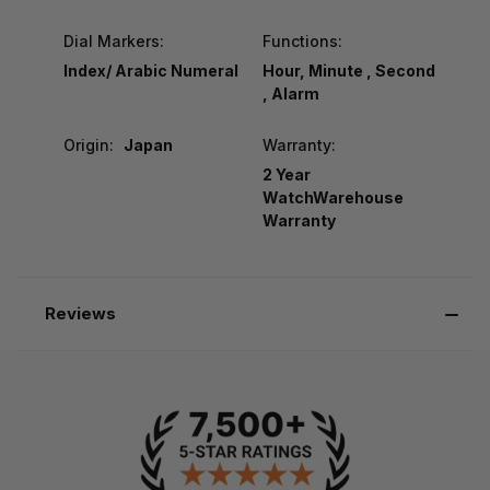
Dial Markers:
Functions:
Index/ Arabic Numeral
Hour, Minute , Second
, Alarm
Origin:
Japan
Warranty:
2 Year
WatchWarehouse
Warranty
Reviews