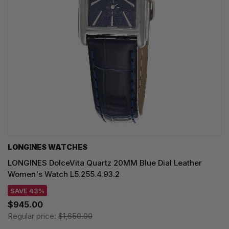
LONGINES WATCHES
LONGINES DolceVita Quartz 20MM Blue Dial Leather
Women's Watch L5.255.4.93.2
SAVE 43%
$945.00
Regular price:
$1,650.00