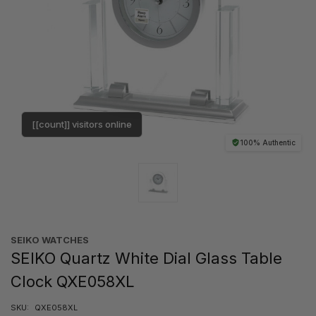
[[count]] visitors online
100% Authentic
SEIKO WATCHES
SEIKO Quartz White Dial Glass Table
Clock QXE058XL
SKU:
QXE058XL