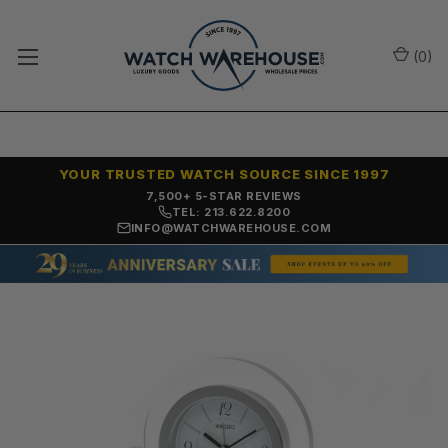
(
0
)
YOUR TRUSTED WATCH SOURCE SINCE 1997
7,500+ 5-STAR REVIEWS
TEL: 213.622.8200
INFO@WATCHWAREHOUSE.COM