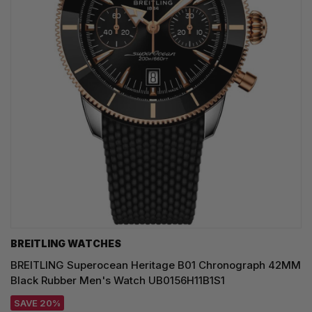
BREITLING WATCHES
BREITLING Superocean Heritage B01 Chronograph 42MM
Black Rubber Men's Watch UB0156H11B1S1
SAVE 20%