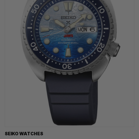
SEIKO WATCHES