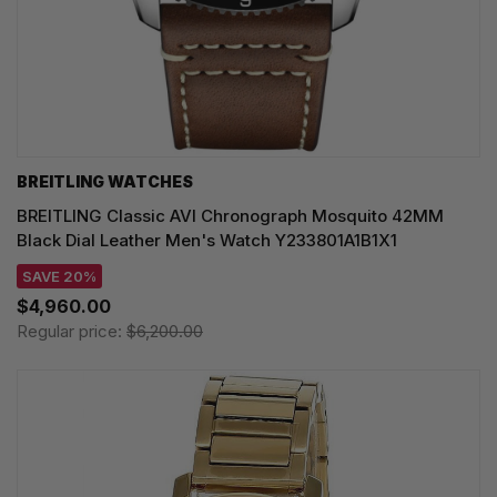
BREITLING WATCHES
BREITLING Classic AVI Chronograph Mosquito 42MM
Black Dial Leather Men's Watch Y233801A1B1X1
SAVE 20%
$4,960.00
Regular price:
$6,200.00