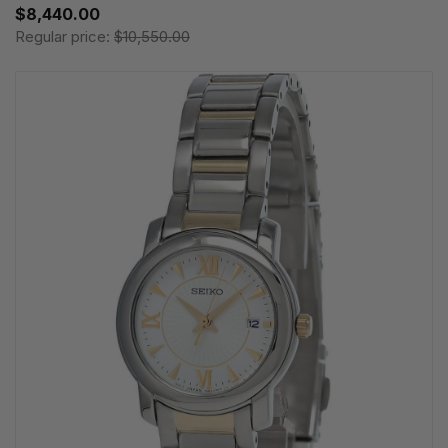
$8,440.00
Regular price:
$10,550.00