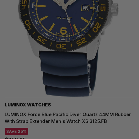
LUMINOX WATCHES
LUMINOX Force Blue Pacific Diver Quartz 44MM Rubber
With Strap Extender Men's Watch XS.3125.FB
SAVE 25%