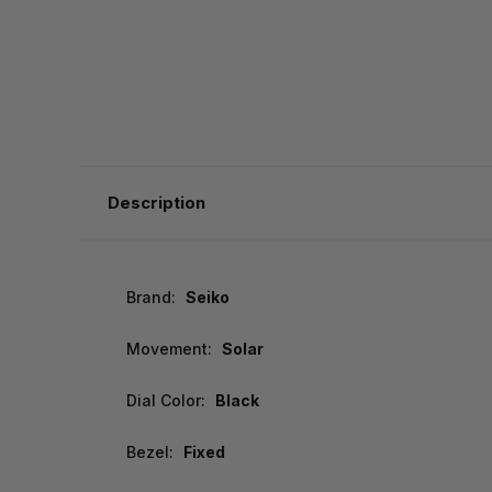
Description
Brand:
Seiko
Movement:
Solar
Dial Color:
Black
Bezel:
Fixed