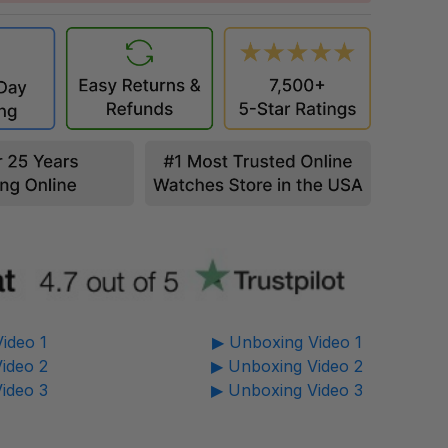
ideo 1
▶ Unboxing Video 1
ideo 2
▶ Unboxing Video 2
ideo 3
▶ Unboxing Video 3