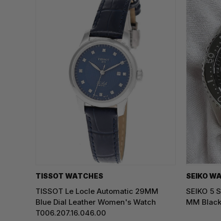
TISSOT WATCHES
SEIKO W
TISSOT Le Locle Automatic 29MM
SEIKO 5 S
Blue Dial Leather Women's Watch
MM Black
T006.207.16.046.00