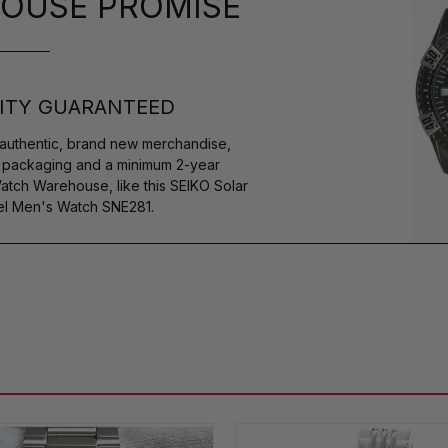
OUSE PROMISE
ITY GUARANTEED
authentic, brand new merchandise,
s packaging and a minimum 2-year
atch Warehouse, like this SEIKO Solar
el Men's Watch SNE281.