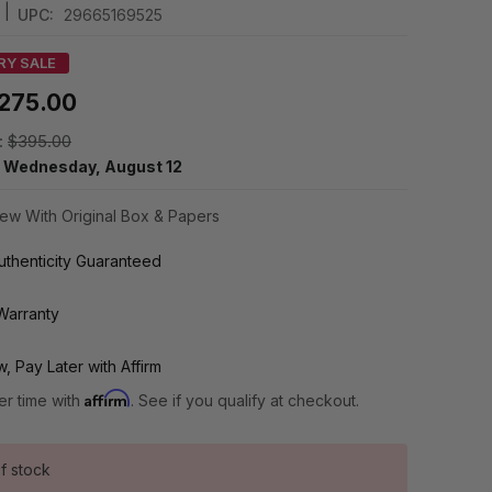
|
UPC:
29665169525
RY SALE
275.00
:
$395.00
y
Wednesday, August 12
ew With Original Box & Papers
thenticity Guaranteed
Warranty
, Pay Later with Affirm
Affirm
er time with
. See if you qualify at checkout.
f stock