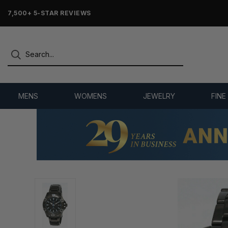
7,500+ 5-STAR REVIEWS
MENS
WOMENS
JEWELRY
FINE