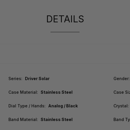
DETAILS
Series:
Driver Solar
Gender:
Case Material:
Stainless Steel
Case Si
Dial Type / Hands:
Analog / Black
Crystal:
Band Material:
Stainless Steel
Band Ty