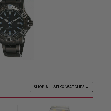
→
SHOP ALL SEIKO WATCHES