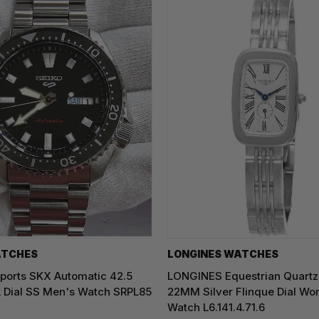
ATCHES
LONGINES WATCHES
ports SKX Automatic 42.5
LONGINES Equestrian Quartz
 Dial SS Men's Watch SRPL85
22MM Silver Flinque Dial Wo
Watch L6.141.4.71.6