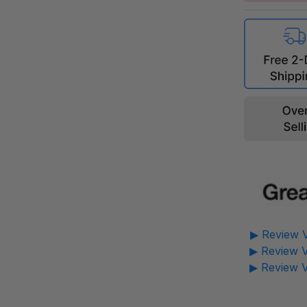
▶ Review V
▶ Review V
▶ Review V