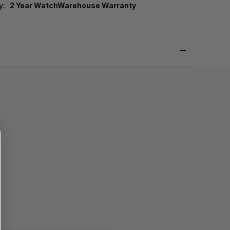
y:
2 Year WatchWarehouse Warranty