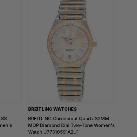
BREITLING WATCHES
 SS
BREITLING Chronomat Quartz 32MM
men's
MOP Diamond Dial Two-Tone Women's
Watch U77310591A2U1