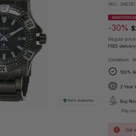
SKU:
SNE281
ANNIVERSA
-30%
$
Regular price
FREE deliver
Condition:
N
100% Au
2-Year 
100% Authentic
Buy Now
Pay ov
Out o