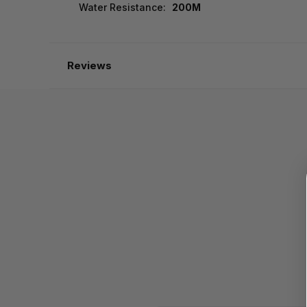
Water Resistance:
200M
Reviews