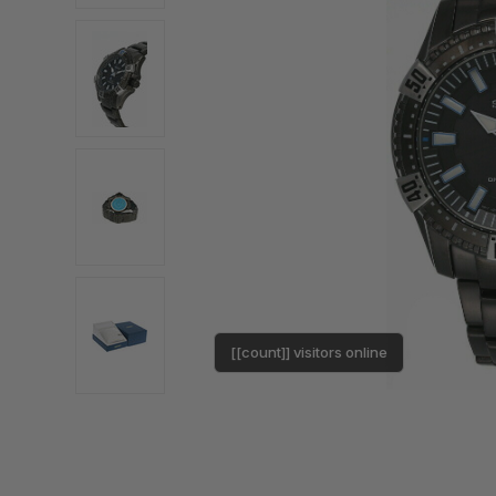
[[count]] visitors online