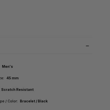
Men's
ze:
45 mm
Scratch Resistant
pe / Color:
Bracelet / Black