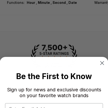
Functions:
Hour , Minute , Second , Date
Warrant
Be the First to Know
-
-
★
Sign up for news and exclusive discounts
AVERAGE RATING
5-STAR REVIEWS
on your favorite watch brands