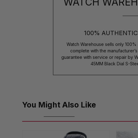
WATCH WAREH
100% AUTHENTIC
Watch Warehouse sells only 100% 
complete with the manufacturer’
guarantee with service or repair by W
45MM Black Dial S-Ste
You Might Also Like