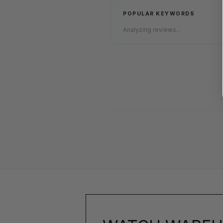
POPULAR KEYWORDS
Analyzing reviews...