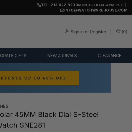
TEL: 213.622.8200
|
MON-FRI 8AM-4PM PST
INFO@WATCHWAREHOUSE.COM
Sign in
or
Register
(
0
)
ORATE GIFTS
NEW ARRIVALS
CLEARANCE
CHES
olar 45MM Black Dial S-Steel
Watch SNE281