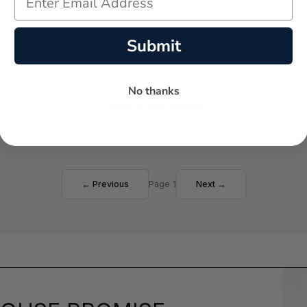
Submit
No thanks
Failed to load reviews
← Previous
Page 1
Next →