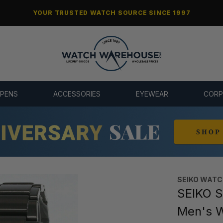
YOUR TRUSTED WATCH SOURCE SINCE 1997
 PENS
ACCESSORIES
EYEWEAR
CORP
SEIKO WAT
SEIKO S
Men's 