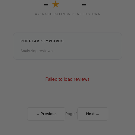
-
-
★
AVERAGE RATING
5-STAR REVIEWS
POPULAR KEYWORDS
Analyzing reviews...
Failed to load reviews
← Previous
Page 1
Next →