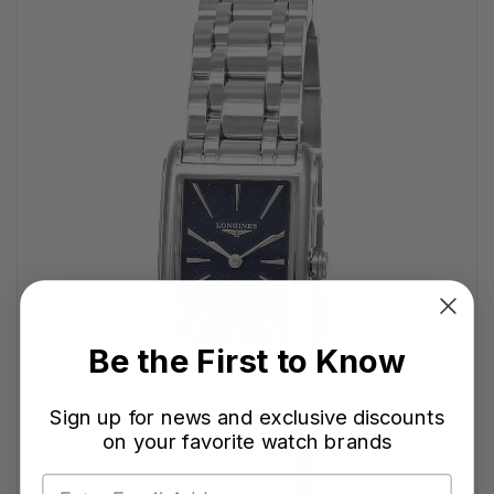
Be the First to Know
Sign up for news and exclusive discounts
on your favorite watch brands