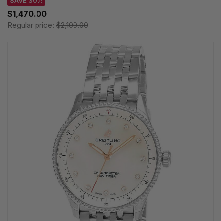
SAVE 30%
$1,470.00
Regular price:
$2,100.00