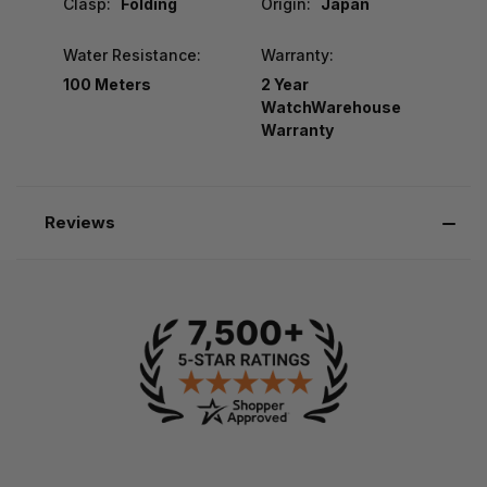
Clasp:
Folding
Origin:
Japan
Water Resistance:
Warranty:
100 Meters
2 Year
WatchWarehouse
Warranty
Reviews