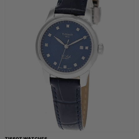
TISSOT WATCHES