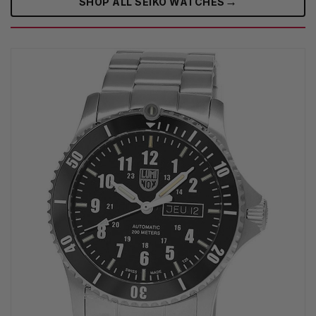
→
SHOP ALL SEIKO WATCHES