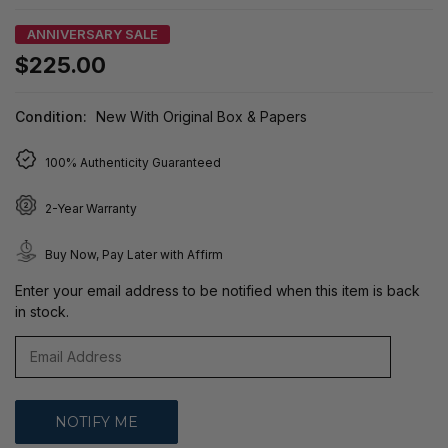
ANNIVERSARY SALE
$225.00
Condition:
New With Original Box & Papers
100% Authenticity Guaranteed
2-Year Warranty
Buy Now, Pay Later with Affirm
Enter your email address to be notified when this item is back
in stock.