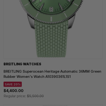
BREITLING WATCHES
BREITLING Superocean Heritage Automatic 36MM Green
Rubber Women's Watch A10390361L1S1
SAVE 20%
$4,400.00
Regular price:
$5,500.00