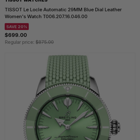
TISSOT Le Locle Automatic 29MM Blue Dial Leather
Women's Watch T006.207.16.046.00
SAVE 20%
$699.00
Regular price:
$875.00