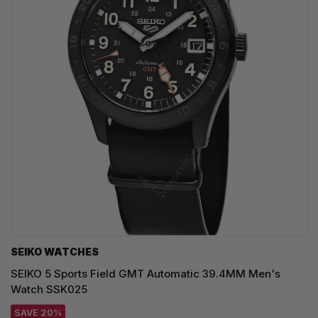
SEIKO WATCHES
SEIKO 5 Sports Field GMT Automatic 39.4MM Men's
Watch SSK025
SAVE 20%