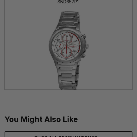
SND657P1.
You Might Also Like