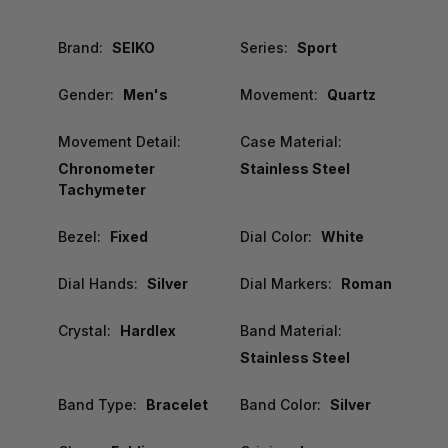
Brand:
SEIKO
Series:
Sport
Gender:
Men's
Movement:
Quartz
Movement Detail:
Case Material:
Chronometer
Stainless Steel
Tachymeter
Bezel:
Fixed
Dial Color:
White
Dial Hands:
Silver
Dial Markers:
Roman
Crystal:
Hardlex
Band Material:
Stainless Steel
Band Type:
Bracelet
Band Color:
Silver