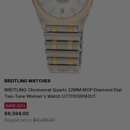
BREITLING WATCHES
BREITLING Chronomat Quartz 32MM MOP Diamond Dial
Two-Tone Women's Watch U77310591A2U1
SAVE 22%
$9,594.00
Regular price:
$12,300.00