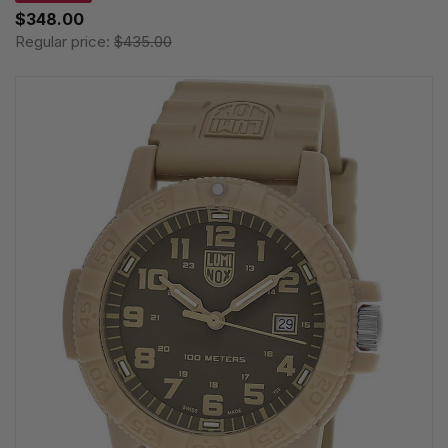
$348.00
Regular price:
$435.00