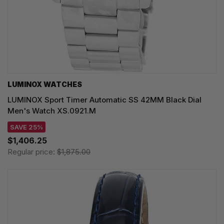
LUMINOX WATCHES
LUMINOX Sport Timer Automatic SS 42MM Black Dial
Men's Watch XS.0921.M
SAVE 25%
$1,406.25
Regular price:
$1,875.00