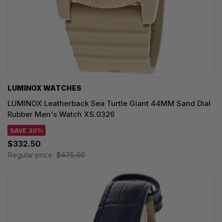
LUMINOX WATCHES
LUMINOX Leatherback Sea Turtle Giant 44MM Sand Dial
Rubber Men's Watch XS.0326
SAVE 30%
$332.50
Regular price:
$475.00