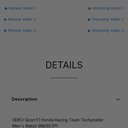
▶ Review Video 1
▶ Unboxing Video 1
▶ Review Video 2
▶ Unboxing Video 2
▶ Review Video 3
▶ Unboxing Video 3
DETAILS
Description
SEIKO Sport F1 Honda Racing Team Techymeter
Men's Watch SND657P1