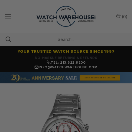
(
0
)
YOUR TRUSTED WATCH SOURCE SINCE 1997
NO-HASSLE RETURNS & REFUNDS
TEL: 213.622.8200
INFO@WATCHWAREHOUSE.COM