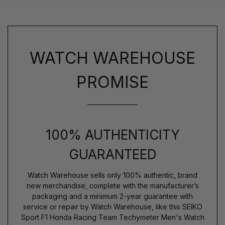
WATCH WAREHOUSE
PROMISE
100% AUTHENTICITY
GUARANTEED
Watch Warehouse sells only 100% authentic, brand
new merchandise, complete with the manufacturer’s
packaging and a minimum 2-year guarantee with
service or repair by Watch Warehouse, like this SEIKO
Sport F1 Honda Racing Team Techymeter Men's Watch