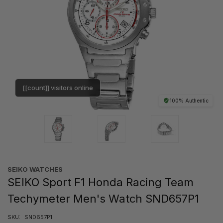
[[count]] visitors online
100% Authentic
SEIKO WATCHES
SEIKO Sport F1 Honda Racing Team
Techymeter Men's Watch SND657P1
SKU:
SND657P1