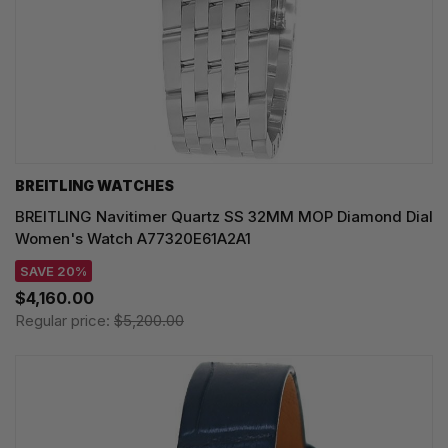
BREITLING WATCHES
BREITLING Navitimer Quartz SS 32MM MOP Diamond Dial
Women's Watch A77320E61A2A1
SAVE 20%
$4,160.00
Regular price:
$5,200.00