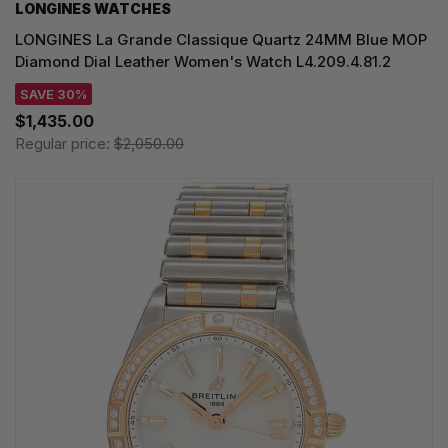
LONGINES WATCHES
LONGINES La Grande Classique Quartz 24MM Blue MOP
Diamond Dial Leather Women's Watch L4.209.4.81.2
SAVE 30%
$1,435.00
Regular price:
$2,050.00