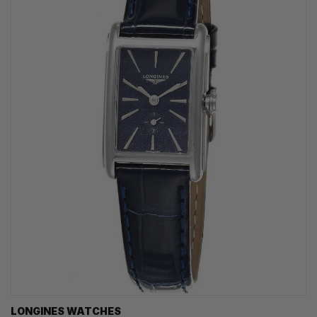
LONGINES WATCHES