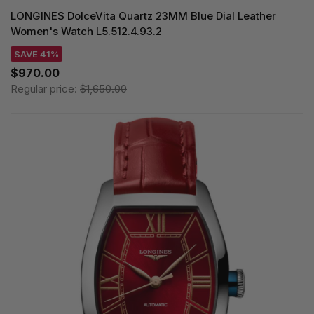
LONGINES DolceVita Quartz 23MM Blue Dial Leather
Women's Watch L5.512.4.93.2
SAVE 41%
$970.00
Regular price:
$1,650.00