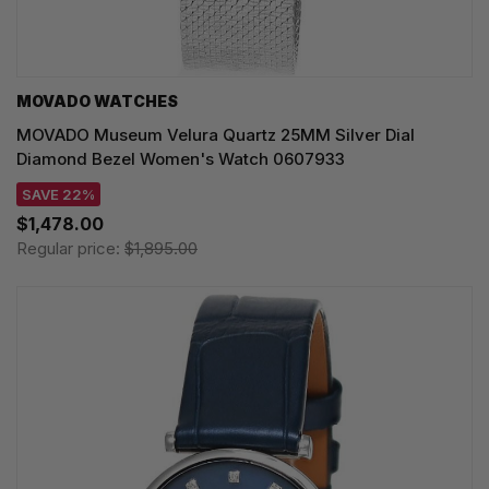
MOVADO WATCHES
MOVADO Museum Velura Quartz 25MM Silver Dial
Diamond Bezel Women's Watch 0607933
SAVE 22%
$1,478.00
Regular price:
$1,895.00