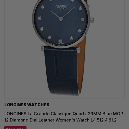
LONGINES WATCHES
LONGINES La Grande Classique Quartz 29MM Blue MOP
12 Diamond Dial Leather Women's Watch L4.512.4.81.2