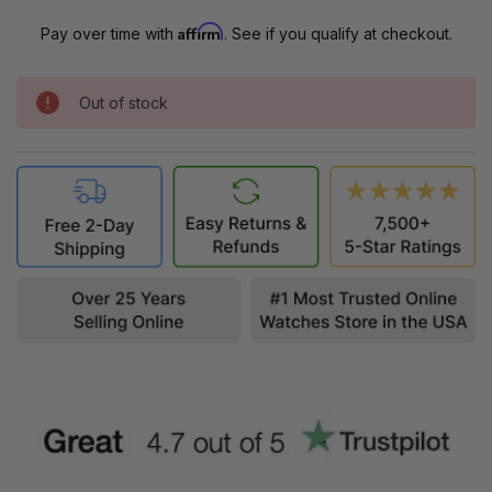
Affirm
Pay over time with
. See if you qualify at checkout.
Out of stock