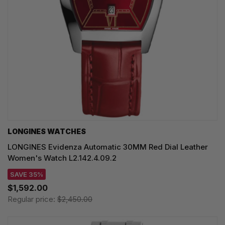
LONGINES WATCHES
LONGINES Evidenza Automatic 30MM Red Dial Leather
Women's Watch L2.142.4.09.2
SAVE 35%
$1,592.00
Regular price:
$2,450.00