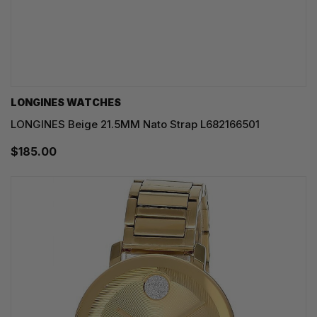
LONGINES WATCHES
LONGINES Beige 21.5MM Nato Strap L682166501
$185.00