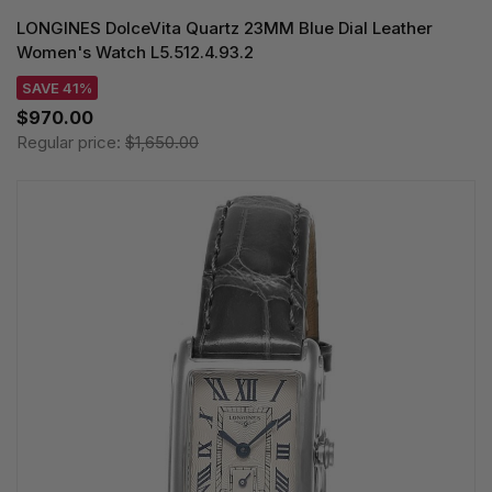
LONGINES DolceVita Quartz 23MM Blue Dial Leather
Women's Watch L5.512.4.93.2
SAVE 41%
$970.00
Regular price:
$1,650.00