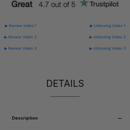
▶ Review Video 1
▶ Unboxing Video 1
▶ Review Video 2
▶ Unboxing Video 2
▶ Review Video 3
▶ Unboxing Video 3
DETAILS
Description