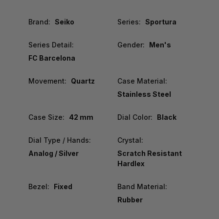
Brand:
Seiko
Series:
Sportura
Series Detail:
Gender:
Men's
FC Barcelona
Movement:
Quartz
Case Material:
Stainless Steel
Case Size:
42 mm
Dial Color:
Black
Dial Type / Hands:
Crystal:
Analog / Silver
Scratch Resistant
Hardlex
Bezel:
Fixed
Band Material:
Rubber