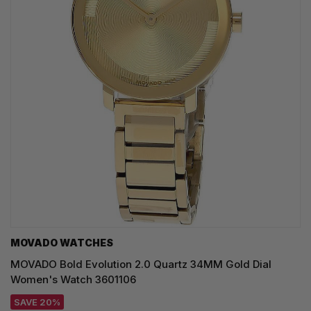
MOVADO WATCHES
MOVADO Bold Evolution 2.0 Quartz 34MM Gold Dial
Women's Watch 3601106
SAVE 20%