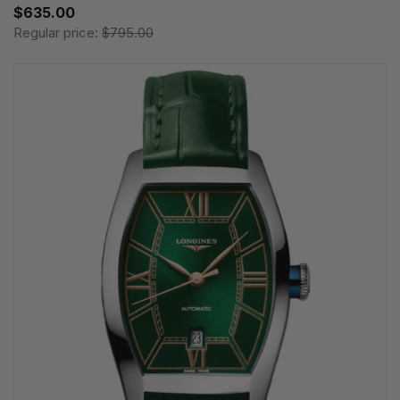
$635.00
Regular price:
$795.00