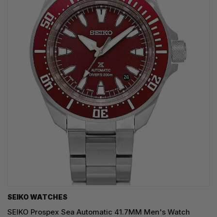
SEIKO WATCHES
SEIKO Prospex Sea Automatic 41.7MM Men's Watch