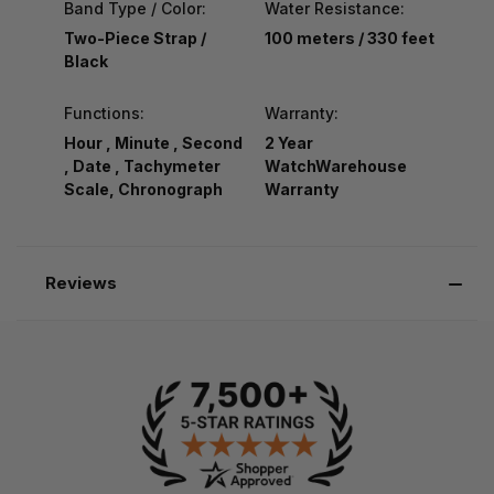
Band Type / Color:
Water Resistance:
Two-Piece Strap /
100 meters / 330 feet
Black
Functions:
Warranty:
Hour , Minute , Second
2 Year
, Date , Tachymeter
WatchWarehouse
Scale, Chronograph
Warranty
Reviews