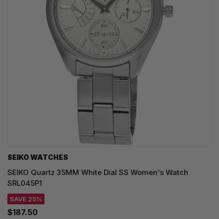
SEIKO WATCHES
SEIKO Quartz 35MM White Dial SS Women's Watch
SRL045P1
SAVE 25%
$187.50