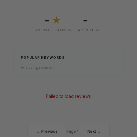
-
-
★
AVERAGE RATING
5-STAR REVIEWS
POPULAR KEYWORDS
Analyzing reviews...
Failed to load reviews
← Previous
Page 1
Next →