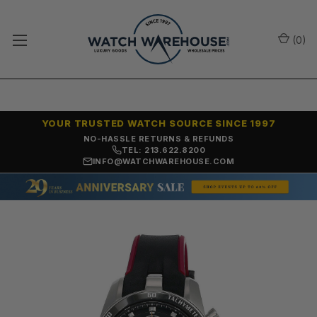
(
0
)
YOUR TRUSTED WATCH SOURCE SINCE 1997
NO-HASSLE RETURNS & REFUNDS
TEL: 213.622.8200
INFO@WATCHWAREHOUSE.COM