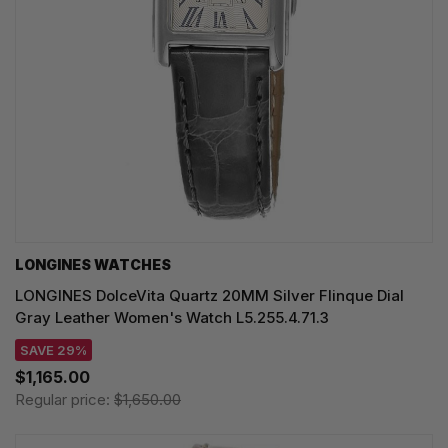
LONGINES WATCHES
LONGINES DolceVita Quartz 20MM Silver Flinque Dial
Gray Leather Women's Watch L5.255.4.71.3
SAVE 29%
$1,165.00
Regular price:
$1,650.00