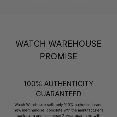
WATCH WAREHOUSE
PROMISE
100% AUTHENTICITY
GUARANTEED
Watch Warehouse sells only 100% authentic, brand
new merchandise, complete with the manufacturer’s
packaging and a minimum 2-year guarantee with