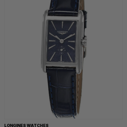
LONGINES WATCHES