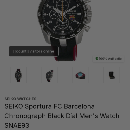
[[count]] visitors online
100% Authentic
SEIKO WATCHES
SEIKO Sportura FC Barcelona
Chronograph Black Dial Men's Watch
SNAE93