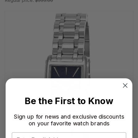
Regular price:
$995.00
Be the First to Know
Sign up for news and exclusive discounts
on your favorite watch brands