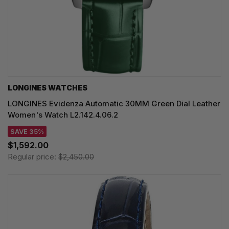
LONGINES WATCHES
LONGINES Evidenza Automatic 30MM Green Dial Leather
Women's Watch L2.142.4.06.2
SAVE 35%
$1,592.00
Regular price:
$2,450.00