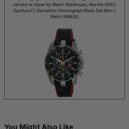
service or repair by Watch Warehouse, like this SEIKO
Sportura FC Barcelona Chronograph Black Dial Men's
Watch SNAE93.
You Might Also Like