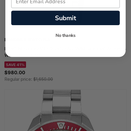
Submit
No thanks
LONGINES WATCHES
LONGINES DolceVita Quartz SS 23MM Blue Dial Women's
Watch L5.512.4.93.6
SAVE 41%
$980.00
Regular price:
$1,650.00