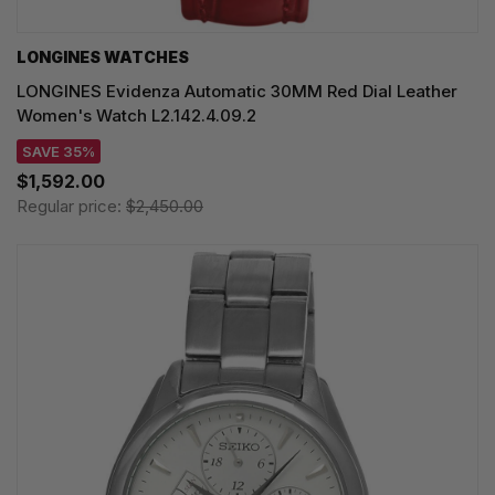
LONGINES WATCHES
LONGINES Evidenza Automatic 30MM Red Dial Leather
Women's Watch L2.142.4.09.2
SAVE 35%
$1,592.00
Regular price:
$2,450.00