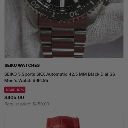
SEIKO WATCHES
SEIKO 5 Sports SKX Automatic 42.5 MM Black Dial SS
Men's Watch SRPL85
SAVE 10%
$405.00
Regular price:
$450.00