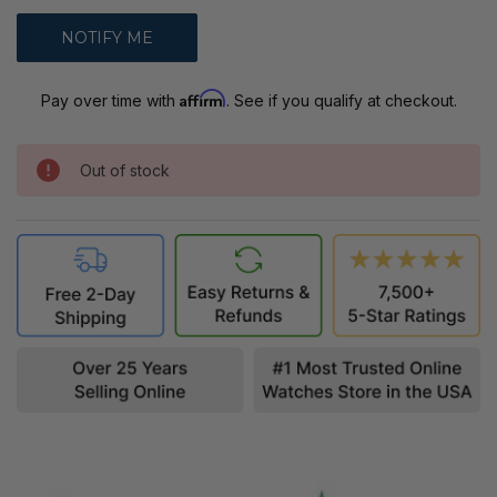
Affirm
Pay over time with
. See if you qualify at checkout.
Out of stock