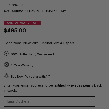
SKU:
SNAE93
Availability:
SHIPS IN 1 BUSINESS DAY
ANNIVERSARY SALE
$495.00
Condition:
New With Original Box & Papers
100% Authenticity Guaranteed
2-Year Warranty
Buy Now, Pay Later with Affirm
Enter your email address to be notified when this item is back
in stock.