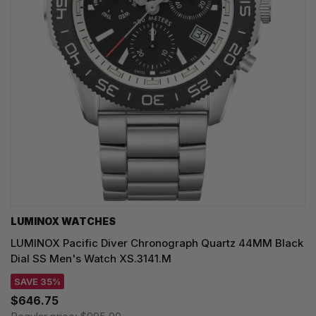
LUMINOX WATCHES
LUMINOX Pacific Diver Chronograph Quartz 44MM Black
Dial SS Men's Watch XS.3141.M
SAVE 35%
$646.75