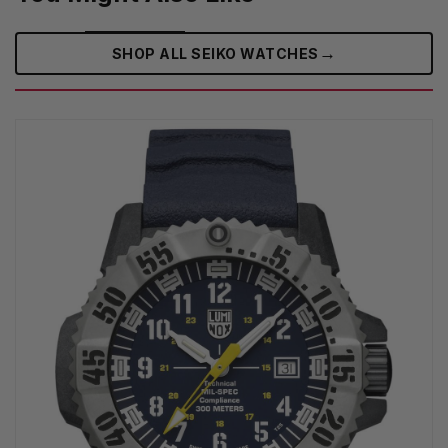
→
SHOP ALL SEIKO WATCHES