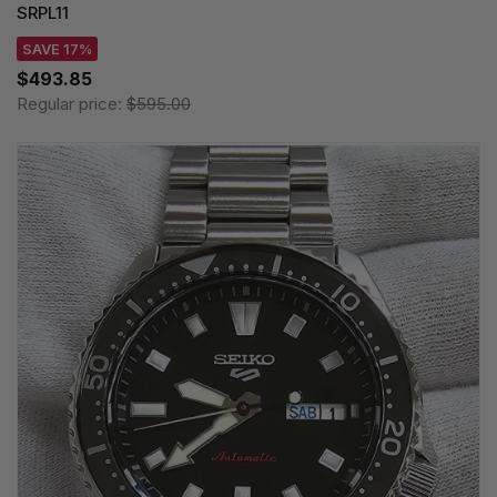
SRPL11
SAVE 17%
$493.85
Regular price:
$595.00