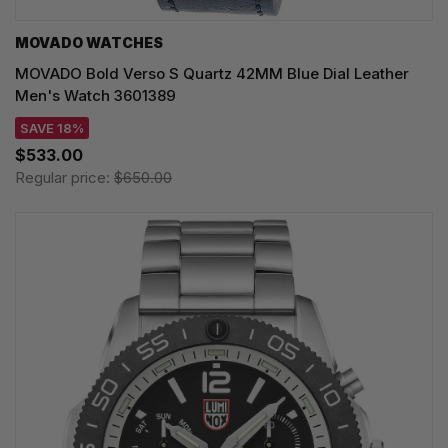
MOVADO WATCHES
MOVADO Bold Verso S Quartz 42MM Blue Dial Leather
Men's Watch 3601389
SAVE 18%
$533.00
Regular price:
$650.00