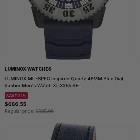
LUMINOX WATCHES
LUMINOX MIL-SPEC Inspired Quartz 46MM Blue Dial
Rubber Men's Watch XL.3355.SET
SAVE 31%
$686.55
Regular price:
$995.00