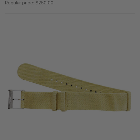
Regular price:
$250.00