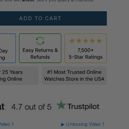
ideo 1
▶ Unboxing Video 1