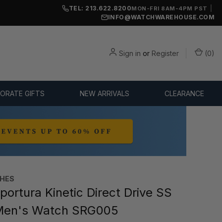
TEL: 213.622.8200
|
MON-FRI 8AM-4PM PST
INFO@WATCHWAREHOUSE.COM
Sign in
or
Register
(
0
)
ORATE GIFTS
NEW ARRIVALS
CLEARANCE
CHES
portura Kinetic Direct Drive SS
en's Watch SRG005