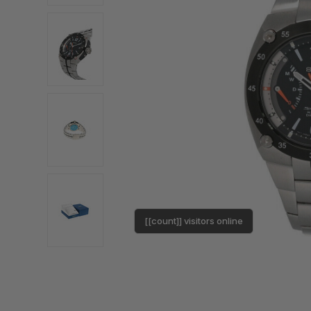
[[count]] visitors online