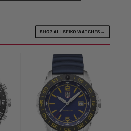
→
SHOP ALL SEIKO WATCHES