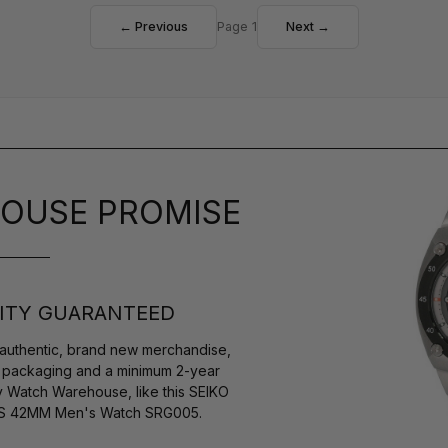
← Previous
Page 1
Next →
OUSE PROMISE
ITY GUARANTEED
authentic, brand new merchandise,
s packaging and a minimum 2-year
y Watch Warehouse, like this SEIKO
e SS 42MM Men's Watch SRG005.