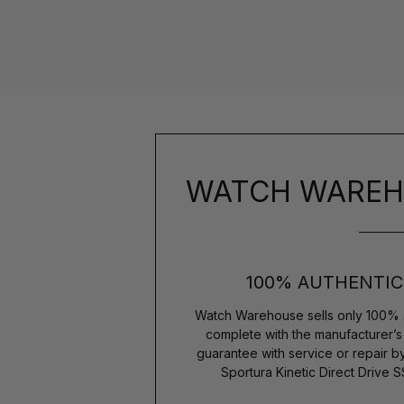
WATCH WAREH
100% AUTHENTIC
Watch Warehouse sells only 100% 
complete with the manufacturer’
guarantee with service or repair b
Sportura Kinetic Direct Driv