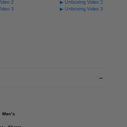
ideo 2
▶ Unboxing Video 2
ideo 3
▶ Unboxing Video 3
Men's