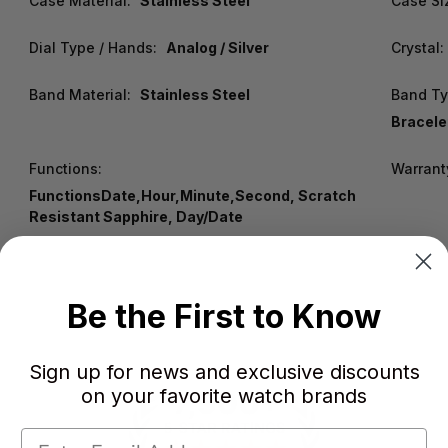
Case Material:
Stainless Steel
Case Si
Dial Type / Hands:
Analog / Silver
Crystal:
Band Material:
Stainless Steel
Band Ty
Bracelet
Functions:
Warrant
FunctionsDate,Hour,Minute,Second, Scratch
Resistant Sapphire, Day/Date
Be the First to Know
Sign up for news and exclusive discounts
on your favorite watch brands