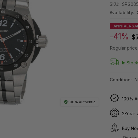
SKU:
SRG00
Availability:
ANNIVERSA
-41%
$
Regular price
In Stoc
Condition:
N
100% Au
100% Authentic
2-Year 
Buy Now
Pay ov