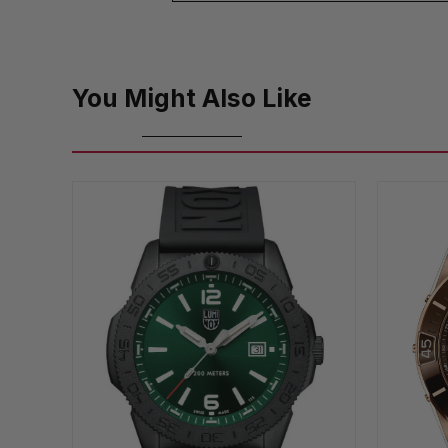
You Might Also Like