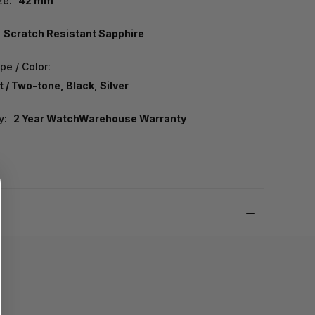
ze:
42 mm
Scratch Resistant Sapphire
pe / Color:
 / Two-tone, Black, Silver
y:
2 Year WatchWarehouse Warranty