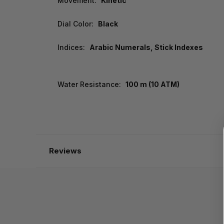
Movement:
Kinetic
Dial Color:
Black
Indices:
Arabic Numerals, Stick Indexes
Water Resistance:
100 m (10 ATM)
Reviews