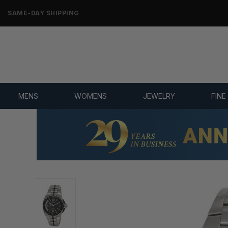
ONLY NEW, UNWORN MERCHANDISE
MENS
WOMENS
JEWELRY
FINE