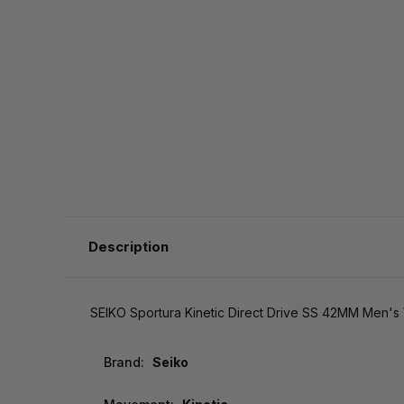
Description
SEIKO Sportura Kinetic Direct Drive SS 42MM Men'
Brand:
Seiko