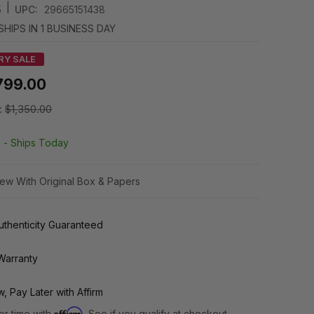
|
5
UPC:
29665151438
SHIPS IN 1 BUSINESS DAY
RY SALE
799.00
:
$1,350.00
k -
Ships Today
ew With Original Box & Papers
thenticity Guaranteed
Warranty
, Pay Later with Affirm
Affirm
er time with
. See if you qualify at checkout.