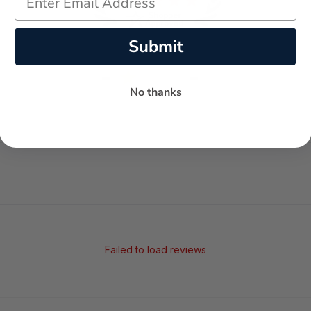
Submit
-
-
★
No thanks
AVERAGE RATING
5-STAR REVIEWS
Failed to load reviews