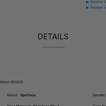
▶ Review V
▶ Review V
DETAILS
s Watch SRG005
Series:
Sportura
Gender: