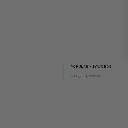
POPULAR KEYWORDS
Analyzing reviews...