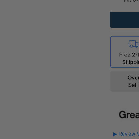
▶ Review V