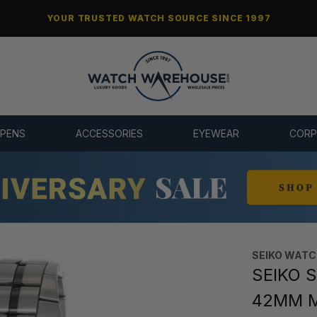
YOUR TRUSTED WATCH SOURCE SINCE 1997
 PENS
ACCESSORIES
EYEWEAR
CORP
SEIKO WAT
SEIKO S
42MM M