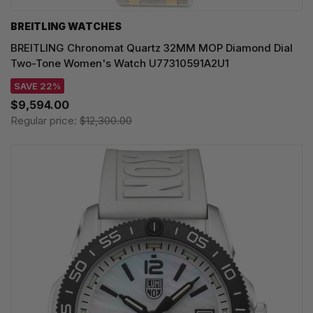
BREITLING WATCHES
BREITLING Chronomat Quartz 32MM MOP Diamond Dial
Two-Tone Women's Watch U77310591A2U1
SAVE 22%
$9,594.00
Regular price:
$12,300.00