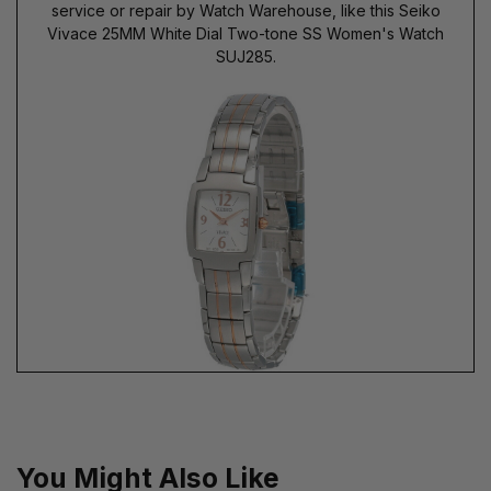
service or repair by Watch Warehouse, like this Seiko
Vivace 25MM White Dial Two-tone SS Women's Watch
SUJ285.
You Might Also Like