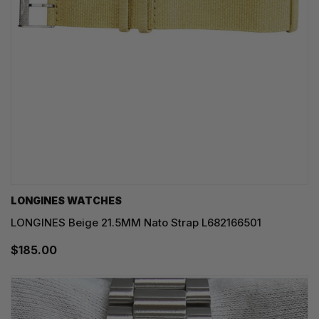
LONGINES WATCHES
LONGINES Beige 21.5MM Nato Strap L682166501
$185.00