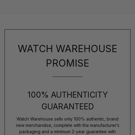
WATCH WAREHOUSE
PROMISE
100% AUTHENTICITY
GUARANTEED
Watch Warehouse sells only 100% authentic, brand
new merchandise, complete with the manufacturer’s
packaging and a minimum 2-year guarantee with