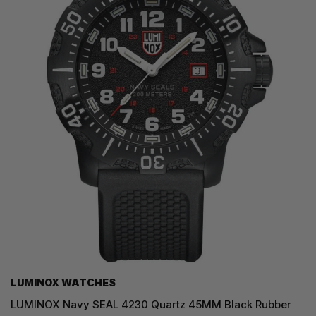
LUMINOX WATCHES
LUMINOX Navy SEAL 4230 Quartz 45MM Black Rubber