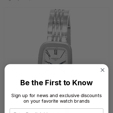
Be the First to Know
Sign up for news and exclusive discounts
on your favorite watch brands