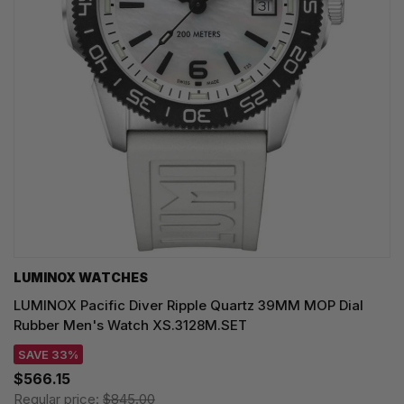
LUMINOX WATCHES
LUMINOX Pacific Diver Ripple Quartz 39MM MOP Dial
Rubber Men's Watch XS.3128M.SET
SAVE 33%
$566.15
Regular price:
$845.00