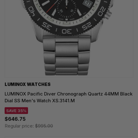
LUMINOX WATCHES
LUMINOX Pacific Diver Chronograph Quartz 44MM Black
Dial SS Men's Watch XS.3141.M
SAVE 35%
$646.75
Regular price:
$995.00