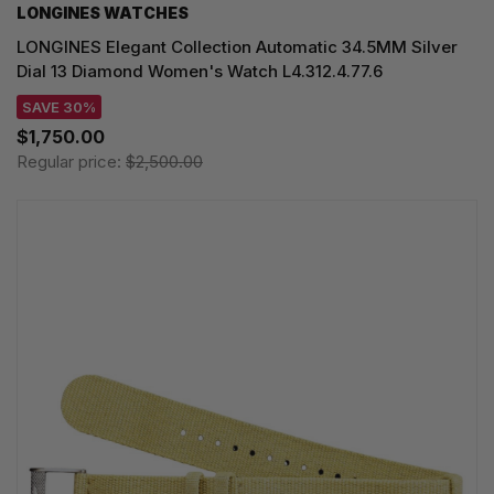
LONGINES WATCHES
LONGINES Elegant Collection Automatic 34.5MM Silver
Dial 13 Diamond Women's Watch L4.312.4.77.6
SAVE 30%
$1,750.00
Regular price:
$2,500.00