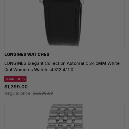
LONGINES WATCHES
LONGINES Elegant Collection Automatic 34.5MM White
Dial Women's Watch L4.312.4.11.0
SAVE 30%
$1,399.00
Regular price:
$2,000.00