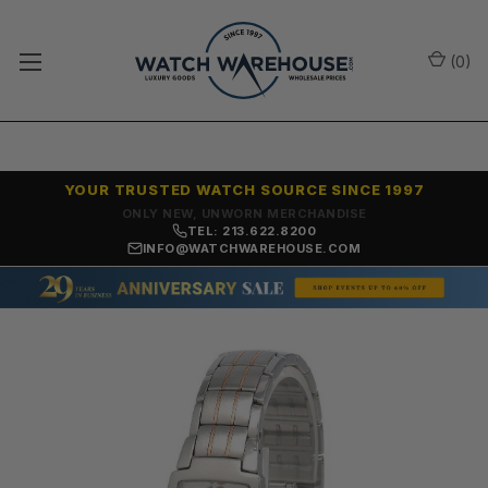
(
0
)
YOUR TRUSTED WATCH SOURCE SINCE 1997
ONLY NEW, UNWORN MERCHANDISE
TEL: 213.622.8200
INFO@WATCHWAREHOUSE.COM