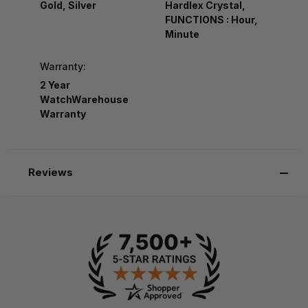
Gold, Silver
Hardlex Crystal,
FUNCTIONS : Hour,
Minute
Warranty:
2 Year
WatchWarehouse
Warranty
Reviews