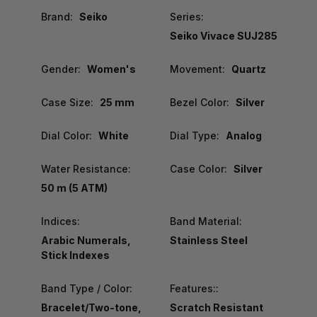
Brand:
Seiko
Series:
Seiko Vivace SUJ285
Gender:
Women's
Movement:
Quartz
Case Size:
25 mm
Bezel Color:
Silver
Dial Color:
White
Dial Type:
Analog
Water Resistance:
Case Color:
Silver
50 m (5 ATM)
Indices:
Band Material:
Arabic Numerals,
Stainless Steel
Stick Indexes
Band Type / Color:
Features::
Bracelet/Two-tone,
Scratch Resistant