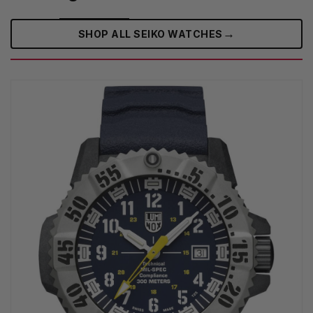
→
SHOP ALL SEIKO WATCHES