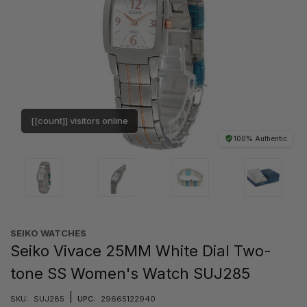
[[count]] visitors online
100% Authentic
SEIKO WATCHES
Seiko Vivace 25MM White Dial Two-
tone SS Women's Watch SUJ285
|
SKU:
SUJ285
UPC:
29665122940