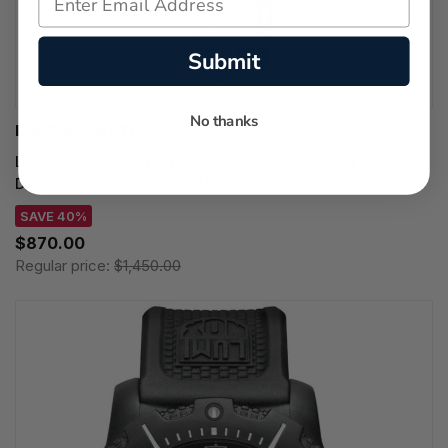
Submit
No thanks
LONGINES WATCHES
LONGINES Equestrian Quartz SS 22MM Silver Flinque
Dial Women's Watch L6.141.4.71.6
SAVE 40%
$870.00
Regular price:
$1,450.00