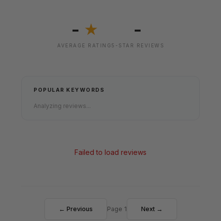
-
-
★
AVERAGE RATING
5-STAR REVIEWS
POPULAR KEYWORDS
Analyzing reviews...
Failed to load reviews
← Previous
Page 1
Next →