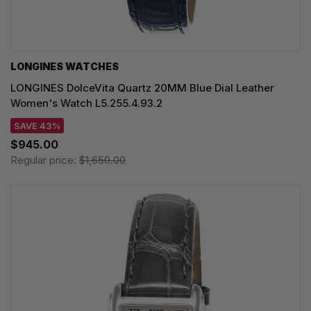
LONGINES WATCHES
LONGINES DolceVita Quartz 20MM Blue Dial Leather
Women's Watch L5.255.4.93.2
SAVE 43%
$945.00
Regular price:
$1,650.00