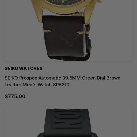
SEIKO WATCHES
SEIKO Prospex Automatic 39.5MM Green Dial Brown
Leather Men's Watch SPB210
$775.00