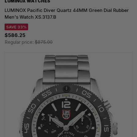
LUMINOX WATCHES
LUMINOX Pacific Diver Quartz 44MM Green Dial Rubber
Men's Watch XS.3137.B
SAVE 33%
$586.25
Regular price:
$875.00