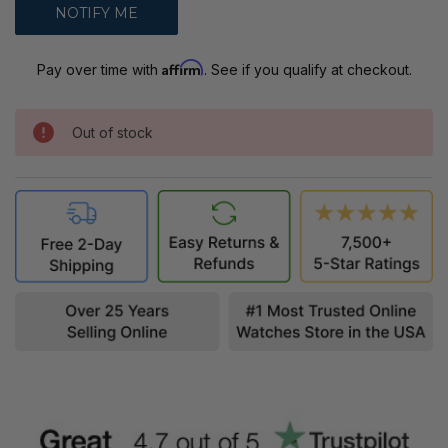
Affirm
Pay over time with
. See if you qualify at checkout.
Out of stock