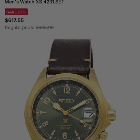
Men's Watch XS.4231.SET
SAVE 31%
$617.55
Regular price:
$895.00