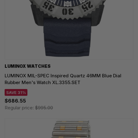
LUMINOX WATCHES
LUMINOX MIL-SPEC Inspired Quartz 46MM Blue Dial
Rubber Men's Watch XL.3355.SET
SAVE 31%
$686.55
Regular price:
$995.00