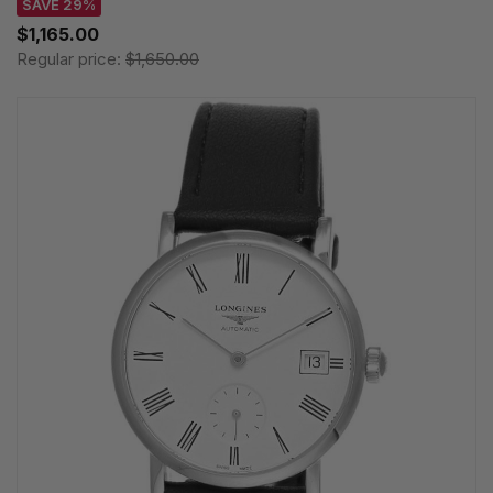
SAVE 29%
$1,165.00
Regular price:
$1,650.00