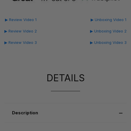
▶ Review Video 1
▶ Unboxing Video 1
▶ Review Video 2
▶ Unboxing Video 2
▶ Review Video 3
▶ Unboxing Video 3
DETAILS
Description