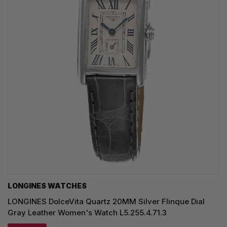
LONGINES WATCHES
LONGINES DolceVita Quartz 20MM Silver Flinque Dial
Gray Leather Women's Watch L5.255.4.71.3