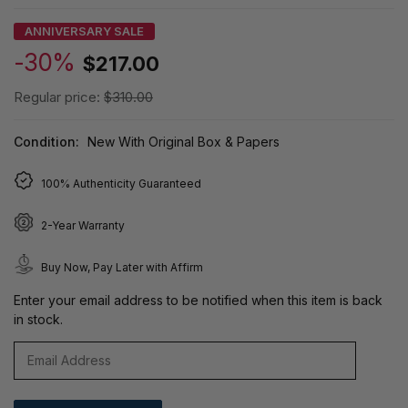
ANNIVERSARY SALE
-30%
$217.00
Regular price:
$310.00
Condition:
New With Original Box & Papers
100% Authenticity Guaranteed
2-Year Warranty
Buy Now, Pay Later with Affirm
Enter your email address to be notified when this item is back
in stock.