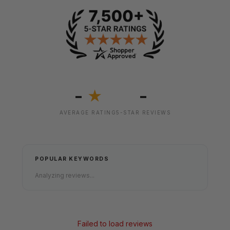
-
-
★
AVERAGE RATING
5-STAR REVIEWS
POPULAR KEYWORDS
Analyzing reviews...
Failed to load reviews