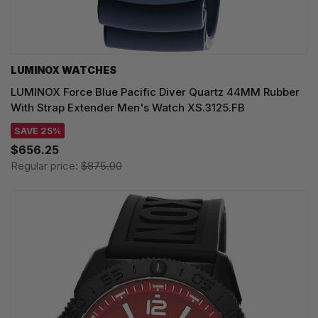
LUMINOX WATCHES
LUMINOX Force Blue Pacific Diver Quartz 44MM Rubber
With Strap Extender Men's Watch XS.3125.FB
SAVE 25%
$656.25
Regular price:
$875.00