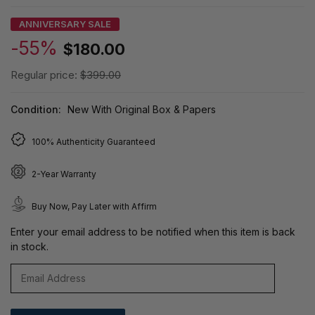
ANNIVERSARY SALE
-55%
$180.00
Regular price:
$399.00
Condition:
New With Original Box & Papers
100% Authenticity Guaranteed
2-Year Warranty
Buy Now, Pay Later with Affirm
Enter your email address to be notified when this item is back
in stock.