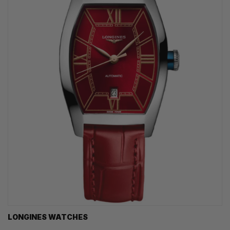
LONGINES WATCHES