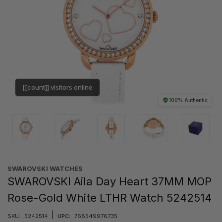
[[count]] visitors online
100% Authentic
SWAROVSKI WATCHES
SWAROVSKI Aila Day Heart 37MM MOP
Rose-Gold White LTHR Watch 5242514
|
SKU:
5242514
UPC:
768549976735