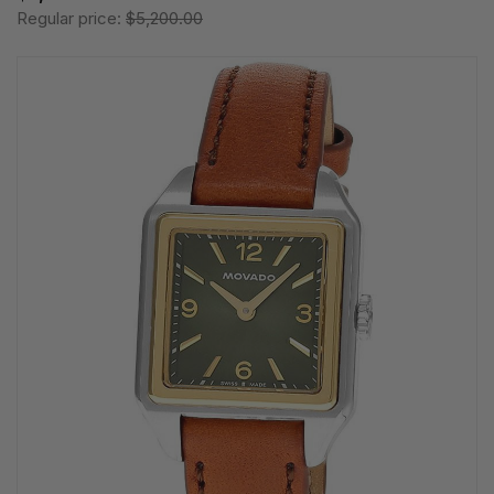
Regular price:
$5,200.00