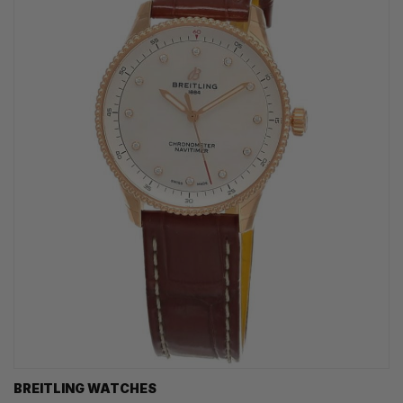
BREITLING WATCHES