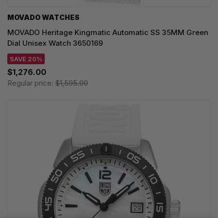
MOVADO WATCHES
MOVADO Heritage Kingmatic Automatic SS 35MM Green
Dial Unisex Watch 3650169
SAVE 20%
$1,276.00
Regular price:
$1,595.00