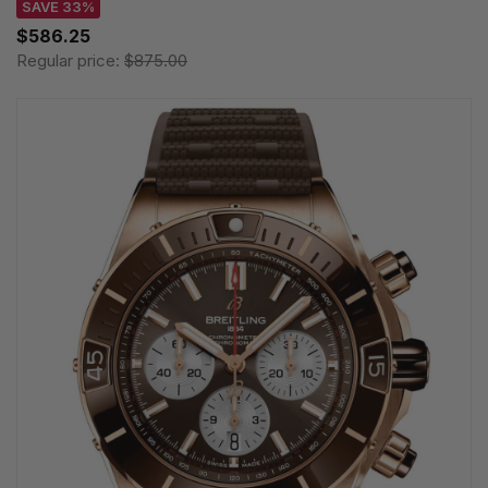
SAVE 33%
$586.25
Regular price:
$875.00