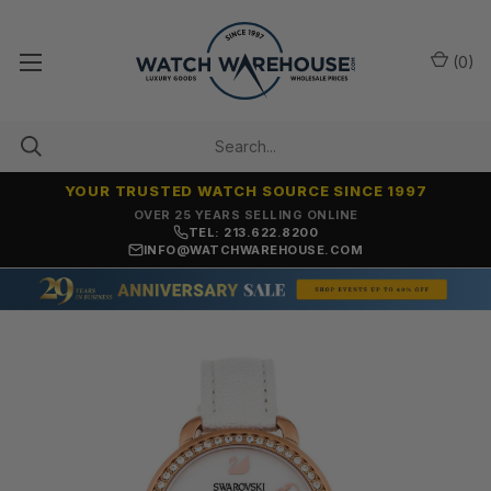
(
0
)
YOUR TRUSTED WATCH SOURCE SINCE 1997
OVER 25 YEARS SELLING ONLINE
TEL: 213.622.8200
INFO@WATCHWAREHOUSE.COM