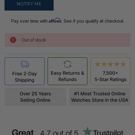
Affirm
Pay over time with
. See if you qualify at checkout.
Out of stock