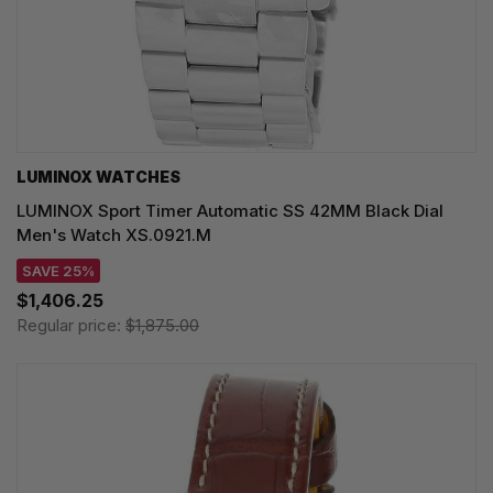
LUMINOX WATCHES
LUMINOX Sport Timer Automatic SS 42MM Black Dial
Men's Watch XS.0921.M
SAVE 25%
$1,406.25
Regular price:
$1,875.00