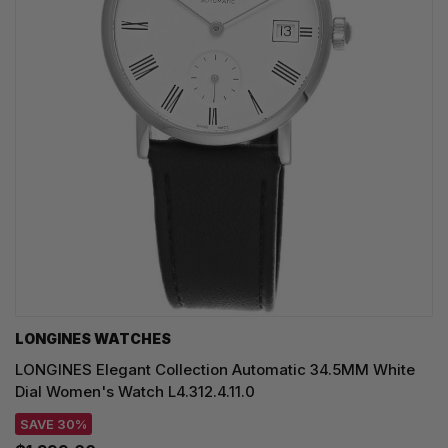
LONGINES WATCHES
LONGINES Elegant Collection Automatic 34.5MM White
Dial Women's Watch L4.312.4.11.0
SAVE 30%