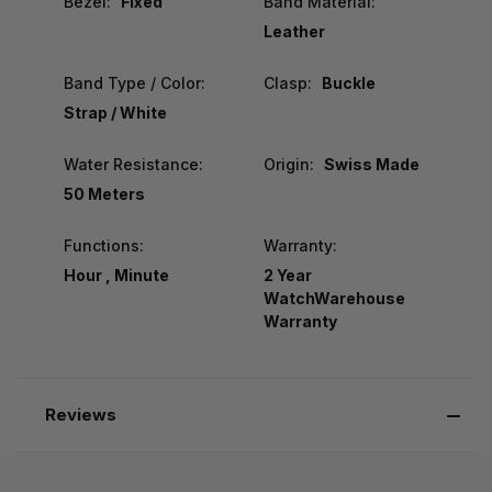
Bezel:
Fixed
Band Material:
Leather
Band Type / Color:
Clasp:
Buckle
Strap / White
Water Resistance:
Origin:
Swiss Made
50 Meters
Functions:
Warranty:
Hour , Minute
2 Year
WatchWarehouse
Warranty
Reviews