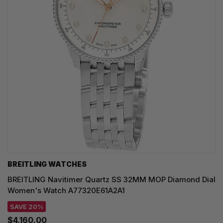
BREITLING WATCHES
BREITLING Navitimer Quartz SS 32MM MOP Diamond Dial
Women's Watch A77320E61A2A1
SAVE 20%
$4,160.00