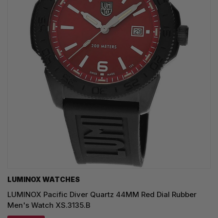
LUMINOX WATCHES
LUMINOX Pacific Diver Quartz 44MM Red Dial Rubber
Men's Watch XS.3135.B