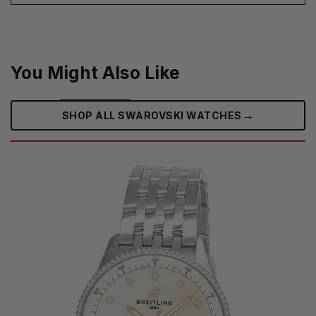
You Might Also Like
→
SHOP ALL SWAROVSKI WATCHES