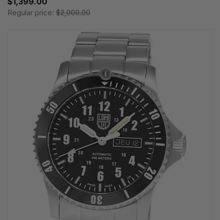
$1,399.00
Regular price:
$2,000.00