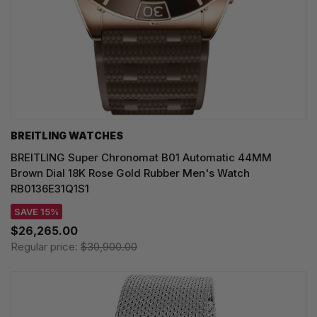
BREITLING WATCHES
BREITLING Super Chronomat B01 Automatic 44MM
Brown Dial 18K Rose Gold Rubber Men's Watch
RB0136E31Q1S1
SAVE 15%
$26,265.00
Regular price:
$30,900.00