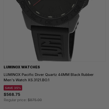
LUMINOX WATCHES
LUMINOX Pacific Diver Quartz 44MM Black Rubber
Men's Watch XS.3121.BO.1
SAVE 35%
$568.75
Regular price:
$875.00