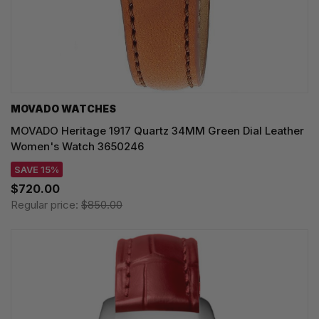
MOVADO WATCHES
MOVADO Heritage 1917 Quartz 34MM Green Dial Leather
Women's Watch 3650246
SAVE 15%
$720.00
Regular price:
$850.00