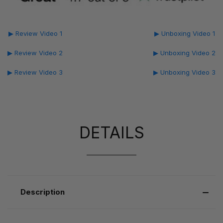
▶ Review Video 1
▶ Unboxing Video 1
▶ Review Video 2
▶ Unboxing Video 2
▶ Review Video 3
▶ Unboxing Video 3
DETAILS
Description