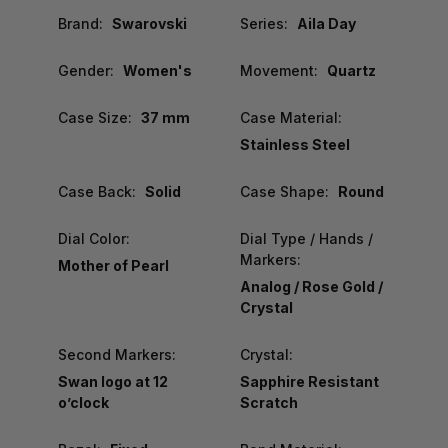
Brand:
Swarovski
Series:
Aila Day
Gender:
Women's
Movement:
Quartz
Case Size:
37 mm
Case Material:
Stainless Steel
Case Back:
Solid
Case Shape:
Round
Dial Color:
Dial Type / Hands /
Markers:
Mother of Pearl
Analog / Rose Gold /
Crystal
Second Markers:
Crystal:
Swan logo at 12
Sapphire Resistant
o’clock
Scratch