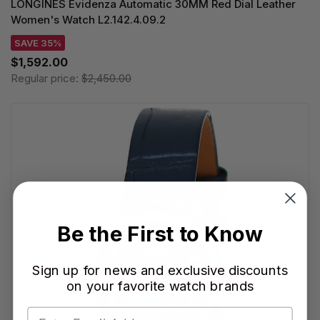
LONGINES Evidenza Automatic 30MM Red Dial Leather
Women's Watch L2.142.4.09.2
SAVE 35%
$1,592.00
Regular price:
$2,450.00
Be the First to Know
Sign up for news and exclusive discounts
on your favorite watch brands