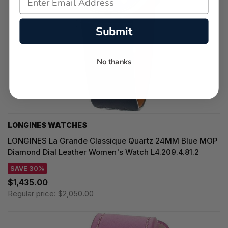
Submit
No thanks
LONGINES WATCHES
LONGINES La Grande Classique Quartz 24MM Blue MOP
Diamond Dial Leather Women's Watch L4.209.4.81.2
SAVE 30%
$1,435.00
Regular price:
$2,050.00