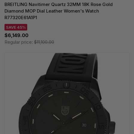
BREITLING Navitimer Quartz 32MM 18K Rose Gold
Diamond MOP Dial Leather Women's Watch
R77320E61A1P1
SAVE 45%
$6,149.00
Regular price:
$11,100.00