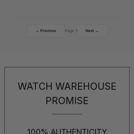
← Previous
Page 1
Next →
WATCH WAREHOUSE
PROMISE
100% AUTHENTICITY