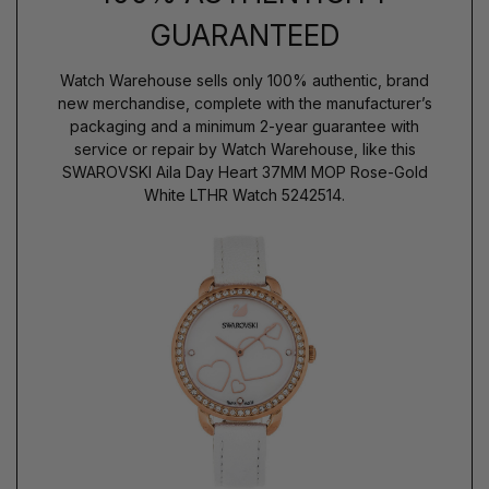
GUARANTEED
Watch Warehouse sells only 100% authentic, brand
new merchandise, complete with the manufacturer’s
packaging and a minimum 2-year guarantee with
service or repair by Watch Warehouse, like this
SWAROVSKI Aila Day Heart 37MM MOP Rose-Gold
White LTHR Watch 5242514.