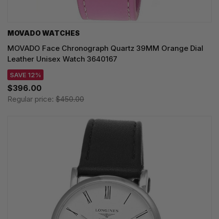
MOVADO WATCHES
MOVADO Face Chronograph Quartz 39MM Orange Dial
Leather Unisex Watch 3640167
SAVE 12%
$396.00
Regular price:
$450.00