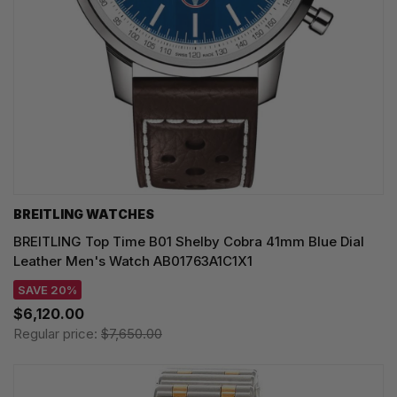
BREITLING WATCHES
BREITLING Top Time B01 Shelby Cobra 41mm Blue Dial
Leather Men's Watch AB01763A1C1X1
SAVE 20%
$6,120.00
Regular price:
$7,650.00