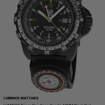
LUMINOX WATCHES