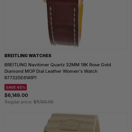
BREITLING WATCHES
BREITLING Navitimer Quartz 32MM 18K Rose Gold
Diamond MOP Dial Leather Women's Watch
R77320E61A1P1
SAVE 45%
$6,149.00
Regular price:
$11,100.00