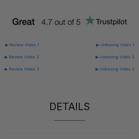
▶ Review Video 1
▶ Unboxing Video 1
▶ Review Video 2
▶ Unboxing Video 2
▶ Review Video 3
▶ Unboxing Video 3
DETAILS