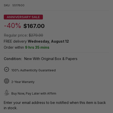
SKU:
5517800
ANNIVERSARY SALE
-40%
$167.00
Regular price:
$279.00
FREE delivery
Wednesday, August 12
Order within
9 hrs 35 mins
Condition:
New With Original Box & Papers
100% Authenticity Guaranteed
2-Year Warranty
Buy Now, Pay Later with Affirm
Enter your email address to be notified when this item is back
in stock.