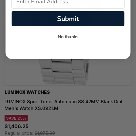
Submit
No thanks
LUMINOX WATCHES
LUMINOX Sport Timer Automatic SS 42MM Black Dial
Men's Watch XS.0921.M
SAVE 25%
$1,406.25
Regular price:
$1,875.00