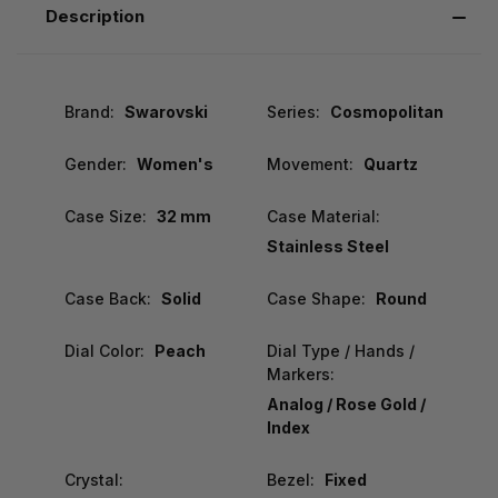
Description
Brand:
Swarovski
Series:
Cosmopolitan
Gender:
Women's
Movement:
Quartz
Case Size:
32 mm
Case Material:
Stainless Steel
Case Back:
Solid
Case Shape:
Round
Dial Color:
Peach
Dial Type / Hands /
Markers:
Analog / Rose Gold /
Index
Crystal:
Bezel:
Fixed