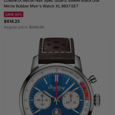
LUMINOX Recon Nav Spec Quartz 46MM Black Dial
Nitrile Rubber Men's Watch XL.8837.SET
SAVE 35%
$614.25
Regular price:
$945.00