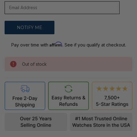
Affirm
Pay over time with
. See if you qualify at checkout.
Out of stock