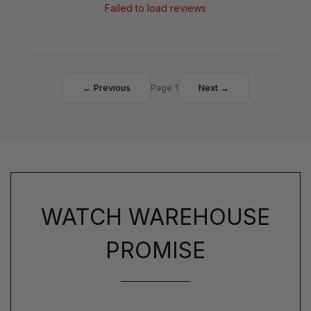
Failed to load reviews
← Previous
Page 1
Next →
WATCH WAREHOUSE
PROMISE