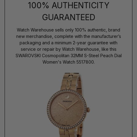
100% AUTHENTICITY
GUARANTEED
Watch Warehouse sells only 100% authentic, brand
new merchandise, complete with the manufacturer’s
packaging and a minimum 2-year guarantee with
service or repair by Watch Warehouse, like this
SWAROVSKI Cosmopolitan 32MM S-Steel Peach Dial
Women's Watch 5517800.