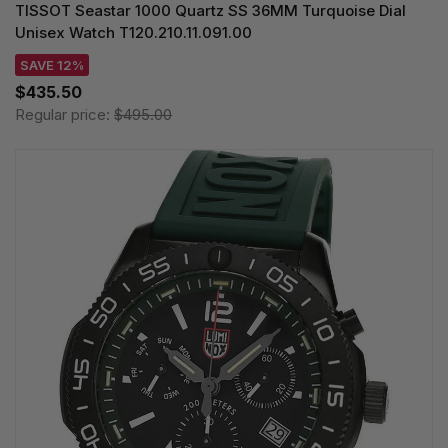
TISSOT Seastar 1000 Quartz SS 36MM Turquoise Dial
Unisex Watch T120.210.11.091.00
SAVE 12%
$435.50
Regular price:
$495.00