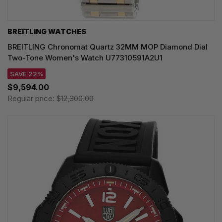
BREITLING WATCHES
BREITLING Chronomat Quartz 32MM MOP Diamond Dial
Two-Tone Women's Watch U77310591A2U1
SAVE 22%
$9,594.00
Regular price:
$12,300.00