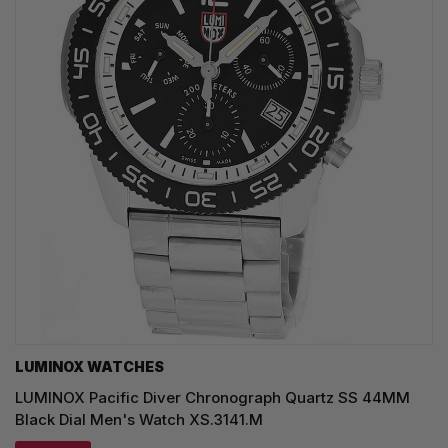
LUMINOX WATCHES
LUMINOX Pacific Diver Chronograph Quartz SS 44MM
Black Dial Men's Watch XS.3141.M