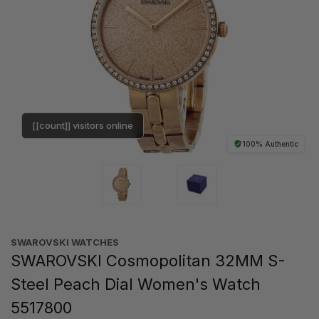
[[count]] visitors online
100% Authentic
SWAROVSKI WATCHES
SWAROVSKI Cosmopolitan 32MM S-
Steel Peach Dial Women's Watch
5517800