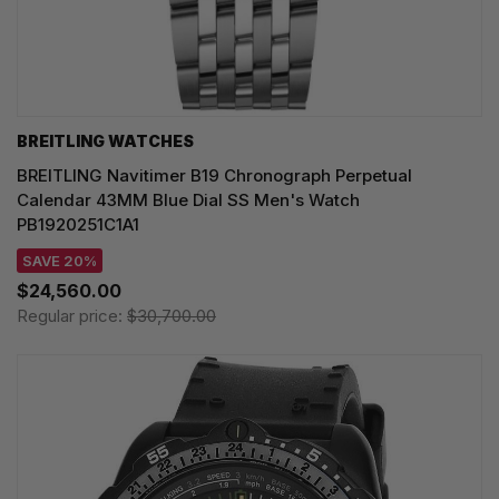
BREITLING WATCHES
BREITLING Navitimer B19 Chronograph Perpetual
Calendar 43MM Blue Dial SS Men's Watch
PB1920251C1A1
SAVE 20%
$24,560.00
Regular price:
$30,700.00