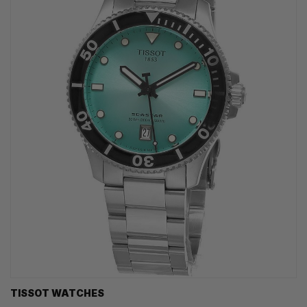
TISSOT WATCHES