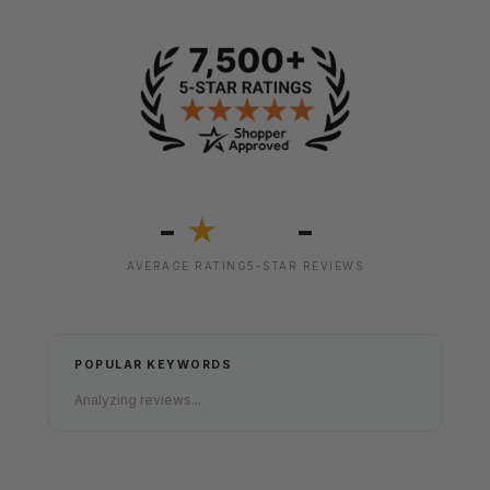
-
-
★
AVERAGE RATING
5-STAR REVIEWS
POPULAR KEYWORDS
Analyzing reviews...