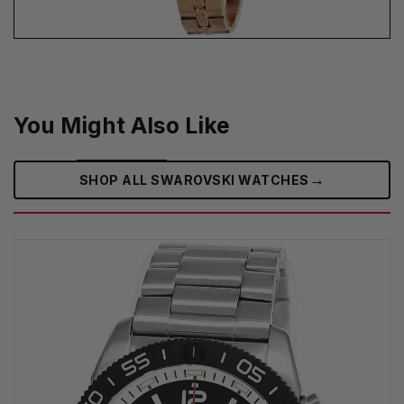
You Might Also Like
→
SHOP ALL SWAROVSKI WATCHES