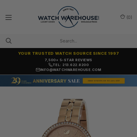
(
0
)
YOUR TRUSTED WATCH SOURCE SINCE 1997
7,500+ 5-STAR REVIEWS
TEL: 213.622.8200
INFO@WATCHWAREHOUSE.COM