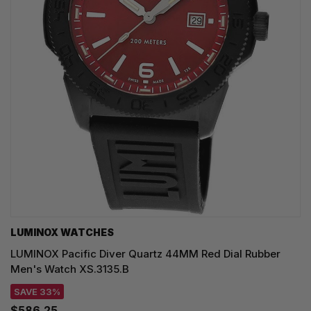
LUMINOX WATCHES
LUMINOX Pacific Diver Quartz 44MM Red Dial Rubber
Men's Watch XS.3135.B
SAVE 33%
$586.25