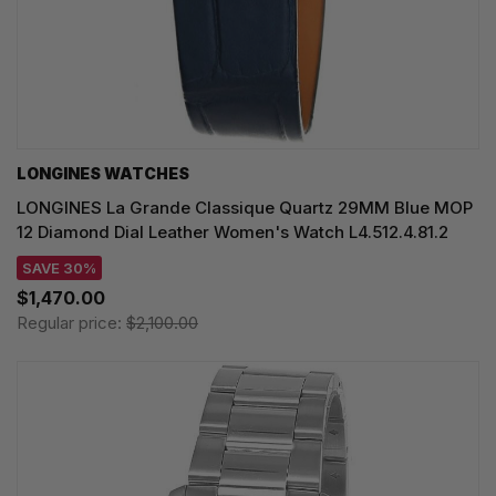
LONGINES WATCHES
LONGINES La Grande Classique Quartz 29MM Blue MOP
12 Diamond Dial Leather Women's Watch L4.512.4.81.2
SAVE 30%
$1,470.00
Regular price:
$2,100.00