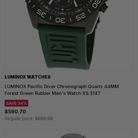
LUMINOX WATCHES
LUMINOX Pacific Diver Chronograph Quartz 44MM
Forest Green Rubber Men's Watch XS.3147
SAVE 34%
$590.70
Regular price:
$895.00