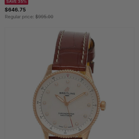
SAVE 35%
$646.75
Regular price:
$995.00