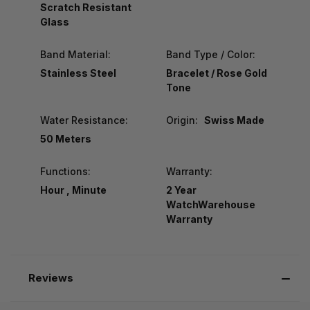
Scratch Resistant
Glass
Band Material:
Band Type / Color:
Stainless Steel
Bracelet / Rose Gold
Tone
Water Resistance:
Origin:
Swiss Made
50 Meters
Functions:
Warranty:
Hour , Minute
2 Year
WatchWarehouse
Warranty
Reviews