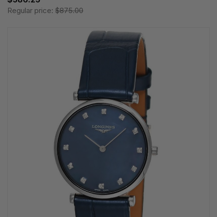
Regular price:
$875.00