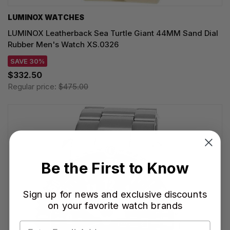
LUMINOX WATCHES
LUMINOX Leatherback Sea Turtle Giant 44MM Sand Dial
Rubber Men's Watch XS.0326
SAVE 30%
$332.50
Regular price:
$475.00
Be the First to Know
Sign up for news and exclusive discounts
on your favorite watch brands