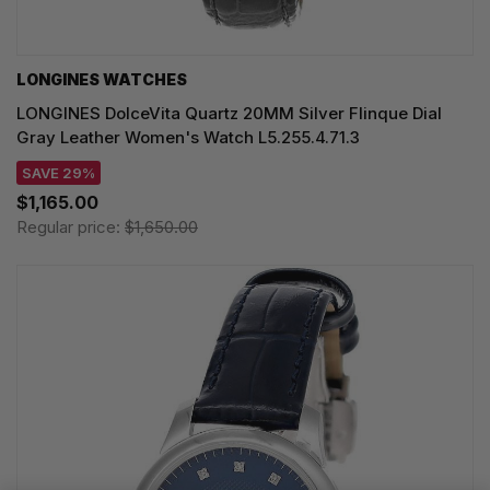
LONGINES WATCHES
LONGINES DolceVita Quartz 20MM Silver Flinque Dial
Gray Leather Women's Watch L5.255.4.71.3
SAVE 29%
$1,165.00
Regular price:
$1,650.00