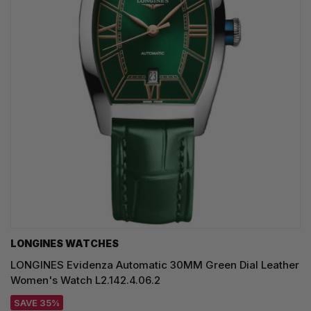
LONGINES WATCHES
LONGINES Evidenza Automatic 30MM Green Dial Leather
Women's Watch L2.142.4.06.2
SAVE 35%