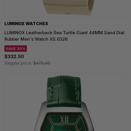
LUMINOX WATCHES
LUMINOX Leatherback Sea Turtle Giant 44MM Sand Dial
Rubber Men's Watch XS.0326
SAVE 30%
$332.50
Regular price:
$475.00