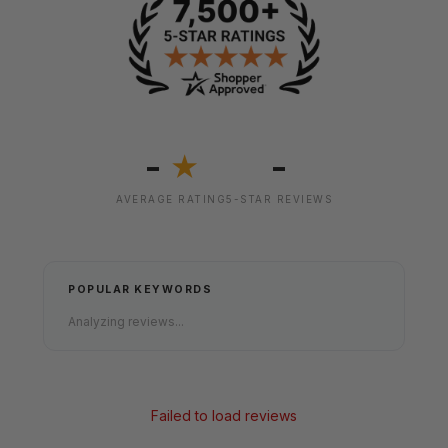
-
-
★
AVERAGE RATING
5-STAR REVIEWS
POPULAR KEYWORDS
Analyzing reviews...
Failed to load reviews