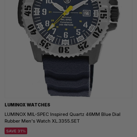
LUMINOX WATCHES
LUMINOX MIL-SPEC Inspired Quartz 46MM Blue Dial
Rubber Men's Watch XL.3355.SET
SAVE 31%