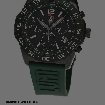
LUMINOX WATCHES