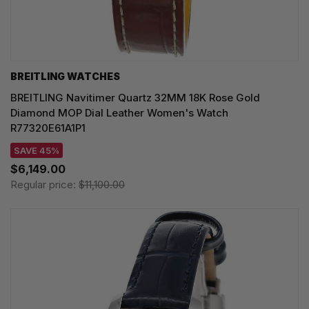
BREITLING WATCHES
BREITLING Navitimer Quartz 32MM 18K Rose Gold
Diamond MOP Dial Leather Women's Watch
R77320E61A1P1
SAVE 45%
$6,149.00
Regular price:
$11,100.00