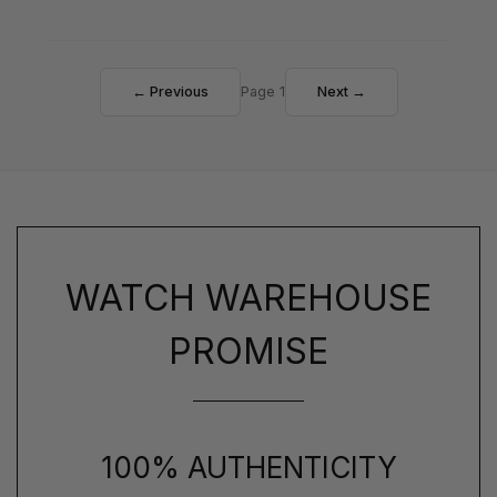
← Previous
Page 1
Next →
WATCH WAREHOUSE
PROMISE
100% AUTHENTICITY