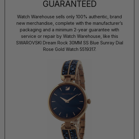
GUARANTEED
Watch Warehouse sells only 100% authentic, brand
new merchandise, complete with the manufacturer’s
packaging and a minimum 2-year guarantee with
service or repair by Watch Warehouse, like this
SWAROVSKI Dream Rock 30MM SS Blue Sunray Dial
Rose Gold Watch 5519317.