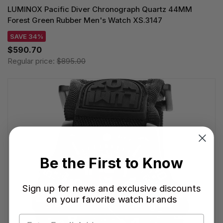
LUMINOX Pacific Diver Chronograph Quartz 44MM
Forest Green Rubber Men's Watch XS.3147
SAVE 34%
$590.70
Regular price:
$895.00
Be the First to Know
Sign up for news and exclusive discounts
on your favorite watch brands