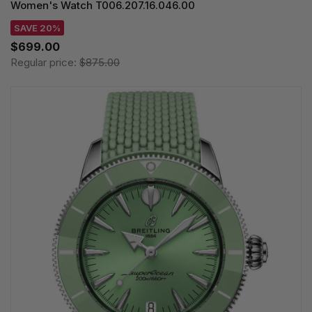
Women's Watch T006.207.16.046.00
SAVE 20%
$699.00
Regular price:
$875.00