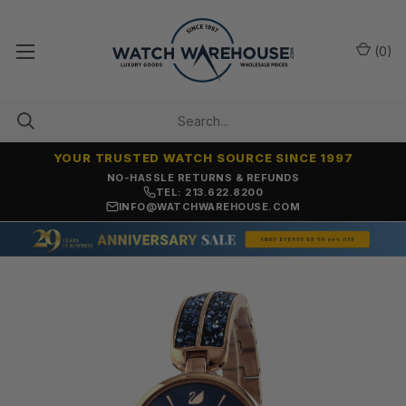
(
0
)
YOUR TRUSTED WATCH SOURCE SINCE 1997
NO-HASSLE RETURNS & REFUNDS
TEL: 213.622.8200
INFO@WATCHWAREHOUSE.COM