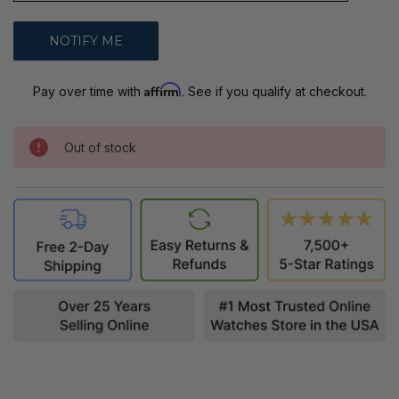
Affirm
Pay over time with
. See if you qualify at checkout.
Out of stock