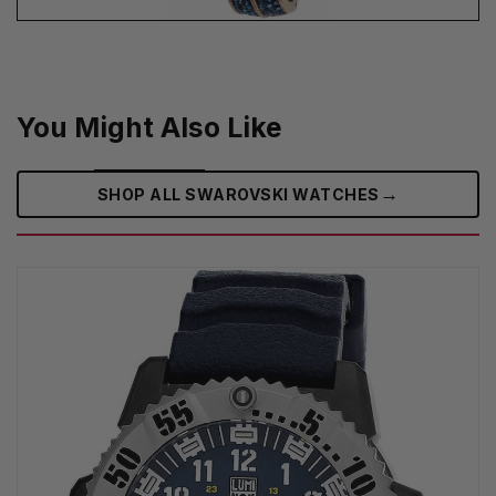
You Might Also Like
→
SHOP ALL SWAROVSKI WATCHES