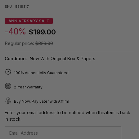
SKU:
5519317
ANNIVERSARY SALE
-40%
$199.00
Regular price:
$329.00
Condition:
New With Original Box & Papers
100% Authenticity Guaranteed
2-Year Warranty
Buy Now, Pay Later with Affirm
Enter your email address to be notified when this item is back
in stock.