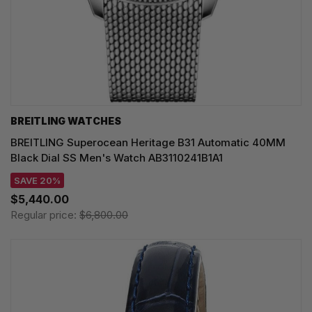
BREITLING WATCHES
BREITLING Superocean Heritage B31 Automatic 40MM
Black Dial SS Men's Watch AB3110241B1A1
SAVE 20%
$5,440.00
Regular price:
$6,800.00