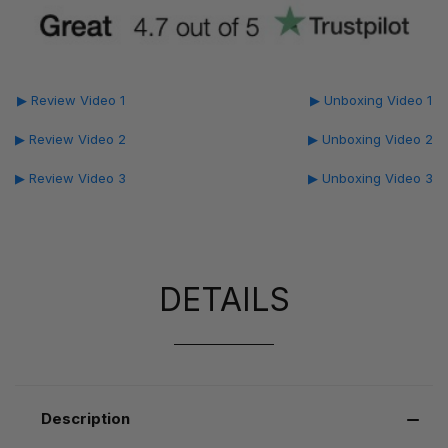
▶ Review Video 1
▶ Unboxing Video 1
▶ Review Video 2
▶ Unboxing Video 2
▶ Review Video 3
▶ Unboxing Video 3
DETAILS
Description