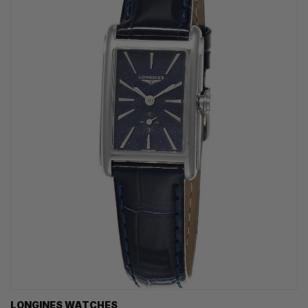
LONGINES WATCHES