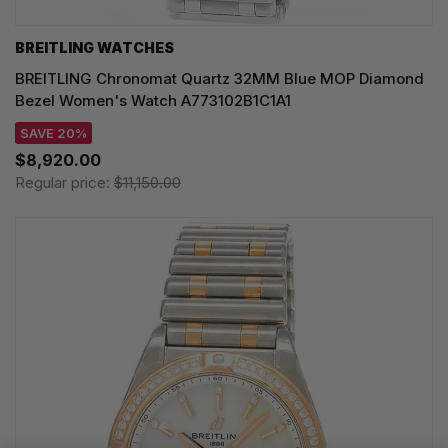
BREITLING WATCHES
BREITLING Chronomat Quartz 32MM Blue MOP Diamond
Bezel Women's Watch A773102B1C1A1
SAVE 20%
$8,920.00
Regular price:
$11,150.00