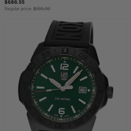
$686.55
Regular price:
$995.00