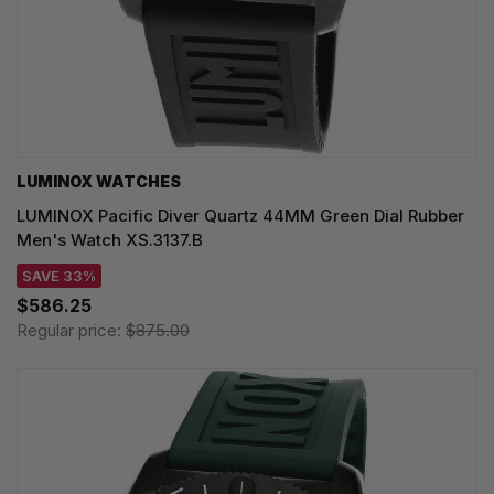
LUMINOX WATCHES
LUMINOX Pacific Diver Quartz 44MM Green Dial Rubber
Men's Watch XS.3137.B
SAVE 33%
$586.25
Regular price:
$875.00