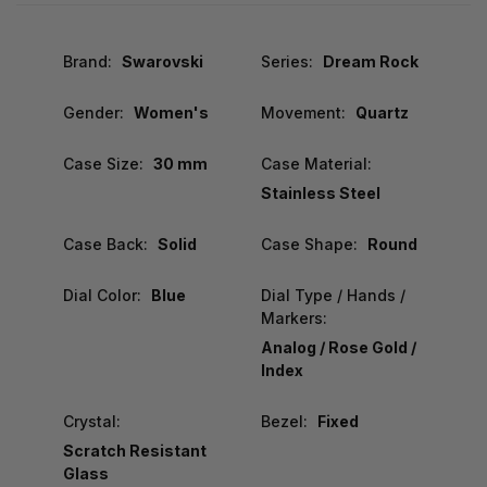
Brand:
Swarovski
Series:
Dream Rock
Gender:
Women's
Movement:
Quartz
Case Size:
30 mm
Case Material:
Stainless Steel
Case Back:
Solid
Case Shape:
Round
Dial Color:
Blue
Dial Type / Hands /
Markers:
Analog / Rose Gold /
Index
Crystal:
Bezel:
Fixed
Scratch Resistant
Glass