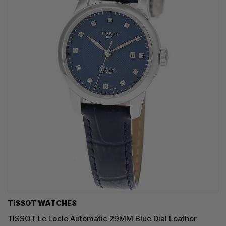
TISSOT WATCHES
TISSOT Le Locle Automatic 29MM Blue Dial Leather