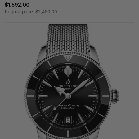
$1,592.00
Regular price:
$2,450.00