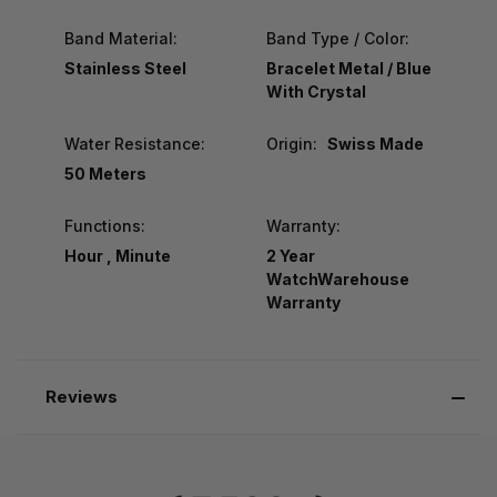
Band Material:
Band Type / Color:
Stainless Steel
Bracelet Metal / Blue
With Crystal
Water Resistance:
Origin:
Swiss Made
50 Meters
Functions:
Warranty:
Hour , Minute
2 Year
WatchWarehouse
Warranty
Reviews