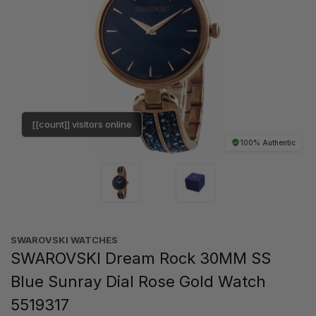
[[count]] visitors online
100% Authentic
SWAROVSKI WATCHES
SWAROVSKI Dream Rock 30MM SS
Blue Sunray Dial Rose Gold Watch
5519317