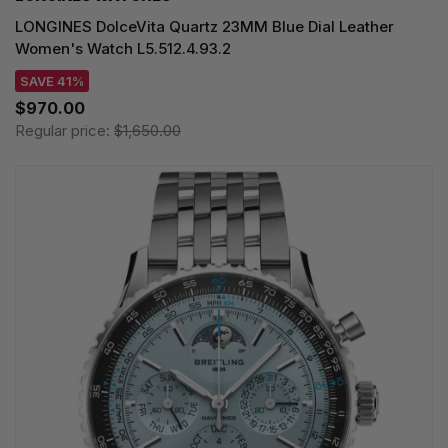
LONGINES DolceVita Quartz 23MM Blue Dial Leather
Women's Watch L5.512.4.93.2
SAVE 41%
$970.00
Regular price:
$1,650.00