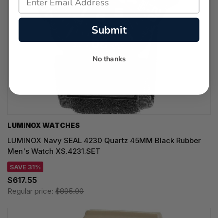
Submit
No thanks
LUMINOX WATCHES
LUMINOX Navy SEAL 4230 Quartz 45MM Black Rubber
Men's Watch XS.4231.SET
SAVE 31%
$617.55
Regular price:
$895.00