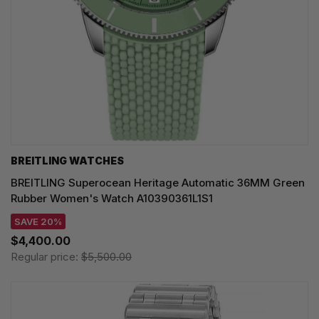
BREITLING WATCHES
BREITLING Superocean Heritage Automatic 36MM Green
Rubber Women's Watch A10390361L1S1
SAVE 20%
$4,400.00
Regular price:
$5,500.00