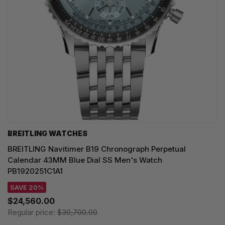
BREITLING WATCHES
BREITLING Navitimer B19 Chronograph Perpetual
Calendar 43MM Blue Dial SS Men's Watch
PB1920251C1A1
SAVE 20%
$24,560.00
Regular price:
$30,700.00