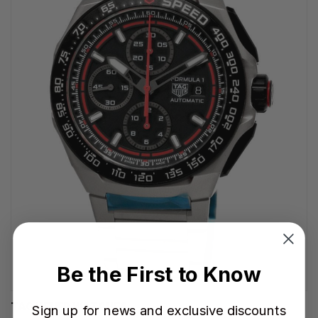
Be the First to Know
TAG HEUER WATCHES‎
Sign up for news and exclusive discounts