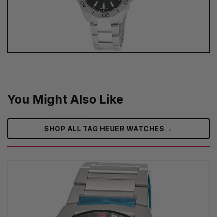
You Might Also Like
→
SHOP ALL TAG HEUER WATCHES‎