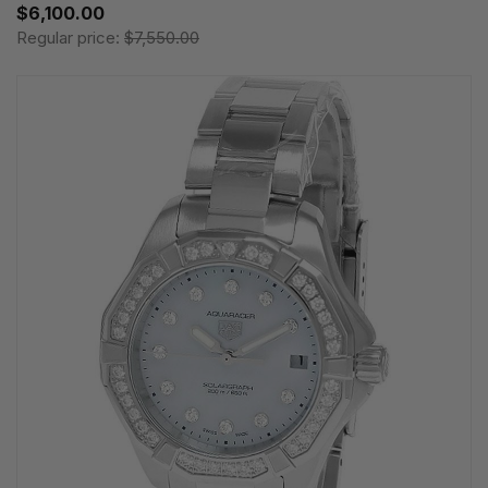
$6,100.00
Regular price:
$7,550.00