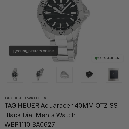
[[count]] visitors online
100% Authentic
TAG HEUER WATCHES‎
TAG HEUER Aquaracer 40MM QTZ SS
Black Dial Men's Watch
WBP1110.BA0627