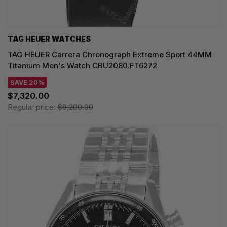
TAG HEUER WATCHES‎
TAG HEUER Carrera Chronograph Extreme Sport 44MM
Titanium Men's Watch CBU2080.FT6272
SAVE 20%
$7,320.00
Regular price:
$9,200.00