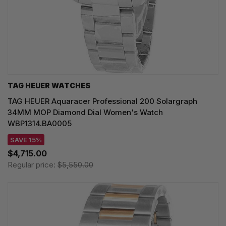
TAG HEUER WATCHES‎
TAG HEUER Aquaracer Professional 200 Solargraph
34MM MOP Diamond Dial Women's Watch
WBP1314.BA0005
SAVE 15%
$4,715.00
Regular price:
$5,550.00