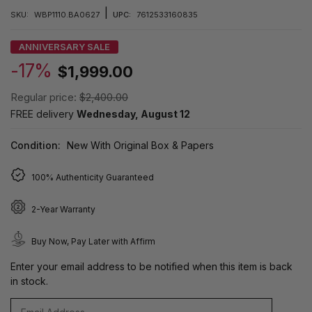
|
SKU:
WBP1110.BA0627
UPC:
7612533160835
ANNIVERSARY SALE
-17%
$1,999.00
Regular price:
$2,400.00
FREE delivery
Wednesday, August 12
Condition:
New With Original Box & Papers
100% Authenticity Guaranteed
2-Year Warranty
Buy Now, Pay Later with Affirm
Enter your email address to be notified when this item is back
in stock.