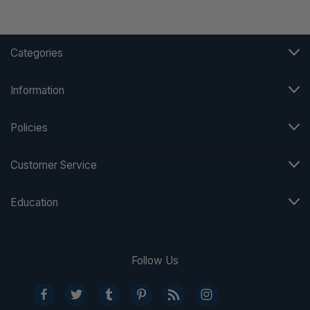
Categories
Information
Policies
Customer Service
Education
Follow Us