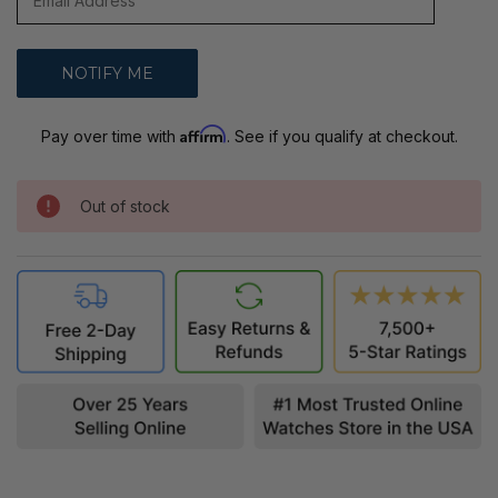
Affirm
Pay over time with
. See if you qualify at checkout.
Out of stock