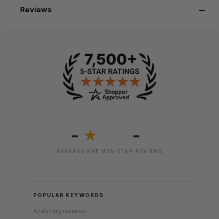
Reviews
-
-
★
AVERAGE RATING
5-STAR REVIEWS
POPULAR KEYWORDS
Analyzing reviews...