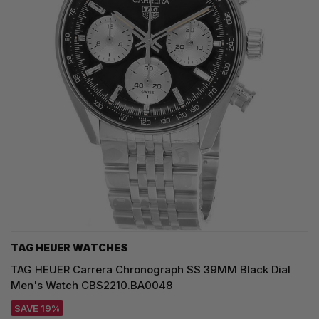
TAG HEUER WATCHES‎
TAG HEUER Carrera Chronograph SS 39MM Black Dial
Men's Watch CBS2210.BA0048
SAVE 19%