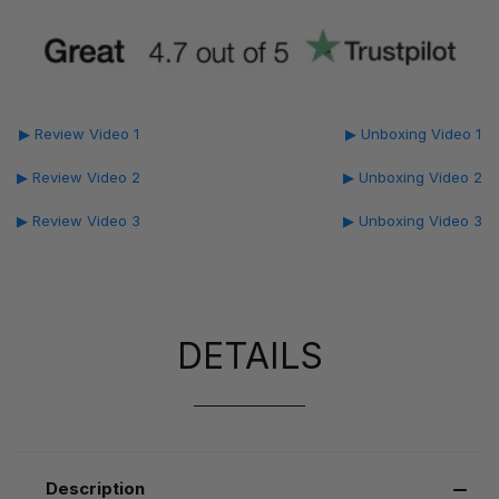
▶ Review Video 1
▶ Unboxing Video 1
▶ Review Video 2
▶ Unboxing Video 2
▶ Review Video 3
▶ Unboxing Video 3
DETAILS
Description