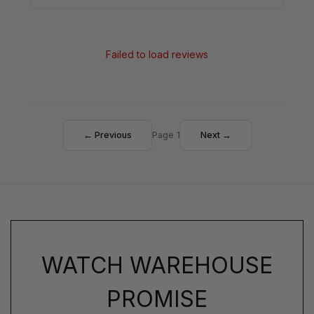
Failed to load reviews
← Previous
Page 1
Next →
WATCH WAREHOUSE
PROMISE