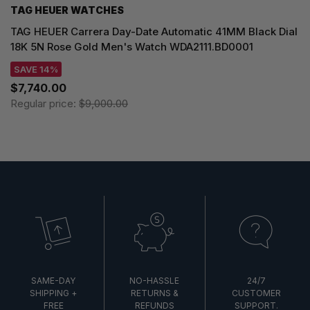
TAG HEUER WATCHES‎
TAG HEUER Carrera Day-Date Automatic 41MM Black Dial
18K 5N Rose Gold Men's Watch WDA2111.BD0001
SAVE 14%
$7,740.00
Regular price:
$9,000.00
SAME-DAY
NO-HASSLE
24/7
SHIPPING +
RETURNS &
CUSTOMER
FREE
REFUNDS
SUPPORT.