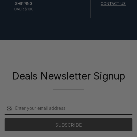
SHIPPING
CONTACT US
OVER $100
Deals Newsletter Signup
Email
Address