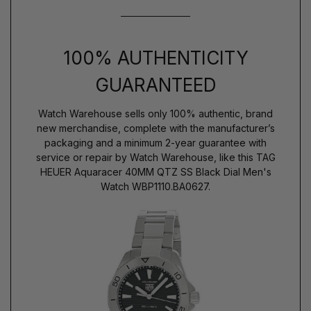
100% AUTHENTICITY
GUARANTEED
Watch Warehouse sells only 100% authentic, brand
new merchandise, complete with the manufacturer’s
packaging and a minimum 2-year guarantee with
service or repair by Watch Warehouse, like this TAG
HEUER Aquaracer 40MM QTZ SS Black Dial Men's
Watch WBP1110.BA0627.