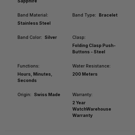
Sapphire
Band Material:
Band Type:
Bracelet
Stainless Steel
Band Color:
Silver
Clasp:
Folding Clasp Push-
Buttons - Steel
Functions:
Water Resistance:
Hours, Minutes,
200 Meters
Seconds
Origin:
Swiss Made
Warranty:
2 Year
WatchWarehouse
Warranty