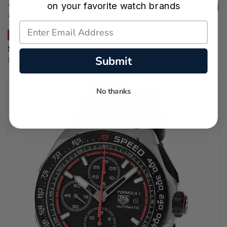
on your favorite watch brands
TAG HEUER Formula 1 Chronograph 44MM Black/Red Dial
Titanium Men's Watch CBZ2082.BF0009
SAVE 13%
$4,872.00
Submit
Regular price:
$5,600.00
No thanks