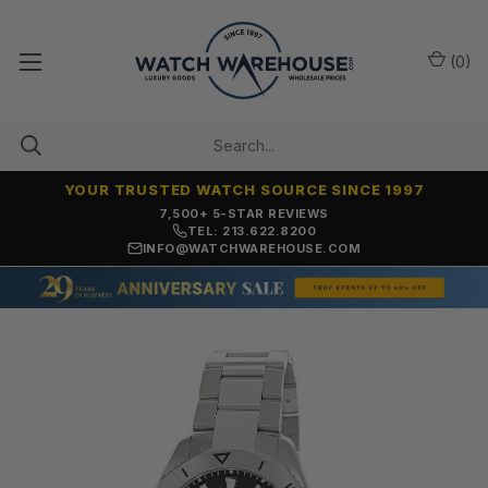
(
0
)
YOUR TRUSTED WATCH SOURCE SINCE 1997
7,500+ 5-STAR REVIEWS
TEL: 213.622.8200
INFO@WATCHWAREHOUSE.COM