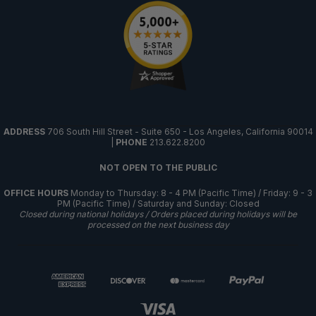
ADDRESS
706 South Hill Street - Suite 650 - Los Angeles, California 90014
|
PHONE
213.622.8200
NOT OPEN TO THE PUBLIC
OFFICE HOURS
Monday to Thursday: 8 - 4 PM (Pacific Time) / Friday: 9 - 3
PM (Pacific Time) / Saturday and Sunday: Closed
Closed during national holidays / Orders placed during holidays will be
processed on the next business day