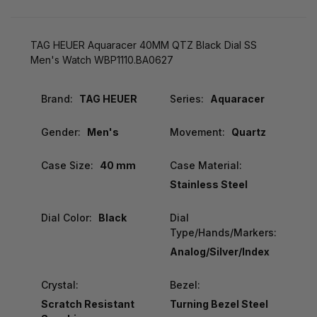
TAG HEUER Aquaracer 40MM QTZ Black Dial SS
Men's Watch WBP1110.BA0627
Brand:
TAG HEUER
Series:
Aquaracer
Gender:
Men's
Movement:
Quartz
Case Size:
40 mm
Case Material:
Stainless Steel
Dial Color:
Black
Dial
Type/Hands/Markers:
Analog/Silver/Index
Crystal:
Bezel:
Scratch Resistant
Turning Bezel Steel