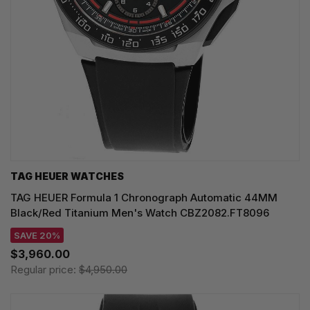
TAG HEUER WATCHES‎
TAG HEUER Formula 1 Chronograph Automatic 44MM
Black/Red Titanium Men's Watch CBZ2082.FT8096
SAVE 20%
$3,960.00
Regular price:
$4,950.00