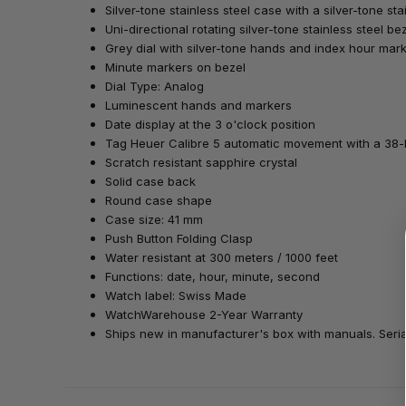
Silver-tone stainless steel case with a silver-tone sta
Uni-directional rotating silver-tone stainless steel be
Grey dial with silver-tone hands and index hour mar
Minute markers on bezel
Dial Type: Analog
Luminescent hands and markers
Date display at the 3 o'clock position
Tag Heuer Calibre 5 automatic movement with a 38
Scratch resistant sapphire crystal
Solid case back
Round case shape
Case size: 41 mm
Push Button Folding Clasp
Water resistant at 300 meters / 1000 feet
Functions: date, hour, minute, second
Watch label: Swiss Made
WatchWarehouse 2-Year Warranty
Ships new in manufacturer's box with manuals. Serial