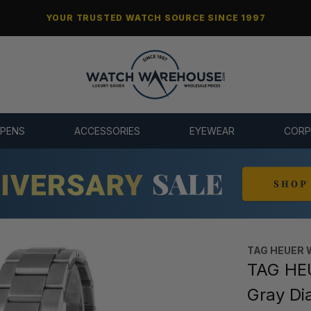
YOUR TRUSTED WATCH SOURCE SINCE 1997
 PENS
ACCESSORIES
EYEWEAR
CORP
TAG HEUER 
TAG HE
Gray Di