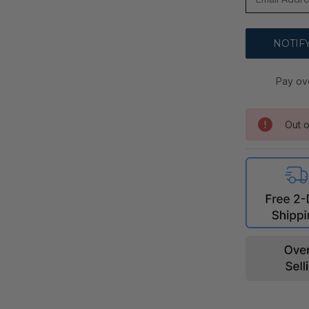
Pay ov
Out o