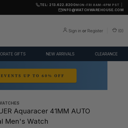
TEL: 213.622.8200
|
MON-FRI 8AM-4PM PST
INFO@WATCHWAREHOUSE.COM
Sign in
or
Register
(
0
)
ORATE GIFTS
NEW ARRIVALS
CLEARANCE
WATCHES‎
UER Aquaracer 41MM AUTO
al Men's Watch