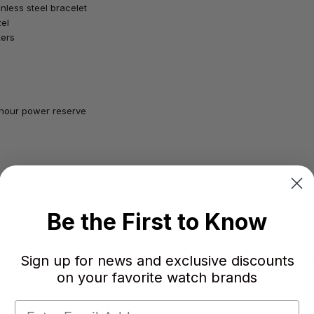
inless steel bracelet
zel
kers
-hour power reserve
Be the First to Know
Sign up for news and exclusive discounts
 and/or case number is intact as it comes from the factory. Includes our
on your favorite watch brands