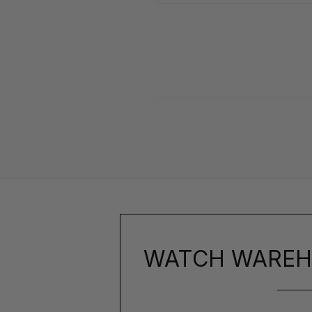
WATCH WAREH