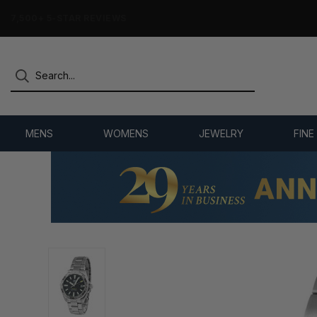
7,500+ 5-STAR REVIEWS
MENS
WOMENS
JEWELRY
FINE