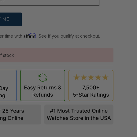
Affirm
er time with
. See if you qualify at checkout.
f stock