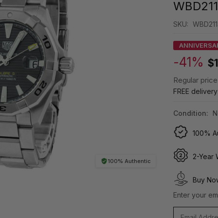
WBD211
SKU:
WBD211
ANNIVERSA
-41%
$
Regular price
FREE deliver
Condition:
N
100% Au
2-Year 
100% Authentic
Buy Now
Enter your ema