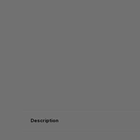
Description