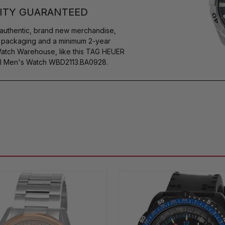
ITY GUARANTEED
authentic, brand new merchandise,
s packaging and a minimum 2-year
Watch Warehouse, like this TAG HEUER
l Men's Watch WBD2113.BA0928.