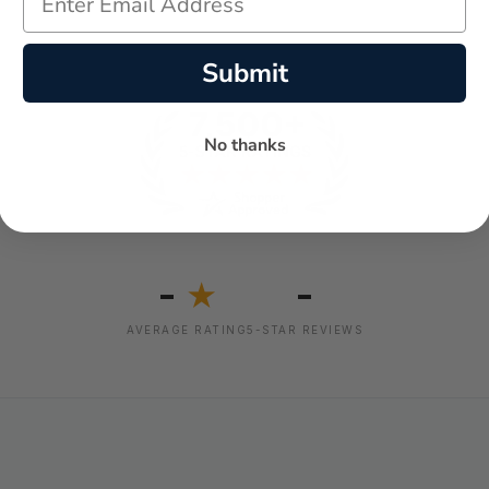
Submit
No thanks
-
-
★
AVERAGE RATING
5-STAR REVIEWS