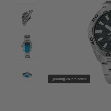
[[count]] visitors online