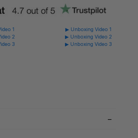
ideo 1
▶ Unboxing Video 1
ideo 2
▶ Unboxing Video 2
ideo 3
▶ Unboxing Video 3