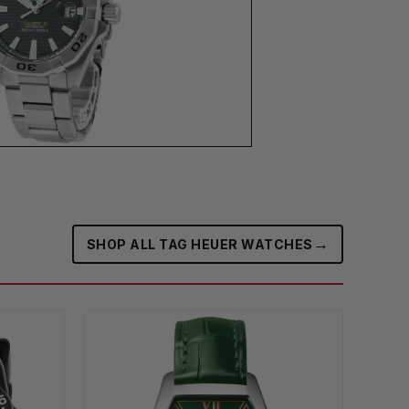
→
SHOP ALL TAG HEUER WATCHES‎