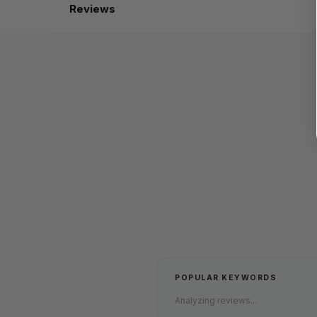
Reviews
POPULAR KEYWORDS
Analyzing reviews...