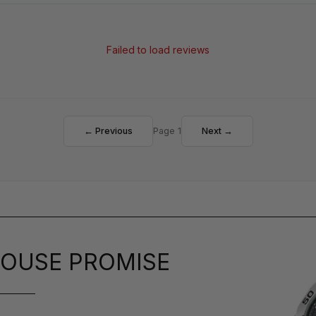
Failed to load reviews
← Previous
Page 1
Next →
OUSE PROMISE