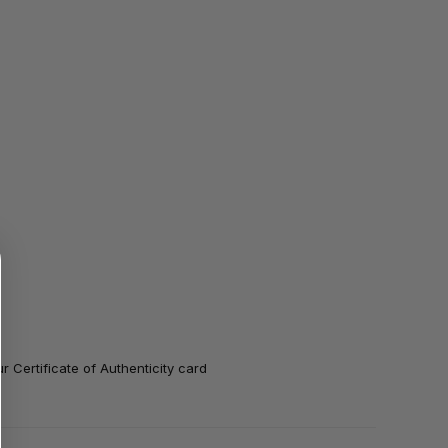
 Certificate of Authenticity card