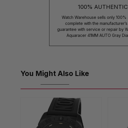
100% AUTHENTIC
Watch Warehouse sells only 100% 
complete with the manufacturer’
guarantee with service or repair by 
Aquaracer 41MM AUTO Gray Dia
You Might Also Like