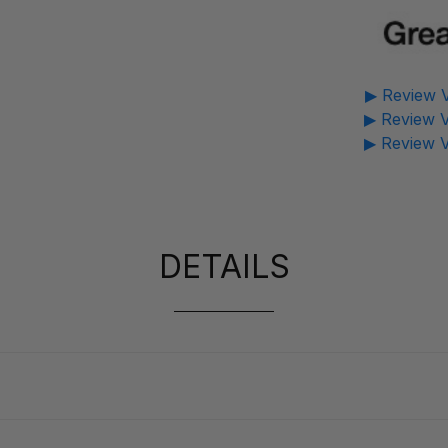
▶ Review V
▶ Review V
▶ Review V
DETAILS