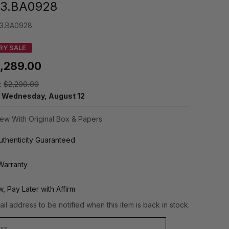
3.BA0928
3.BA0928
RY SALE
1,289.00
:
$2,200.00
y
Wednesday, August 12
ew With Original Box & Papers
thenticity Guaranteed
Warranty
, Pay Later with Affirm
il address to be notified when this item is back in stock.