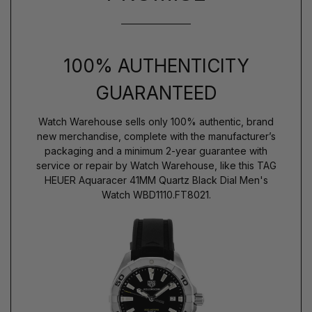
100% AUTHENTICITY
GUARANTEED
Watch Warehouse sells only 100% authentic, brand
new merchandise, complete with the manufacturer’s
packaging and a minimum 2-year guarantee with
service or repair by Watch Warehouse, like this TAG
HEUER Aquaracer 41MM Quartz Black Dial Men's
Watch WBD1110.FT8021.