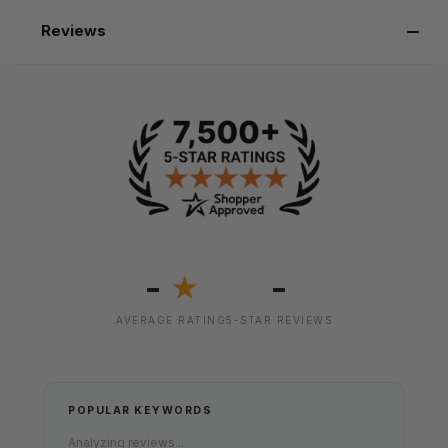
Reviews
-
-
★
AVERAGE RATING
5-STAR REVIEWS
POPULAR KEYWORDS
Analyzing reviews...