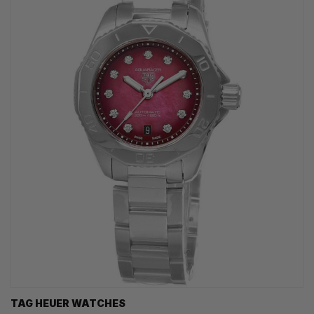
TAG HEUER WATCHES‎