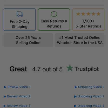
▶ Review Video 1
▶ Unboxing Video 1
▶ Review Video 2
▶ Unboxing Video 2
▶ Review Video 3
▶ Unboxing Video 3