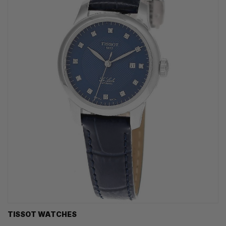
TISSOT WATCHES