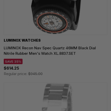
LUMINOX WATCHES
LUMINOX Recon Nav Spec Quartz 46MM Black Dial
Nitrile Rubber Men's Watch XL.8837.SET
SAVE 35%
$614.25
Regular price:
$945.00