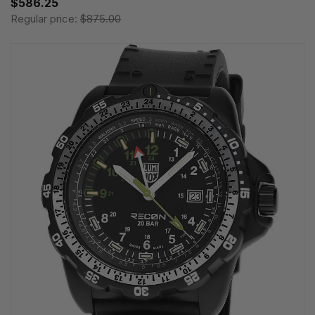
$586.25
Regular price:
$875.00