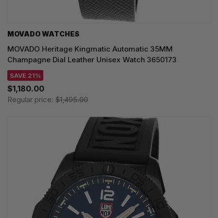
MOVADO WATCHES
MOVADO Heritage Kingmatic Automatic 35MM
Champagne Dial Leather Unisex Watch 3650173
SAVE 21%
$1,180.00
Regular price:
$1,495.00