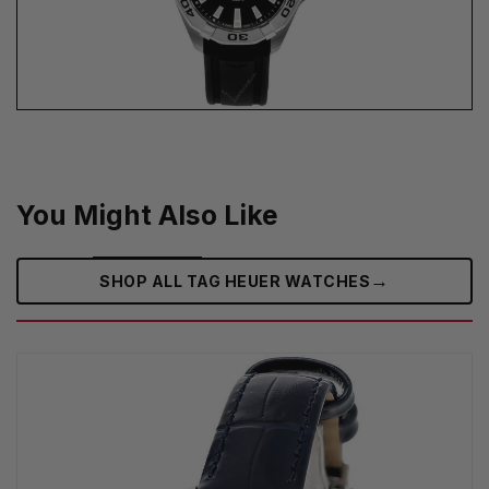
You Might Also Like
→
SHOP ALL TAG HEUER WATCHES‎