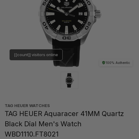
[[count]] visitors online
100% Authentic
TAG HEUER WATCHES‎
TAG HEUER Aquaracer 41MM Quartz
Black Dial Men's Watch
WBD1110.FT8021