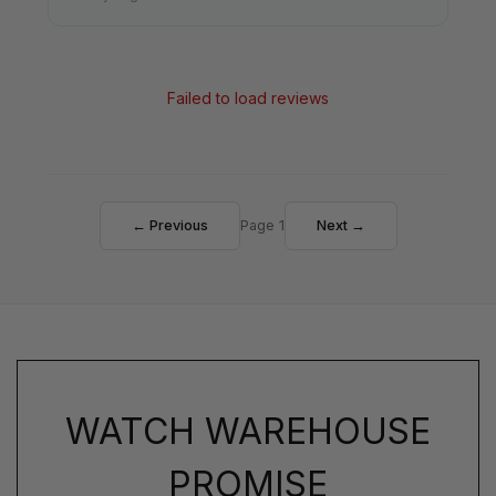
Failed to load reviews
← Previous
Page 1
Next →
WATCH WAREHOUSE
PROMISE