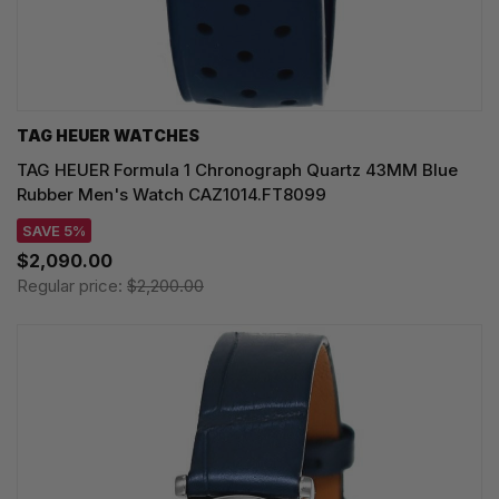
TAG HEUER WATCHES‎
TAG HEUER Formula 1 Chronograph Quartz 43MM Blue
Rubber Men's Watch CAZ1014.FT8099
SAVE 5%
$2,090.00
Regular price:
$2,200.00