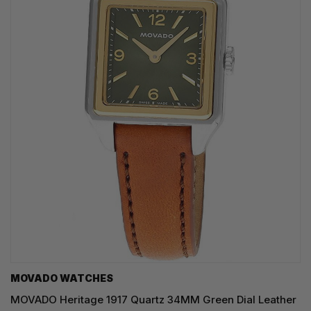
MOVADO WATCHES
MOVADO Heritage 1917 Quartz 34MM Green Dial Leather