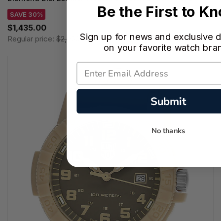
Be the First to K
SAVE 30%
$1,435.00
Sign up for news and exclusive d
Regular price:
$2,050.00
on your favorite watch bra
Submit
No thanks