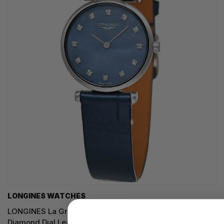
LONGINES WATCHES
LONGINES La Grande Classique Quartz 24MM Blue MOP
Diamond Dial Leather Women's Watch L4.209.4.81.2