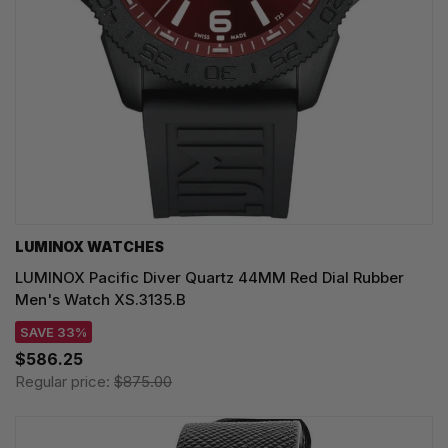
LUMINOX WATCHES
LUMINOX Pacific Diver Quartz 44MM Red Dial Rubber
Men's Watch XS.3135.B
SAVE 33%
$586.25
Regular price:
$875.00