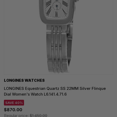
LONGINES WATCHES
LONGINES Equestrian Quartz SS 22MM Silver Flinque
Dial Women's Watch L6.141.4.71.6
SAVE 40%
$870.00
Regular price:
$1,450.00