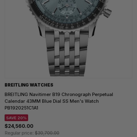
BREITLING WATCHES
BREITLING Navitimer B19 Chronograph Perpetual
Calendar 43MM Blue Dial SS Men's Watch
PB1920251C1A1
SAVE 20%
$24,560.00
Regular price:
$30,700.00