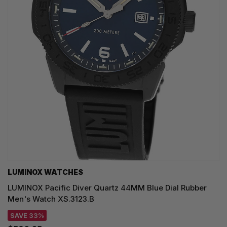
LUMINOX WATCHES
LUMINOX Pacific Diver Quartz 44MM Blue Dial Rubber
Men's Watch XS.3123.B
SAVE 33%