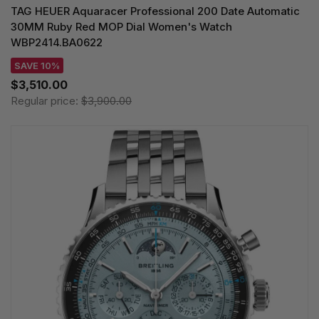
TAG HEUER Aquaracer Professional 200 Date Automatic
30MM Ruby Red MOP Dial Women's Watch
WBP2414.BA0622
SAVE 10%
$3,510.00
Regular price:
$3,900.00