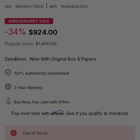
|
SKU:
WBD1110.FT8021
UPC:
793588297503
ANNIVERSARY SALE
-34%
$924.00
Regular price:
$1,400.00
Condition:
New With Original Box & Papers
100% Authenticity Guaranteed
2-Year Warranty
Buy Now, Pay Later with Affirm
Affirm
Pay over time with
. See if you qualify at checkout.
Out of stock