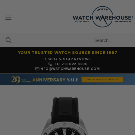
YOUR TRUSTED WATCH SOURCE SINCE 1997
7,500+ 5-STAR REVIEWS
TEL: 213.622.8200
INFO@WATCHWAREHOUSE.COM