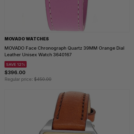
MOVADO WATCHES
MOVADO Face Chronograph Quartz 39MM Orange Dial
Leather Unisex Watch 3640167
SAVE 12%
$396.00
Regular price:
$450.00