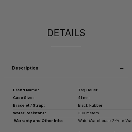
DETAILS
Description
Brand Name :
Tag Heuer
Case Size :
41 mm
Bracelet / Strap :
Black Rubber
Water Resistant :
300 meters
Warranty and Other Info:
WatchWarehouse 2-Year Wa