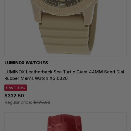
LUMINOX WATCHES
LUMINOX Leatherback Sea Turtle Giant 44MM Sand Dial
Rubber Men's Watch XS.0326
SAVE 30%
$332.50
Regular price:
$475.00