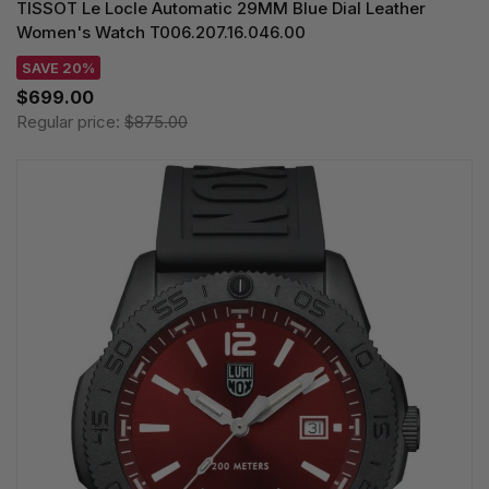
TISSOT Le Locle Automatic 29MM Blue Dial Leather
Women's Watch T006.207.16.046.00
SAVE 20%
$699.00
Regular price:
$875.00