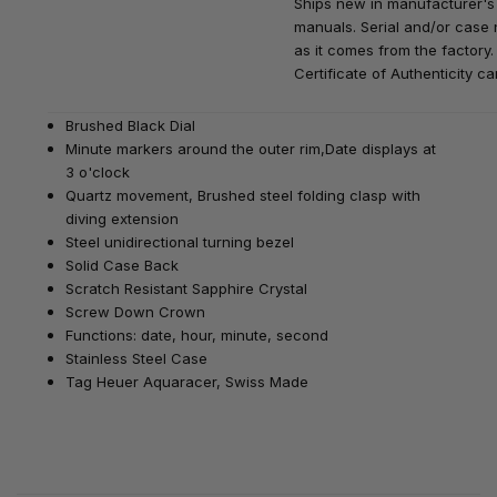
Ships new in manufacturer's
manuals. Serial and/or case 
as it comes from the factory.
Certificate of Authenticity ca
Brushed Black Dial
Minute markers around the outer rim,Date displays at
3 o'clock
Quartz movement,
Brushed steel folding clasp with
diving extension
Steel unidirectional turning bezel
Solid Case Back
Scratch Resistant Sapphire Crystal
Screw Down Crown
Functions: date, hour, minute, second
Stainless Steel Case
Tag Heuer Aquaracer
, Swiss Made