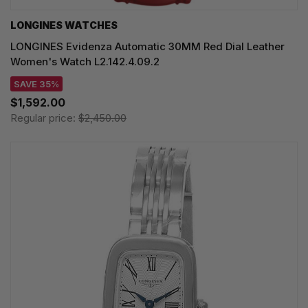
LONGINES WATCHES
LONGINES Evidenza Automatic 30MM Red Dial Leather
Women's Watch L2.142.4.09.2
SAVE 35%
$1,592.00
Regular price:
$2,450.00