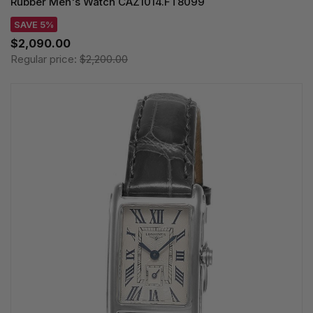
Rubber Men's Watch CAZ1014.FT8099
SAVE 5%
$2,090.00
Regular price:
$2,200.00