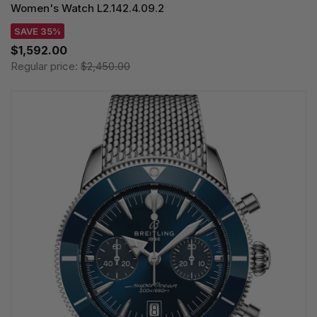
Women's Watch L2.142.4.09.2
SAVE 35%
$1,592.00
Regular price:
$2,450.00