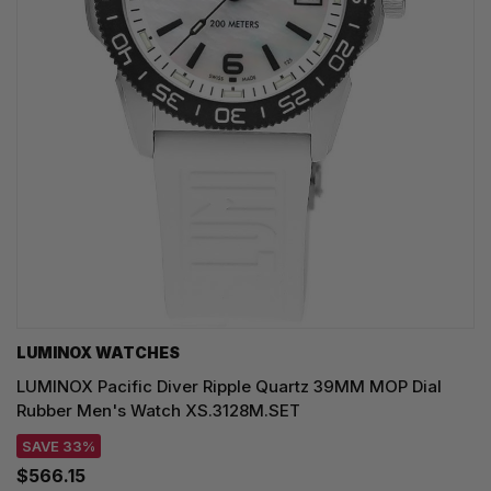
LUMINOX WATCHES
LUMINOX Pacific Diver Ripple Quartz 39MM MOP Dial
Rubber Men's Watch XS.3128M.SET
SAVE 33%
$566.15