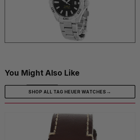
You Might Also Like
→
SHOP ALL TAG HEUER WATCHES‎