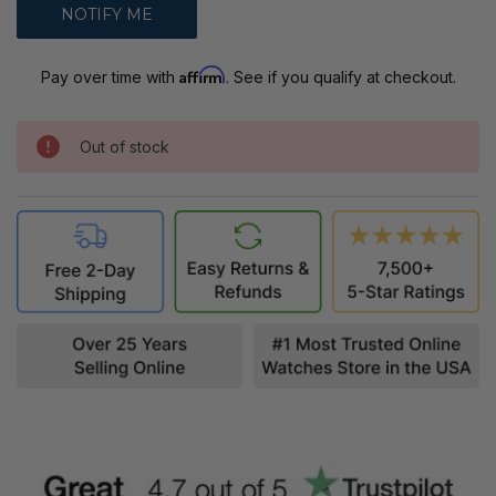
Affirm
Pay over time with
. See if you qualify at checkout.
Out of stock