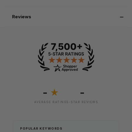
Reviews
-
-
★
AVERAGE RATING
5-STAR REVIEWS
POPULAR KEYWORDS