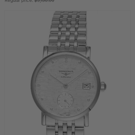
Regular price:
$5,150.00