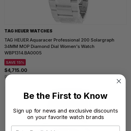
TAG HEUER WATCHES‎
TAG HEUER Aquaracer Professional 200 Solargraph
34MM MOP Diamond Dial Women's Watch
WBP1314.BA0005
SAVE 15%
$4,715.00
Regular price:
$5,550.00
Be the First to Know
Sign up for news and exclusive discounts
on your favorite watch brands