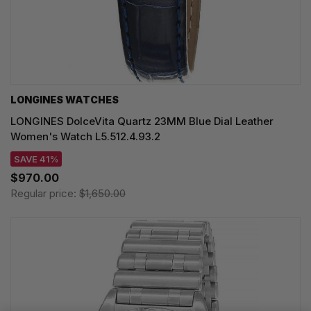
LONGINES WATCHES
LONGINES DolceVita Quartz 23MM Blue Dial Leather
Women's Watch L5.512.4.93.2
SAVE 41%
$970.00
Regular price:
$1,650.00