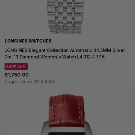
LONGINES WATCHES
LONGINES Elegant Collection Automatic 34.5MM Silver
Dial 13 Diamond Women's Watch L4.312.4.77.6
SAVE 30%
$1,750.00
Regular price:
$2,500.00