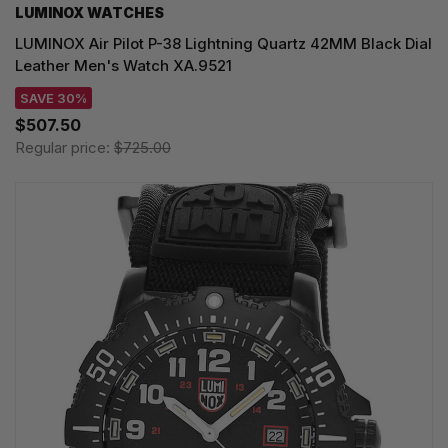
LUMINOX WATCHES
LUMINOX Air Pilot P-38 Lightning Quartz 42MM Black Dial
Leather Men's Watch XA.9521
SAVE 30%
$507.50
Regular price:
$725.00