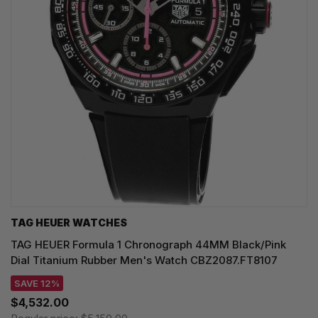
TAG HEUER WATCHES‎
TAG HEUER Formula 1 Chronograph 44MM Black/Pink
Dial Titanium Rubber Men's Watch CBZ2087.FT8107
SAVE 12%
$4,532.00