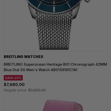
BREITLING WATCHES
BREITLING Superocean Heritage B01 Chronograph 42MM
Blue Dial SS Men's Watch AB0156161C1A1
SAVE 20%
$7,680.00
Regular price:
$9,600.00