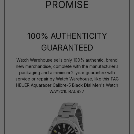
PROMISE
100% AUTHENTICITY
GUARANTEED
Watch Warehouse sells only 100% authentic, brand
new merchandise, complete with the manufacturer’s
packaging and a minimum 2-year guarantee with
service or repair by Watch Warehouse, like this TAG
HEUER Aquaracer Calibre-5 Black Dial Men's Watch
WAY2010.BA0927.