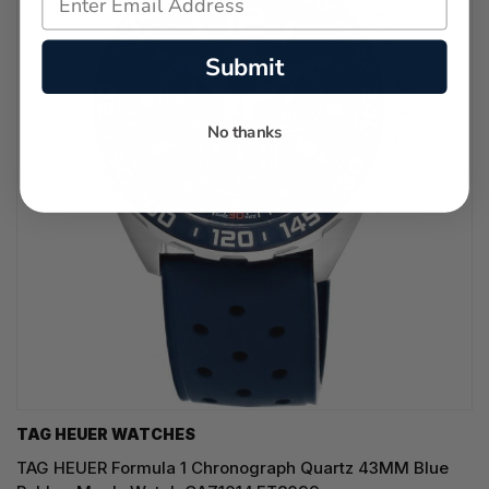
Submit
No thanks
TAG HEUER WATCHES‎
TAG HEUER Formula 1 Chronograph Quartz 43MM Blue