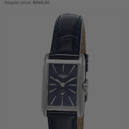
Regular price:
$845.00