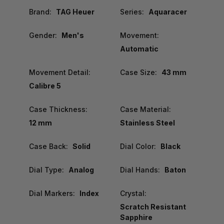
Brand:
TAG Heuer
Series:
Aquaracer
Gender:
Men's
Movement:
Automatic
Movement Detail:
Case Size:
43 mm
Calibre 5
Case Thickness:
Case Material:
12 mm
Stainless Steel
Case Back:
Solid
Dial Color:
Black
Dial Type:
Analog
Dial Hands:
Baton
Dial Markers:
Index
Crystal:
Scratch Resistant
Sapphire