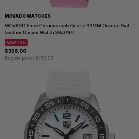
MOVADO WATCHES
MOVADO Face Chronograph Quartz 39MM Orange Dial
Leather Unisex Watch 3640167
SAVE 12%
$396.00
Regular price:
$450.00