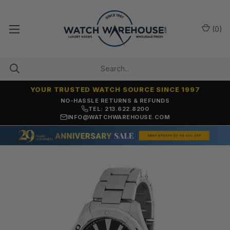
(
0
)
YOUR TRUSTED WATCH SOURCE SINCE 1997
NO-HASSLE RETURNS & REFUNDS
TEL: 213.622.8200
INFO@WATCHWAREHOUSE.COM