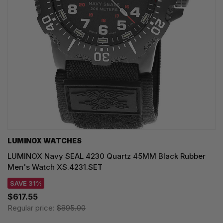
LUMINOX WATCHES
LUMINOX Navy SEAL 4230 Quartz 45MM Black Rubber
Men's Watch XS.4231.SET
SAVE 31%
$617.55
Regular price:
$895.00