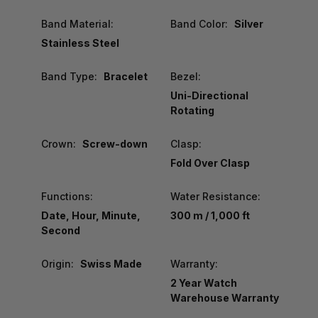
Band Material:
Band Color:
Silver
Stainless Steel
Band Type:
Bracelet
Bezel:
Uni-Directional
Rotating
Crown:
Screw-down
Clasp:
Fold Over Clasp
Functions:
Water Resistance:
Date, Hour, Minute,
300 m / 1,000 ft
Second
Origin:
Swiss Made
Warranty:
2 Year Watch
Warehouse Warranty