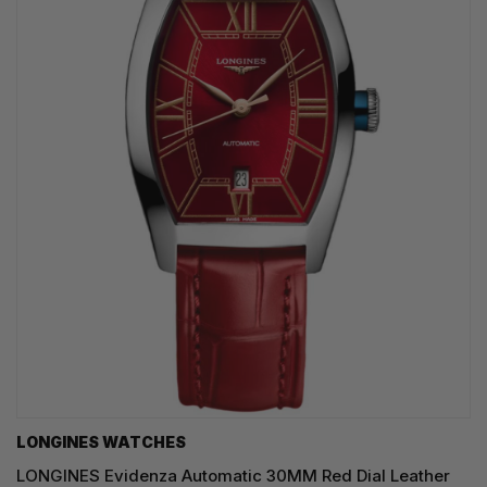
LONGINES WATCHES
LONGINES Evidenza Automatic 30MM Red Dial Leather