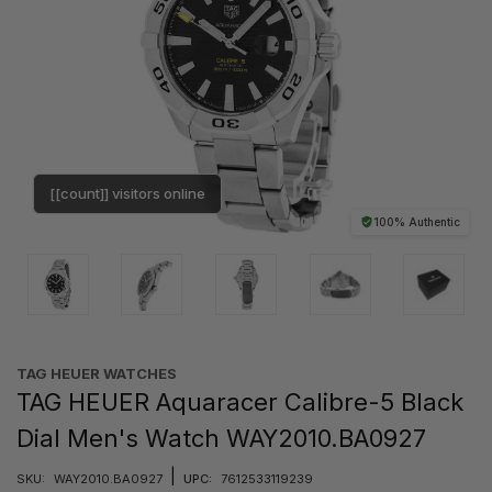
[[count]] visitors online
100% Authentic
TAG HEUER WATCHES‎
TAG HEUER Aquaracer Calibre-5 Black
Dial Men's Watch WAY2010.BA0927
|
SKU:
WAY2010.BA0927
UPC:
7612533119239