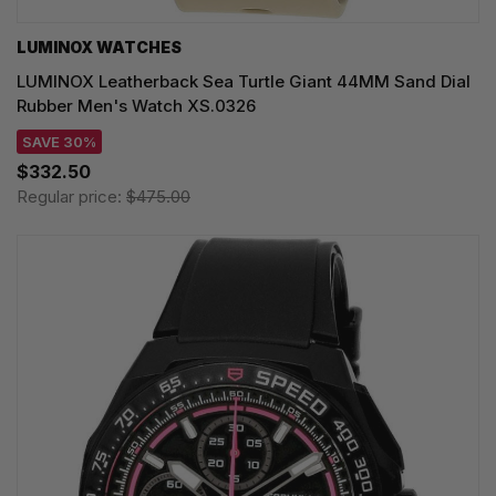
LUMINOX WATCHES
LUMINOX Leatherback Sea Turtle Giant 44MM Sand Dial
Rubber Men's Watch XS.0326
SAVE 30%
$332.50
Regular price:
$475.00