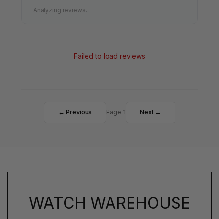
Analyzing reviews...
Failed to load reviews
← Previous
Page 1
Next →
WATCH WAREHOUSE