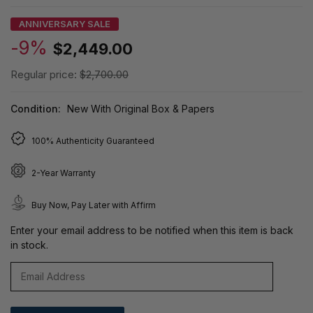
ANNIVERSARY SALE
-9%
$2,449.00
Regular price:
$2,700.00
Condition:
New With Original Box & Papers
100% Authenticity Guaranteed
2-Year Warranty
Buy Now, Pay Later with Affirm
Enter your email address to be notified when this item is back
in stock.