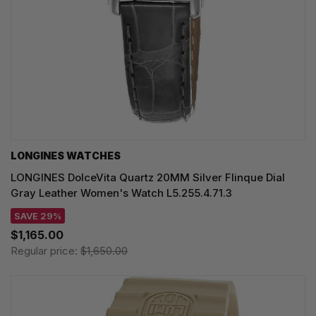
LONGINES WATCHES
LONGINES DolceVita Quartz 20MM Silver Flinque Dial
Gray Leather Women's Watch L5.255.4.71.3
SAVE 29%
$1,165.00
Regular price:
$1,650.00