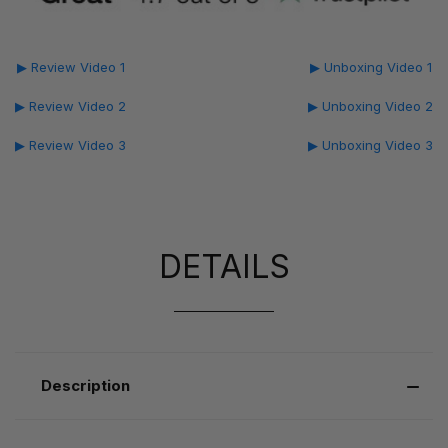
▶ Review Video 1
▶ Unboxing Video 1
▶ Review Video 2
▶ Unboxing Video 2
▶ Review Video 3
▶ Unboxing Video 3
DETAILS
Description