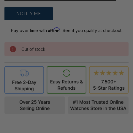
Affirm
Pay over time with
. See if you qualify at checkout.
Out of stock