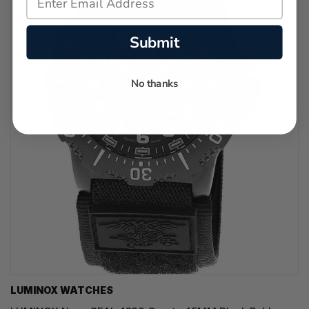
Submit
No thanks
LUMINOX WATCHES