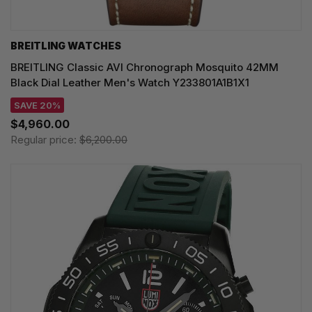
BREITLING WATCHES
BREITLING Classic AVI Chronograph Mosquito 42MM
Black Dial Leather Men's Watch Y233801A1B1X1
SAVE 20%
$4,960.00
Regular price:
$6,200.00