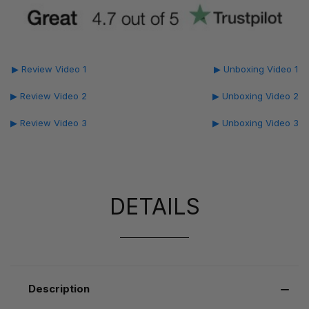
▶ Review Video 1
▶ Unboxing Video 1
▶ Review Video 2
▶ Unboxing Video 2
▶ Review Video 3
▶ Unboxing Video 3
DETAILS
Description