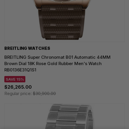
BREITLING WATCHES
BREITLING Super Chronomat B01 Automatic 44MM
Brown Dial 18K Rose Gold Rubber Men's Watch
RB0136E31Q1S1
SAVE 15%
$26,265.00
Regular price:
$30,900.00