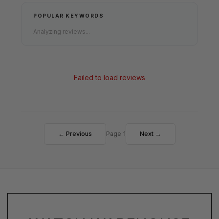
POPULAR KEYWORDS
Analyzing reviews...
Failed to load reviews
← Previous
Page 1
Next →