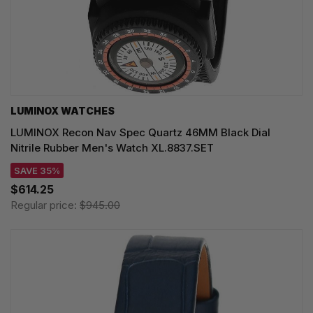
LUMINOX WATCHES
LUMINOX Recon Nav Spec Quartz 46MM Black Dial
Nitrile Rubber Men's Watch XL.8837.SET
SAVE 35%
$614.25
Regular price:
$945.00