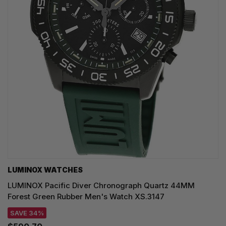
LUMINOX WATCHES
LUMINOX Pacific Diver Chronograph Quartz 44MM
Forest Green Rubber Men's Watch XS.3147
SAVE 34%