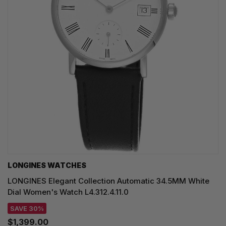
LONGINES WATCHES
LONGINES Elegant Collection Automatic 34.5MM White
Dial Women's Watch L4.312.4.11.0
SAVE 30%
$1,399.00