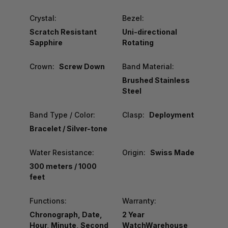
Crystal:
Bezel:
Scratch Resistant
Uni-directional
Sapphire
Rotating
Crown:
Screw Down
Band Material:
Brushed Stainless
Steel
Band Type / Color:
Clasp:
Deployment
Bracelet / Silver-tone
Water Resistance:
Origin:
Swiss Made
300 meters / 1000
feet
Functions:
Warranty:
Chronograph, Date,
2 Year
Hour, Minute, Second
WatchWarehouse