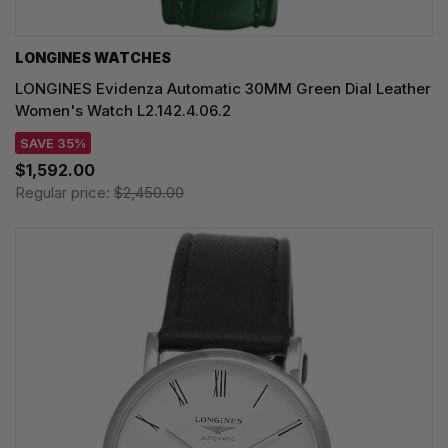
LONGINES WATCHES
LONGINES Evidenza Automatic 30MM Green Dial Leather
Women's Watch L2.142.4.06.2
SAVE 35%
$1,592.00
Regular price:
$2,450.00