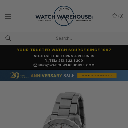
(
0
)
YOUR TRUSTED WATCH SOURCE SINCE 1997
NO-HASSLE RETURNS & REFUNDS
TEL: 213.622.8200
INFO@WATCHWAREHOUSE.COM