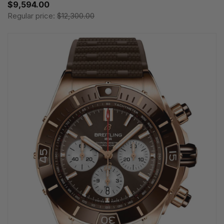
$9,594.00
Regular price:
$12,300.00