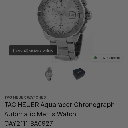
[[count]] visitors online
100% Authentic
TAG HEUER WATCHES‎
TAG HEUER Aquaracer Chronograph
Automatic Men's Watch
CAY2111.BA0927