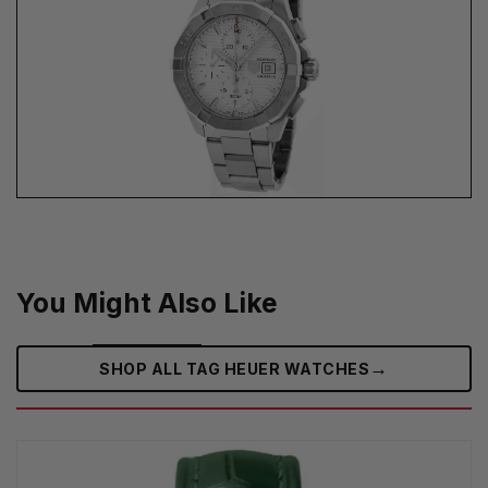
You Might Also Like
→
SHOP ALL TAG HEUER WATCHES‎