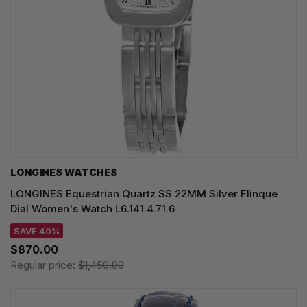
LONGINES WATCHES
LONGINES Equestrian Quartz SS 22MM Silver Flinque
Dial Women's Watch L6.141.4.71.6
SAVE 40%
$870.00
Regular price:
$1,450.00