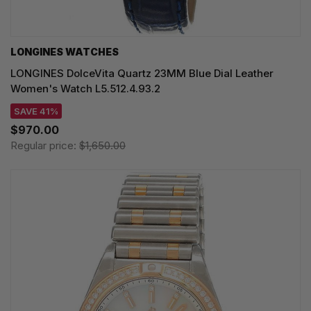
LONGINES WATCHES
LONGINES DolceVita Quartz 23MM Blue Dial Leather
Women's Watch L5.512.4.93.2
SAVE 41%
$970.00
Regular price:
$1,650.00