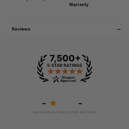
Warranty
Reviews
-
-
★
AVERAGE RATING
5-STAR REVIEWS