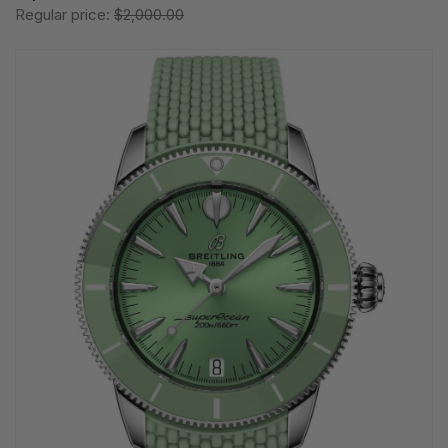
Regular price:
$2,000.00