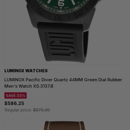
LUMINOX WATCHES
LUMINOX Pacific Diver Quartz 44MM Green Dial Rubber
Men's Watch XS.3137.B
SAVE 33%
$586.25
Regular price:
$875.00