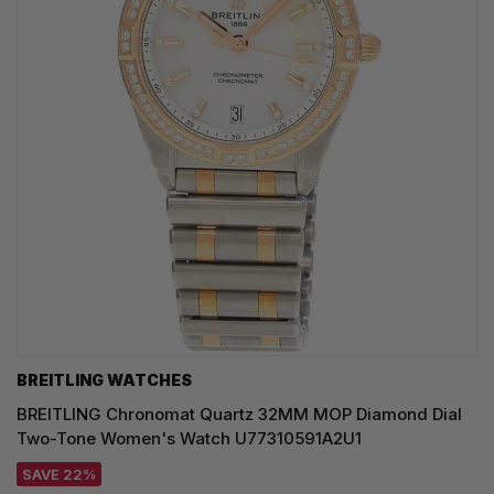
BREITLING WATCHES
BREITLING Chronomat Quartz 32MM MOP Diamond Dial
Two-Tone Women's Watch U77310591A2U1
SAVE 22%