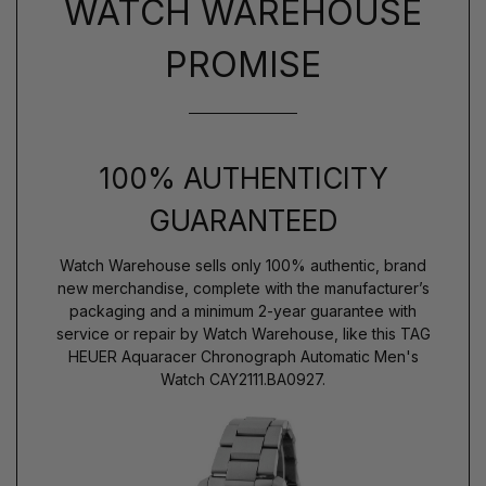
WATCH WAREHOUSE
PROMISE
100% AUTHENTICITY
GUARANTEED
Watch Warehouse sells only 100% authentic, brand
new merchandise, complete with the manufacturer’s
packaging and a minimum 2-year guarantee with
service or repair by Watch Warehouse, like this TAG
HEUER Aquaracer Chronograph Automatic Men's
Watch CAY2111.BA0927.