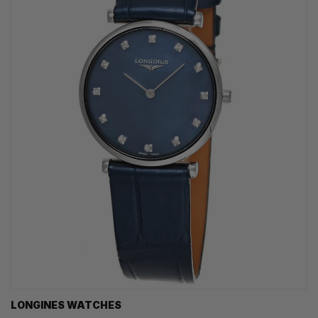
LONGINES WATCHES