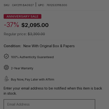
|
SKU:
CAY2111.BA0927
UPC:
7612533118300
ANNIVERSARY SALE
-37%
$2,095.00
Regular price:
$3,300.00
Condition:
New With Original Box & Papers
100% Authenticity Guaranteed
2-Year Warranty
Buy Now, Pay Later with Affirm
Enter your email address to be notified when this item is back
in stock.