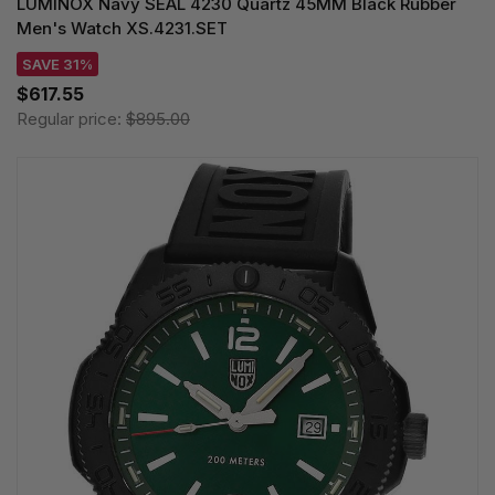
LUMINOX Navy SEAL 4230 Quartz 45MM Black Rubber
Men's Watch XS.4231.SET
SAVE 31%
$617.55
Regular price:
$895.00