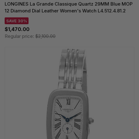
LONGINES La Grande Classique Quartz 29MM Blue MOP
12 Diamond Dial Leather Women's Watch L4.512.4.81.2
SAVE 30%
$1,470.00
Regular price:
$2,100.00