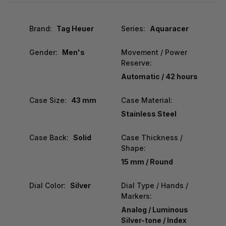
Brand:
Tag Heuer
Series:
Aquaracer
Gender:
Men's
Movement / Power
Reserve:
Automatic / 42 hours
Case Size:
43 mm
Case Material:
Stainless Steel
Case Back:
Solid
Case Thickness /
Shape:
15 mm / Round
Dial Color:
Silver
Dial Type / Hands /
Markers:
Analog / Luminous
Silver-tone / Index