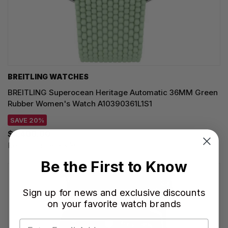
BREITLING WATCHES
BREITLING Superocean Heritage Automatic 36MM Green
Rubber Women's Watch A10390361L1S1
SAVE 20%
$4,400.00
Regular price:
$5,500.00
Be the First to Know
Sign up for news and exclusive discounts
on your favorite watch brands