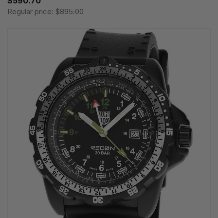
$590.70
Regular price:
$895.00