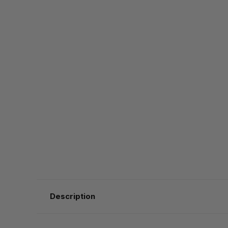
Description