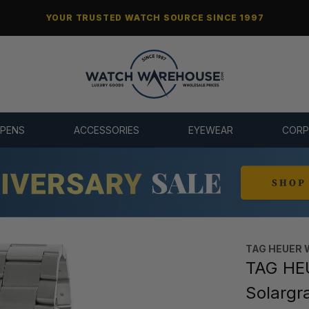
YOUR TRUSTED WATCH SOURCE SINCE 1997
 PENS
ACCESSORIES
EYEWEAR
CORP
TAG HEUER 
TAG HEU
Solargr