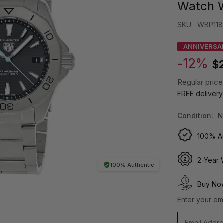
Watch 
SKU:
WBP118
ANNIVERSA
-12%
$
Regular price
FREE deliver
Condition:
N
100% Au
2-Year 
100% Authentic
Buy Now
Enter your ema