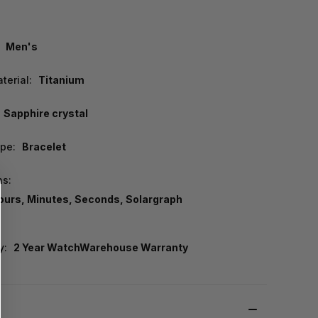
Men's
terial:
Titanium
Sapphire crystal
pe:
Bracelet
ns:
ours, Minutes, Seconds, Solargraph
y:
2 Year WatchWarehouse Warranty