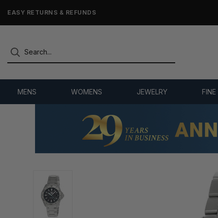
7,500+ 5-STAR REVIEWS
MENS
WOMENS
JEWELRY
FINE