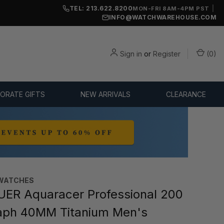
TEL: 213.622.8200
|
MON-FRI 8AM-4PM PST
INFO@WATCHWAREHOUSE.COM
Sign in
or
Register
(
0
)
ORATE GIFTS
NEW ARRIVALS
CLEARANCE
WATCHES‎
ER Aquaracer Professional 200
aph 40MM Titanium Men's