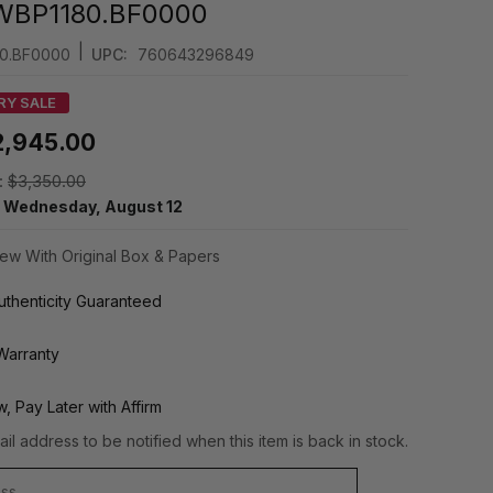
WBP1180.BF0000
|
0.BF0000
UPC:
760643296849
RY SALE
2,945.00
:
$3,350.00
y
Wednesday, August 12
ew With Original Box & Papers
thenticity Guaranteed
Warranty
, Pay Later with Affirm
il address to be notified when this item is back in stock.