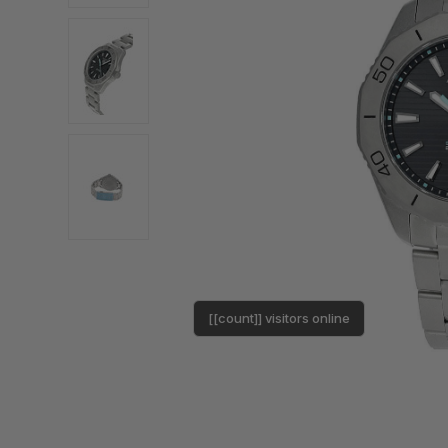
[[count]] visitors online