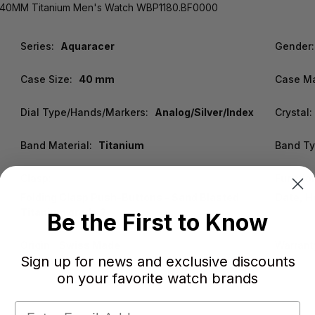
h 40MM Titanium Men's Watch WBP1180.BF0000
Series:
Aquaracer
Gender:
Case Size:
40 mm
Case Ma
Dial Type/Hands/Markers:
Analog/Silver/Index
Crystal:
Band Material:
Titanium
Band Ty
Clasp:
Functio
Folding Clasp Push-Buttons - Sand Blasted
Date, H
Titanium grade 2
Be the First to Know
Origin:
Swiss Made
Warrant
Sign up for news and exclusive discounts
on your favorite watch brands