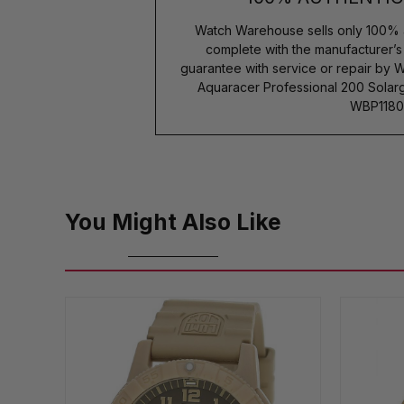
Watch Warehouse sells only 100% 
complete with the manufacturer’
guarantee with service or repair by 
Aquaracer Professional 200 Sola
WBP1180
You Might Also Like