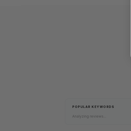
POPULAR KEYWORDS
Analyzing reviews...