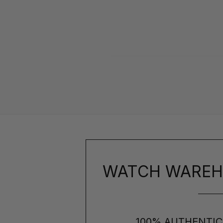
WATCH WAREH
100% AUTHENTIC