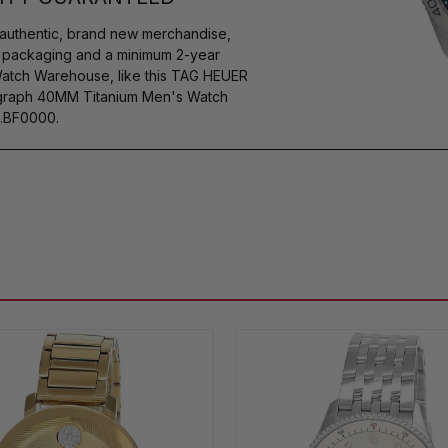
authentic, brand new merchandise,
s packaging and a minimum 2-year
Watch Warehouse, like this TAG HEUER
rgraph 40MM Titanium Men's Watch
.BF0000.