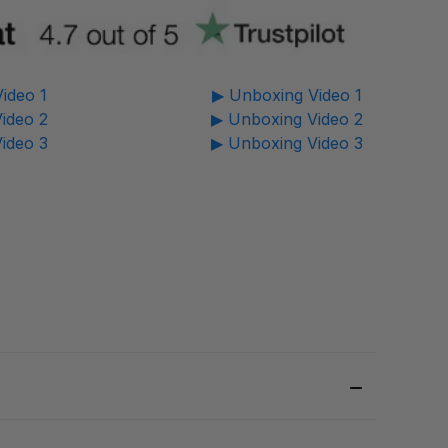
ideo 1
▶ Unboxing Video 1
ideo 2
▶ Unboxing Video 2
ideo 3
▶ Unboxing Video 3