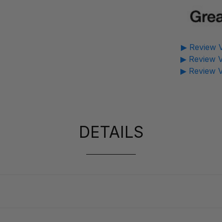
▶ Review V
▶ Review V
▶ Review V
DETAILS