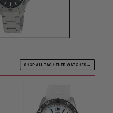
→
SHOP ALL TAG HEUER WATCHES‎