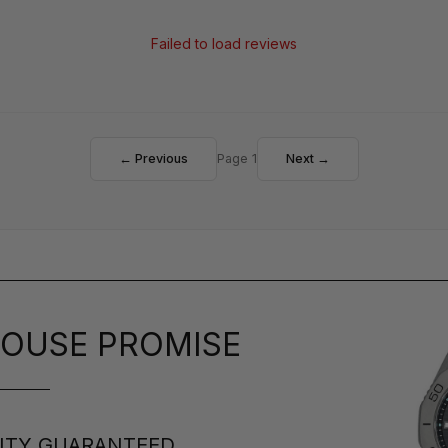
Failed to load reviews
← Previous
Page 1
Next →
OUSE PROMISE
ITY GUARANTEED