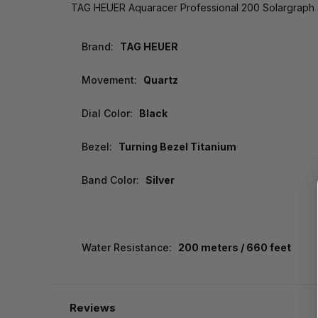
TAG HEUER Aquaracer Professional 200 Solargrap
Brand:
TAG HEUER
Movement:
Quartz
Dial Color:
Black
Bezel:
Turning Bezel Titanium
Band Color:
Silver
Water Resistance:
200 meters / 660 feet
Reviews