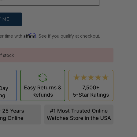
Affirm
er time with
. See if you qualify at checkout.
f stock