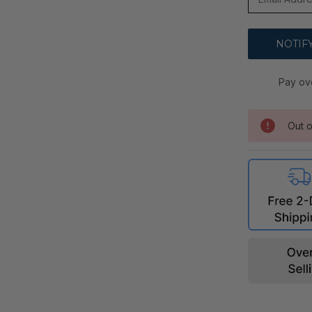
Pay ov
Out o