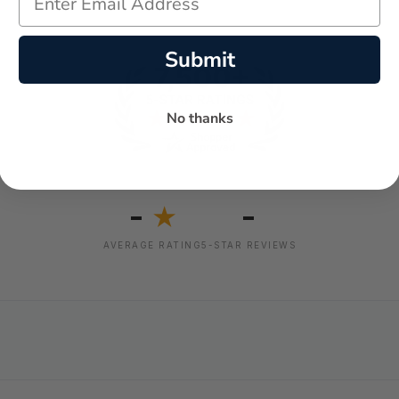
Submit
No thanks
-
-
★
AVERAGE RATING
5-STAR REVIEWS