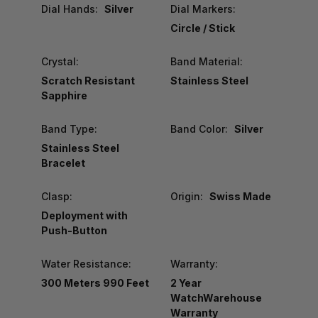
Dial Hands:
Silver
Dial Markers:
Circle / Stick
Crystal:
Band Material:
Scratch Resistant
Stainless Steel
Sapphire
Band Type:
Band Color:
Silver
Stainless Steel
Bracelet
Clasp:
Origin:
Swiss Made
Deployment with
Push-Button
Water Resistance:
Warranty:
300 Meters 990 Feet
2 Year
WatchWarehouse
Warranty