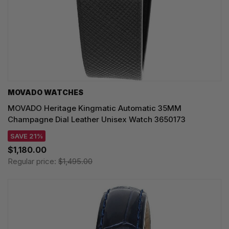
MOVADO WATCHES
MOVADO Heritage Kingmatic Automatic 35MM
Champagne Dial Leather Unisex Watch 3650173
SAVE 21%
$1,180.00
Regular price:
$1,495.00