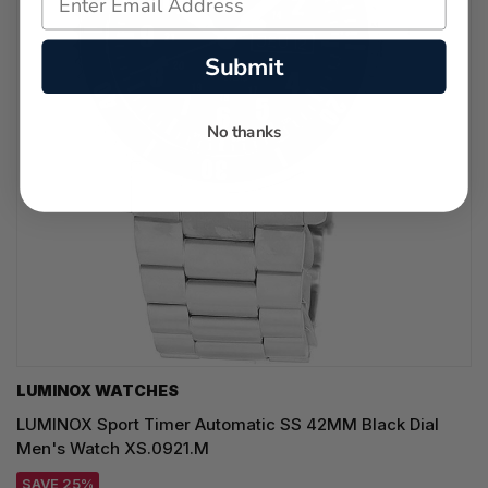
Submit
No thanks
LUMINOX WATCHES
LUMINOX Sport Timer Automatic SS 42MM Black Dial
Men's Watch XS.0921.M
SAVE 25%