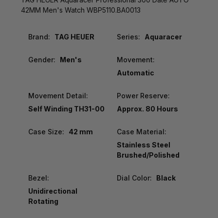
42MM Men's Watch WBP5110.BA0013
Brand:
TAG HEUER
Series:
Aquaracer
Gender:
Men's
Movement:
Automatic
Movement Detail:
Power Reserve:
Self Winding TH31-00
Approx. 80 Hours
Case Size:
42 mm
Case Material:
Stainless Steel
Brushed/Polished
Bezel:
Dial Color:
Black
Unidirectional
Rotating