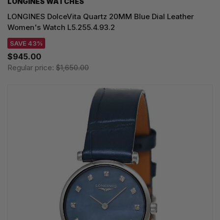
LONGINES WATCHES
LONGINES DolceVita Quartz 20MM Blue Dial Leather
Women's Watch L5.255.4.93.2
SAVE 43%
$945.00
Regular price:
$1,650.00