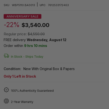
|
SKU:
WBP5110.BA0013
UPC:
7612533172463
ANNIVERSARY SALE
-22%
$3,540.00
Regular price:
$4,550.00
FREE delivery
Wednesday, August 12
Order within
9 hrs 10 mins
In Stock -
Ships Today
Condition:
New With Original Box & Papers
Only
1
Left in Stock
100% Authenticity Guaranteed
2-Year Warranty