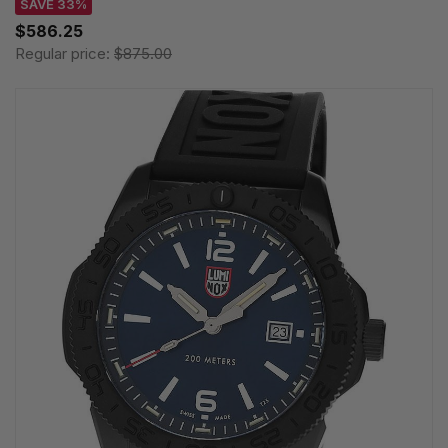
SAVE 33%
$586.25
Regular price:
$875.00