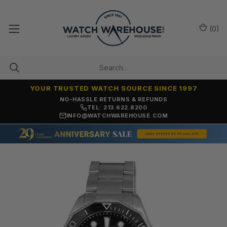
(
0
)
YOUR TRUSTED WATCH SOURCE SINCE 1997
NO-HASSLE RETURNS & REFUNDS
TEL: 213.622.8200
INFO@WATCHWAREHOUSE.COM