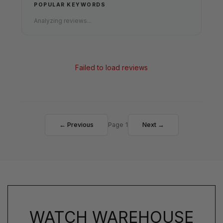
POPULAR KEYWORDS
Analyzing reviews...
Failed to load reviews
← Previous
Page 1
Next →
WATCH WAREHOUSE