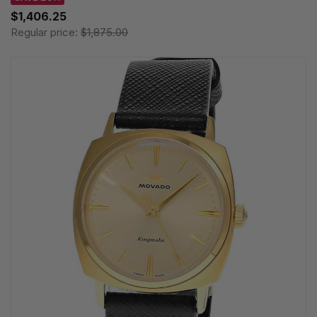
$1,406.25
Regular price:
$1,875.00