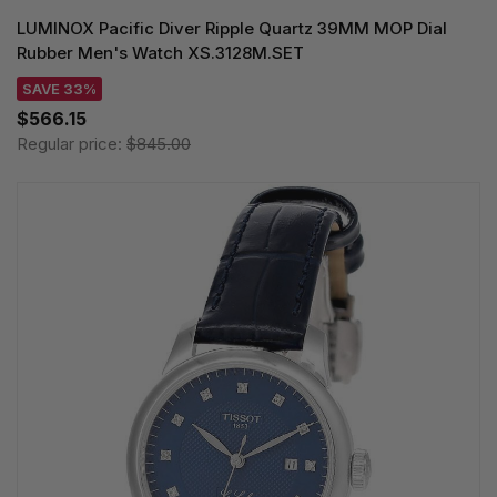
LUMINOX Pacific Diver Ripple Quartz 39MM MOP Dial
Rubber Men's Watch XS.3128M.SET
SAVE 33%
$566.15
Regular price:
$845.00