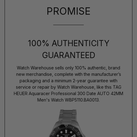
PROMISE
100% AUTHENTICITY
GUARANTEED
Watch Warehouse sells only 100% authentic, brand
new merchandise, complete with the manufacturer’s
packaging and a minimum 2-year guarantee with
service or repair by Watch Warehouse, like this TAG
HEUER Aquaracer Professional 300 Date AUTO 42MM
Men's Watch WBP5110.BA0013.