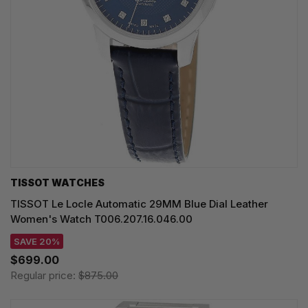
TISSOT WATCHES
TISSOT Le Locle Automatic 29MM Blue Dial Leather
Women's Watch T006.207.16.046.00
SAVE 20%
$699.00
Regular price:
$875.00