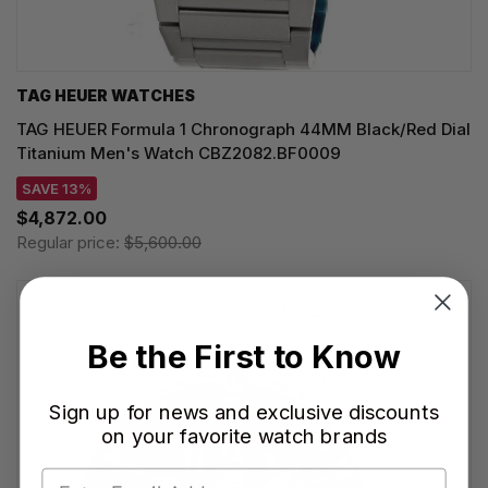
TAG HEUER WATCHES‎
TAG HEUER Formula 1 Chronograph 44MM Black/Red Dial
Titanium Men's Watch CBZ2082.BF0009
SAVE 13%
$4,872.00
Regular price:
$5,600.00
Be the First to Know
Sign up for news and exclusive discounts
on your favorite watch brands