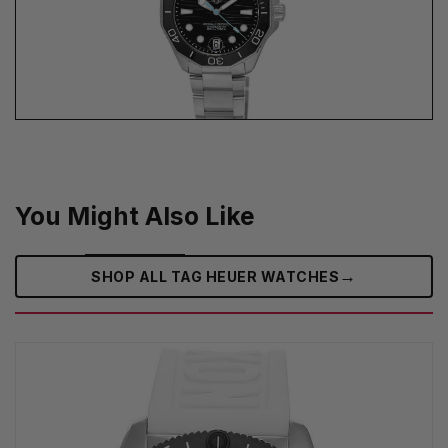
You Might Also Like
→
SHOP ALL TAG HEUER WATCHES‎