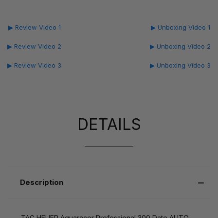
▶ Review Video 1
▶ Unboxing Video 1
▶ Review Video 2
▶ Unboxing Video 2
▶ Review Video 3
▶ Unboxing Video 3
DETAILS
Description
TAG HEUER Aquaracer Professional 300 Date AUTO