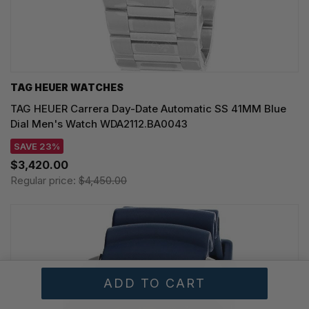
TAG HEUER WATCHES‎
TAG HEUER Carrera Day-Date Automatic SS 41MM Blue
Dial Men's Watch WDA2112.BA0043
SAVE 23%
$3,420.00
Regular price:
$4,450.00