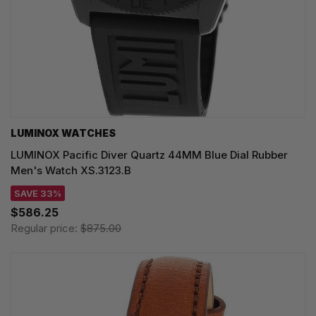
LUMINOX WATCHES
LUMINOX Pacific Diver Quartz 44MM Blue Dial Rubber
Men's Watch XS.3123.B
SAVE 33%
$586.25
Regular price:
$875.00