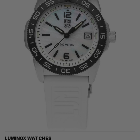
LUMINOX WATCHES