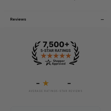
Reviews
-
-
★
AVERAGE RATING
5-STAR REVIEWS