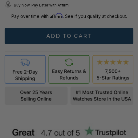
Buy Now, Pay Later with Affirm
Affirm
Pay over time with
. See if you qualify at checkout.