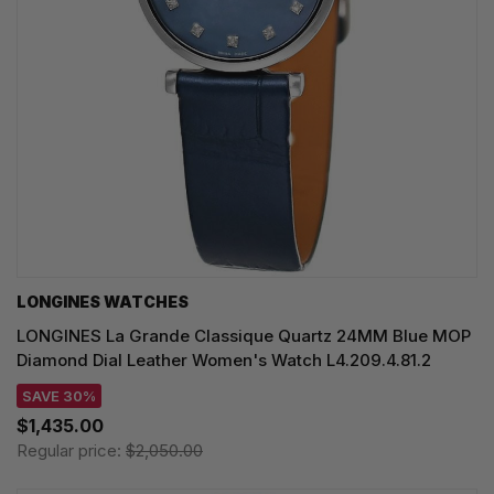
LONGINES WATCHES
LONGINES La Grande Classique Quartz 24MM Blue MOP
Diamond Dial Leather Women's Watch L4.209.4.81.2
SAVE 30%
$1,435.00
Regular price:
$2,050.00