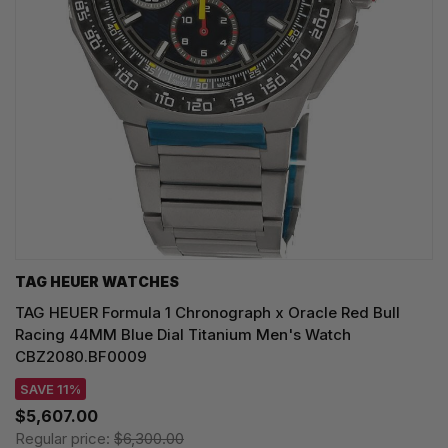
TAG HEUER WATCHES‎
TAG HEUER Formula 1 Chronograph x Oracle Red Bull
Racing 44MM Blue Dial Titanium Men's Watch
CBZ2080.BF0009
SAVE 11%
$5,607.00
Regular price:
$6,300.00