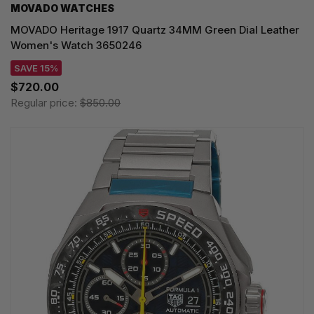
MOVADO WATCHES
MOVADO Heritage 1917 Quartz 34MM Green Dial Leather
Women's Watch 3650246
SAVE 15%
$720.00
Regular price:
$850.00