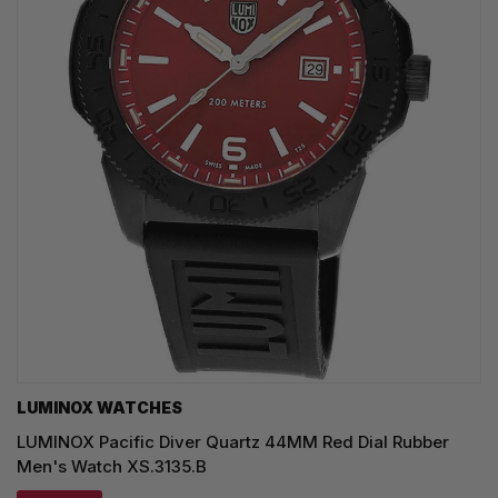
LUMINOX WATCHES
LUMINOX Pacific Diver Quartz 44MM Red Dial Rubber
Men's Watch XS.3135.B