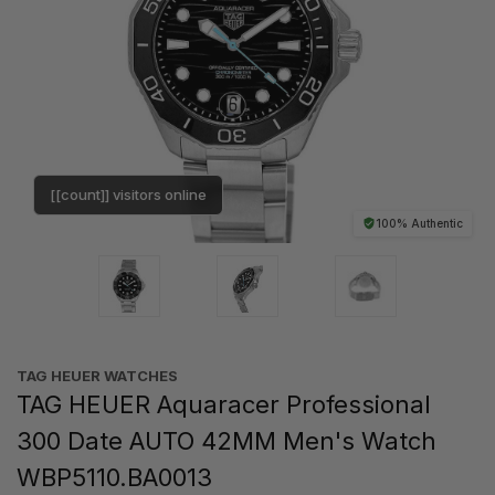
[[count]] visitors online
100% Authentic
TAG HEUER WATCHES‎
TAG HEUER Aquaracer Professional
300 Date AUTO 42MM Men's Watch
WBP5110.BA0013