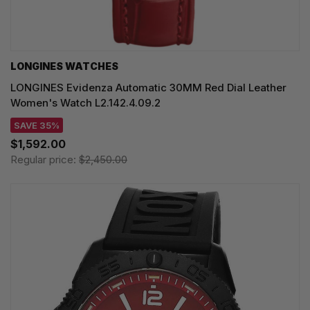
LONGINES WATCHES
LONGINES Evidenza Automatic 30MM Red Dial Leather
Women's Watch L2.142.4.09.2
SAVE 35%
$1,592.00
Regular price:
$2,450.00