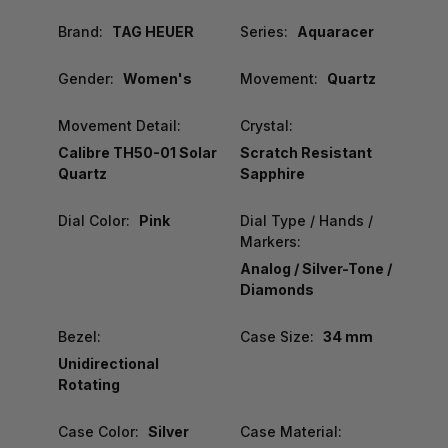
Brand:
TAG HEUER
Series:
Aquaracer
Gender:
Women's
Movement:
Quartz
Movement Detail:
Crystal:
Calibre TH50-01 Solar
Scratch Resistant
Quartz
Sapphire
Dial Color:
Pink
Dial Type / Hands /
Markers:
Analog / Silver-Tone /
Diamonds
Bezel:
Case Size:
34 mm
Unidirectional
Rotating
Case Color:
Silver
Case Material: