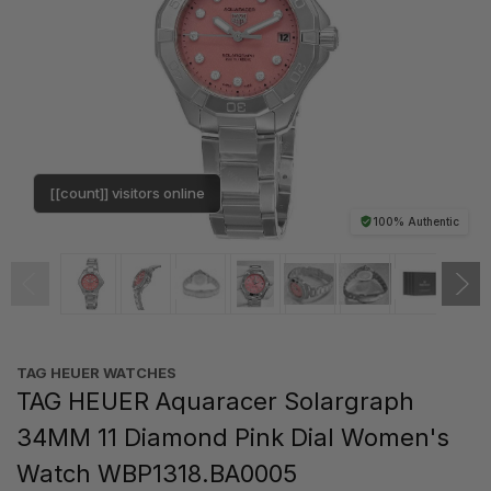
[[count]] visitors online
100% Authentic
TAG HEUER WATCHES‎
TAG HEUER Aquaracer Solargraph
34MM 11 Diamond Pink Dial Women's
Watch WBP1318.BA0005