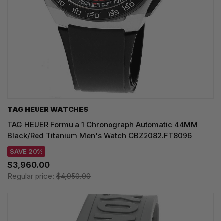
TAG HEUER WATCHES‎
TAG HEUER Formula 1 Chronograph Automatic 44MM
Black/Red Titanium Men's Watch CBZ2082.FT8096
SAVE 20%
$3,960.00
Regular price:
$4,950.00