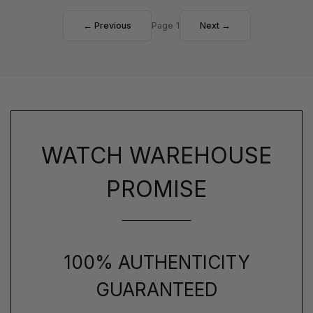
← Previous
Page 1
Next →
WATCH WAREHOUSE
PROMISE
100% AUTHENTICITY
GUARANTEED