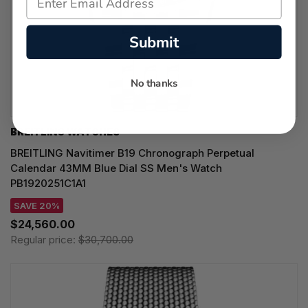
Submit
No thanks
BREITLING WATCHES
BREITLING Navitimer B19 Chronograph Perpetual
Calendar 43MM Blue Dial SS Men's Watch
PB1920251C1A1
SAVE 20%
$24,560.00
Regular price:
$30,700.00