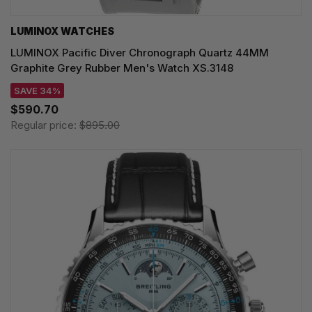
LUMINOX WATCHES
LUMINOX Pacific Diver Chronograph Quartz 44MM
Graphite Grey Rubber Men's Watch XS.3148
SAVE 34%
$590.70
Regular price:
$895.00