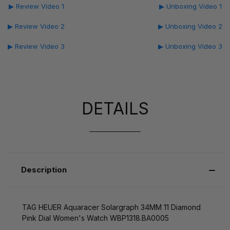
▶ Review Video 1
▶ Unboxing Video 1
▶ Review Video 2
▶ Unboxing Video 2
▶ Review Video 3
▶ Unboxing Video 3
DETAILS
Description
TAG HEUER Aquaracer Solargraph 34MM 11 Diamond
Pink Dial Women's Watch WBP1318.BA0005