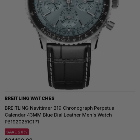
BREITLING WATCHES
BREITLING Navitimer B19 Chronograph Perpetual
Calendar 43MM Blue Dial Leather Men's Watch
PB1920251C1P1
SAVE 20%