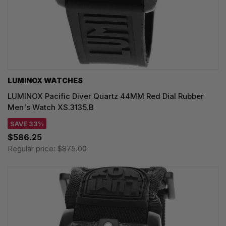
LUMINOX WATCHES
LUMINOX Pacific Diver Quartz 44MM Red Dial Rubber
Men's Watch XS.3135.B
SAVE 33%
$586.25
Regular price:
$875.00