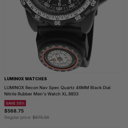
LUMINOX WATCHES
LUMINOX Recon Nav Spec Quartz 46MM Black Dial
Nitrile Rubber Men's Watch XL.8833
SAVE 35%
$568.75
Regular price:
$875.00