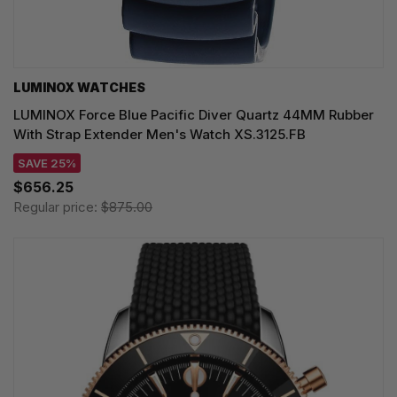
LUMINOX WATCHES
LUMINOX Force Blue Pacific Diver Quartz 44MM Rubber
With Strap Extender Men's Watch XS.3125.FB
SAVE 25%
$656.25
Regular price:
$875.00