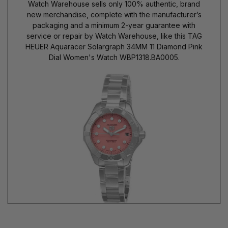
Watch Warehouse sells only 100% authentic, brand
new merchandise, complete with the manufacturer’s
packaging and a minimum 2-year guarantee with
service or repair by Watch Warehouse, like this TAG
HEUER Aquaracer Solargraph 34MM 11 Diamond Pink
Dial Women's Watch WBP1318.BA0005.