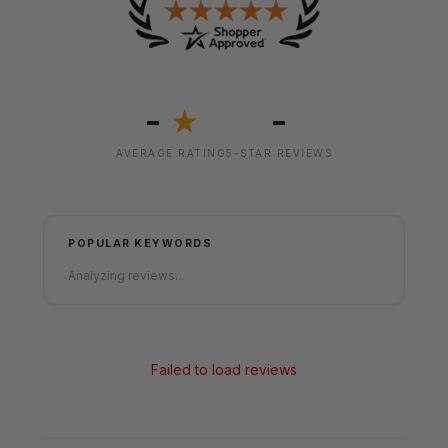
-
-
★
AVERAGE RATING
5-STAR REVIEWS
POPULAR KEYWORDS
Analyzing reviews...
Failed to load reviews