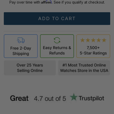
Affirm
Pay over time with
. See if you qualify at checkout.