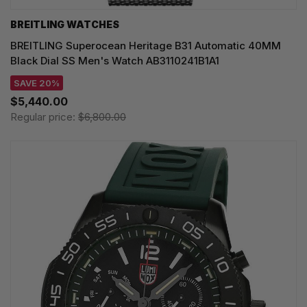
BREITLING WATCHES
BREITLING Superocean Heritage B31 Automatic 40MM
Black Dial SS Men's Watch AB3110241B1A1
SAVE 20%
$5,440.00
Regular price:
$6,800.00