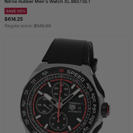
Nitrile Rubber Men's Watch XL.8837.SET
SAVE 35%
$614.25
Regular price:
$945.00