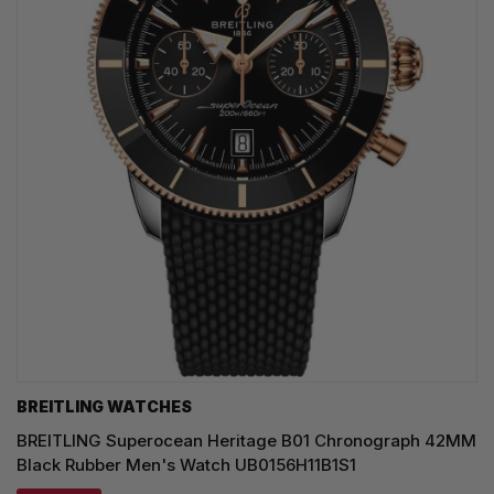
BREITLING WATCHES
BREITLING Superocean Heritage B01 Chronograph 42MM
Black Rubber Men's Watch UB0156H11B1S1