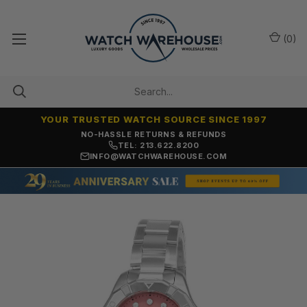
(
0
)
YOUR TRUSTED WATCH SOURCE SINCE 1997
NO-HASSLE RETURNS & REFUNDS
TEL: 213.622.8200
INFO@WATCHWAREHOUSE.COM