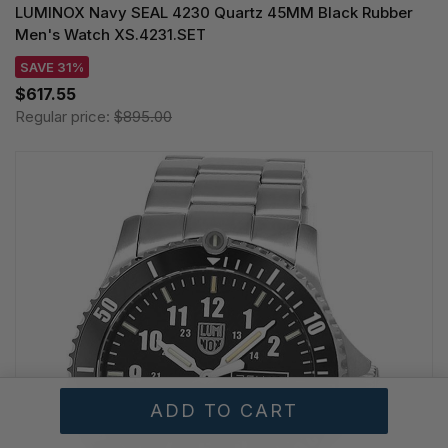
LUMINOX Navy SEAL 4230 Quartz 45MM Black Rubber
Men's Watch XS.4231.SET
SAVE 31%
$617.55
Regular price:
$895.00