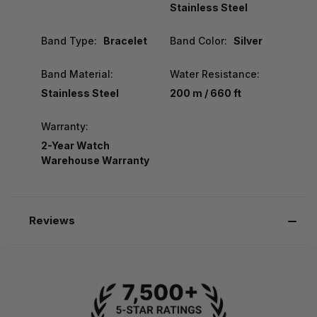
Stainless Steel
Band Type:
Bracelet
Band Color:
Silver
Band Material:
Water Resistance:
Stainless Steel
200 m / 660 ft
Warranty:
2-Year Watch
Warehouse Warranty
Reviews