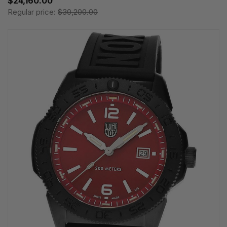
$24,160.00
Regular price:
$30,200.00