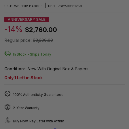
|
SKU:
WBP1318.BA0005
UPC:
7612533181250
ANNIVERSARY SALE
-14%
$2,760.00
Regular price:
$3,200.00
In Stock -
Ships Today
Condition:
New With Original Box & Papers
Only
1
Left in Stock
100% Authenticity Guaranteed
2-Year Warranty
Buy Now, Pay Later with Affirm