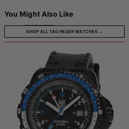
You Might Also Like
→
SHOP ALL TAG HEUER WATCHES‎