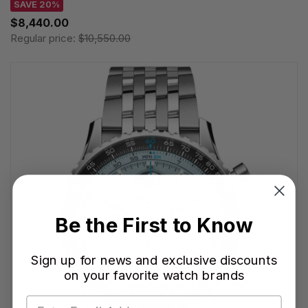
SAVE 20%
$8,440.00
Regular price:
$10,550.00
Be the First to Know
Sign up for news and exclusive discounts
on your favorite watch brands