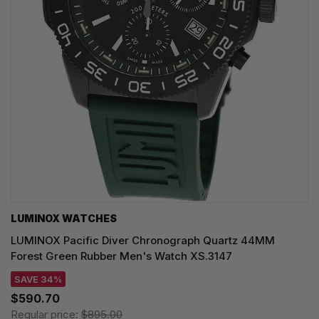
LUMINOX WATCHES
LUMINOX Pacific Diver Chronograph Quartz 44MM
Forest Green Rubber Men's Watch XS.3147
SAVE 34%
$590.70
Regular price:
$895.00