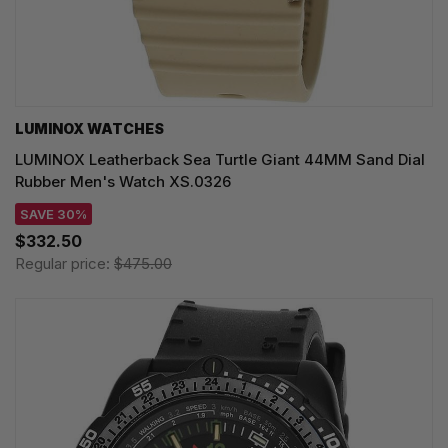
LUMINOX WATCHES
LUMINOX Leatherback Sea Turtle Giant 44MM Sand Dial
Rubber Men's Watch XS.0326
SAVE 30%
$332.50
Regular price:
$475.00