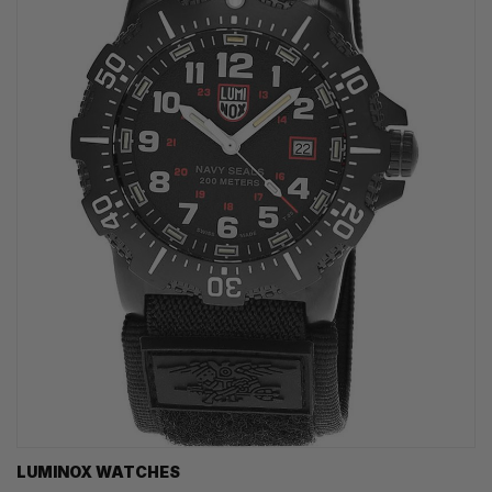
LUMINOX WATCHES