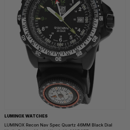
LUMINOX WATCHES
LUMINOX Recon Nav Spec Quartz 46MM Black Dial