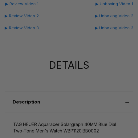
▶ Review Video 1
▶ Unboxing Video 1
▶ Review Video 2
▶ Unboxing Video 2
▶ Review Video 3
▶ Unboxing Video 3
DETAILS
Description
TAG HEUER Aquaracer Solargraph 40MM Blue Dial
Two-Tone Men's Watch WBP1120.BB0002