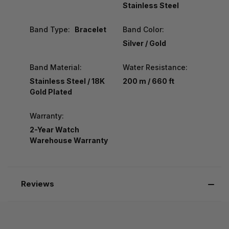
Stainless Steel
Band Type:
Bracelet
Band Color:
Silver / Gold
Band Material:
Water Resistance:
Stainless Steel / 18K
200 m / 660 ft
Gold Plated
Warranty:
2-Year Watch
Warehouse Warranty
Reviews