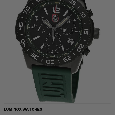
LUMINOX WATCHES