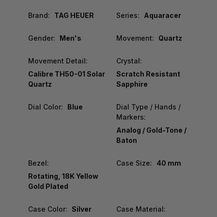
Brand:
TAG HEUER
Series:
Aquaracer
Gender:
Men's
Movement:
Quartz
Movement Detail:
Crystal:
Calibre TH50-01 Solar
Scratch Resistant
Quartz
Sapphire
Dial Color:
Blue
Dial Type / Hands /
Markers:
Analog / Gold-Tone /
Baton
Bezel:
Case Size:
40 mm
Rotating, 18K Yellow
Gold Plated
Case Color:
Silver
Case Material: