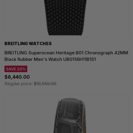
BREITLING WATCHES
BREITLING Superocean Heritage B01 Chronograph 42MM
Black Rubber Men's Watch UB0156H11B1S1
SAVE 20%
$8,440.00
Regular price:
$10,550.00