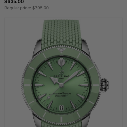
$635.00
Regular price:
$795.00