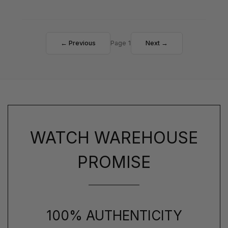
← Previous
Page 1
Next →
WATCH WAREHOUSE
PROMISE
100% AUTHENTICITY