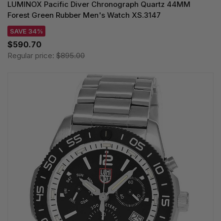
LUMINOX Pacific Diver Chronograph Quartz 44MM
Forest Green Rubber Men's Watch XS.3147
SAVE 34%
$590.70
Regular price:
$895.00