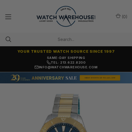
(
0
)
YOUR TRUSTED WATCH SOURCE SINCE 1997
SAME-DAY SHIPPING
TEL: 213.622.8200
INFO@WATCHWAREHOUSE.COM