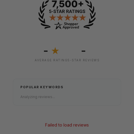
-
-
★
AVERAGE RATING
5-STAR REVIEWS
POPULAR KEYWORDS
Analyzing reviews...
Failed to load reviews