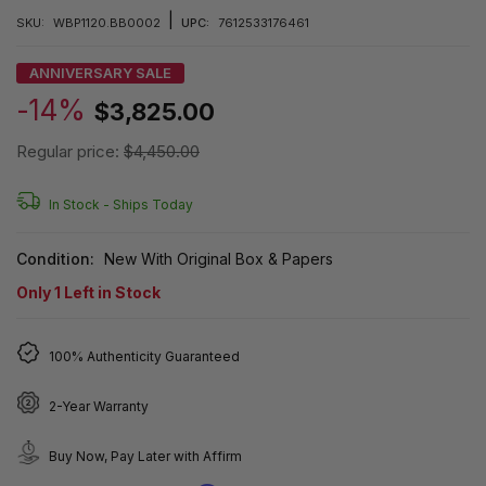
|
SKU:
WBP1120.BB0002
UPC:
7612533176461
ANNIVERSARY SALE
-14%
$3,825.00
Regular price:
$4,450.00
In Stock -
Ships Today
Condition:
New With Original Box & Papers
Only
1
Left in Stock
100% Authenticity Guaranteed
2-Year Warranty
Buy Now, Pay Later with Affirm