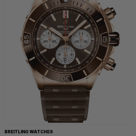
BREITLING WATCHES