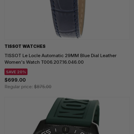
TISSOT WATCHES
TISSOT Le Locle Automatic 29MM Blue Dial Leather
Women's Watch T006.207.16.046.00
SAVE 20%
$699.00
Regular price:
$875.00