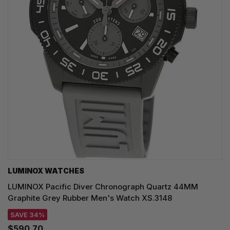
LUMINOX WATCHES
LUMINOX Pacific Diver Chronograph Quartz 44MM
Graphite Grey Rubber Men's Watch XS.3148
SAVE 34%
$590.70