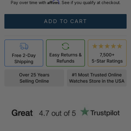
Affirm
Pay over time with
. See if you qualify at checkout.