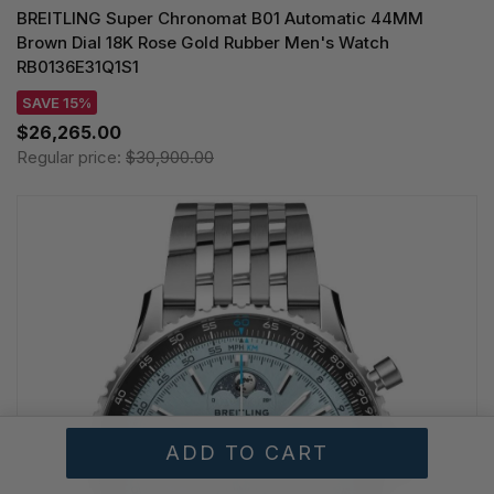
BREITLING Super Chronomat B01 Automatic 44MM
Brown Dial 18K Rose Gold Rubber Men's Watch
RB0136E31Q1S1
SAVE 15%
$26,265.00
Regular price:
$30,900.00