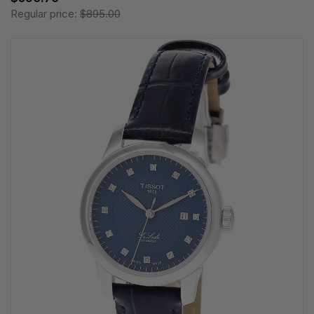
Regular price:
$895.00