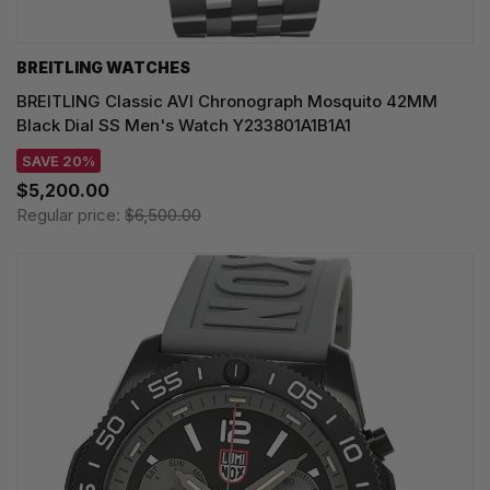
BREITLING WATCHES
BREITLING Classic AVI Chronograph Mosquito 42MM
Black Dial SS Men's Watch Y233801A1B1A1
SAVE 20%
$5,200.00
Regular price:
$6,500.00