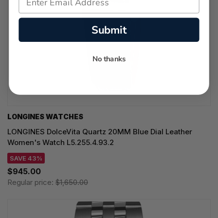
Submit
No thanks
LONGINES WATCHES
LONGINES DolceVita Quartz 20MM Blue Dial Leather
Women's Watch L5.255.4.93.2
SAVE 43%
$945.00
Regular price:
$1,650.00