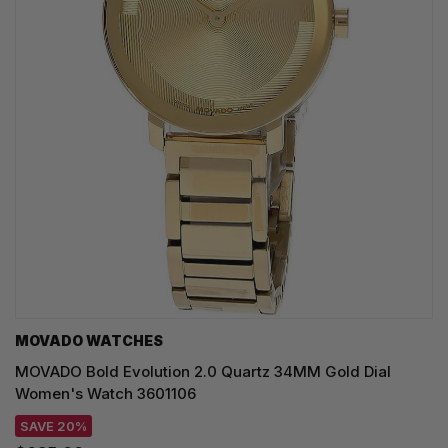
MOVADO WATCHES
MOVADO Bold Evolution 2.0 Quartz 34MM Gold Dial
Women's Watch 3601106
SAVE 20%