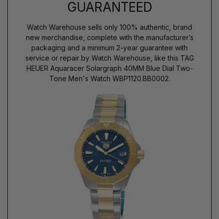
GUARANTEED
Watch Warehouse sells only 100% authentic, brand
new merchandise, complete with the manufacturer’s
packaging and a minimum 2-year guarantee with
service or repair by Watch Warehouse, like this TAG
HEUER Aquaracer Solargraph 40MM Blue Dial Two-
Tone Men's Watch WBP1120.BB0002.