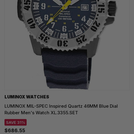
LUMINOX WATCHES
LUMINOX MIL-SPEC Inspired Quartz 46MM Blue Dial
Rubber Men's Watch XL.3355.SET
SAVE 31%
$686.55