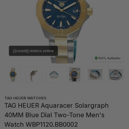
[[count]] visitors online
100% Authentic
TAG HEUER WATCHES‎
TAG HEUER Aquaracer Solargraph
40MM Blue Dial Two-Tone Men's
Watch WBP1120.BB0002