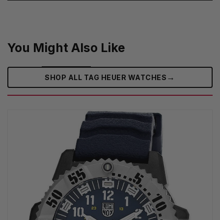
You Might Also Like
→
SHOP ALL TAG HEUER WATCHES‎