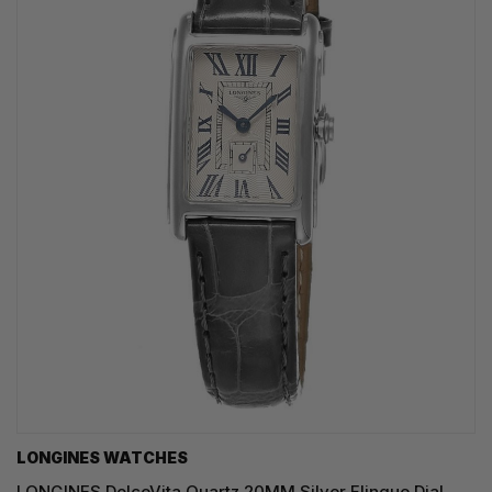
LONGINES WATCHES
LONGINES DolceVita Quartz 20MM Silver Flinque Dial