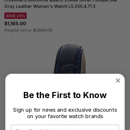
Gray Leather Women's Watch L5.255.4.71.3
SAVE 29%
$1,165.00
Regular price:
$1,650.00
Be the First to Know
Sign up for news and exclusive discounts
on your favorite watch brands