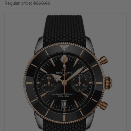
Regular price:
$995.00