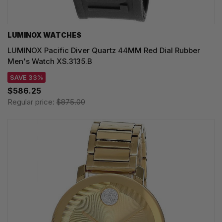
LUMINOX WATCHES
LUMINOX Pacific Diver Quartz 44MM Red Dial Rubber
Men's Watch XS.3135.B
SAVE 33%
$586.25
Regular price:
$875.00