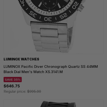
LUMINOX WATCHES
LUMINOX Pacific Diver Chronograph Quartz SS 44MM
Black Dial Men's Watch XS.3141.M
SAVE 35%
$646.75
Regular price:
$995.00