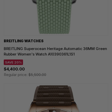
BREITLING WATCHES
BREITLING Superocean Heritage Automatic 36MM Green
Rubber Women's Watch A10390361L1S1
SAVE 20%
$4,400.00
Regular price:
$5,500.00