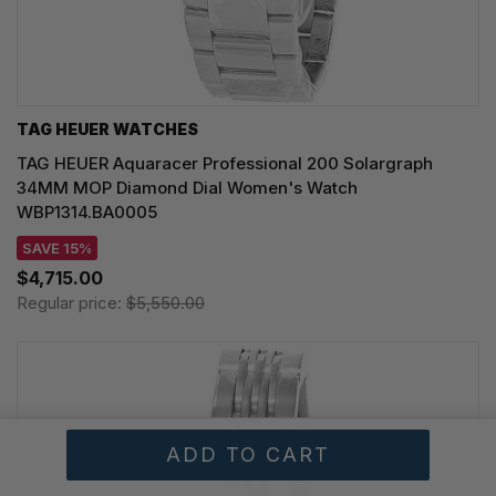
TAG HEUER WATCHES‎
TAG HEUER Aquaracer Professional 200 Solargraph
34MM MOP Diamond Dial Women's Watch
WBP1314.BA0005
SAVE 15%
$4,715.00
Regular price:
$5,550.00