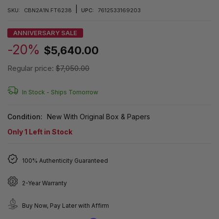
|
SKU:
CBN2A1N.FT6238
UPC:
7612533169203
ANNIVERSARY SALE
-20%
$5,640.00
Regular price:
$7,050.00
In Stock -
Ships Tomorrow
Condition:
New With Original Box & Papers
Only
1
Left in Stock
100% Authenticity Guaranteed
2-Year Warranty
Buy Now, Pay Later with Affirm