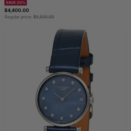
SAVE 20%
$4,400.00
Regular price:
$5,500.00