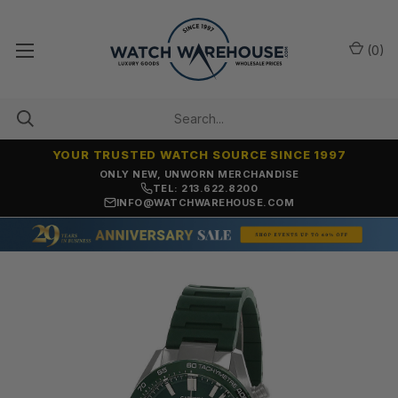
(
0
)
YOUR TRUSTED WATCH SOURCE SINCE 1997
ONLY NEW, UNWORN MERCHANDISE
TEL: 213.622.8200
INFO@WATCHWAREHOUSE.COM