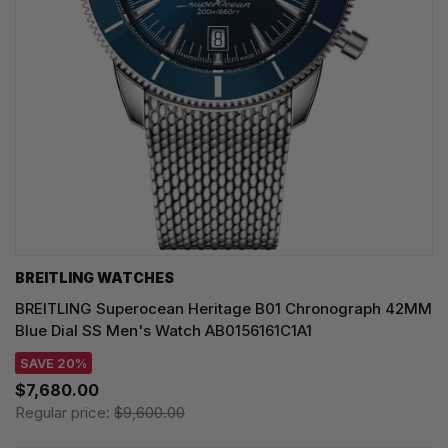
BREITLING WATCHES
BREITLING Superocean Heritage B01 Chronograph 42MM
Blue Dial SS Men's Watch AB0156161C1A1
SAVE 20%
$7,680.00
Regular price:
$9,600.00