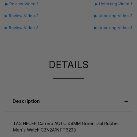
▶ Review Video 1
▶ Unboxing Video 1
▶ Review Video 2
▶ Unboxing Video 2
▶ Review Video 3
▶ Unboxing Video 3
DETAILS
Description
TAG HEUER Carrera AUTO 44MM Green Dial Rubber
Men's Watch CBN2A1N.FT6238