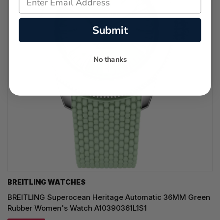
Submit
No thanks
BREITLING WATCHES
BREITLING Superocean Heritage Automatic 36MM Green
Rubber Women's Watch A10390361L1S1