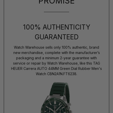
PROMISE
100% AUTHENTICITY
GUARANTEED
Watch Warehouse sells only 100% authentic, brand
new merchandise, complete with the manufacturer’s
packaging and a minimum 2-year guarantee with
service or repair by Watch Warehouse, like this TAG
HEUER Carrera AUTO 44MM Green Dial Rubber Men's
Watch CBN2A1N.FT6238.