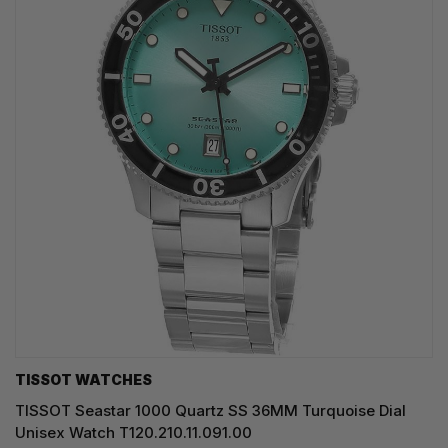
TISSOT WATCHES
TISSOT Seastar 1000 Quartz SS 36MM Turquoise Dial
Unisex Watch T120.210.11.091.00