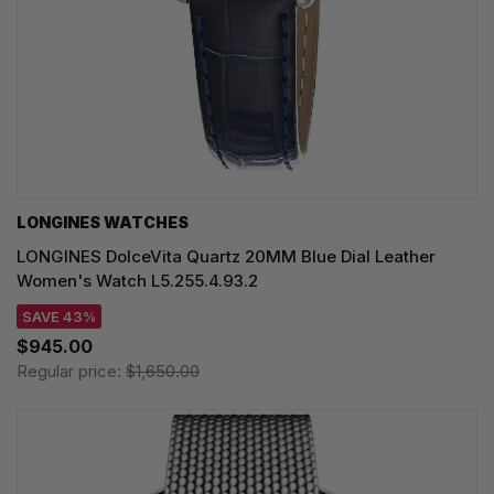
LONGINES WATCHES
LONGINES DolceVita Quartz 20MM Blue Dial Leather
Women's Watch L5.255.4.93.2
SAVE 43%
$945.00
Regular price:
$1,650.00