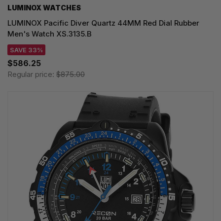
LUMINOX WATCHES
LUMINOX Pacific Diver Quartz 44MM Red Dial Rubber
Men's Watch XS.3135.B
SAVE 33%
$586.25
Regular price:
$875.00