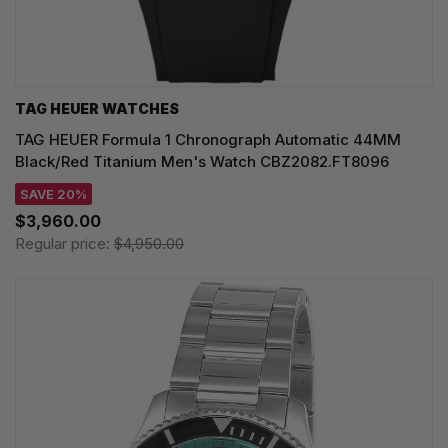
TAG HEUER WATCHES‎
TAG HEUER Formula 1 Chronograph Automatic 44MM
Black/Red Titanium Men's Watch CBZ2082.FT8096
SAVE 20%
$3,960.00
Regular price:
$4,950.00