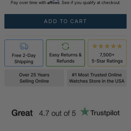
Affirm
Pay over time with
. See if you qualify at checkout.