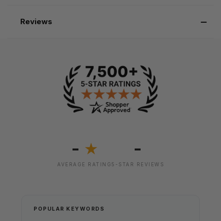
Reviews
-
-
★
AVERAGE RATING
5-STAR REVIEWS
POPULAR KEYWORDS