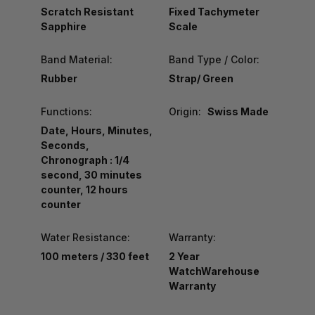
Scratch Resistant
Fixed Tachymeter
Sapphire
Scale
Band Material:
Band Type / Color:
Rubber
Strap/ Green
Functions:
Origin:
Swiss Made
Date, Hours, Minutes,
Seconds,
Chronograph : 1/4
second, 30 minutes
counter, 12 hours
counter
Water Resistance:
Warranty:
100 meters / 330 feet
2 Year
WatchWarehouse
Warranty