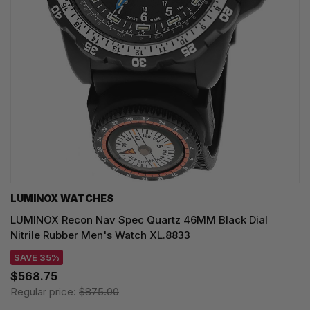
LUMINOX WATCHES
LUMINOX Recon Nav Spec Quartz 46MM Black Dial
Nitrile Rubber Men's Watch XL.8833
SAVE 35%
$568.75
Regular price:
$875.00