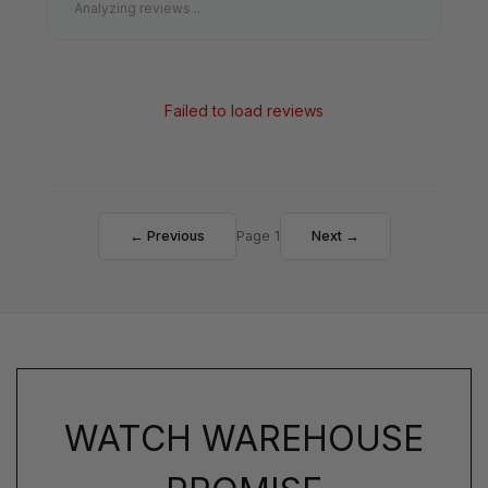
Analyzing reviews...
Failed to load reviews
← Previous
Page 1
Next →
WATCH WAREHOUSE