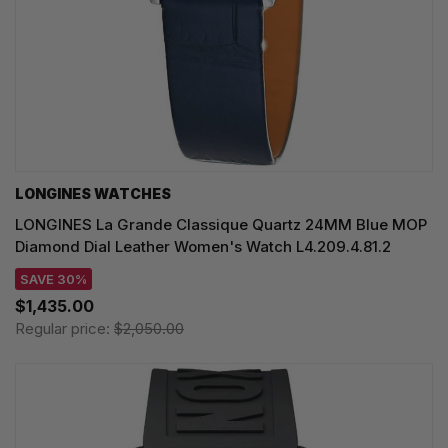
LONGINES WATCHES
LONGINES La Grande Classique Quartz 24MM Blue MOP
Diamond Dial Leather Women's Watch L4.209.4.81.2
SAVE 30%
$1,435.00
Regular price:
$2,050.00