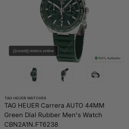
[[count]] visitors online
100% Authentic
TAG HEUER WATCHES‎
TAG HEUER Carrera AUTO 44MM
Green Dial Rubber Men's Watch
CBN2A1N.FT6238