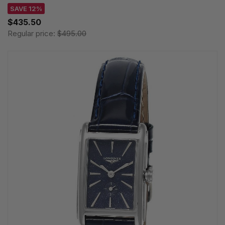
SAVE 12%
$435.50
Regular price:
$495.00