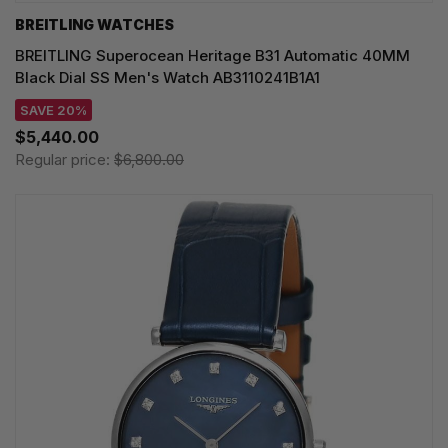
BREITLING WATCHES
BREITLING Superocean Heritage B31 Automatic 40MM
Black Dial SS Men's Watch AB3110241B1A1
SAVE 20%
$5,440.00
Regular price:
$6,800.00