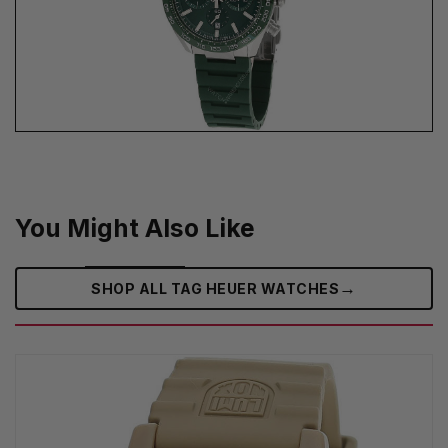
You Might Also Like
→
SHOP ALL TAG HEUER WATCHES‎