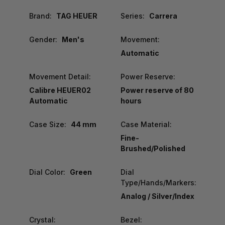
Brand:
TAG HEUER
Series:
Carrera
Gender:
Men's
Movement:
Automatic
Movement Detail:
Power Reserve:
Calibre HEUER02
Power reserve of 80
Automatic
hours
Case Size:
44 mm
Case Material:
Fine-
Brushed/Polished
Dial Color:
Green
Dial
Type/Hands/Markers:
Analog / Silver/Index
Crystal:
Bezel: