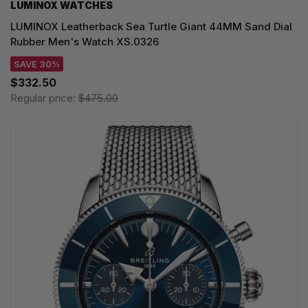
LUMINOX WATCHES
LUMINOX Leatherback Sea Turtle Giant 44MM Sand Dial
Rubber Men's Watch XS.0326
SAVE 30%
$332.50
Regular price:
$475.00