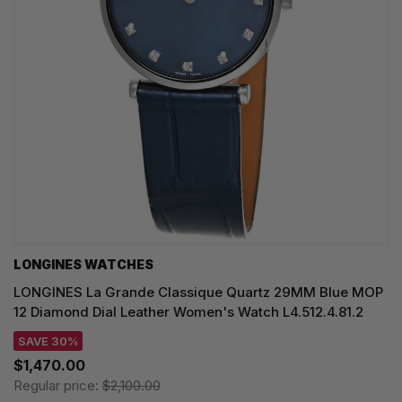
LONGINES WATCHES
LONGINES La Grande Classique Quartz 29MM Blue MOP
12 Diamond Dial Leather Women's Watch L4.512.4.81.2
SAVE 30%
$1,470.00
Regular price:
$2,100.00