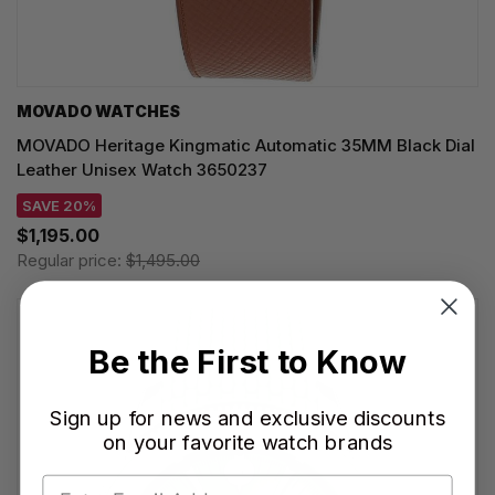
MOVADO WATCHES
MOVADO Heritage Kingmatic Automatic 35MM Black Dial
Leather Unisex Watch 3650237
SAVE 20%
$1,195.00
Regular price:
$1,495.00
Be the First to Know
Sign up for news and exclusive discounts
on your favorite watch brands