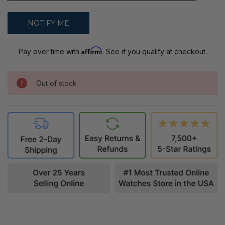
Affirm
Pay over time with
. See if you qualify at checkout.
Out of stock