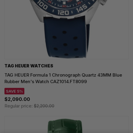
TAG HEUER WATCHES‎
TAG HEUER Formula 1 Chronograph Quartz 43MM Blue
Rubber Men's Watch CAZ1014.FT8099
SAVE 5%
$2,090.00
Regular price:
$2,200.00