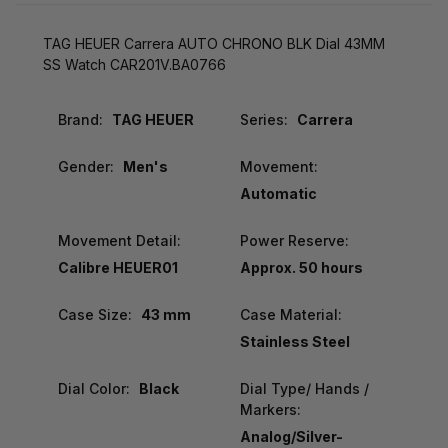
TAG HEUER Carrera AUTO CHRONO BLK Dial 43MM
SS Watch CAR201V.BA0766
Brand:
TAG HEUER
Series:
Carrera
Gender:
Men's
Movement:
Automatic
Movement Detail:
Power Reserve:
Calibre HEUER01
Approx. 50 hours
Case Size:
43 mm
Case Material:
Stainless Steel
Dial Color:
Black
Dial Type/ Hands /
Markers:
Analog/Silver-