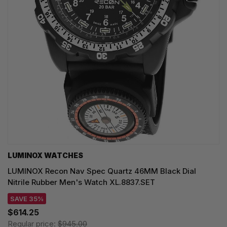
LUMINOX WATCHES
LUMINOX Recon Nav Spec Quartz 46MM Black Dial
Nitrile Rubber Men's Watch XL.8837.SET
SAVE 35%
$614.25
Regular price:
$945.00