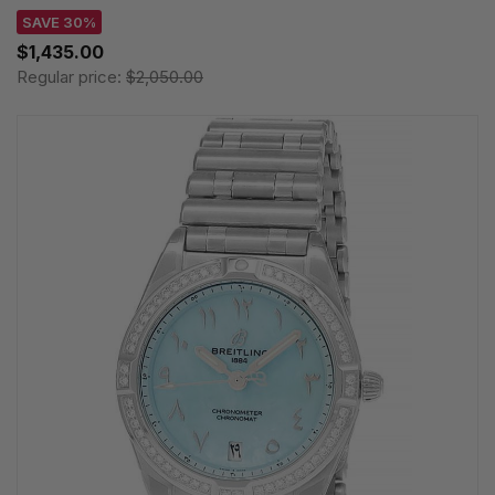
SAVE 30%
$1,435.00
Regular price:
$2,050.00