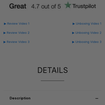
▶ Review Video 1
▶ Unboxing Video 1
▶ Review Video 2
▶ Unboxing Video 2
▶ Review Video 3
▶ Unboxing Video 3
DETAILS
Description