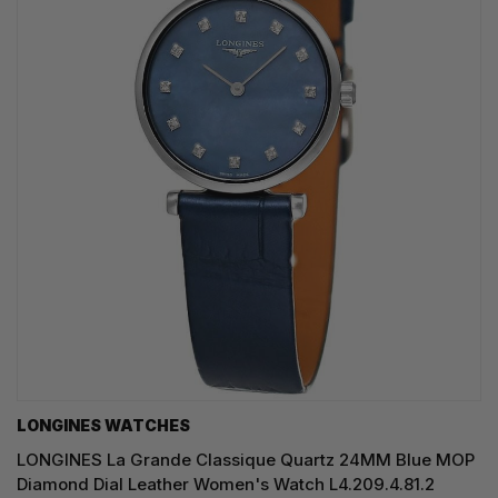
LONGINES WATCHES
LONGINES La Grande Classique Quartz 24MM Blue MOP
Diamond Dial Leather Women's Watch L4.209.4.81.2