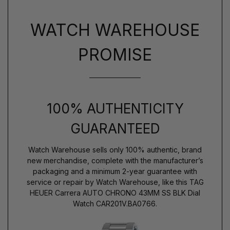
WATCH WAREHOUSE
PROMISE
100% AUTHENTICITY
GUARANTEED
Watch Warehouse sells only 100% authentic, brand
new merchandise, complete with the manufacturer’s
packaging and a minimum 2-year guarantee with
service or repair by Watch Warehouse, like this TAG
HEUER Carrera AUTO CHRONO 43MM SS BLK Dial
Watch CAR201V.BA0766.