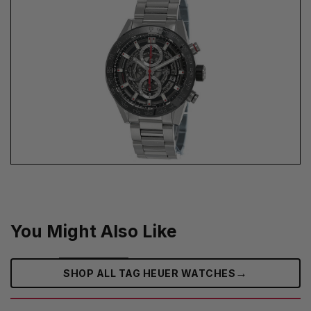
You Might Also Like
→
SHOP ALL TAG HEUER WATCHES‎