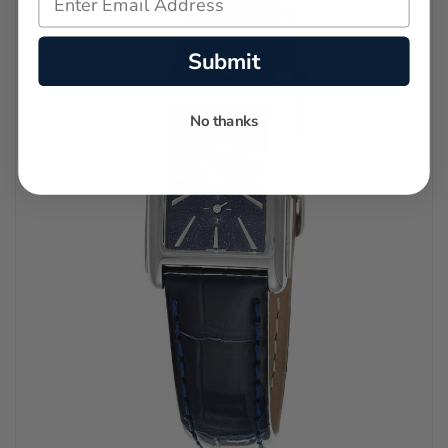
Submit
No thanks