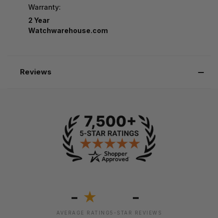
Warranty:
2 Year
Watchwarehouse.com
Reviews
-
-
★
AVERAGE RATING
5-STAR REVIEWS