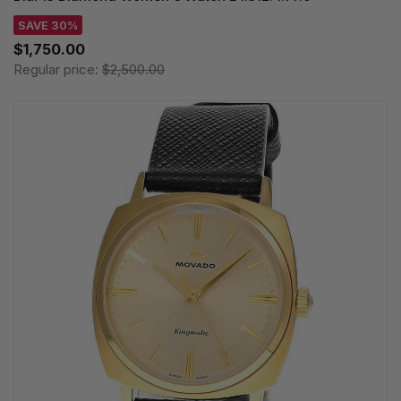
SAVE 30%
$1,750.00
Regular price:
$2,500.00