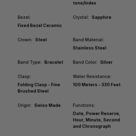
tone/Index
Bezel:
Crystal:
Sapphire
Fixed Bezel Ceramic
Crown:
Steel
Band Material:
Stainless Steel
Band Type:
Bracelet
Band Color:
Silver
Clasp:
Water Resistance:
Folding Clasp - Fine
100 Meters - 330 Feet
Brushed Steel
Origin:
Swiss Made
Functions:
Date, Power Reserve,
Hour, Minute, Second
and Chronograph