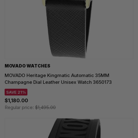
MOVADO WATCHES
MOVADO Heritage Kingmatic Automatic 35MM
Champagne Dial Leather Unisex Watch 3650173
SAVE 21%
$1,180.00
Regular price:
$1,495.00