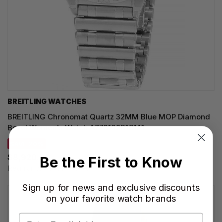
BREITLING WATCHES
BREITLING Chronomat Quartz 32MM Blue MOP Diamond
Bezel Women's Watch A773102B1C1A1
SAVE 20%
$8,920.00
Be the First to Know
Regular price:
$11,150.00
Sign up for news and exclusive discounts
on your favorite watch brands