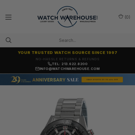
(
0
)
YOUR TRUSTED WATCH SOURCE SINCE 1997
NO-HASSLE RETURNS & REFUNDS
TEL: 213.622.8200
INFO@WATCHWAREHOUSE.COM