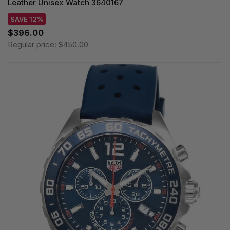
Leather Unisex Watch 3640167
SAVE 12%
$396.00
Regular price:
$450.00