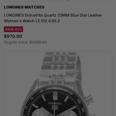
LONGINES WATCHES
LONGINES DolceVita Quartz 23MM Blue Dial Leather
Women's Watch L5.512.4.93.2
SAVE 41%
$970.00
Regular price:
$1,650.00