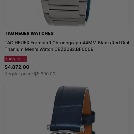
TAG HEUER WATCHES‎
TAG HEUER Formula 1 Chronograph 44MM Black/Red Dial
Titanium Men's Watch CBZ2082.BF0009
SAVE 13%
$4,872.00
Regular price:
$5,600.00