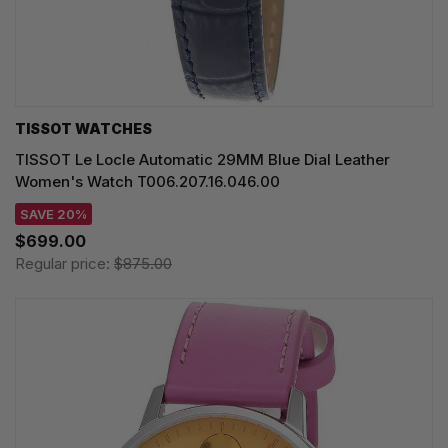
TISSOT WATCHES
TISSOT Le Locle Automatic 29MM Blue Dial Leather
Women's Watch T006.207.16.046.00
SAVE 20%
$699.00
Regular price:
$875.00