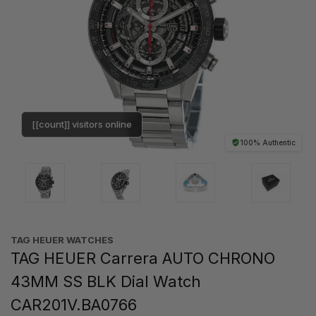
[[count]] visitors online
100% Authentic
TAG HEUER WATCHES‎
TAG HEUER Carrera AUTO CHRONO
43MM SS BLK Dial Watch
CAR201V.BA0766