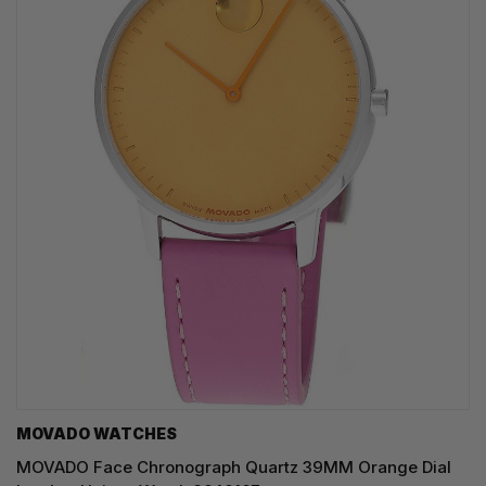
MOVADO WATCHES
MOVADO Face Chronograph Quartz 39MM Orange Dial