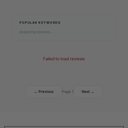
POPULAR KEYWORDS
Analyzing reviews...
Failed to load reviews
← Previous
Page 1
Next →