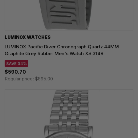
LUMINOX WATCHES
LUMINOX Pacific Diver Chronograph Quartz 44MM
Graphite Grey Rubber Men's Watch XS.3148
SAVE 34%
$590.70
Regular price:
$895.00