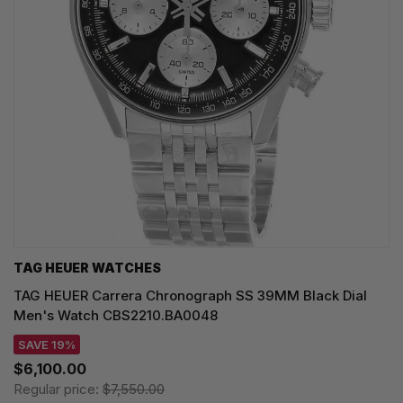
TAG HEUER WATCHES‎
TAG HEUER Carrera Chronograph SS 39MM Black Dial
Men's Watch CBS2210.BA0048
SAVE 19%
$6,100.00
Regular price:
$7,550.00