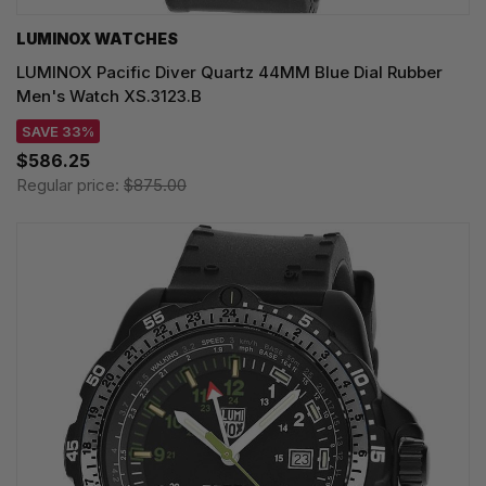
LUMINOX WATCHES
LUMINOX Pacific Diver Quartz 44MM Blue Dial Rubber
Men's Watch XS.3123.B
SAVE 33%
$586.25
Regular price:
$875.00