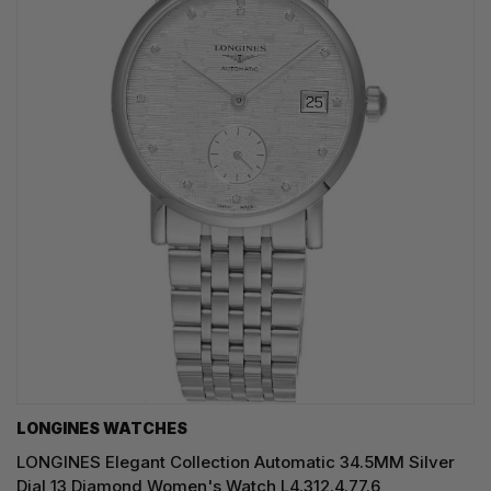
LONGINES WATCHES
LONGINES Elegant Collection Automatic 34.5MM Silver
Dial 13 Diamond Women's Watch L4.312.4.77.6