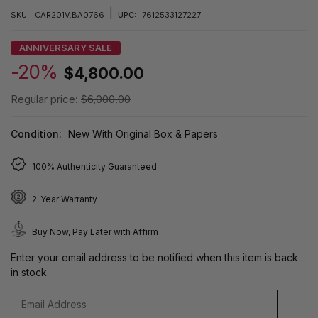
|
SKU:
CAR201V.BA0766
UPC:
7612533127227
ANNIVERSARY SALE
-20%
$4,800.00
Regular price:
$6,000.00
Condition:
New With Original Box & Papers
100% Authenticity Guaranteed
2-Year Warranty
Buy Now, Pay Later with Affirm
Enter your email address to be notified when this item is back
in stock.