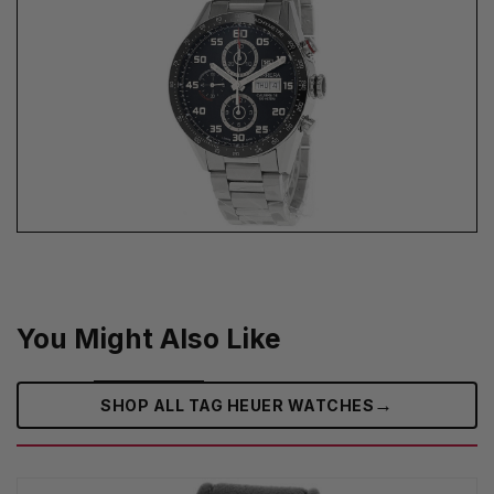
You Might Also Like
→
SHOP ALL TAG HEUER WATCHES‎