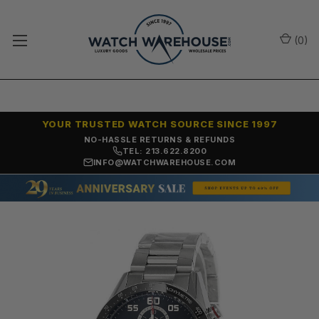
(
0
)
YOUR TRUSTED WATCH SOURCE SINCE 1997
NO-HASSLE RETURNS & REFUNDS
TEL: 213.622.8200
INFO@WATCHWAREHOUSE.COM