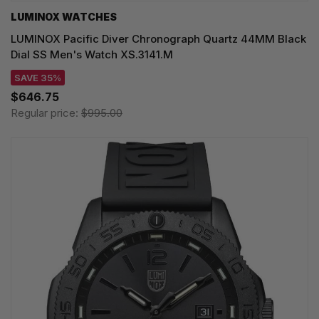
LUMINOX WATCHES
LUMINOX Pacific Diver Chronograph Quartz 44MM Black
Dial SS Men's Watch XS.3141.M
SAVE 35%
$646.75
Regular price:
$995.00