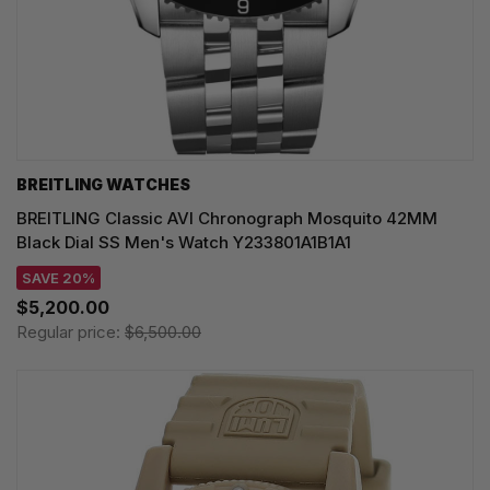
BREITLING WATCHES
BREITLING Classic AVI Chronograph Mosquito 42MM
Black Dial SS Men's Watch Y233801A1B1A1
SAVE 20%
$5,200.00
Regular price:
$6,500.00