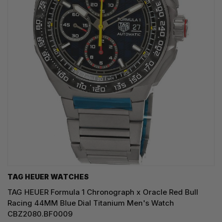
TAG HEUER WATCHES‎
TAG HEUER Formula 1 Chronograph x Oracle Red Bull
Racing 44MM Blue Dial Titanium Men's Watch
CBZ2080.BF0009