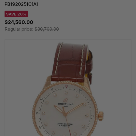
PB1920251C1A1
SAVE 20%
$24,560.00
Regular price:
$30,700.00