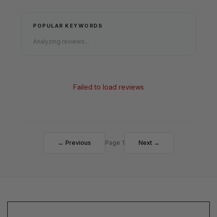
POPULAR KEYWORDS
Analyzing reviews...
Failed to load reviews
← Previous
Page 1
Next →