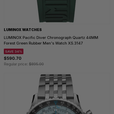
LUMINOX WATCHES
LUMINOX Pacific Diver Chronograph Quartz 44MM
Forest Green Rubber Men's Watch XS.3147
SAVE 34%
$590.70
Regular price:
$895.00