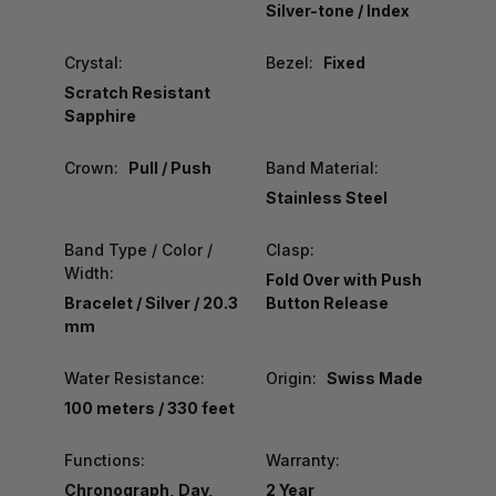
Silver-tone / Index
Crystal:
Bezel:
Fixed
Scratch Resistant
Sapphire
Crown:
Pull / Push
Band Material:
Stainless Steel
Band Type / Color /
Clasp:
Width:
Fold Over with Push
Bracelet / Silver / 20.3
Button Release
mm
Water Resistance:
Origin:
Swiss Made
100 meters / 330 feet
Functions:
Warranty:
Chronograph, Day,
2 Year