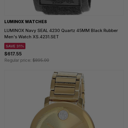
LUMINOX WATCHES
LUMINOX Navy SEAL 4230 Quartz 45MM Black Rubber
Men's Watch XS.4231.SET
SAVE 31%
$617.55
Regular price:
$895.00