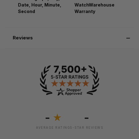
Date, Hour, Minute,
WatchWarehouse
Second
Warranty
Reviews
-
-
★
AVERAGE RATING
5-STAR REVIEWS