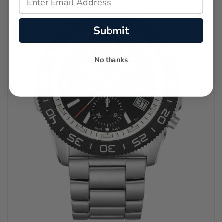
Submit
No thanks