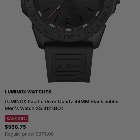
LUMINOX WATCHES
LUMINOX Pacific Diver Quartz 44MM Black Rubber
Men's Watch XS.3121.BO.1
SAVE 35%
$568.75
Regular price:
$875.00