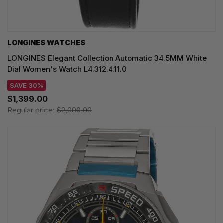
LONGINES WATCHES
LONGINES Elegant Collection Automatic 34.5MM White
Dial Women's Watch L4.312.4.11.0
SAVE 30%
$1,399.00
Regular price:
$2,000.00