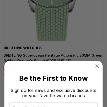
BREITLING WATCHES
BREITLING Superocean Heritage Automatic 36MM Green
Rubber Women's Watch A10390361L1S1
SAVE 20%
$4,400.00
Be the First to Know
Regular price:
$5,500.00
Sign up for news and exclusive discounts
on your favorite watch brands