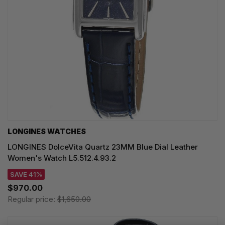
LONGINES WATCHES
LONGINES DolceVita Quartz 23MM Blue Dial Leather
Women's Watch L5.512.4.93.2
SAVE 41%
$970.00
Regular price:
$1,650.00