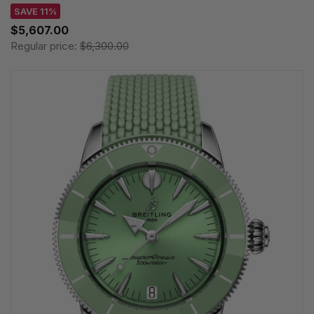
SAVE 11%
$5,607.00
Regular price:
$6,300.00