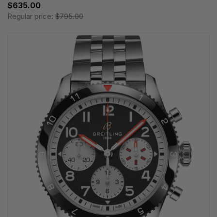
$635.00
Regular price:
$795.00