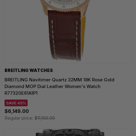
BREITLING WATCHES
BREITLING Navitimer Quartz 32MM 18K Rose Gold
Diamond MOP Dial Leather Women's Watch
R77320E61A1P1
SAVE 45%
$6,149.00
Regular price:
$11,100.00