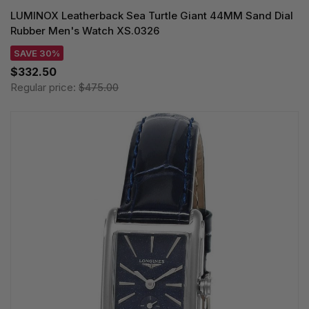
LUMINOX Leatherback Sea Turtle Giant 44MM Sand Dial
Rubber Men's Watch XS.0326
SAVE 30%
$332.50
Regular price:
$475.00