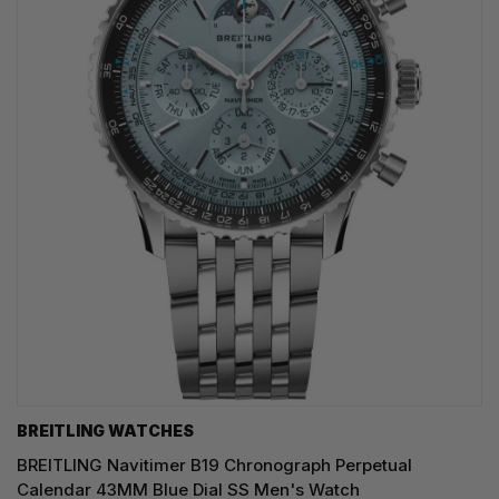
BREITLING WATCHES
BREITLING Navitimer B19 Chronograph Perpetual
Calendar 43MM Blue Dial SS Men's Watch