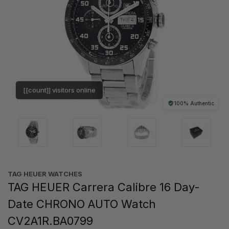
[[count]] visitors online
100% Authentic
TAG HEUER WATCHES‎
TAG HEUER Carrera Calibre 16 Day-
Date CHRONO AUTO Watch
CV2A1R.BA0799