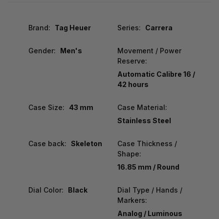
Brand:
Tag Heuer
Series:
Carrera
Gender:
Men's
Movement / Power
Reserve:
Automatic Calibre 16 /
42 hours
Case Size:
43 mm
Case Material:
Stainless Steel
Case back:
Skeleton
Case Thickness /
Shape:
16.85 mm / Round
Dial Color:
Black
Dial Type / Hands /
Markers:
Analog / Luminous