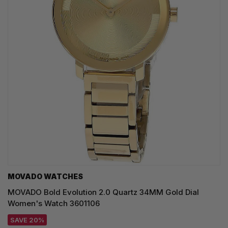
MOVADO WATCHES
MOVADO Bold Evolution 2.0 Quartz 34MM Gold Dial
Women's Watch 3601106
SAVE 20%