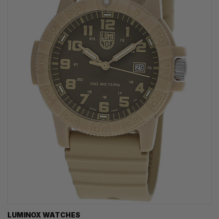
LUMINOX WATCHES