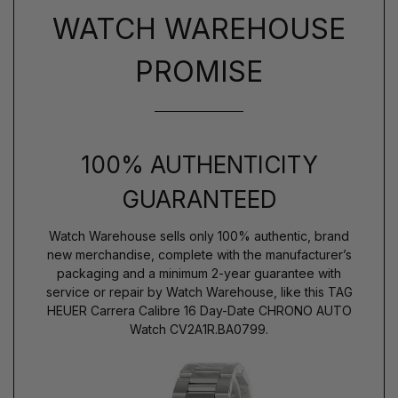
WATCH WAREHOUSE
PROMISE
100% AUTHENTICITY
GUARANTEED
Watch Warehouse sells only 100% authentic, brand
new merchandise, complete with the manufacturer’s
packaging and a minimum 2-year guarantee with
service or repair by Watch Warehouse, like this TAG
HEUER Carrera Calibre 16 Day-Date CHRONO AUTO
Watch CV2A1R.BA0799.