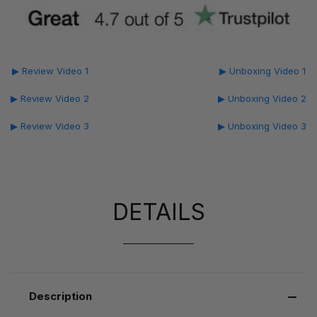
▶ Review Video 1
▶ Unboxing Video 1
▶ Review Video 2
▶ Unboxing Video 2
▶ Review Video 3
▶ Unboxing Video 3
DETAILS
Description