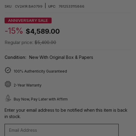
|
SKU:
CV2A1R.BA0799
UPC:
7612533115866
ANNIVERSARY SALE
-15%
$4,589.00
Regular price:
$5,400.00
Condition:
New With Original Box & Papers
100% Authenticity Guaranteed
2-Year Warranty
Buy Now, Pay Later with Affirm
Enter your email address to be notified when this item is back
in stock.