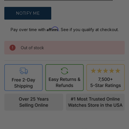
Affirm
Pay over time with
. See if you qualify at checkout.
Out of stock