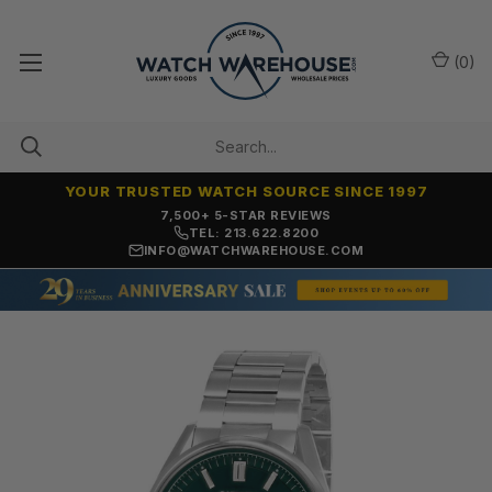
(
0
)
YOUR TRUSTED WATCH SOURCE SINCE 1997
7,500+ 5-STAR REVIEWS
TEL: 213.622.8200
INFO@WATCHWAREHOUSE.COM