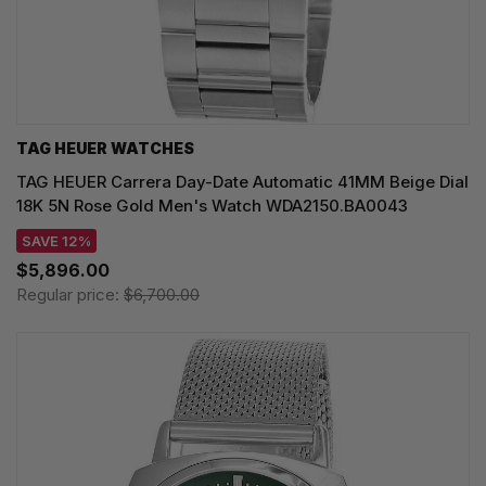
TAG HEUER WATCHES‎
TAG HEUER Carrera Day-Date Automatic 41MM Beige Dial
18K 5N Rose Gold Men's Watch WDA2150.BA0043
SAVE 12%
$5,896.00
Regular price:
$6,700.00