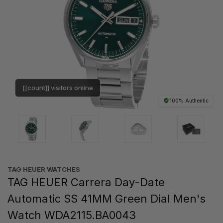
[[count]] visitors online
100% Authentic
TAG HEUER WATCHES‎
TAG HEUER Carrera Day-Date
Automatic SS 41MM Green Dial Men's
Watch WDA2115.BA0043