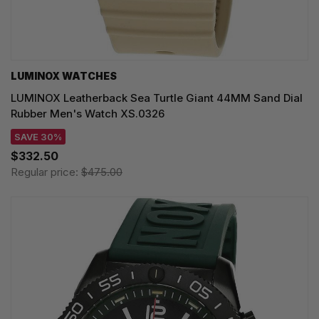
LUMINOX WATCHES
LUMINOX Leatherback Sea Turtle Giant 44MM Sand Dial
Rubber Men's Watch XS.0326
SAVE 30%
$332.50
Regular price:
$475.00