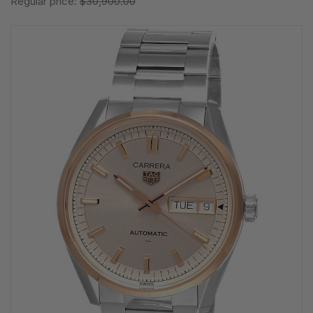
Regular price:
$30,900.00