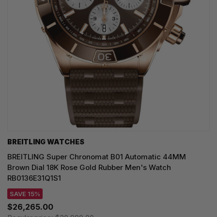
BREITLING WATCHES
BREITLING Super Chronomat B01 Automatic 44MM
Brown Dial 18K Rose Gold Rubber Men's Watch
RB0136E31Q1S1
SAVE 15%
$26,265.00