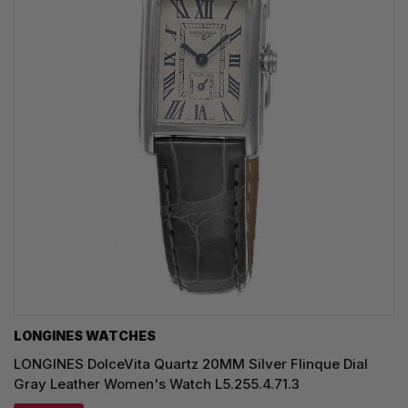
LONGINES WATCHES
LONGINES DolceVita Quartz 20MM Silver Flinque Dial
Gray Leather Women's Watch L5.255.4.71.3