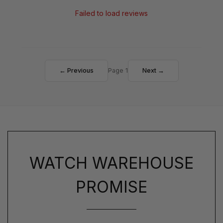
Failed to load reviews
← Previous
Page 1
Next →
WATCH WAREHOUSE
PROMISE