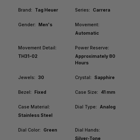
Brand:
Tag Heuer
Series:
Carrera
Gender:
Men's
Movement:
Automatic
Movement Detail:
Power Reserve:
TH31-02
Approximately 80
Hours
Jewels:
30
Crystal:
Sapphire
Bezel:
Fixed
Case Size:
41 mm
Case Material:
Dial Type:
Analog
Stainless Steel
Dial Color:
Green
Dial Hands:
Silver-Tone