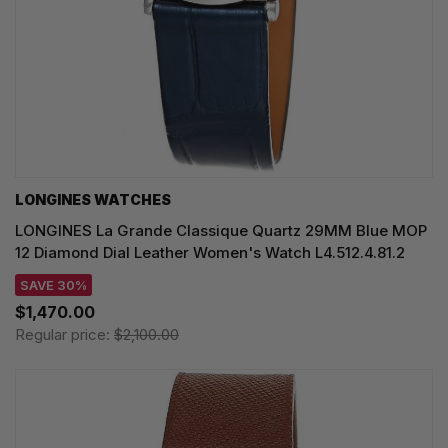
LONGINES WATCHES
LONGINES La Grande Classique Quartz 29MM Blue MOP
12 Diamond Dial Leather Women's Watch L4.512.4.81.2
SAVE 30%
$1,470.00
Regular price:
$2,100.00