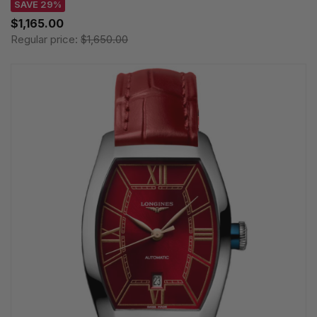
SAVE 29%
$1,165.00
Regular price:
$1,650.00