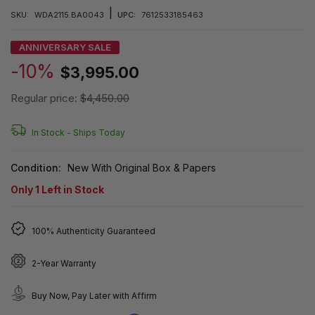
|
SKU:
WDA2115.BA0043
UPC:
7612533185463
ANNIVERSARY SALE
-10%
$3,995.00
Regular price:
$4,450.00
In Stock -
Ships Today
Condition:
New With Original Box & Papers
Only
1
Left in Stock
100% Authenticity Guaranteed
2-Year Warranty
Buy Now, Pay Later with Affirm