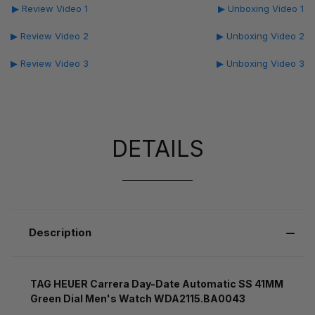
▶ Review Video 1
▶ Unboxing Video 1
▶ Review Video 2
▶ Unboxing Video 2
▶ Review Video 3
▶ Unboxing Video 3
DETAILS
Description
TAG HEUER Carrera Day-Date Automatic SS 41MM
Green Dial Men's Watch WDA2115.BA0043