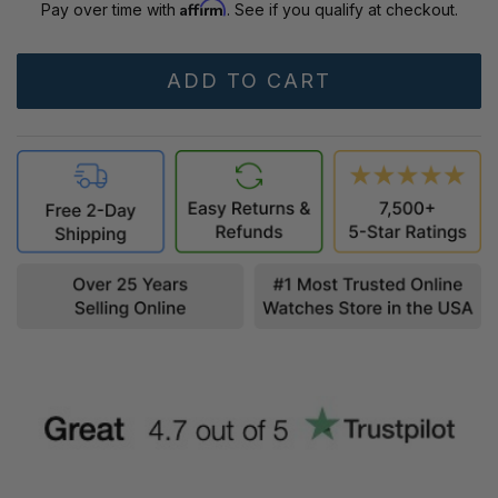
Affirm
Pay over time with
. See if you qualify at checkout.