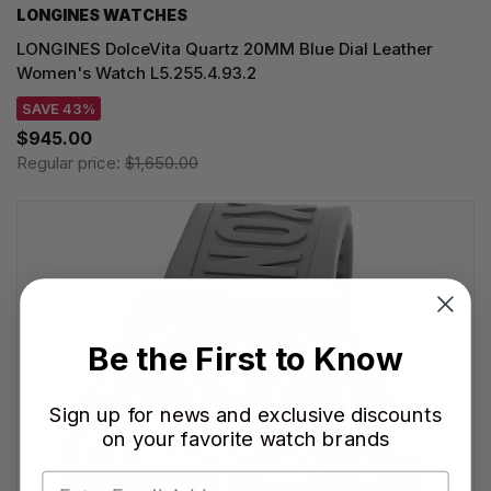
LONGINES WATCHES
LONGINES DolceVita Quartz 20MM Blue Dial Leather
Women's Watch L5.255.4.93.2
SAVE 43%
$945.00
Regular price:
$1,650.00
Be the First to Know
Sign up for news and exclusive discounts
on your favorite watch brands