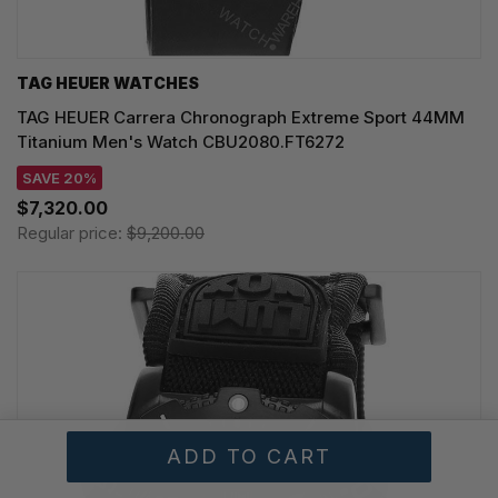
TAG HEUER WATCHES‎
TAG HEUER Carrera Chronograph Extreme Sport 44MM
Titanium Men's Watch CBU2080.FT6272
SAVE 20%
$7,320.00
Regular price:
$9,200.00