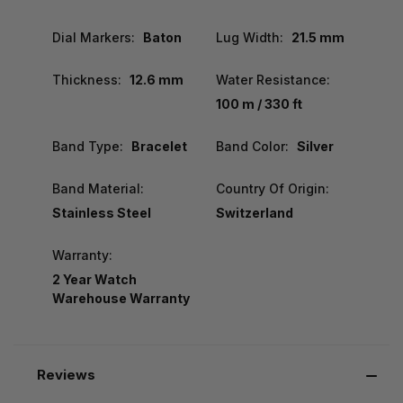
Dial Markers:
Baton
Lug Width:
21.5 mm
Thickness:
12.6 mm
Water Resistance:
100 m / 330 ft
Band Type:
Bracelet
Band Color:
Silver
Band Material:
Country Of Origin:
Stainless Steel
Switzerland
Warranty:
2 Year Watch
Warehouse Warranty
Reviews