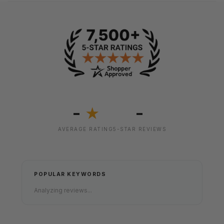
-
-
★
AVERAGE RATING
5-STAR REVIEWS
POPULAR KEYWORDS
Analyzing reviews...