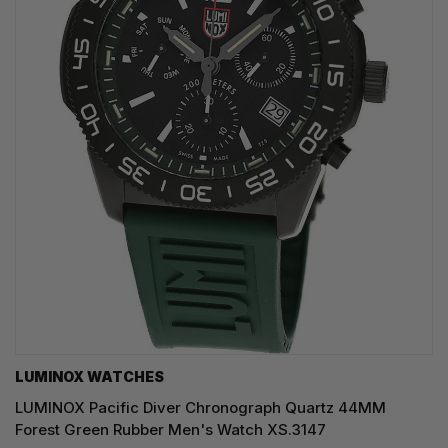
LUMINOX WATCHES
LUMINOX Pacific Diver Chronograph Quartz 44MM
Forest Green Rubber Men's Watch XS.3147