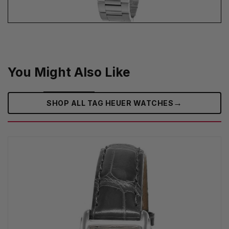
You Might Also Like
→
SHOP ALL TAG HEUER WATCHES‎