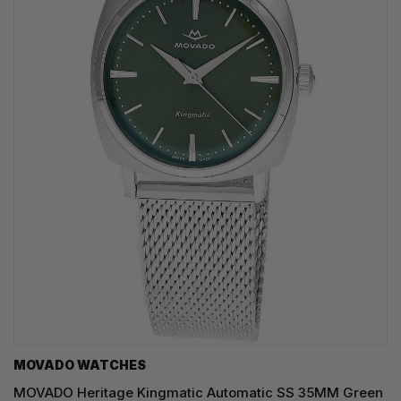
MOVADO WATCHES
MOVADO Heritage Kingmatic Automatic SS 35MM Green