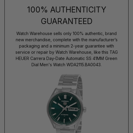
100% AUTHENTICITY
GUARANTEED
Watch Warehouse sells only 100% authentic, brand
new merchandise, complete with the manufacturer’s
packaging and a minimum 2-year guarantee with
service or repair by Watch Warehouse, like this TAG
HEUER Carrera Day-Date Automatic SS 41MM Green
Dial Men's Watch WDA2115.BA0043.