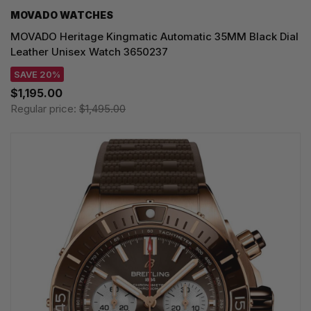
MOVADO WATCHES
MOVADO Heritage Kingmatic Automatic 35MM Black Dial
Leather Unisex Watch 3650237
SAVE 20%
$1,195.00
Regular price:
$1,495.00