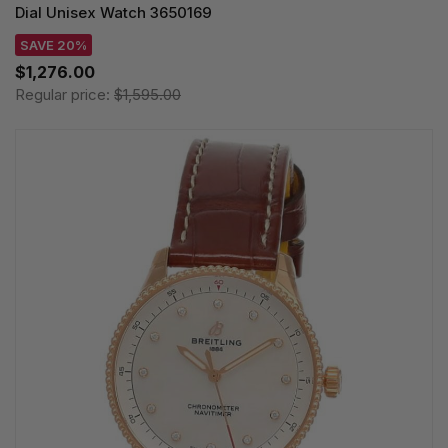
Dial Unisex Watch 3650169
SAVE 20%
$1,276.00
Regular price:
$1,595.00