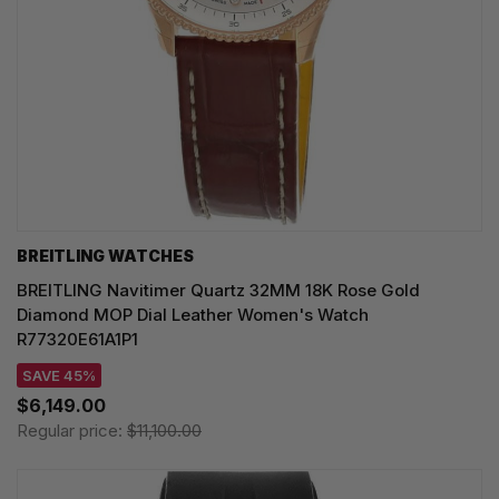
BREITLING WATCHES
BREITLING Navitimer Quartz 32MM 18K Rose Gold
Diamond MOP Dial Leather Women's Watch
R77320E61A1P1
SAVE 45%
$6,149.00
Regular price:
$11,100.00