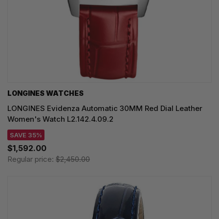
LONGINES WATCHES
LONGINES Evidenza Automatic 30MM Red Dial Leather
Women's Watch L2.142.4.09.2
SAVE 35%
$1,592.00
Regular price:
$2,450.00