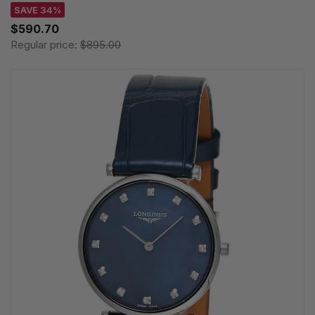
SAVE 34%
$590.70
Regular price:
$895.00