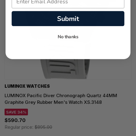
Submit
No thanks
LUMINOX WATCHES
LUMINOX Pacific Diver Chronograph Quartz 44MM
Graphite Grey Rubber Men's Watch XS.3148
SAVE 34%
$590.70
Regular price:
$895.00