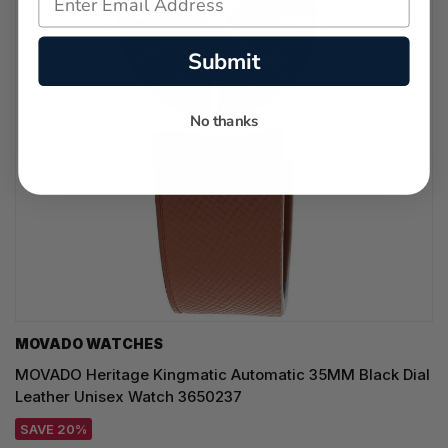
Submit
No thanks
MOVADO WATCHES
MOVADO Heritage Kingmatic Automatic 35MM Black Dial
Leather Unisex Watch 3650237
SAVE 20%