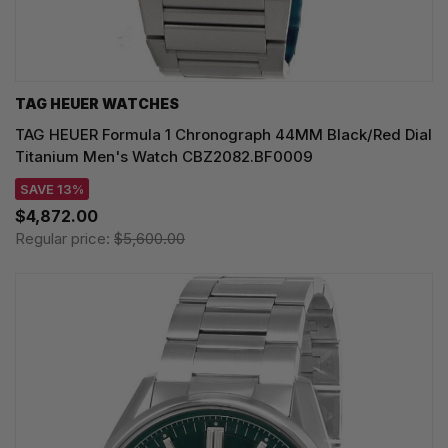
TAG HEUER WATCHES‎
TAG HEUER Formula 1 Chronograph 44MM Black/Red Dial
Titanium Men's Watch CBZ2082.BF0009
SAVE 13%
$4,872.00
Regular price:
$5,600.00