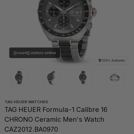
[[count]] visitors online
100% Authentic
TAG HEUER WATCHES‎
TAG HEUER Formula-1 Calibre 16
CHRONO Ceramic Men's Watch
CAZ2012.BA0970