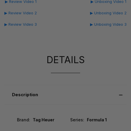
▶ Review Video 1
▶ Unboxing Video 1
▶ Review Video 2
▶ Unboxing Video 2
▶ Review Video 3
▶ Unboxing Video 3
DETAILS
Description
Brand:
Tag Heuer
Series:
Formula 1