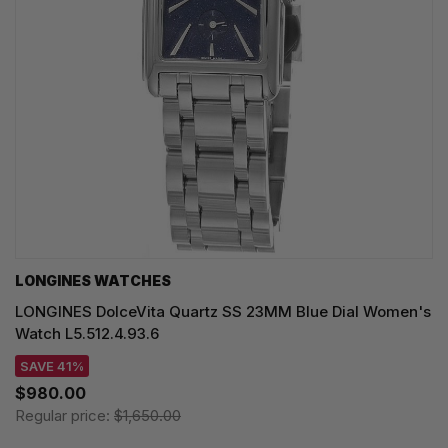
LONGINES WATCHES
LONGINES DolceVita Quartz SS 23MM Blue Dial Women's
Watch L5.512.4.93.6
SAVE 41%
$980.00
Regular price:
$1,650.00