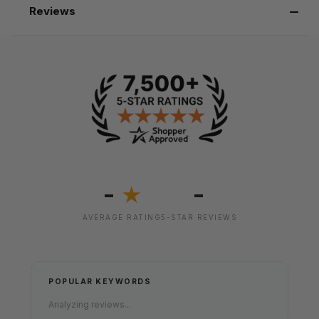
Reviews
-
-
★
AVERAGE RATING
5-STAR REVIEWS
POPULAR KEYWORDS
Analyzing reviews...