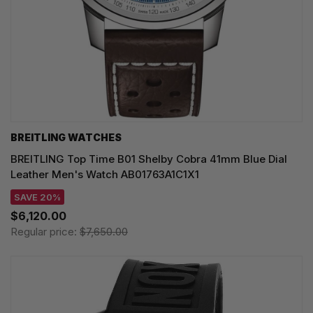
BREITLING WATCHES
BREITLING Top Time B01 Shelby Cobra 41mm Blue Dial
Leather Men's Watch AB01763A1C1X1
SAVE 20%
$6,120.00
Regular price:
$7,650.00