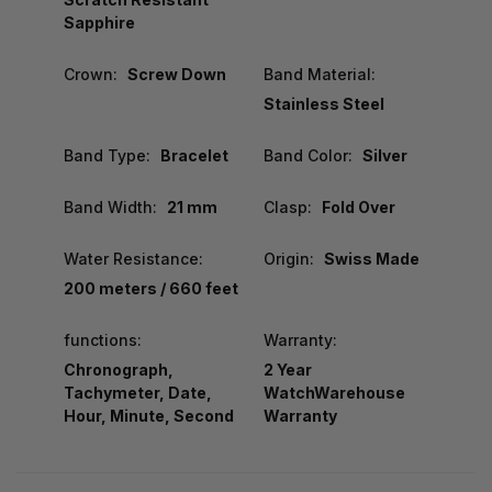
Sapphire
Crown:
Screw Down
Band Material:
Stainless Steel
Band Type:
Bracelet
Band Color:
Silver
Band Width:
21 mm
Clasp:
Fold Over
Water Resistance:
Origin:
Swiss Made
200 meters / 660 feet
functions:
Warranty:
Chronograph,
2 Year
Tachymeter, Date,
WatchWarehouse
Hour, Minute, Second
Warranty