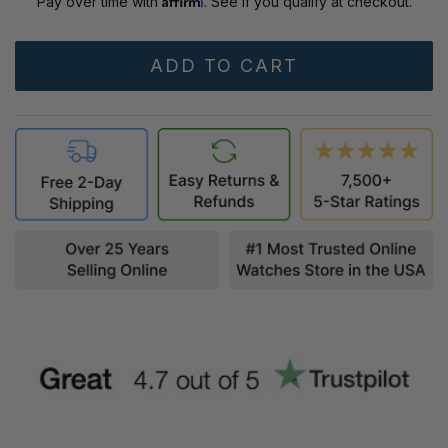
Pay over time with
. See if you qualify at checkout.