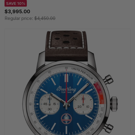
SAVE 10%
$3,995.00
Regular price:
$4,450.00