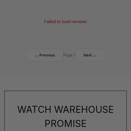
Failed to load reviews
← Previous
Page 1
Next →
WATCH WAREHOUSE
PROMISE