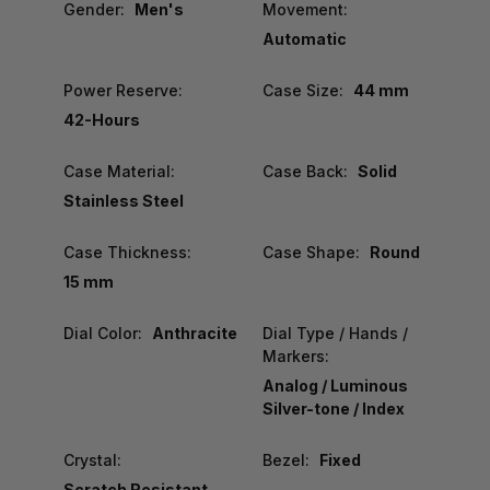
Gender:
Men's
Movement:
Automatic
Power Reserve:
Case Size:
44 mm
42-Hours
Case Material:
Case Back:
Solid
Stainless Steel
Case Thickness:
Case Shape:
Round
15 mm
Dial Color:
Anthracite
Dial Type / Hands /
Markers:
Analog / Luminous
Silver-tone / Index
Crystal:
Bezel:
Fixed
Scratch Resistant