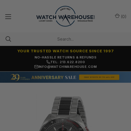
(
0
)
YOUR TRUSTED WATCH SOURCE SINCE 1997
NO-HASSLE RETURNS & REFUNDS
TEL: 213.622.8200
INFO@WATCHWAREHOUSE.COM