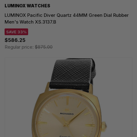
LUMINOX WATCHES
LUMINOX Pacific Diver Quartz 44MM Green Dial Rubber
Men's Watch XS.3137.B
SAVE 33%
$586.25
Regular price:
$875.00