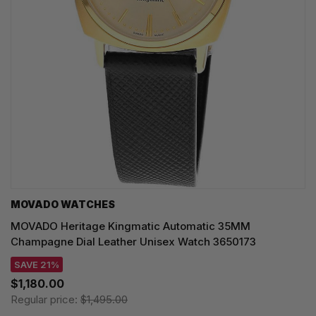
MOVADO WATCHES
MOVADO Heritage Kingmatic Automatic 35MM
Champagne Dial Leather Unisex Watch 3650173
SAVE 21%
$1,180.00
Regular price:
$1,495.00