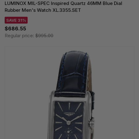
LUMINOX MIL-SPEC Inspired Quartz 46MM Blue Dial
Rubber Men's Watch XL.3355.SET
SAVE 31%
$686.55
Regular price:
$995.00