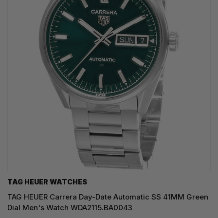
TAG HEUER WATCHES‎
TAG HEUER Carrera Day-Date Automatic SS 41MM Green
Dial Men's Watch WDA2115.BA0043