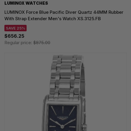
LUMINOX WATCHES
LUMINOX Force Blue Pacific Diver Quartz 44MM Rubber
With Strap Extender Men's Watch XS.3125.FB
SAVE 25%
$656.25
Regular price:
$875.00