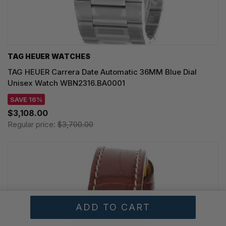
TAG HEUER WATCHES‎
TAG HEUER Carrera Date Automatic 36MM Blue Dial
Unisex Watch WBN2316.BA0001
SAVE 16%
$3,108.00
Regular price:
$3,700.00