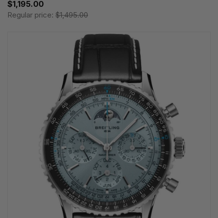
$1,195.00
Regular price:
$1,495.00