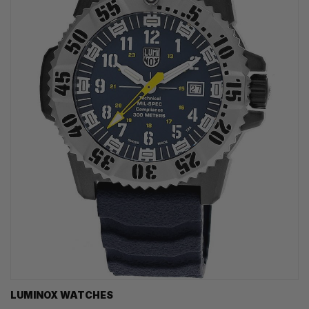
LUMINOX WATCHES