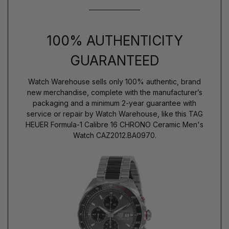
100% AUTHENTICITY
GUARANTEED
Watch Warehouse sells only 100% authentic, brand
new merchandise, complete with the manufacturer’s
packaging and a minimum 2-year guarantee with
service or repair by Watch Warehouse, like this TAG
HEUER Formula-1 Calibre 16 CHRONO Ceramic Men's
Watch CAZ2012.BA0970.