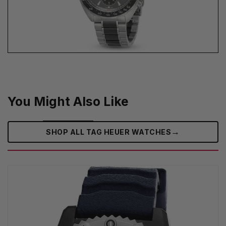
You Might Also Like
→
SHOP ALL TAG HEUER WATCHES‎