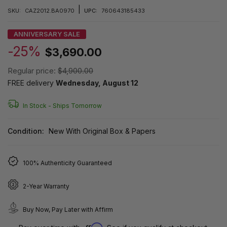
|
SKU:
CAZ2012.BA0970
UPC:
760643185433
ANNIVERSARY SALE
-25%
$3,690.00
Regular price:
$4,900.00
FREE delivery
Wednesday, August 12
In Stock -
Ships Tomorrow
Condition:
New With Original Box & Papers
100% Authenticity Guaranteed
2-Year Warranty
Buy Now, Pay Later with Affirm
Affirm