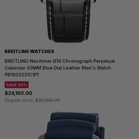
BREITLING WATCHES
BREITLING Navitimer B19 Chronograph Perpetual
Calendar 43MM Blue Dial Leather Men's Watch
PB1920251C1P1
SAVE 20%
$24,160.00
Regular price:
$30,200.00