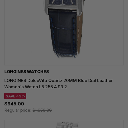
LONGINES WATCHES
LONGINES DolceVita Quartz 20MM Blue Dial Leather
Women's Watch L5.255.4.93.2
SAVE 43%
$945.00
Regular price:
$1,650.00