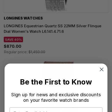
LONGINES WATCHES
LONGINES Equestrian Quartz SS 22MM Silver Flinque
Dial Women's Watch L6.141.4.71.6
SAVE 40%
$870.00
Regular price:
$1,450.00
Be the First to Know
Sign up for news and exclusive discounts
on your favorite watch brands