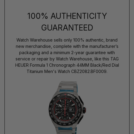
100% AUTHENTICITY
GUARANTEED
Watch Warehouse sells only 100% authentic, brand
new merchandise, complete with the manufacturer’s
packaging and a minimum 2-year guarantee with
service or repair by Watch Warehouse, like this TAG
HEUER Formula 1 Chronograph 44MM Black/Red Dial
Titanium Men's Watch CBZ2082.BF0009.