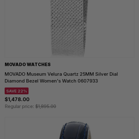
MOVADO WATCHES
MOVADO Museum Velura Quartz 25MM Silver Dial
Diamond Bezel Women's Watch 0607933
SAVE 22%
$1,478.00
Regular price:
$1,895.00