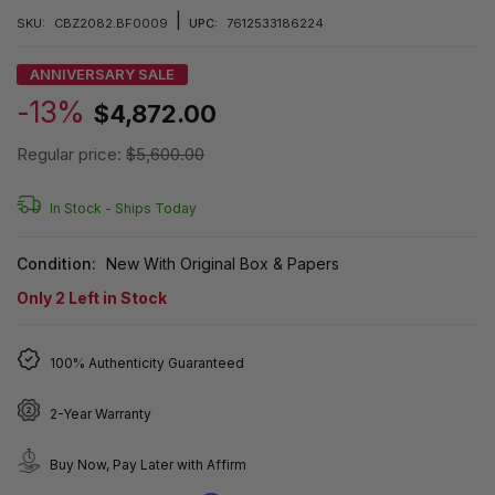
|
SKU:
CBZ2082.BF0009
UPC:
7612533186224
ANNIVERSARY SALE
-13%
$4,872.00
Regular price:
$5,600.00
In Stock -
Ships Today
Condition:
New With Original Box & Papers
Only
2
Left in Stock
100% Authenticity Guaranteed
2-Year Warranty
Buy Now, Pay Later with Affirm