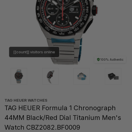
[[count]] visitors online
100% Authentic
TAG HEUER WATCHES‎
TAG HEUER Formula 1 Chronograph
44MM Black/Red Dial Titanium Men's
Watch CBZ2082.BF0009