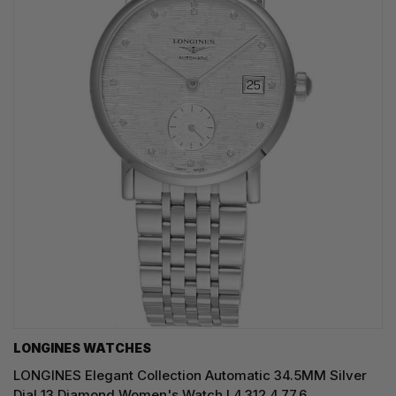
LONGINES WATCHES
LONGINES Elegant Collection Automatic 34.5MM Silver
Dial 13 Diamond Women's Watch L4.312.4.77.6