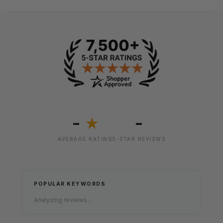
-
-
★
AVERAGE RATING
5-STAR REVIEWS
POPULAR KEYWORDS
Analyzing reviews...