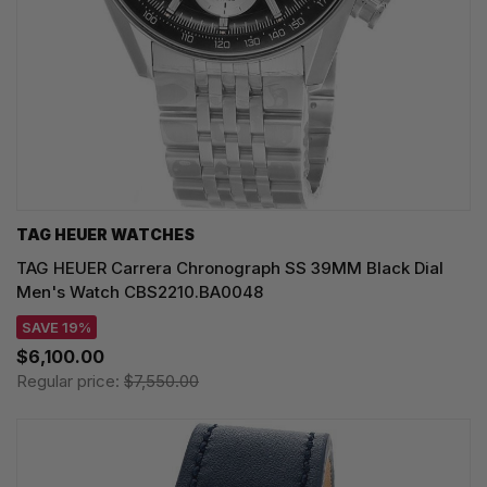
TAG HEUER WATCHES‎
TAG HEUER Carrera Chronograph SS 39MM Black Dial
Men's Watch CBS2210.BA0048
SAVE 19%
$6,100.00
Regular price:
$7,550.00