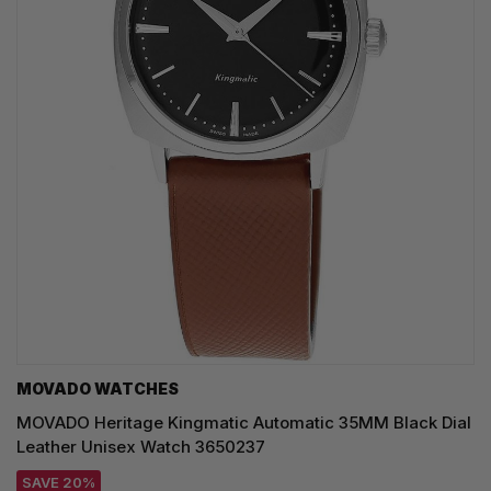
MOVADO WATCHES
MOVADO Heritage Kingmatic Automatic 35MM Black Dial
Leather Unisex Watch 3650237
SAVE 20%