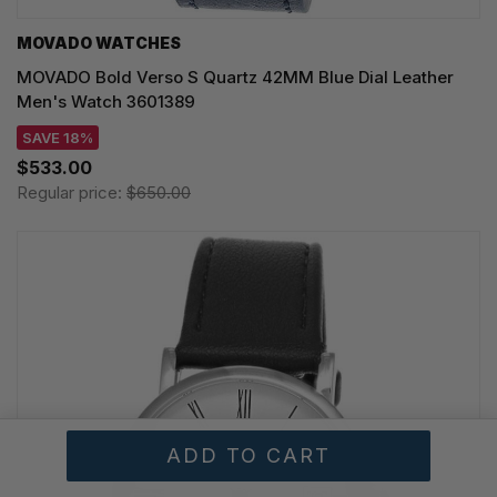
MOVADO WATCHES
MOVADO Bold Verso S Quartz 42MM Blue Dial Leather
Men's Watch 3601389
SAVE 18%
$533.00
Regular price:
$650.00