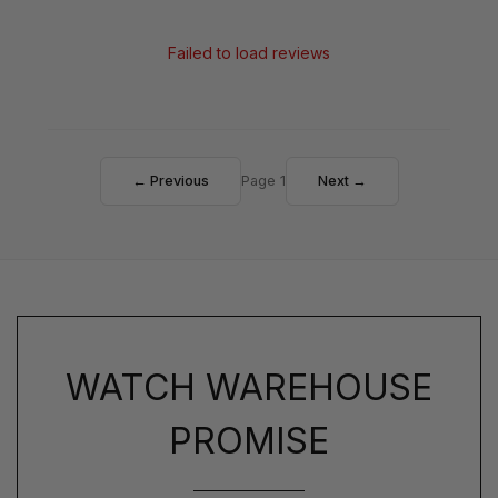
Failed to load reviews
← Previous
Page 1
Next →
WATCH WAREHOUSE
PROMISE