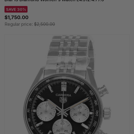
SAVE 30%
$1,750.00
Regular price:
$2,500.00