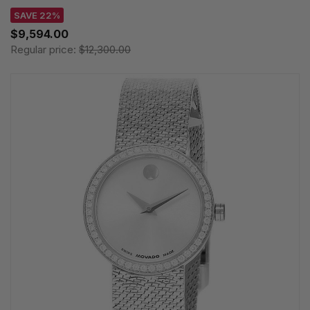
SAVE 22%
$9,594.00
Regular price:
$12,300.00