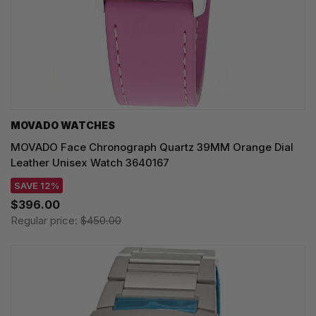
MOVADO WATCHES
MOVADO Face Chronograph Quartz 39MM Orange Dial
Leather Unisex Watch 3640167
SAVE 12%
$396.00
Regular price:
$450.00