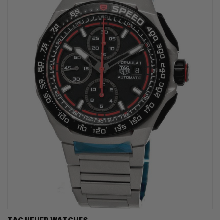
TAG HEUER WATCHES‎