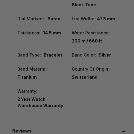
Black-Tone
Dial Markers:
Baton
Lug Width:
47.3 mm
Thickness:
14.5 mm
Water Resistance:
200 m / 660 ft
Band Type:
Bracelet
Band Color:
Silver
Band Material:
Country Of Origin:
Titanium
Switzerland
Warranty:
2 Year Watch
Warehouse Warranty
Reviews