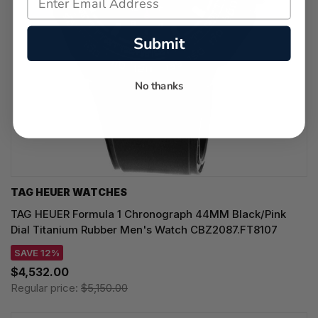
Submit
No thanks
TAG HEUER WATCHES‎
TAG HEUER Formula 1 Chronograph 44MM Black/Pink
Dial Titanium Rubber Men's Watch CBZ2087.FT8107
SAVE 12%
$4,532.00
Regular price:
$5,150.00