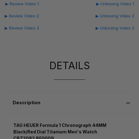
▶ Review Video 1
▶ Unboxing Video 1
▶ Review Video 2
▶ Unboxing Video 2
▶ Review Video 3
▶ Unboxing Video 3
DETAILS
Description
TAG HEUER Formula 1 Chronograph 44MM
Black/Red Dial Titanium Men's Watch
CBZ2082.BF0009