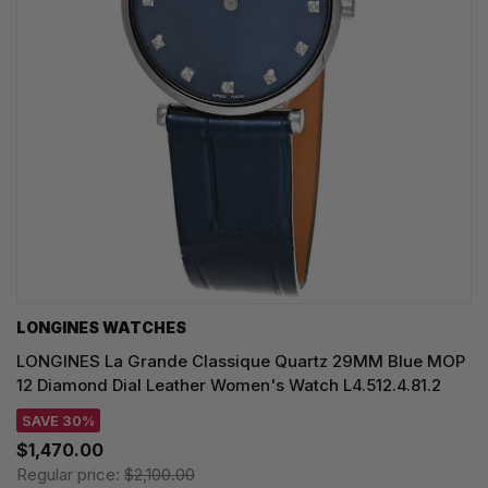
LONGINES WATCHES
LONGINES La Grande Classique Quartz 29MM Blue MOP
12 Diamond Dial Leather Women's Watch L4.512.4.81.2
SAVE 30%
$1,470.00
Regular price:
$2,100.00