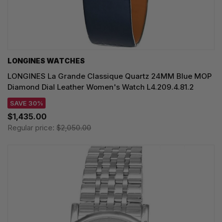
LONGINES WATCHES
LONGINES La Grande Classique Quartz 24MM Blue MOP
Diamond Dial Leather Women's Watch L4.209.4.81.2
SAVE 30%
$1,435.00
Regular price:
$2,050.00