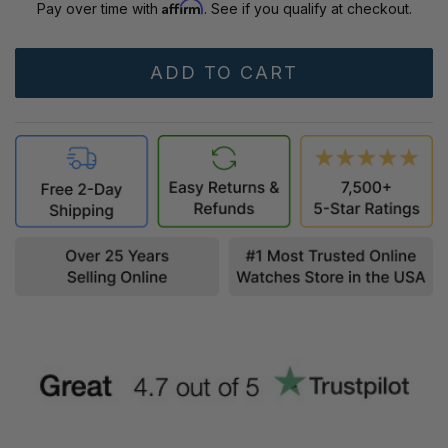
Affirm
Pay over time with
. See if you qualify at checkout.