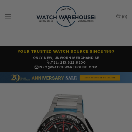
(
0
)
YOUR TRUSTED WATCH SOURCE SINCE 1997
ONLY NEW, UNWORN MERCHANDISE
TEL: 213.622.8200
INFO@WATCHWAREHOUSE.COM