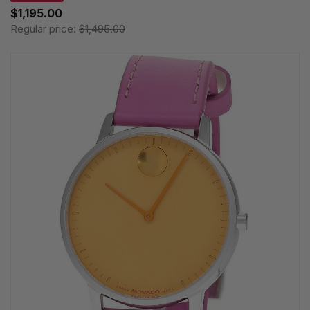
$1,195.00
Regular price:
$1,495.00