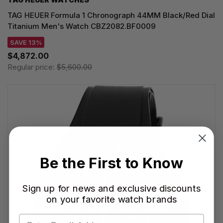
TAG HEUER Formula 1 Chronograph 44MM Black/Red Dial
Titanium Men's Watch CBZ2082.BF0009
SAVE 13%
$4,872.00
Regular price:
$5,600.00
Be the First to Know
Sign up for news and exclusive discounts
on your favorite watch brands