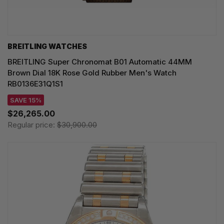
BREITLING WATCHES
BREITLING Super Chronomat B01 Automatic 44MM
Brown Dial 18K Rose Gold Rubber Men's Watch
RB0136E31Q1S1
SAVE 15%
$26,265.00
Regular price:
$30,900.00