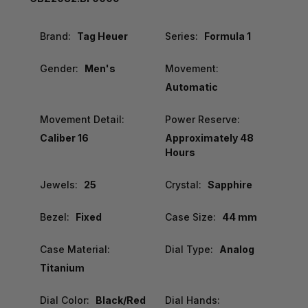
Brand:
Tag Heuer
Series:
Formula 1
Gender:
Men's
Movement:
Automatic
Movement Detail:
Power Reserve:
Caliber 16
Approximately 48
Hours
Jewels:
25
Crystal:
Sapphire
Bezel:
Fixed
Case Size:
44 mm
Case Material:
Dial Type:
Analog
Titanium
Dial Color:
Black/Red
Dial Hands: