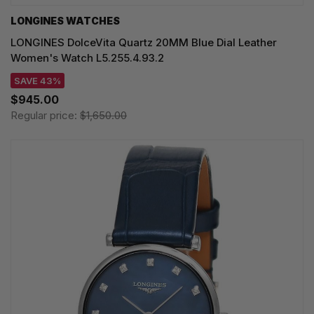
LONGINES WATCHES
LONGINES DolceVita Quartz 20MM Blue Dial Leather
Women's Watch L5.255.4.93.2
SAVE 43%
$945.00
Regular price:
$1,650.00