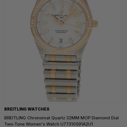
BREITLING WATCHES
BREITLING Chronomat Quartz 32MM MOP Diamond Dial
Two-Tone Women's Watch U77310591A2U1