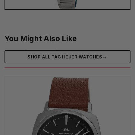
You Might Also Like
→
SHOP ALL TAG HEUER WATCHES‎