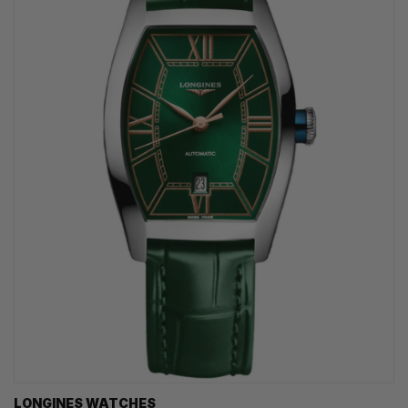
LONGINES WATCHES