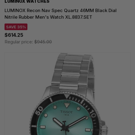
LUMINOX WATCHES
LUMINOX Recon Nav Spec Quartz 46MM Black Dial
Nitrile Rubber Men's Watch XL.8837.SET
SAVE 35%
$614.25
Regular price:
$945.00