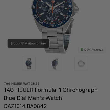
[[count]] visitors online
100% Authentic
TAG HEUER WATCHES‎
TAG HEUER Formula-1 Chronograph
Blue Dial Men's Watch
CAZ1014.BA0842