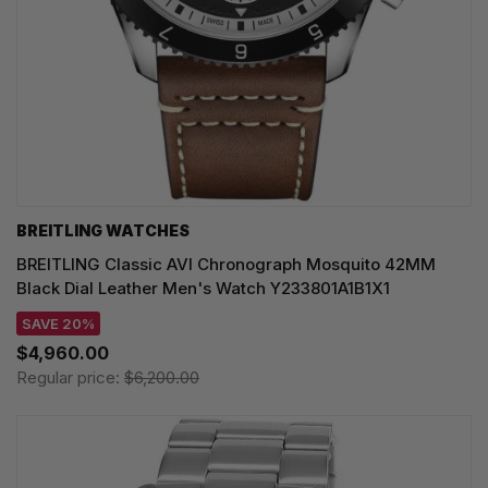
BREITLING WATCHES
BREITLING Classic AVI Chronograph Mosquito 42MM
Black Dial Leather Men's Watch Y233801A1B1X1
SAVE 20%
$4,960.00
Regular price:
$6,200.00