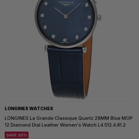
LONGINES WATCHES
LONGINES La Grande Classique Quartz 29MM Blue MOP
12 Diamond Dial Leather Women's Watch L4.512.4.81.2
SAVE 30%