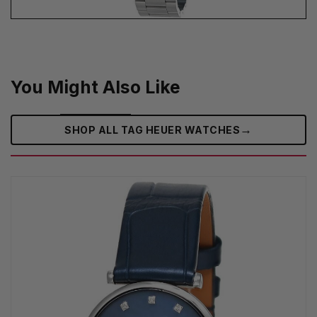
You Might Also Like
→
SHOP ALL TAG HEUER WATCHES‎