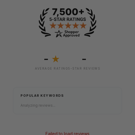
-
-
★
AVERAGE RATING
5-STAR REVIEWS
POPULAR KEYWORDS
Analyzing reviews...
Failed to load reviews