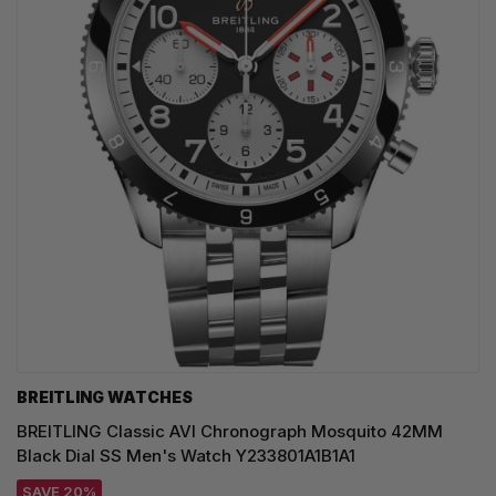
BREITLING WATCHES
BREITLING Classic AVI Chronograph Mosquito 42MM
Black Dial SS Men's Watch Y233801A1B1A1
SAVE 20%