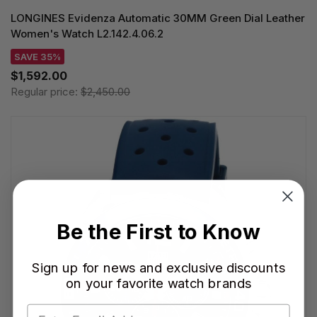
LONGINES Evidenza Automatic 30MM Green Dial Leather
Women's Watch L2.142.4.06.2
SAVE 35%
$1,592.00
Regular price:
$2,450.00
Be the First to Know
Sign up for news and exclusive discounts
on your favorite watch brands