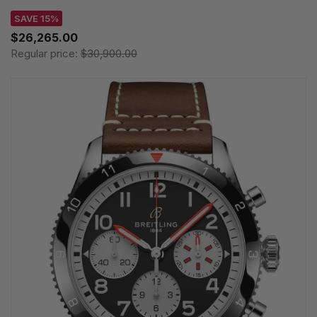
SAVE 15%
$26,265.00
Regular price:
$30,900.00