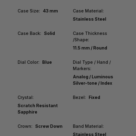
Case Size:
43 mm
Case Material:
Stainless Steel
Case Back:
Solid
Case Thickness
/Shape:
11.5 mm / Round
Dial Color:
Blue
Dial Type / Hand /
Markers:
Analog / Luminous
Silver-tone / Index
Crystal:
Bezel:
Fixed
Scratch Resistant
Sapphire
Crown:
Screw Down
Band Material:
Stainless Steel