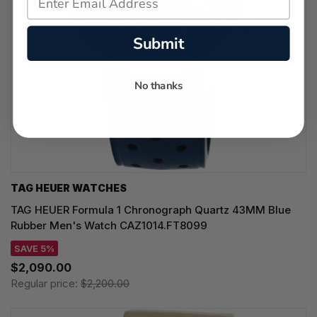
Submit
No thanks
TAG HEUER WATCHES‎
TAG HEUER Formula 1 Chronograph Quartz 43MM Blue
Rubber Men's Watch CAZ1014.FT8099
SAVE 5%
$2,090.00
Regular price:
$2,200.00