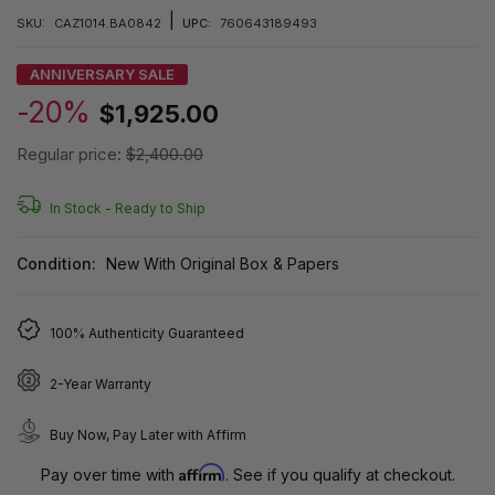
|
SKU:
CAZ1014.BA0842
UPC:
760643189493
ANNIVERSARY SALE
-20%
$1,925.00
Regular price:
$2,400.00
In Stock -
Ready to Ship
Condition:
New With Original Box & Papers
100% Authenticity Guaranteed
2-Year Warranty
Buy Now, Pay Later with Affirm
Affirm
Pay over time with
. See if you qualify at checkout.