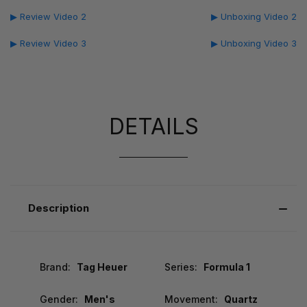
▶ Review Video 2
▶ Unboxing Video 2
▶ Review Video 3
▶ Unboxing Video 3
DETAILS
Description
Brand:
Tag Heuer
Series:
Formula 1
Gender:
Men's
Movement:
Quartz