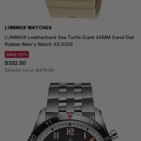
LUMINOX WATCHES
LUMINOX Leatherback Sea Turtle Giant 44MM Sand Dial
Rubber Men's Watch XS.0326
SAVE 30%
$332.50
Regular price:
$475.00