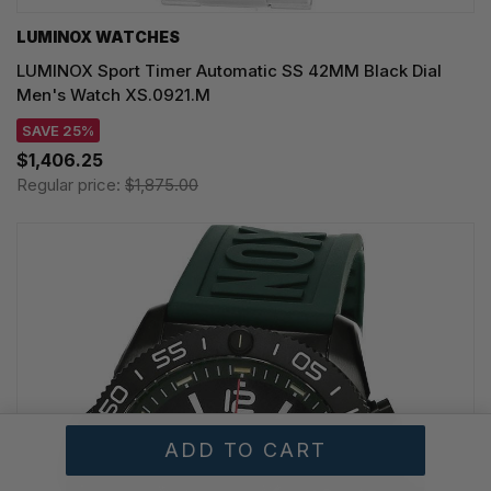
LUMINOX WATCHES
LUMINOX Sport Timer Automatic SS 42MM Black Dial
Men's Watch XS.0921.M
SAVE 25%
$1,406.25
Regular price:
$1,875.00