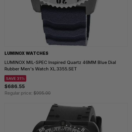
LUMINOX WATCHES
LUMINOX MIL-SPEC Inspired Quartz 46MM Blue Dial
Rubber Men's Watch XL.3355.SET
SAVE 31%
$686.55
Regular price:
$995.00