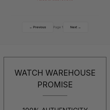
← Previous
Page 1
Next →
WATCH WAREHOUSE
PROMISE