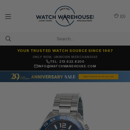
(
0
)
YOUR TRUSTED WATCH SOURCE SINCE 1997
ONLY NEW, UNWORN MERCHANDISE
TEL: 213.622.8200
INFO@WATCHWAREHOUSE.COM