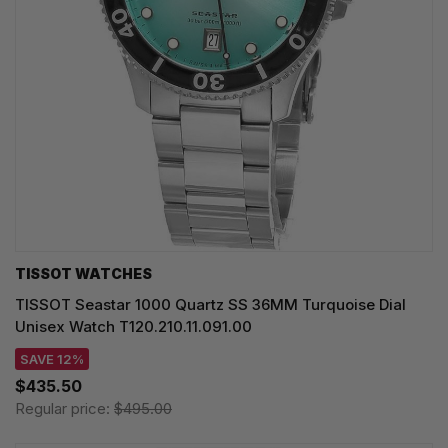
TISSOT WATCHES
TISSOT Seastar 1000 Quartz SS 36MM Turquoise Dial
Unisex Watch T120.210.11.091.00
SAVE 12%
$435.50
Regular price:
$495.00