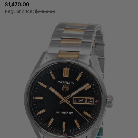
$1,470.00
Regular price:
$2,100.00