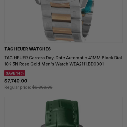
TAG HEUER WATCHES‎
TAG HEUER Carrera Day-Date Automatic 41MM Black Dial
18K 5N Rose Gold Men's Watch WDA2111.BD0001
SAVE 14%
$7,740.00
Regular price:
$9,000.00