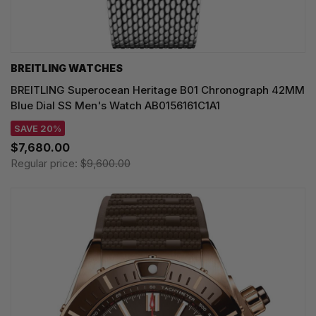
BREITLING WATCHES
BREITLING Superocean Heritage B01 Chronograph 42MM
Blue Dial SS Men's Watch AB0156161C1A1
SAVE 20%
$7,680.00
Regular price:
$9,600.00