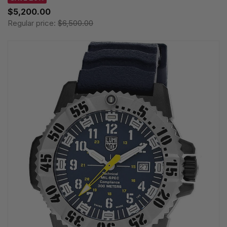
$5,200.00
Regular price:
$6,500.00