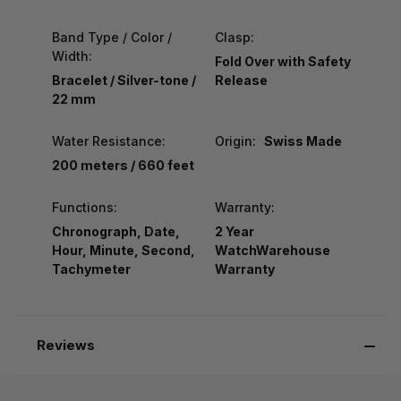
Band Type / Color /
Clasp:
Width:
Fold Over with Safety
Bracelet / Silver-tone /
Release
22 mm
Water Resistance:
Origin:
Swiss Made
200 meters / 660 feet
Functions:
Warranty:
Chronograph, Date,
2 Year
Hour, Minute, Second,
WatchWarehouse
Tachymeter
Warranty
Reviews