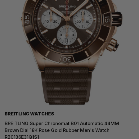
BREITLING WATCHES
BREITLING Super Chronomat B01 Automatic 44MM
Brown Dial 18K Rose Gold Rubber Men's Watch
RB0136E31Q1S1