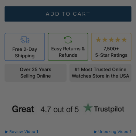
▶ Review Video 1
▶ Unboxing Video 1