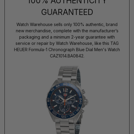
100% AUTHENTICITY
GUARANTEED
Watch Warehouse sells only 100% authentic, brand
new merchandise, complete with the manufacturer’s
packaging and a minimum 2-year guarantee with
service or repair by Watch Warehouse, like this TAG
HEUER Formula-1 Chronograph Blue Dial Men's Watch
CAZ1014.BA0842.