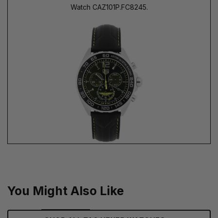
Watch CAZ101P.FC8245.
You Might Also Like