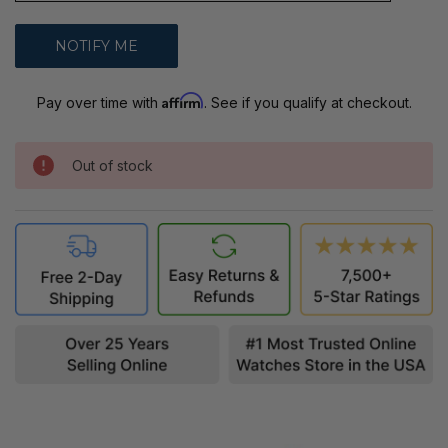
Affirm
Pay over time with
. See if you qualify at checkout.
Out of stock