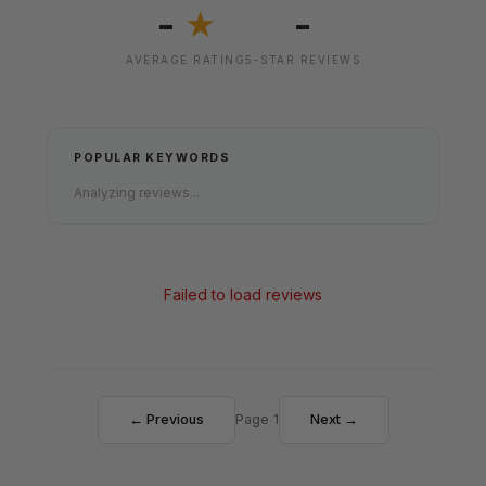
-
-
★
AVERAGE RATING
5-STAR REVIEWS
POPULAR KEYWORDS
Analyzing reviews...
Failed to load reviews
← Previous
Page 1
Next →