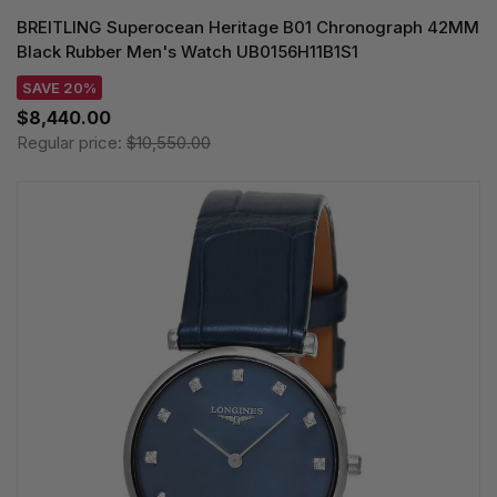
BREITLING Superocean Heritage B01 Chronograph 42MM
Black Rubber Men's Watch UB0156H11B1S1
SAVE 20%
$8,440.00
Regular price:
$10,550.00