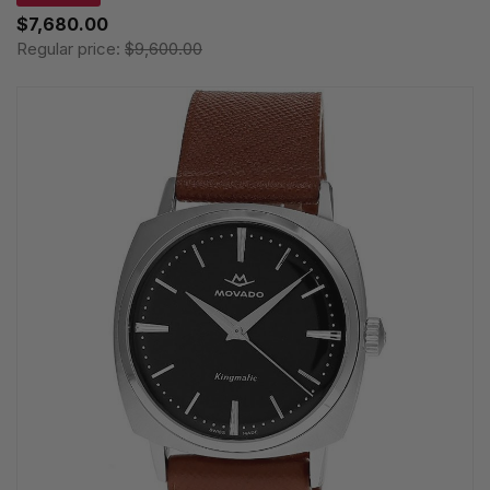
$7,680.00
Regular price:
$9,600.00