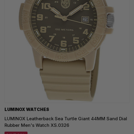
LUMINOX WATCHES
LUMINOX Leatherback Sea Turtle Giant 44MM Sand Dial
Rubber Men's Watch XS.0326