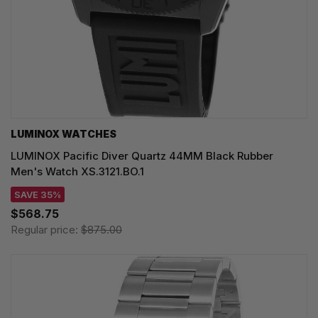
LUMINOX WATCHES
LUMINOX Pacific Diver Quartz 44MM Black Rubber
Men's Watch XS.3121.BO.1
SAVE 35%
$568.75
Regular price:
$875.00