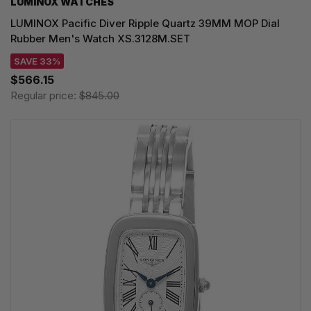
LUMINOX WATCHES
LUMINOX Pacific Diver Ripple Quartz 39MM MOP Dial
Rubber Men's Watch XS.3128M.SET
SAVE 33%
$566.15
Regular price:
$845.00