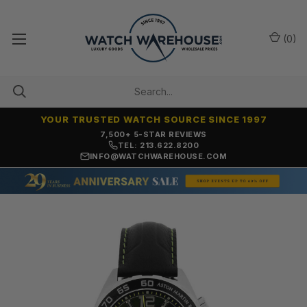
(
0
)
YOUR TRUSTED WATCH SOURCE SINCE 1997
7,500+ 5-STAR REVIEWS
TEL: 213.622.8200
INFO@WATCHWAREHOUSE.COM