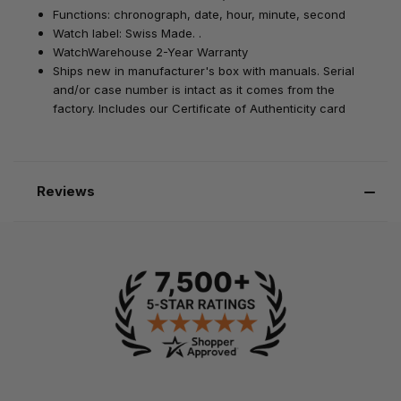
Functions: chronograph, date, hour, minute, second
Watch label: Swiss Made. .
WatchWarehouse 2-Year Warranty
Ships new in manufacturer's box with manuals. Serial
and/or case number is intact as it comes from the
factory. Includes our Certificate of Authenticity card
Reviews