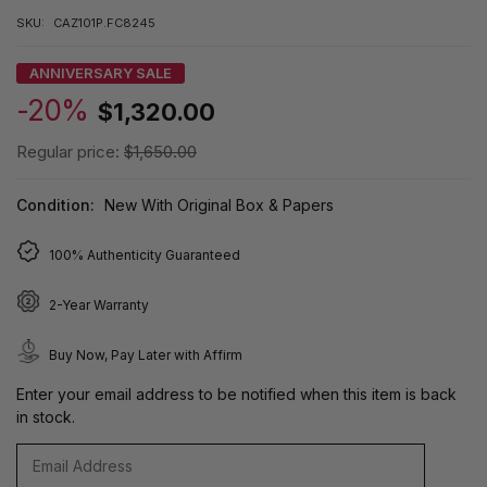
SKU:
CAZ101P.FC8245
ANNIVERSARY SALE
-20%
$1,320.00
Regular price:
$1,650.00
Condition:
New With Original Box & Papers
100% Authenticity Guaranteed
2-Year Warranty
Buy Now, Pay Later with Affirm
Enter your email address to be notified when this item is back
in stock.