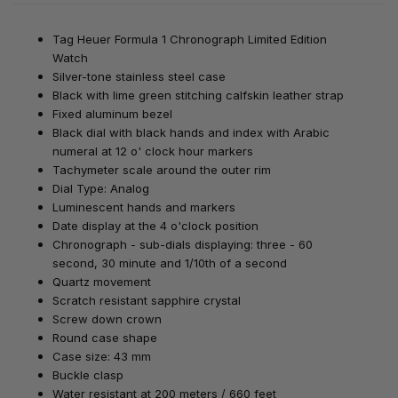
Tag Heuer Formula 1 Chronograph Limited Edition
Watch
Silver-tone stainless steel case
Black with lime green stitching calfskin leather strap
Fixed aluminum bezel
Black dial with black hands and index with Arabic
numeral at 12 o' clock hour markers
Tachymeter scale around the outer rim
Dial Type: Analog
Luminescent hands and markers
Date display at the 4 o'clock position
Chronograph - sub-dials displaying: three - 60
second, 30 minute and 1/10th of a second
Quartz movement
Scratch resistant sapphire crystal
Screw down crown
Round case shape
Case size: 43 mm
Buckle clasp
Water resistant at 200 meters / 660 feet