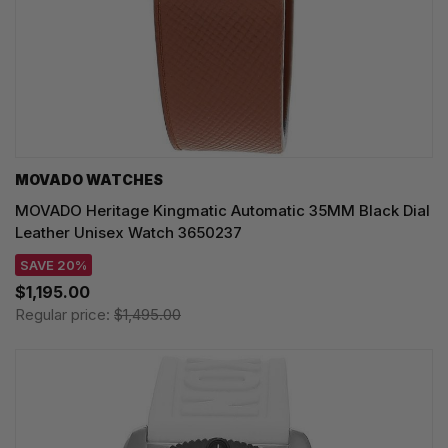
MOVADO WATCHES
MOVADO Heritage Kingmatic Automatic 35MM Black Dial
Leather Unisex Watch 3650237
SAVE 20%
$1,195.00
Regular price:
$1,495.00