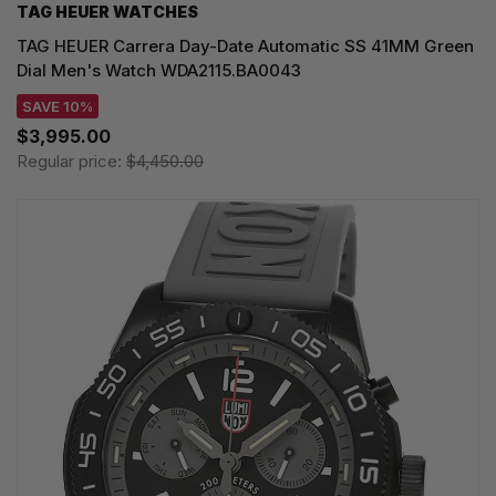
TAG HEUER WATCHES‎
TAG HEUER Carrera Day-Date Automatic SS 41MM Green
Dial Men's Watch WDA2115.BA0043
SAVE 10%
$3,995.00
Regular price:
$4,450.00