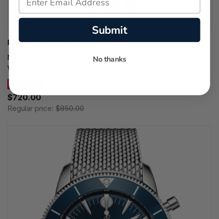
Submit
MOVADO WATCHES
MOVADO Heritage 1917 Quartz 34MM Green Dial Leather
No thanks
Women's Watch 3650246
SAVE 15%
$720.00
Regular price:
$850.00