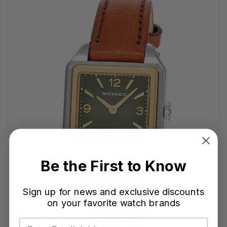
Be the First to Know
Sign up for news and exclusive discounts
on your favorite watch brands