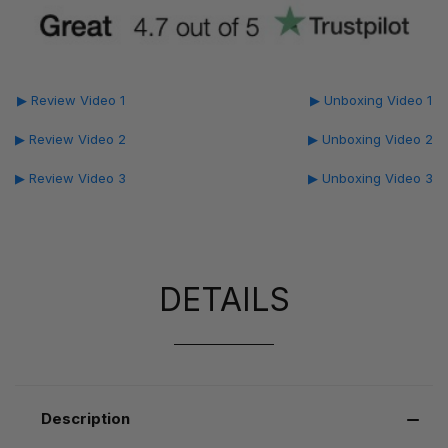
▶ Review Video 1
▶ Unboxing Video 1
▶ Review Video 2
▶ Unboxing Video 2
▶ Review Video 3
▶ Unboxing Video 3
DETAILS
Description