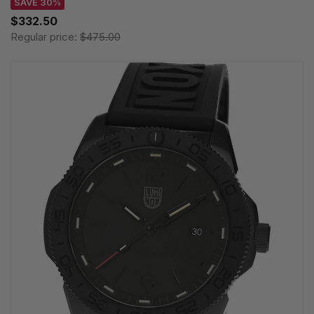
SAVE 30%
$332.50
Regular price:
$475.00