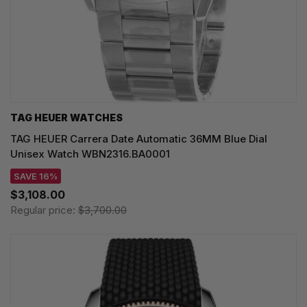
TAG HEUER WATCHES‎
TAG HEUER Carrera Date Automatic 36MM Blue Dial
Unisex Watch WBN2316.BA0001
SAVE 16%
$3,108.00
Regular price:
$3,700.00