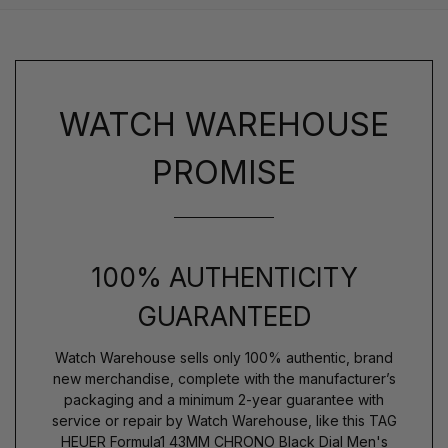
WATCH WAREHOUSE
PROMISE
100% AUTHENTICITY
GUARANTEED
Watch Warehouse sells only 100% authentic, brand
new merchandise, complete with the manufacturer’s
packaging and a minimum 2-year guarantee with
service or repair by Watch Warehouse, like this TAG
HEUER Formula1 43MM CHRONO Black Dial Men's