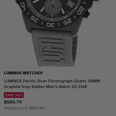
LUMINOX WATCHES
LUMINOX Pacific Diver Chronograph Quartz 44MM
Graphite Grey Rubber Men's Watch XS.3148
SAVE 34%
$590.70
Regular price:
$895.00