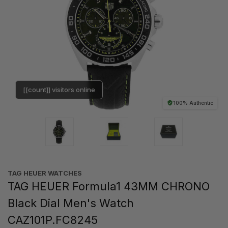
[[count]] visitors online
100% Authentic
TAG HEUER WATCHES‎
TAG HEUER Formula1 43MM CHRONO
Black Dial Men's Watch
CAZ101P.FC8245