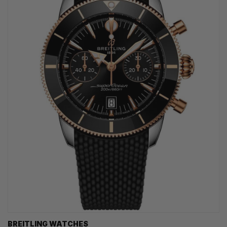
BREITLING WATCHES