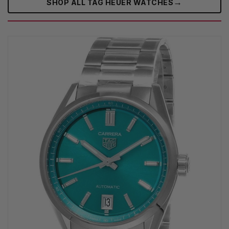
→
SHOP ALL TAG HEUER WATCHES‎