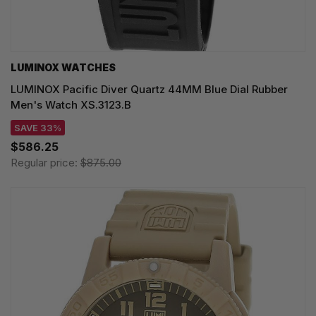
LUMINOX WATCHES
LUMINOX Pacific Diver Quartz 44MM Blue Dial Rubber
Men's Watch XS.3123.B
SAVE 33%
$586.25
Regular price:
$875.00