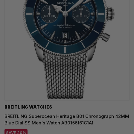
BREITLING WATCHES
BREITLING Superocean Heritage B01 Chronograph 42MM
Blue Dial SS Men's Watch AB0156161C1A1
SAVE 20%