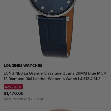
LONGINES WATCHES
LONGINES La Grande Classique Quartz 29MM Blue MOP
12 Diamond Dial Leather Women's Watch L4.512.4.81.2
SAVE 30%
$1,470.00
Regular price:
$2,100.00