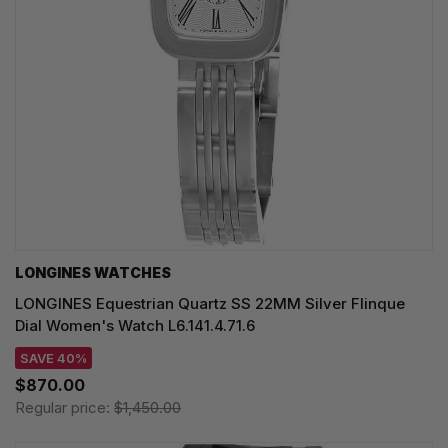
LONGINES WATCHES
LONGINES Equestrian Quartz SS 22MM Silver Flinque
Dial Women's Watch L6.141.4.71.6
SAVE 40%
$870.00
Regular price:
$1,450.00