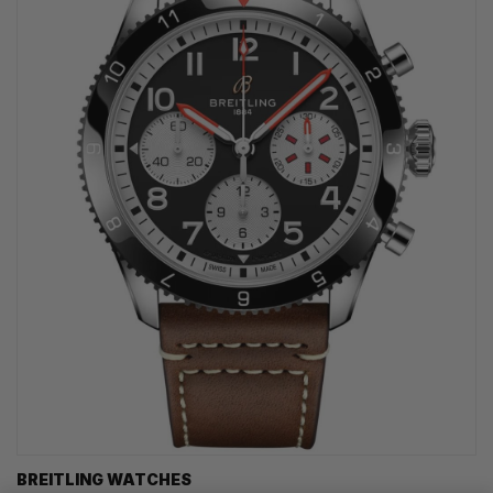
BREITLING WATCHES