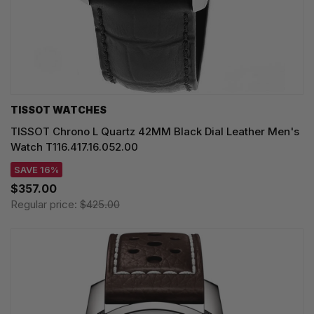
TISSOT WATCHES
TISSOT Chrono L Quartz 42MM Black Dial Leather Men's
Watch T116.417.16.052.00
SAVE 16%
$357.00
Regular price:
$425.00