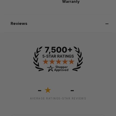
Warranty
Reviews
-
-
★
AVERAGE RATING
5-STAR REVIEWS