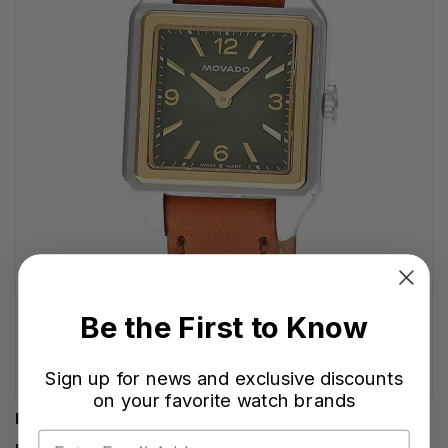
Be the First to Know
Sign up for news and exclusive discounts
on your favorite watch brands
MOVADO WATCHES