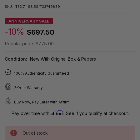
SKU:
T33.7.498.59/T33749859
ANNIVERSARY SALE
-10%
$697.50
Regular price:
$775.00
Condition:
New With Original Box & Papers
100% Authenticity Guaranteed
2-Year Warranty
Buy Now, Pay Later with Affirm
Affirm
Pay over time with
. See if you qualify at checkout.
Out of stock