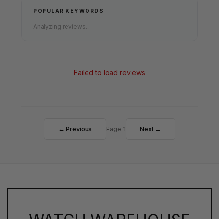
POPULAR KEYWORDS
Analyzing reviews...
Failed to load reviews
← Previous
Page 1
Next →