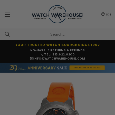
(
0
)
YOUR TRUSTED WATCH SOURCE SINCE 1997
NO-HASSLE RETURNS & REFUNDS
TEL: 213.622.8200
INFO@WATCHWAREHOUSE.COM