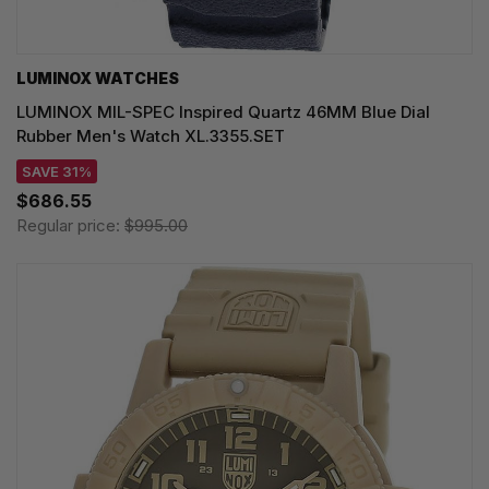
LUMINOX WATCHES
LUMINOX MIL-SPEC Inspired Quartz 46MM Blue Dial
Rubber Men's Watch XL.3355.SET
SAVE 31%
$686.55
Regular price:
$995.00