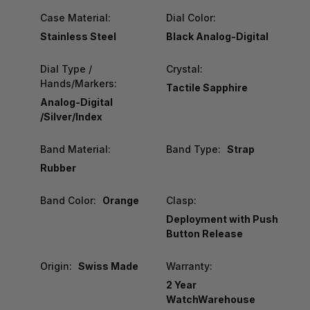
Case Material:
Dial Color:
Stainless Steel
Black Analog-Digital
Dial Type /
Crystal:
Hands/Markers:
Tactile Sapphire
Analog-Digital
/Silver/Index
Band Material:
Band Type:
Strap
Rubber
Band Color:
Orange
Clasp:
Deployment with Push
Button Release
Origin:
Swiss Made
Warranty:
2 Year
WatchWarehouse