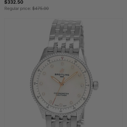
$332.50
Regular price:
$475.00