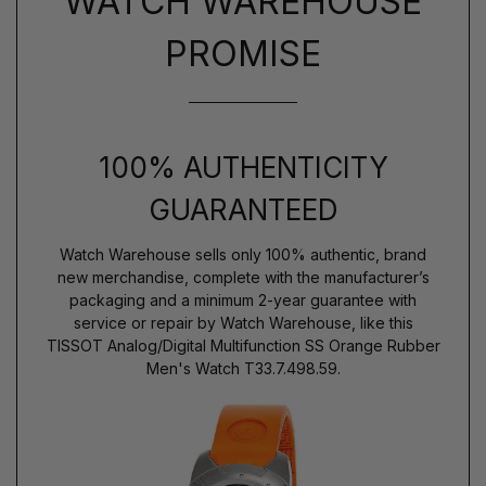
WATCH WAREHOUSE
PROMISE
100% AUTHENTICITY
GUARANTEED
Watch Warehouse sells only 100% authentic, brand
new merchandise, complete with the manufacturer’s
packaging and a minimum 2-year guarantee with
service or repair by Watch Warehouse, like this
TISSOT Analog/Digital Multifunction SS Orange Rubber
Men's Watch T33.7.498.59.