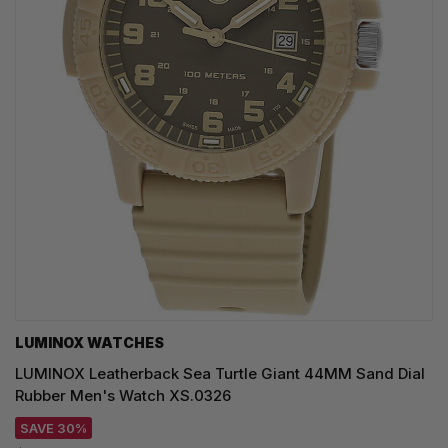
LUMINOX WATCHES
LUMINOX Leatherback Sea Turtle Giant 44MM Sand Dial
Rubber Men's Watch XS.0326
SAVE 30%