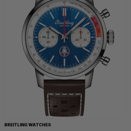
BREITLING WATCHES