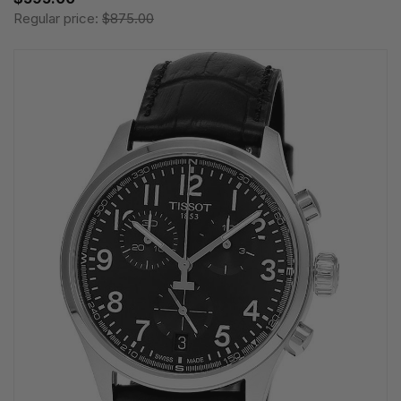
Regular price:
$875.00