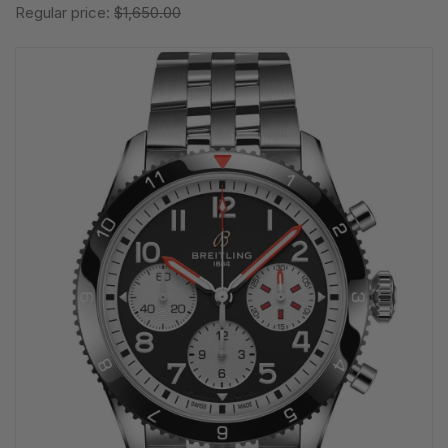
Regular price:
$1,650.00