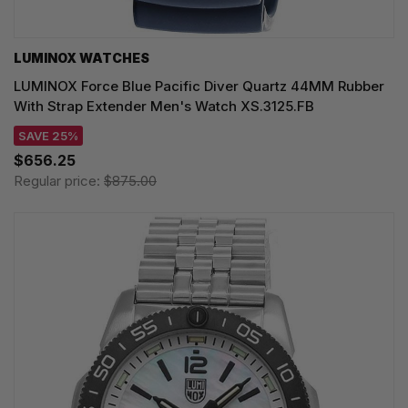
LUMINOX WATCHES
LUMINOX Force Blue Pacific Diver Quartz 44MM Rubber
With Strap Extender Men's Watch XS.3125.FB
SAVE 25%
$656.25
Regular price:
$875.00