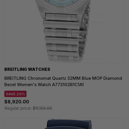
BREITLING WATCHES
BREITLING Chronomat Quartz 32MM Blue MOP Diamond
Bezel Women's Watch A773102B1C1A1
SAVE 20%
$8,920.00
Regular price:
$11,150.00