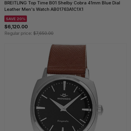
BREITLING Top Time B01 Shelby Cobra 41mm Blue Dial
Leather Men's Watch AB01763A1C1X1
SAVE 20%
$6,120.00
Regular price:
$7,650.00