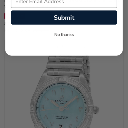
MOVADO Heritage 1917 Quartz 34MM Green Dial Leather
Women's Watch 3650246
Submit
SAVE 15%
$720.00
Regular price:
$850.00
No thanks