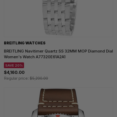
BREITLING WATCHES
BREITLING Navitimer Quartz SS 32MM MOP Diamond Dial
Women's Watch A77320E61A2A1
SAVE 20%
$4,160.00
Regular price:
$5,200.00