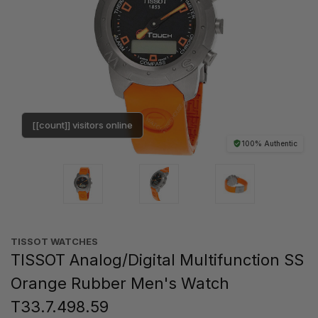
[[count]] visitors online
100% Authentic
TISSOT WATCHES
TISSOT Analog/Digital Multifunction SS
Orange Rubber Men's Watch
T33.7.498.59