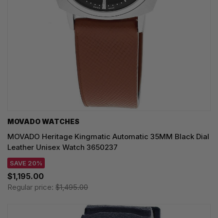
MOVADO WATCHES
MOVADO Heritage Kingmatic Automatic 35MM Black Dial
Leather Unisex Watch 3650237
SAVE 20%
$1,195.00
Regular price:
$1,495.00