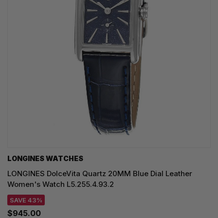
LONGINES WATCHES
LONGINES DolceVita Quartz 20MM Blue Dial Leather
Women's Watch L5.255.4.93.2
SAVE 43%
$945.00