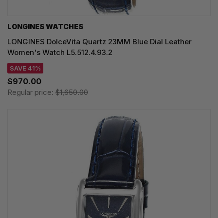
LONGINES WATCHES
LONGINES DolceVita Quartz 23MM Blue Dial Leather
Women's Watch L5.512.4.93.2
SAVE 41%
$970.00
Regular price:
$1,650.00