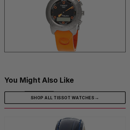
You Might Also Like
→
SHOP ALL TISSOT WATCHES