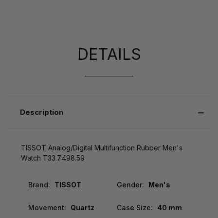
DETAILS
Description
TISSOT Analog/Digital Multifunction Rubber Men's
Watch T33.7.498.59
Brand:
TISSOT
Gender:
Men's
Movement:
Quartz
Case Size:
40 mm