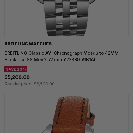
BREITLING WATCHES
BREITLING Classic AVI Chronograph Mosquito 42MM
Black Dial SS Men's Watch Y233801A1B1A1
SAVE 20%
$5,200.00
Regular price:
$6,500.00