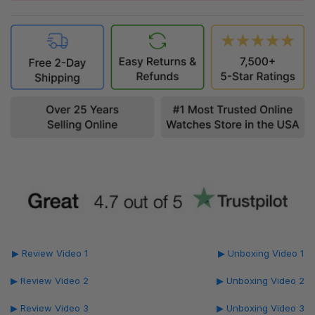
▶ Review Video 1
▶ Unboxing Video 1
▶ Review Video 2
▶ Unboxing Video 2
▶ Review Video 3
▶ Unboxing Video 3