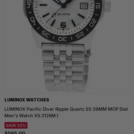
LUMINOX WATCHES
LUMINOX Pacific Diver Ripple Quartz SS 39MM MOP Dial
Men's Watch XS.3126M.1
SAVE 32%
$595.00