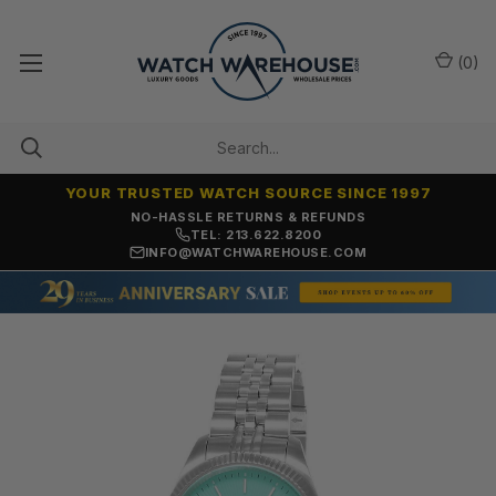
(
0
)
YOUR TRUSTED WATCH SOURCE SINCE 1997
NO-HASSLE RETURNS & REFUNDS
TEL: 213.622.8200
INFO@WATCHWAREHOUSE.COM