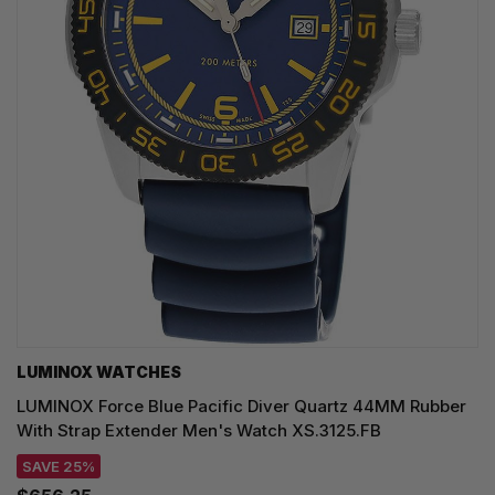
LUMINOX WATCHES
LUMINOX Force Blue Pacific Diver Quartz 44MM Rubber
With Strap Extender Men's Watch XS.3125.FB
SAVE 25%