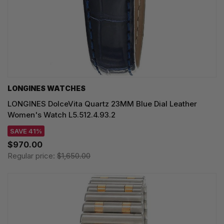
LONGINES WATCHES
LONGINES DolceVita Quartz 23MM Blue Dial Leather
Women's Watch L5.512.4.93.2
SAVE 41%
$970.00
Regular price:
$1,650.00