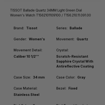
TISSOT Ballade Quartz 34MM Light Green Dial
Women's Watch T1562101109100 / T156.210.11.091.00
Brand:
Tissot
Series:
Ballade
Gender:
Women's
Movement:
Quartz
Movement Detail:
Crystal:
Caliber 10 1/2'''
Scratch-Resistant
Sapphire Crystal With
Antireflective Coating
Case Size:
34 mm
Case Color:
Gray
Case Material:
Bezel:
Fixed
Stainless Steel