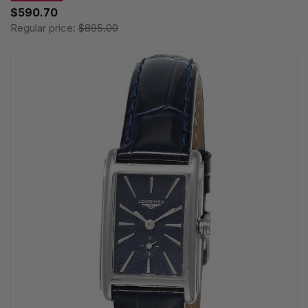
$590.70
Regular price:
$895.00