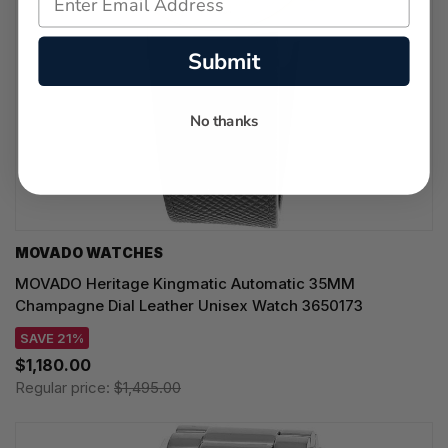
Submit
No thanks
MOVADO WATCHES
MOVADO Heritage Kingmatic Automatic 35MM
Champagne Dial Leather Unisex Watch 3650173
SAVE 21%
$1,180.00
Regular price:
$1,495.00