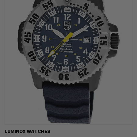
LUMINOX WATCHES