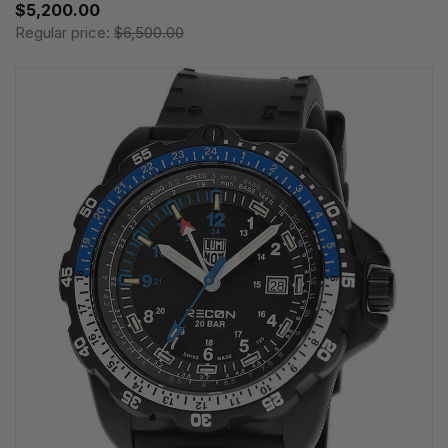
$5,200.00
Regular price:
$6,500.00