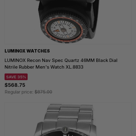
LUMINOX WATCHES
LUMINOX Recon Nav Spec Quartz 46MM Black Dial
Nitrile Rubber Men's Watch XL.8833
SAVE 35%
$568.75
Regular price:
$875.00