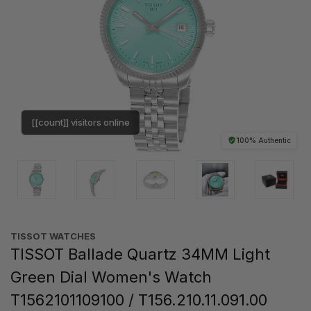
[[count]] visitors online
100% Authentic
TISSOT WATCHES
TISSOT Ballade Quartz 34MM Light
Green Dial Women's Watch
T1562101109100 / T156.210.11.091.00