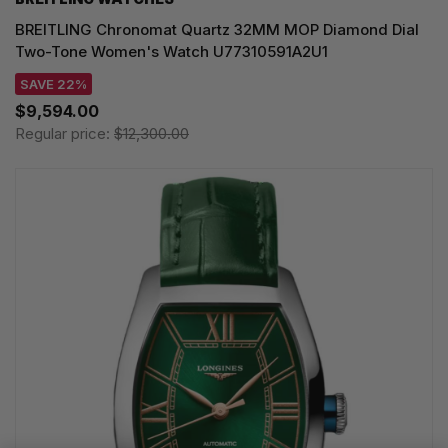
BREITLING Chronomat Quartz 32MM MOP Diamond Dial
Two-Tone Women's Watch U77310591A2U1
SAVE 22%
$9,594.00
Regular price:
$12,300.00