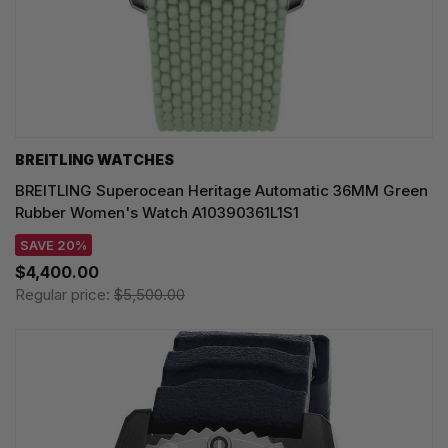
BREITLING WATCHES
BREITLING Superocean Heritage Automatic 36MM Green
Rubber Women's Watch A10390361L1S1
SAVE 20%
$4,400.00
Regular price:
$5,500.00