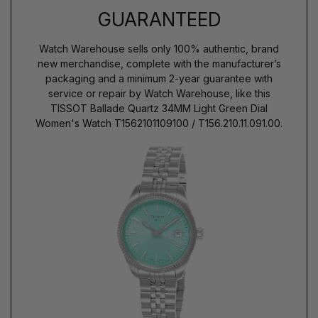
GUARANTEED
Watch Warehouse sells only 100% authentic, brand
new merchandise, complete with the manufacturer’s
packaging and a minimum 2-year guarantee with
service or repair by Watch Warehouse, like this
TISSOT Ballade Quartz 34MM Light Green Dial
Women's Watch T1562101109100 / T156.210.11.091.00.