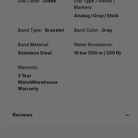
Dial Color:
Green
Dial Type / Hands /
Markers:
Analog / Gray / Stick
Band Type:
Bracelet
Band Color:
Gray
Band Material:
Water Resistance:
Stainless Steel
10 bar (100 m / 330 ft)
Warranty:
2 Year
WatchWarehouse
Warranty
Reviews