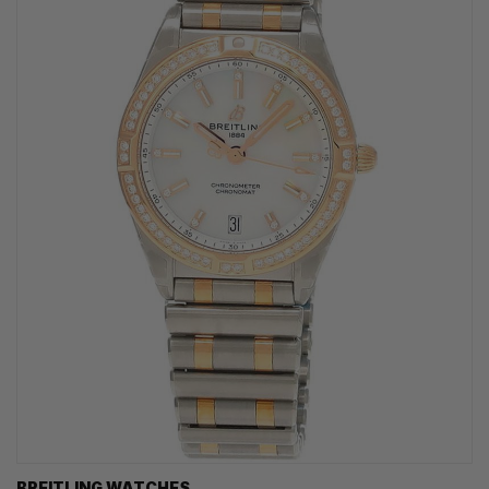
BREITLING WATCHES