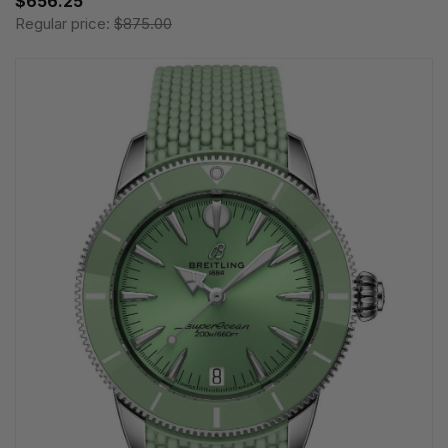
$656.25
Regular price:
$875.00