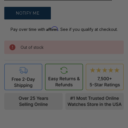
Affirm
Pay over time with
. See if you qualify at checkout.
Out of stock