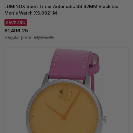
LUMINOX Sport Timer Automatic SS 42MM Black Dial
Men's Watch XS.0921.M
SAVE 25%
$1,406.25
Regular price:
$1,875.00