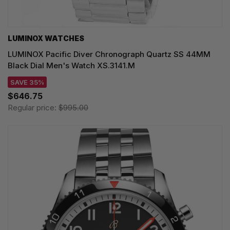
LUMINOX WATCHES
LUMINOX Pacific Diver Chronograph Quartz SS 44MM
Black Dial Men's Watch XS.3141.M
SAVE 35%
$646.75
Regular price:
$995.00