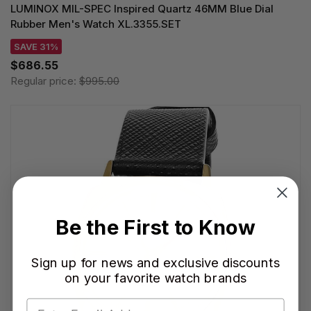
LUMINOX MIL-SPEC Inspired Quartz 46MM Blue Dial
Rubber Men's Watch XL.3355.SET
SAVE 31%
$686.55
Regular price:
$995.00
Be the First to Know
Sign up for news and exclusive discounts
on your favorite watch brands