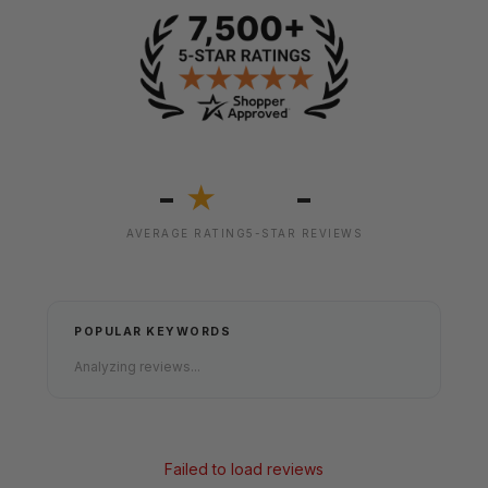
-
-
★
AVERAGE RATING
5-STAR REVIEWS
POPULAR KEYWORDS
Analyzing reviews...
Failed to load reviews