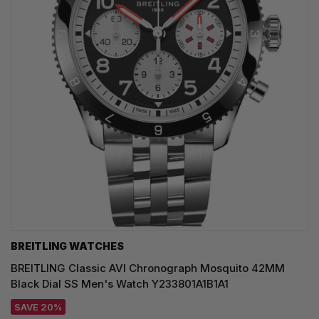
BREITLING WATCHES
BREITLING Classic AVI Chronograph Mosquito 42MM
Black Dial SS Men's Watch Y233801A1B1A1
SAVE 20%