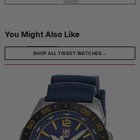
You Might Also Like
→
SHOP ALL TISSOT WATCHES