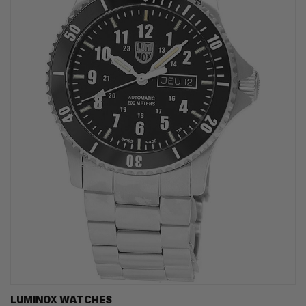
LUMINOX WATCHES