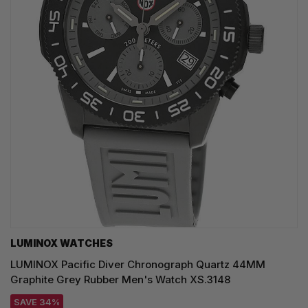
LUMINOX WATCHES
LUMINOX Pacific Diver Chronograph Quartz 44MM
Graphite Grey Rubber Men's Watch XS.3148
SAVE 34%