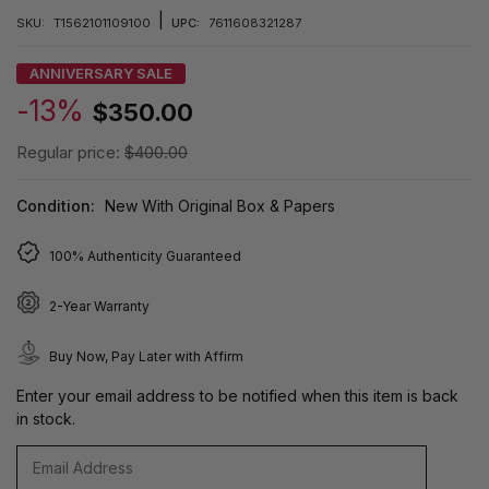
|
SKU:
T1562101109100
UPC:
7611608321287
ANNIVERSARY SALE
-13%
$350.00
Regular price:
$400.00
Condition:
New With Original Box & Papers
100% Authenticity Guaranteed
2-Year Warranty
Buy Now, Pay Later with Affirm
Enter your email address to be notified when this item is back
in stock.