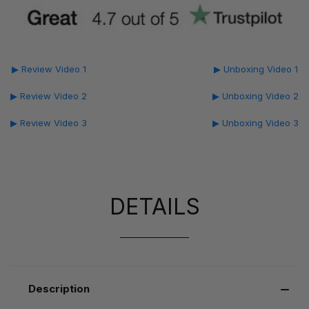
▶ Review Video 1
▶ Unboxing Video 1
▶ Review Video 2
▶ Unboxing Video 2
▶ Review Video 3
▶ Unboxing Video 3
DETAILS
Description