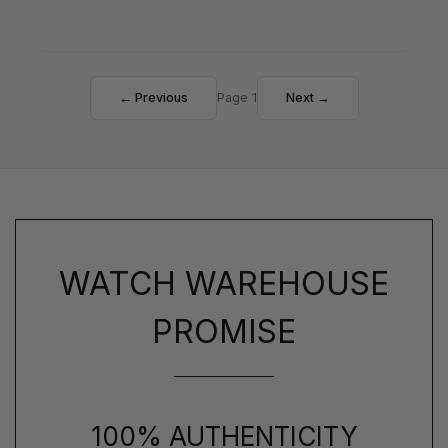
← Previous
Page 1
Next →
WATCH WAREHOUSE
PROMISE
100% AUTHENTICITY