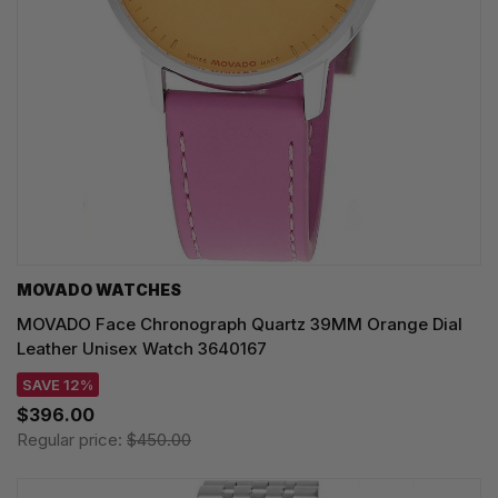
MOVADO WATCHES
MOVADO Face Chronograph Quartz 39MM Orange Dial
Leather Unisex Watch 3640167
SAVE 12%
$396.00
Regular price:
$450.00