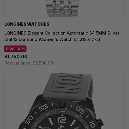
LONGINES WATCHES
LONGINES Elegant Collection Automatic 34.5MM Silver
Dial 13 Diamond Women's Watch L4.312.4.77.6
SAVE 30%
$1,750.00
Regular price:
$2,500.00