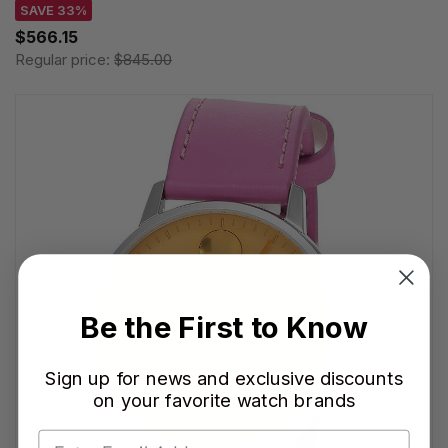
SAVE 33%
$566.15
Regular price:
$845.00
Be the First to Know
Sign up for news and exclusive discounts
on your favorite watch brands