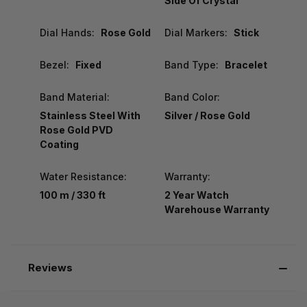
Side Of Crystal
Dial Hands:
Rose Gold
Dial Markers:
Stick
Bezel:
Fixed
Band Type:
Bracelet
Band Material:
Band Color:
Stainless Steel With
Silver / Rose Gold
Rose Gold PVD
Coating
Water Resistance:
Warranty:
100 m / 330 ft
2 Year Watch
Warehouse Warranty
Reviews