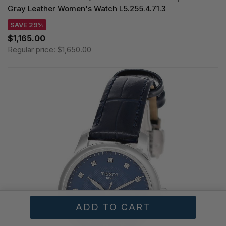
Gray Leather Women's Watch L5.255.4.71.3
SAVE 29%
$1,165.00
Regular price:
$1,650.00