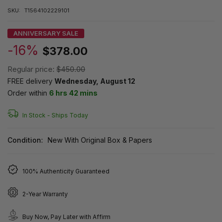
SKU:
T1564102229101
ANNIVERSARY SALE
-16%
$378.00
Regular price:
$450.00
FREE delivery
Wednesday, August 12
Order within
6 hrs 42 mins
In Stock -
Ships Today
Condition:
New With Original Box & Papers
100% Authenticity Guaranteed
2-Year Warranty
Buy Now, Pay Later with Affirm