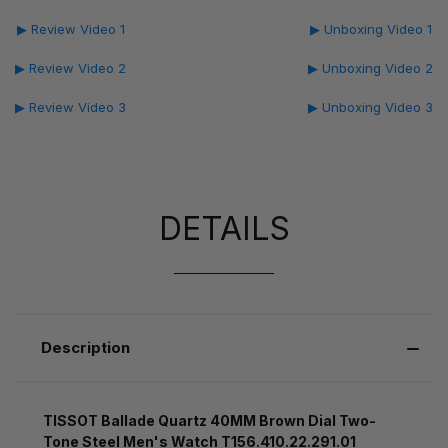
▶ Review Video 1
▶ Unboxing Video 1
▶ Review Video 2
▶ Unboxing Video 2
▶ Review Video 3
▶ Unboxing Video 3
DETAILS
Description
TISSOT Ballade Quartz 40MM Brown Dial Two-
Tone Steel Men's Watch T156.410.22.291.01