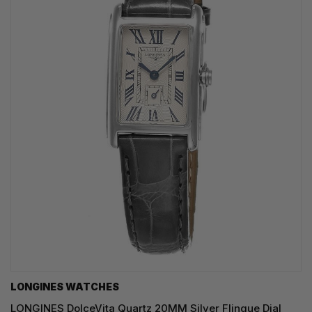
LONGINES WATCHES
LONGINES DolceVita Quartz 20MM Silver Flinque Dial