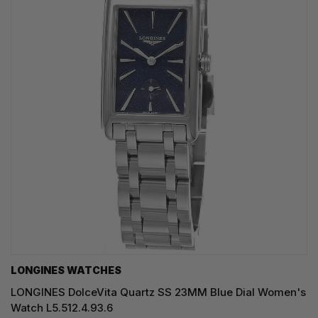
LONGINES WATCHES
LONGINES DolceVita Quartz SS 23MM Blue Dial Women's
Watch L5.512.4.93.6