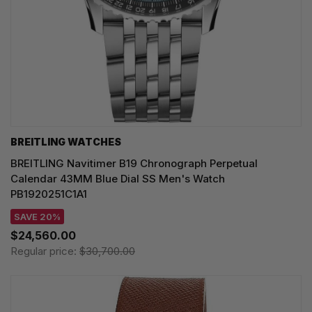
BREITLING WATCHES
BREITLING Navitimer B19 Chronograph Perpetual
Calendar 43MM Blue Dial SS Men's Watch
PB1920251C1A1
SAVE 20%
$24,560.00
Regular price:
$30,700.00