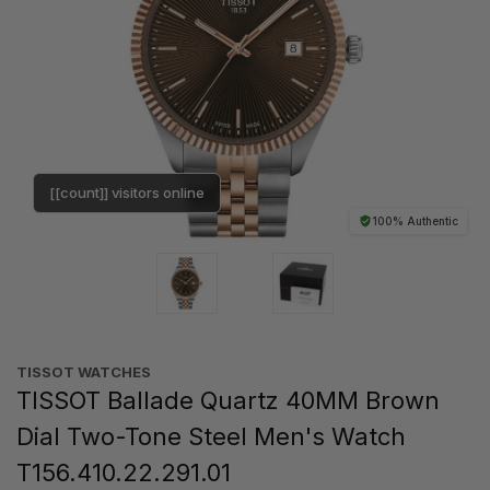
[[count]] visitors online
100% Authentic
TISSOT WATCHES
TISSOT Ballade Quartz 40MM Brown
Dial Two-Tone Steel Men's Watch
T156.410.22.291.01