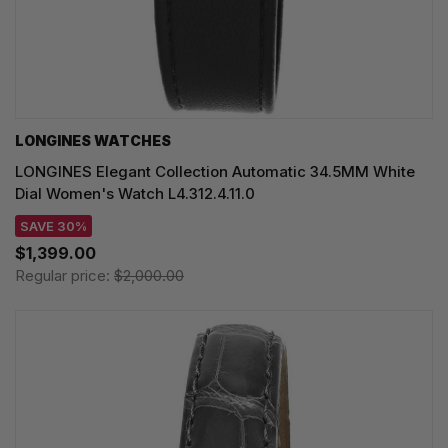
LONGINES WATCHES
LONGINES Elegant Collection Automatic 34.5MM White
Dial Women's Watch L4.312.4.11.0
SAVE 30%
$1,399.00
Regular price:
$2,000.00