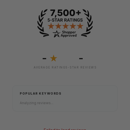
-
-
★
AVERAGE RATING
5-STAR REVIEWS
POPULAR KEYWORDS
Analyzing reviews...