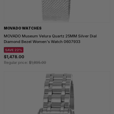
MOVADO WATCHES
MOVADO Museum Velura Quartz 25MM Silver Dial
Diamond Bezel Women's Watch 0607933
SAVE 22%
$1,478.00
Regular price:
$1,895.00