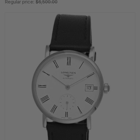
Regular price:
$6,500.00