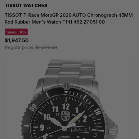
TISSOT WATCHES
TISSOT T-Race MotoGP 2026 AUTO Chronograph 45MM
Red Rubber Men's Watch T141.462.27.051.00
SAVE 18%
$1,947.50
Regular price:
$2,375.00