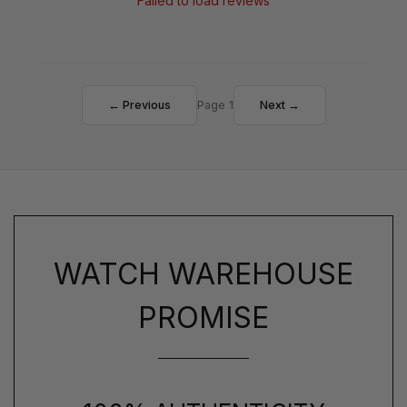
Failed to load reviews
← Previous
Page 1
Next →
WATCH WAREHOUSE
PROMISE