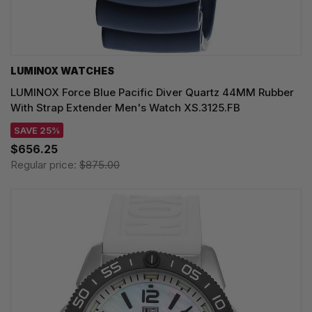
LUMINOX WATCHES
LUMINOX Force Blue Pacific Diver Quartz 44MM Rubber
With Strap Extender Men's Watch XS.3125.FB
SAVE 25%
$656.25
Regular price:
$875.00