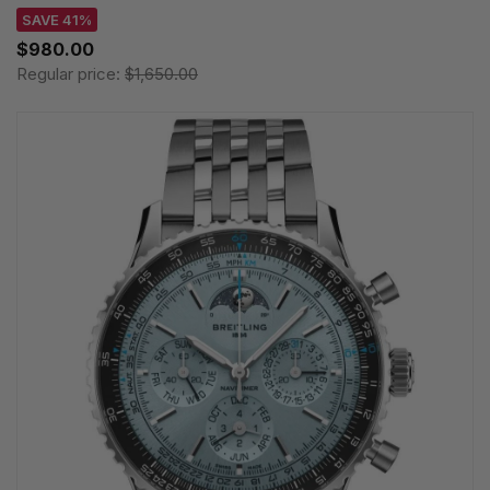
SAVE 41%
$980.00
Regular price:
$1,650.00