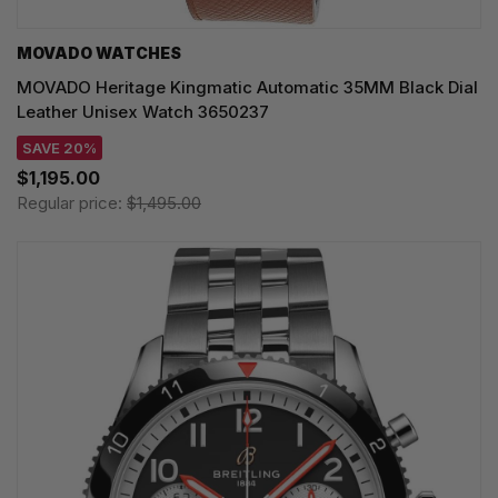
MOVADO WATCHES
MOVADO Heritage Kingmatic Automatic 35MM Black Dial
Leather Unisex Watch 3650237
SAVE 20%
$1,195.00
Regular price:
$1,495.00