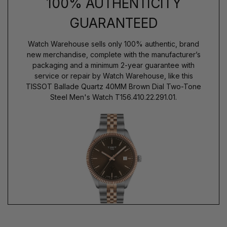
100% AUTHENTICITY
GUARANTEED
Watch Warehouse sells only 100% authentic, brand
new merchandise, complete with the manufacturer’s
packaging and a minimum 2-year guarantee with
service or repair by Watch Warehouse, like this
TISSOT Ballade Quartz 40MM Brown Dial Two-Tone
Steel Men's Watch T156.410.22.291.01.