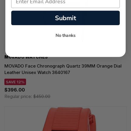
Submit
No thanks
MOVADO WATCHES
MOVADO Face Chronograph Quartz 39MM Orange Dial
Leather Unisex Watch 3640167
SAVE 12%
$396.00
Regular price:
$450.00