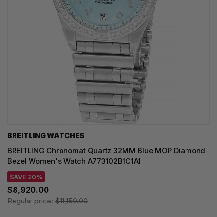
BREITLING WATCHES
BREITLING Chronomat Quartz 32MM Blue MOP Diamond
Bezel Women's Watch A773102B1C1A1
SAVE 20%
$8,920.00
Regular price:
$11,150.00