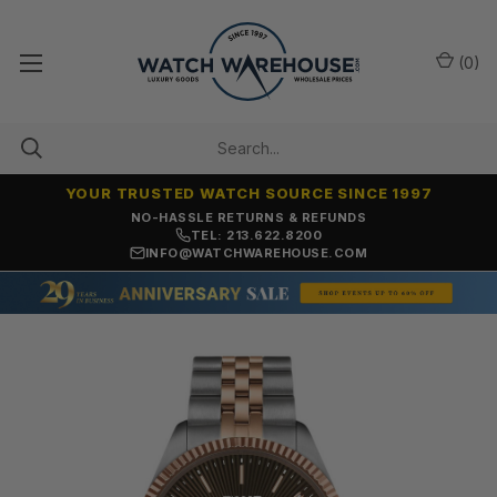
(
0
)
YOUR TRUSTED WATCH SOURCE SINCE 1997
NO-HASSLE RETURNS & REFUNDS
TEL: 213.622.8200
INFO@WATCHWAREHOUSE.COM