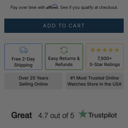
Affirm
Pay over time with
. See if you qualify at checkout.