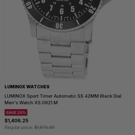
LUMINOX WATCHES
LUMINOX Sport Timer Automatic SS 42MM Black Dial
Men's Watch XS.0921.M
SAVE 25%
$1,406.25
Regular price:
$1,875.00