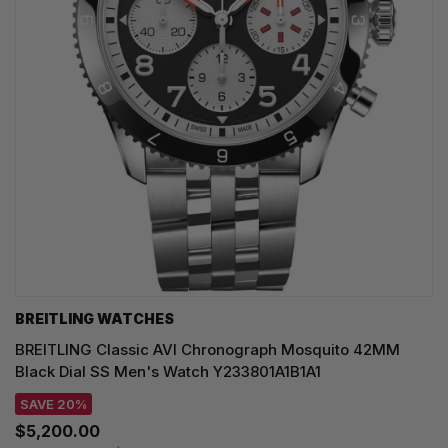
BREITLING WATCHES
BREITLING Classic AVI Chronograph Mosquito 42MM
Black Dial SS Men's Watch Y233801A1B1A1
SAVE 20%
$5,200.00