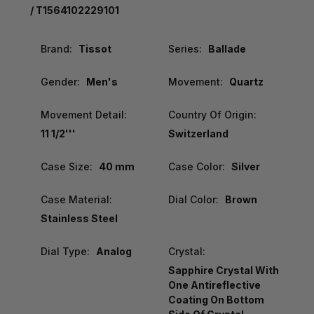
/ T1564102229101
Brand:
Tissot
Series:
Ballade
Gender:
Men's
Movement:
Quartz
Movement Detail:
Country Of Origin:
11 1/2'''
Switzerland
Case Size:
40 mm
Case Color:
Silver
Case Material:
Dial Color:
Brown
Stainless Steel
Dial Type:
Analog
Crystal:
Sapphire Crystal With
One Antireflective
Coating On Bottom