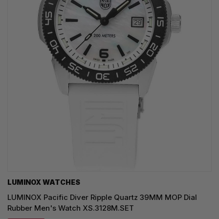
LUMINOX WATCHES
LUMINOX Pacific Diver Ripple Quartz 39MM MOP Dial
Rubber Men's Watch XS.3128M.SET