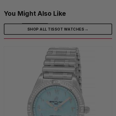
You Might Also Like
→
SHOP ALL TISSOT WATCHES