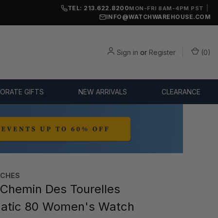
TEL: 213.622.8200
|
MON-FRI 8AM-4PM PST
INFO@WATCHWAREHOUSE.COM
Sign in
or
Register
(
0
)
ORATE GIFTS
NEW ARRIVALS
CLEARANCE
TCHES
Chemin Des Tourelles
atic 80 Women's Watch