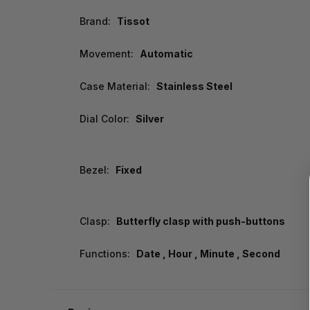
Brand:
Tissot
Movement:
Automatic
Case Material:
Stainless Steel
Dial Color:
Silver
Bezel:
Fixed
Clasp:
Butterfly clasp with push-buttons
Functions:
Date , Hour , Minute , Second