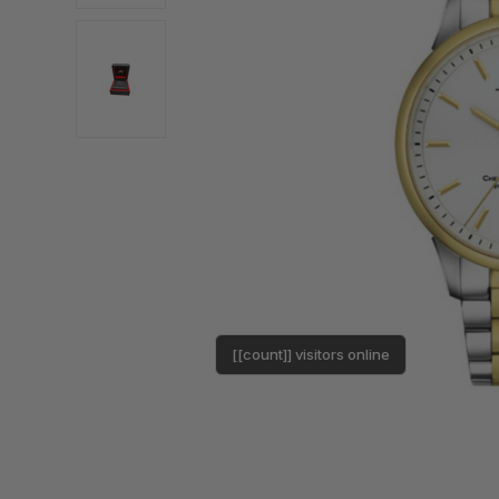
[[count]] visitors online