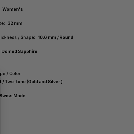
Women's
ze:
32 mm
ickness / Shape:
10.6 mm / Round
Domed Sapphire
pe / Color:
 / Two-tone (Gold and Silver )
Swiss Made