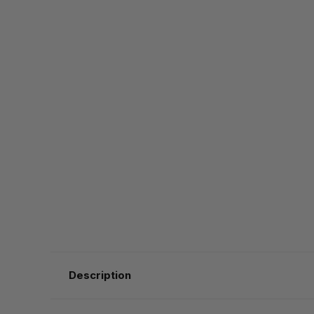
Description