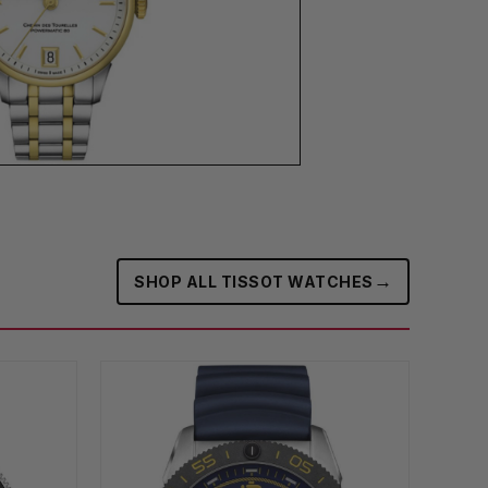
→
SHOP ALL TISSOT WATCHES