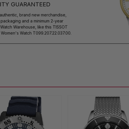
ITY GUARANTEED
authentic, brand new merchandise,
s packaging and a minimum 2-year
y Watch Warehouse, like this TISSOT
 Women's Watch T099.207.22.037.00.