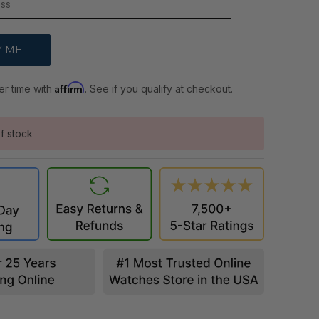
Affirm
er time with
. See if you qualify at checkout.
f stock