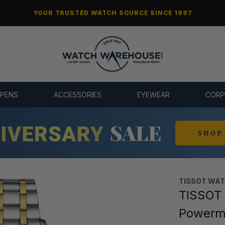
YOUR TRUSTED WATCH SOURCE SINCE 1997
 PENS
ACCESSORIES
EYEWEAR
CORP
TISSOT WA
TISSOT 
Powerm