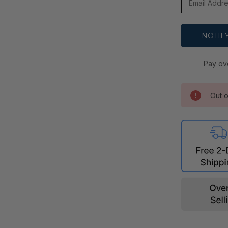
Pay ov
Out o