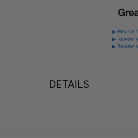
▶ Review V
▶ Review V
▶ Review V
DETAILS