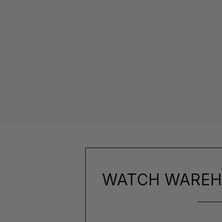
WATCH WAREH