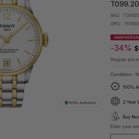
T099.20
SKU:
T09920
UPC:
761160
ANNIVERSA
-34%
$
Regular price
Condition:
N
100% Au
2-Year 
100% Authentic
Buy Now
Enter your ema