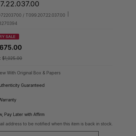
7.22.037.00
|
72203700 / T099.207.22.037.00
8270394
RY SALE
675.00
:
$1,025.00
ew With Original Box & Papers
thenticity Guaranteed
Warranty
, Pay Later with Affirm
il address to be notified when this item is back in stock.