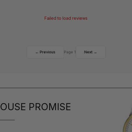
Failed to load reviews
← Previous
Page 1
Next →
OUSE PROMISE