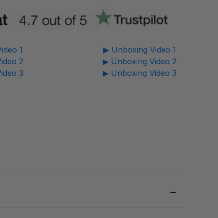
ideo 1
▶ Unboxing Video 1
ideo 2
▶ Unboxing Video 2
ideo 3
▶ Unboxing Video 3