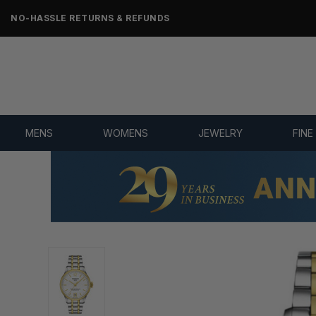
NO-HASSLE RETURNS & REFUNDS
MENS
WOMENS
JEWELRY
FINE