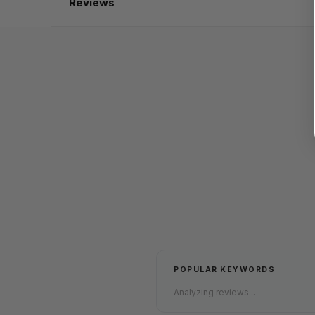
Reviews
POPULAR KEYWORDS
Analyzing reviews...