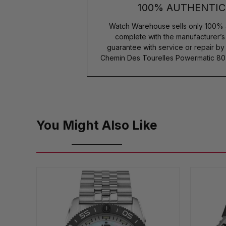
100% AUTHENTIC
Watch Warehouse sells only 100% 
complete with the manufacturer’
guarantee with service or repair b
Chemin Des Tourelles Powermatic 80
You Might Also Like