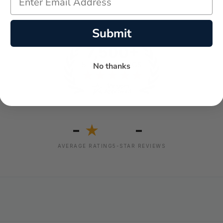
Submit
No thanks
-
-
★
AVERAGE RATING
5-STAR REVIEWS