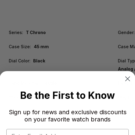
Series:
T Chrono
Gender:
Case Size:
45 mm
Case Ma
Dial Color:
Black
Dial Ty
Analog 
Band Material:
Textile
Band Ty
Be the First to Know
Water Resistance:
100m / 330ft
Origin:
Sign up for news and exclusive discounts
Warranty:
2 Year WatchWarehouse Warranty
on your favorite watch brands