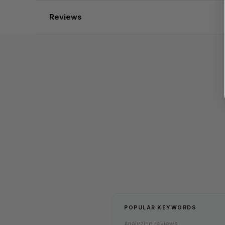
Reviews
POPULAR KEYWORDS
Analyzing reviews...