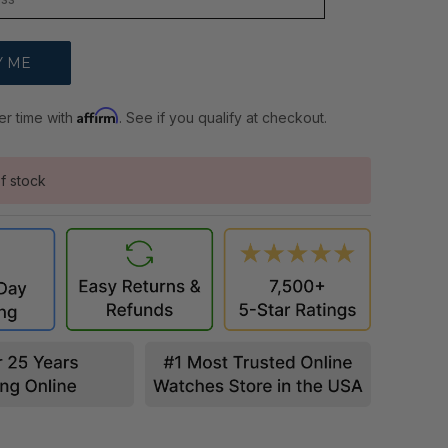
Affirm
er time with
. See if you qualify at checkout.
f stock