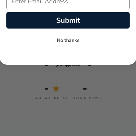
Submit
No thanks
-
-
★
AVERAGE RATING
5-STAR REVIEWS