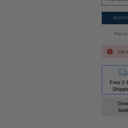
Pay ov
Out o