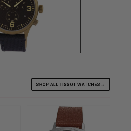
→
SHOP ALL TISSOT WATCHES