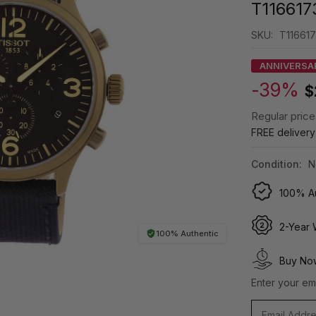
T116617
SKU:
T116617
ANNIVERSA
-39%
$
Regular price
FREE deliver
Condition:
N
100% Au
2-Year 
100% Authentic
Buy Now
Enter your ema