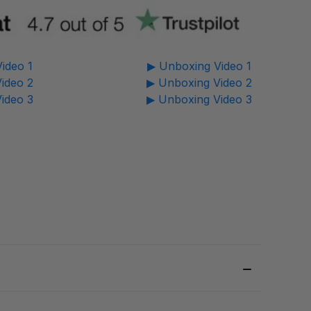
ideo 1
▶ Unboxing Video 1
ideo 2
▶ Unboxing Video 2
ideo 3
▶ Unboxing Video 3