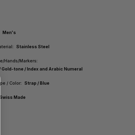
Men's
terial:
Stainless Steel
pe/Hands/Markers:
/ Gold-tone / Index and Arabic Numeral
pe / Color:
Strap / Blue
Swiss Made