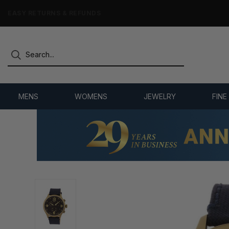
7,500+ 5-STAR REVIEWS
MENS
WOMENS
JEWELRY
FINE