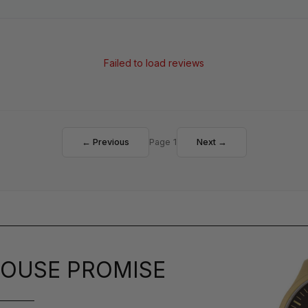
Failed to load reviews
← Previous
Page 1
Next →
OUSE PROMISE