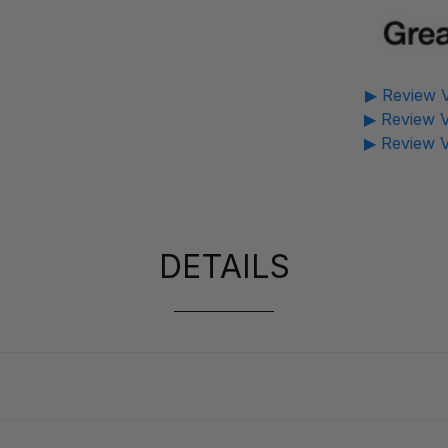
▶ Review V
▶ Review V
▶ Review V
DETAILS