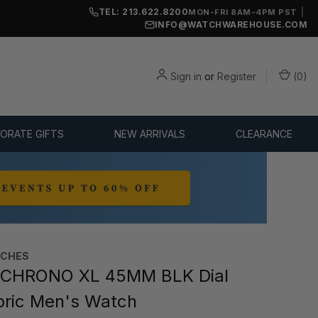
TEL: 213.622.8200
|
MON-FRI 8AM-4PM PST
INFO@WATCHWAREHOUSE.COM
Sign in
or
Register
(
0
)
ORATE GIFTS
NEW ARRIVALS
CLEARANCE
TCHES
 CHRONO XL 45MM BLK Dial
bric Men's Watch