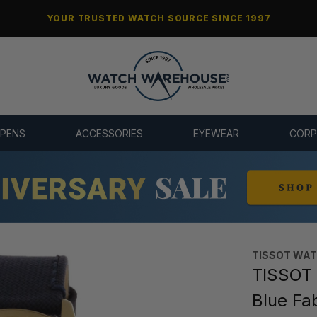
YOUR TRUSTED WATCH SOURCE SINCE 1997
 PENS
ACCESSORIES
EYEWEAR
CORP
TISSOT WA
TISSOT
Blue Fa