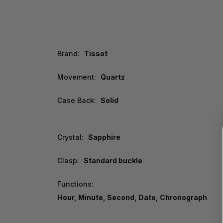
Brand:
Tissot
Movement:
Quartz
Case Back:
Solid
Crystal:
Sapphire
Clasp:
Standard buckle
Functions:
Hour, Minute, Second, Date, Chronograph