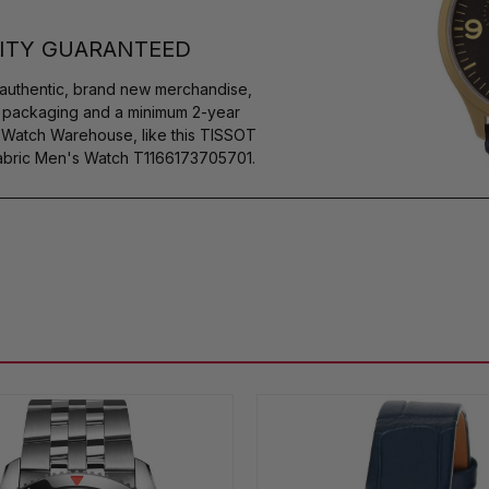
ITY GUARANTEED
authentic, brand new merchandise,
s packaging and a minimum 2-year
y Watch Warehouse, like this TISSOT
bric Men's Watch T1166173705701.