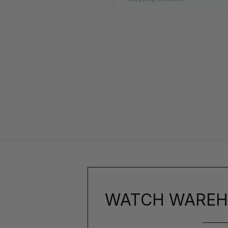
WATCH WAREH