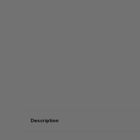
Description