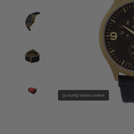
[[count]] visitors online