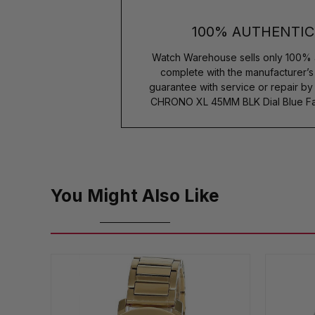
100% AUTHENTIC
Watch Warehouse sells only 100% 
complete with the manufacturer’
guarantee with service or repair b
CHRONO XL 45MM BLK Dial Blue Fa
You Might Also Like