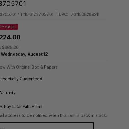
3705701
|
3705701 / T116.617.37.057.01
UPC:
7611608289211
RY SALE
224.00
:
$365.00
y
Wednesday, August 12
ew With Original Box & Papers
thenticity Guaranteed
Warranty
, Pay Later with Affirm
il address to be notified when this item is back in stock.