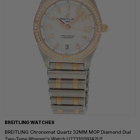
BREITLING WATCHES
BREITLING Chronomat Quartz 32MM MOP Diamond Dial
Two-Tone Women's Watch U77310591A2U1