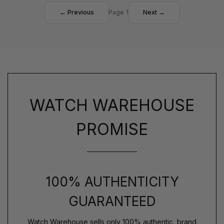
← Previous
Page 1
Next →
WATCH WAREHOUSE
PROMISE
100% AUTHENTICITY
GUARANTEED
Watch Warehouse sells only 100% authentic, brand