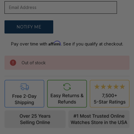
Affirm
Pay over time with
. See if you qualify at checkout.
Out of stock