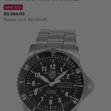
SAVE 22%
$9,594.00
Regular price:
$12,300.00