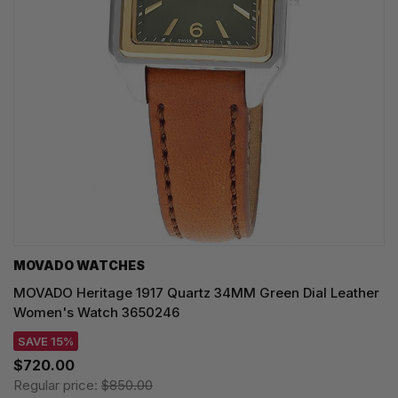
MOVADO WATCHES
MOVADO Heritage 1917 Quartz 34MM Green Dial Leather
Women's Watch 3650246
SAVE 15%
$720.00
Regular price:
$850.00