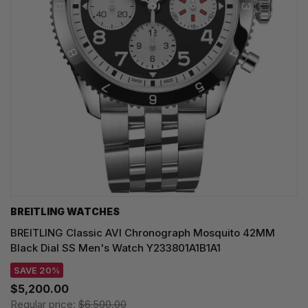
BREITLING WATCHES
BREITLING Classic AVI Chronograph Mosquito 42MM
Black Dial SS Men's Watch Y233801A1B1A1
SAVE 20%
$5,200.00
Regular price:
$6,500.00