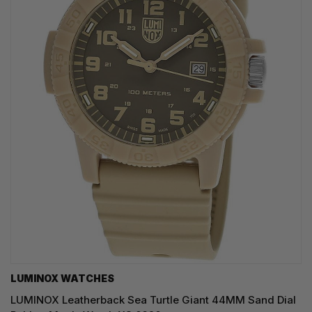
LUMINOX WATCHES
LUMINOX Leatherback Sea Turtle Giant 44MM Sand Dial