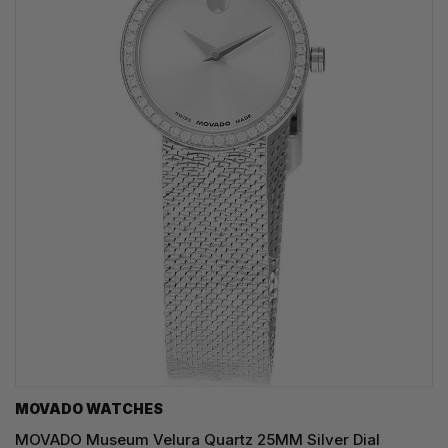
MOVADO WATCHES
MOVADO Museum Velura Quartz 25MM Silver Dial