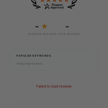
-
-
★
AVERAGE RATING
5-STAR REVIEWS
POPULAR KEYWORDS
Analyzing reviews...
Failed to load reviews