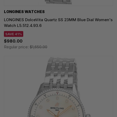
LONGINES WATCHES
LONGINES DolceVita Quartz SS 23MM Blue Dial Women's
Watch L5.512.4.93.6
SAVE 41%
$980.00
Regular price:
$1,650.00