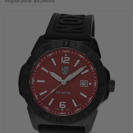
Regular price:
$5,200.00