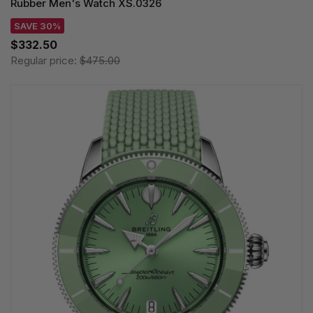
Rubber Men's Watch XS.0326
SAVE 30%
$332.50
Regular price:
$475.00