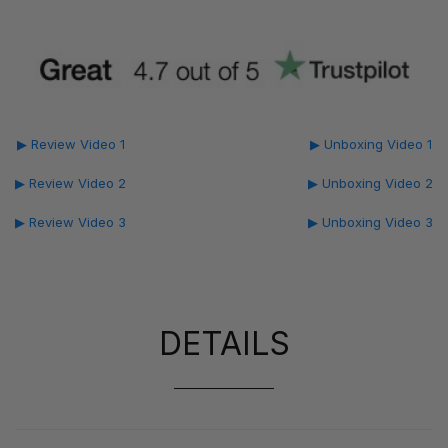
▶ Review Video 1
▶ Unboxing Video 1
▶ Review Video 2
▶ Unboxing Video 2
▶ Review Video 3
▶ Unboxing Video 3
DETAILS