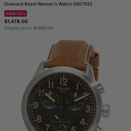
Diamond Bezel Women's Watch 0607933
SAVE 22%
$1,478.00
Regular price:
$1,895.00