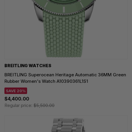
BREITLING WATCHES
BREITLING Superocean Heritage Automatic 36MM Green
Rubber Women's Watch A10390361L1S1
SAVE 20%
$4,400.00
Regular price:
$5,500.00