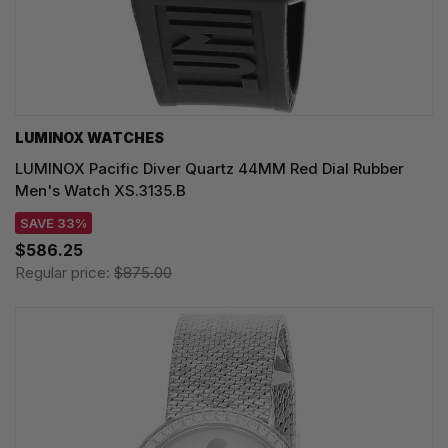
LUMINOX WATCHES
LUMINOX Pacific Diver Quartz 44MM Red Dial Rubber
Men's Watch XS.3135.B
SAVE 33%
$586.25
Regular price:
$875.00