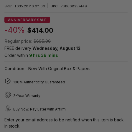
|
SKU:
T035.207.16.011.00
UPC:
7611608257449
ANNIVERSARY SALE
-40%
$414.00
Regular price:
$695.00
FREE delivery
Wednesday, August 12
Order within
9 hrs 38 mins
Condition:
New With Original Box & Papers
100% Authenticity Guaranteed
2-Year Warranty
Buy Now, Pay Later with Affirm
Enter your email address to be notified when this item is back
in stock.