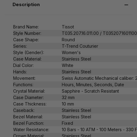
Description
Brand Name:
Tissot
Style Number:
T035.207.16.011.00 / T035207160110
Case Shape:
Round
Series:
T-Trend Couturier
Style (Gender):
Women's
Case Material:
Stainless Steel
Dial Color:
White
Hands:
Stainless Steel
Movement:
Swiss
Automatic Mechanical caliber:
Functions:
Hours, Minutes, Seconds, Date
Crystal Material:
Sapphire - Scratch Resistant
Case Diameter:
32 mm
Case Thickness:
10
mm
Caseback:
Stainless Steel
Bezel Material:
Stainless Steel
Bezel Function:
Fixed
Water Resistance:
10 Bars - 10 ATM - 100 Meters - 330 
Crown Material:
Stainless Steel