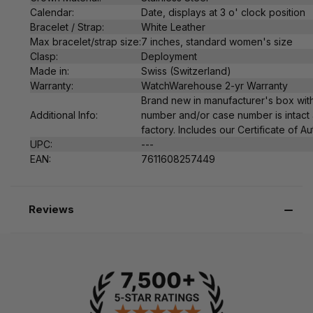
Calendar:
Date, displays at 3 o' clock position
Bracelet / Strap:
White Leather
Max bracelet/strap size:
7 inches, standard women's size
Clasp:
Deployment
Made in:
Swiss (Switzerland)
Warranty:
WatchWarehouse 2-yr Warranty
Brand new in manufacturer's box with
Additional Info:
number and/or case number is intact 
factory. Includes our Certificate of Au
UPC:
---
EAN:
7611608257449
Reviews