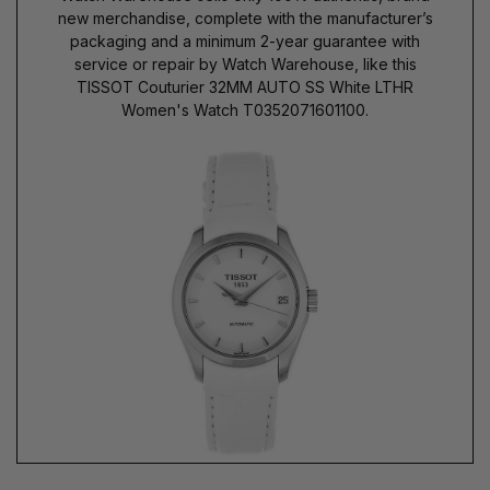
new merchandise, complete with the manufacturer’s
packaging and a minimum 2-year guarantee with
service or repair by Watch Warehouse, like this
TISSOT Couturier 32MM AUTO SS White LTHR
Women's Watch T0352071601100.