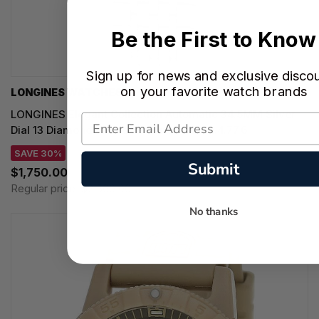
Be the First to Know
Sign up for news and exclusive disco
on your favorite watch brands
LONGINES WATCHES
LONGINES Elegant Collection Automatic 34.5MM Silver
Dial 13 Diamond Women's Watch L4.312.4.77.6
SAVE 30%
Submit
$1,750.00
Regular price:
$2,500.00
No thanks