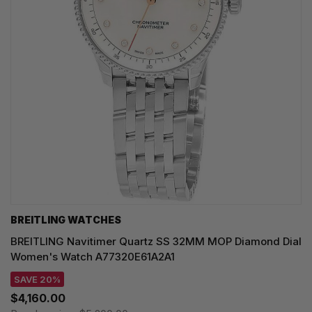
BREITLING WATCHES
BREITLING Navitimer Quartz SS 32MM MOP Diamond Dial
Women's Watch A77320E61A2A1
SAVE 20%
$4,160.00