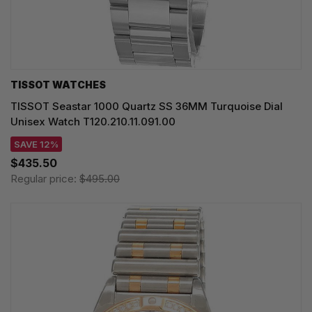
TISSOT WATCHES
TISSOT Seastar 1000 Quartz SS 36MM Turquoise Dial
Unisex Watch T120.210.11.091.00
SAVE 12%
$435.50
Regular price:
$495.00