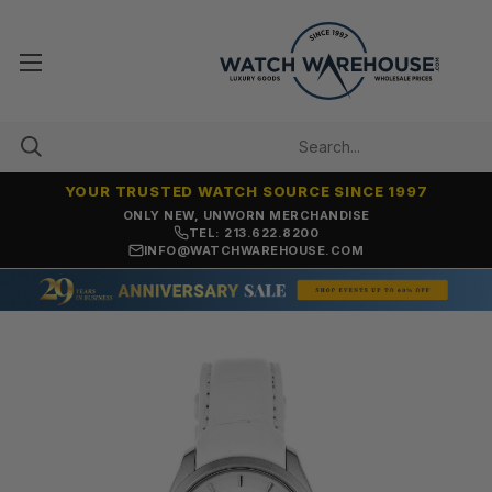
YOUR TRUSTED WATCH SOURCE SINCE 1997
ONLY NEW, UNWORN MERCHANDISE
TEL: 213.622.8200
INFO@WATCHWAREHOUSE.COM