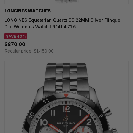
LONGINES WATCHES
LONGINES Equestrian Quartz SS 22MM Silver Flinque
Dial Women's Watch L6.141.4.71.6
SAVE 40%
$870.00
Regular price:
$1,450.00