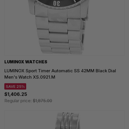
LUMINOX WATCHES
LUMINOX Sport Timer Automatic SS 42MM Black Dial
Men's Watch XS.0921.M
SAVE 25%
$1,406.25
Regular price:
$1,875.00