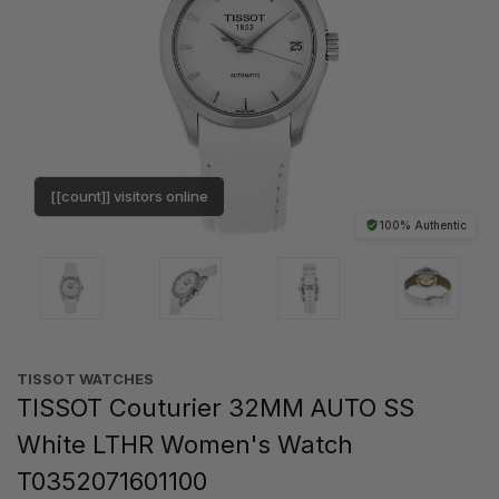
[[count]] visitors online
100% Authentic
TISSOT WATCHES
TISSOT Couturier 32MM AUTO SS
White LTHR Women's Watch
T0352071601100