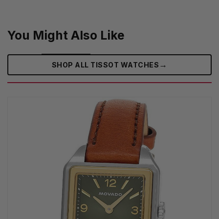
You Might Also Like
→
SHOP ALL TISSOT WATCHES