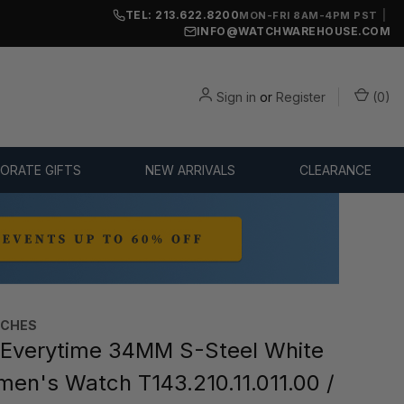
TEL: 213.622.8200
|
MON-FRI 8AM-4PM PST
INFO@WATCHWAREHOUSE.COM
Sign in
or
Register
(
0
)
ORATE GIFTS
NEW ARRIVALS
CLEARANCE
TCHES
Everytime 34MM S-Steel White
men's Watch T143.210.11.011.00 /