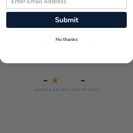
Submit
No thanks
-
-
★
AVERAGE RATING
5-STAR REVIEWS