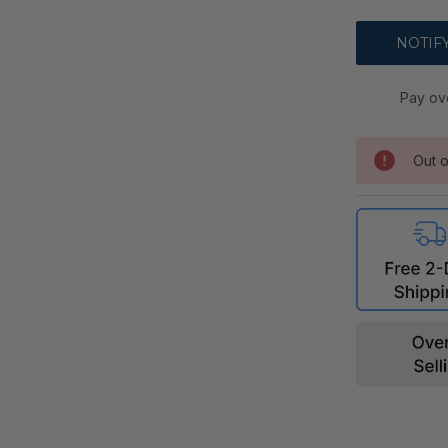
Pay ov
Out o