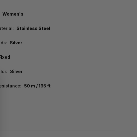
Women's
terial:
Stainless Steel
nds:
Silver
Fixed
lor:
Silver
esistance:
50 m / 165 ft