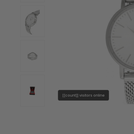
[[count]] visitors online