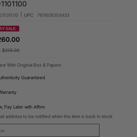
1101100
|
.11.011.00
UPC:
7611608304433
RY SALE
260.00
:
$295.00
ew With Original Box & Papers
thenticity Guaranteed
Warranty
, Pay Later with Affirm
il address to be notified when this item is back in stock.