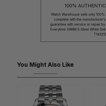
100% AUTHENTIC
Watch Warehouse sells only 100% 
complete with the manufacturer’
guarantee with service or repair b
Everytime 34MM S-Steel White Dial 
T143210
You Might Also Like