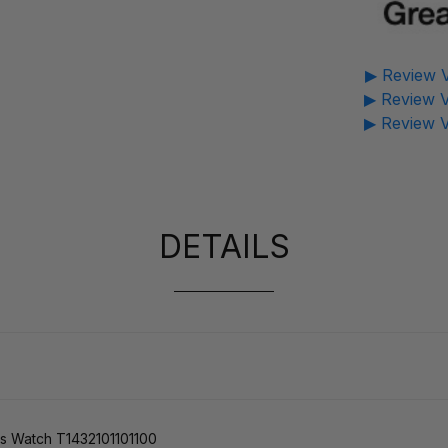
▶ Review V
▶ Review V
▶ Review V
DETAILS
s Watch T1432101101100