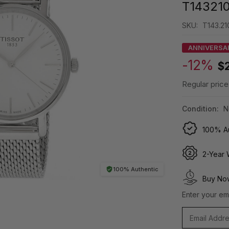
T143210
SKU:
T143.210
ANNIVERSA
-12%
$
Regular price
Condition:
N
100% Au
2-Year 
100% Authentic
Buy Now
Enter your ema