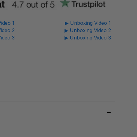
ideo 1
▶ Unboxing Video 1
ideo 2
▶ Unboxing Video 2
ideo 3
▶ Unboxing Video 3