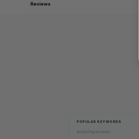
Reviews
POPULAR KEYWORDS
Analyzing reviews...