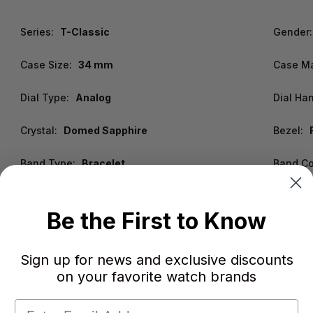
Series:
T-Classic
Gender:
Case Size:
34 mm
Case Ma
Dial Type:
Analog
Dial Ha
Crystal:
Domed Sapphire
Bezel:
Band Type:
Bracelet
Band Co
Functions:
Hour, Minute, Second
Water R
Be the First to Know
Sign up for news and exclusive discounts
Warranty:
2 Year WatchWarehouse Warranty
on your favorite watch brands