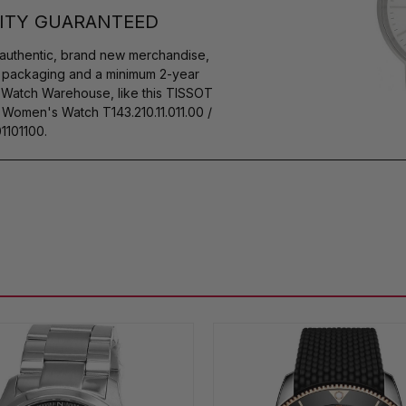
ITY GUARANTEED
authentic, brand new merchandise,
s packaging and a minimum 2-year
y Watch Warehouse, like this TISSOT
Women's Watch T143.210.11.011.00 /
1101100.