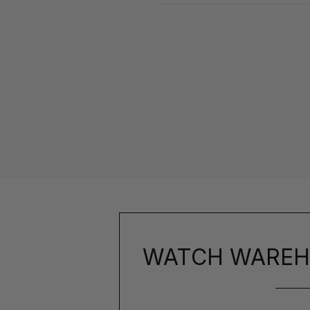
WATCH WAREH