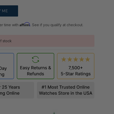
Affirm
er time with
. See if you qualify at checkout.
f stock