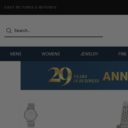
7,500+ 5-STAR REVIEWS
MENS
WOMENS
JEWELRY
FINE