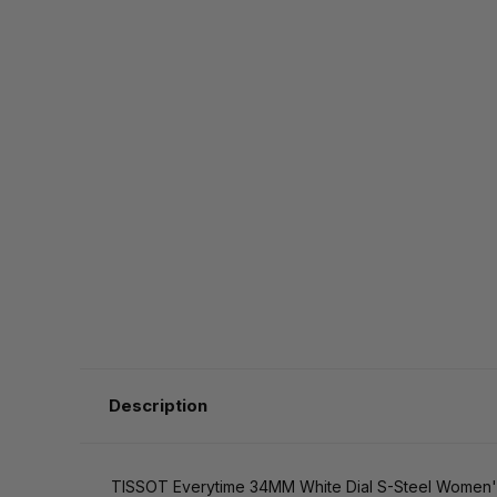
Description
TISSOT Everytime 34MM White Dial S-Steel Women'