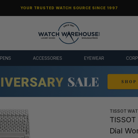
YOUR TRUSTED WATCH SOURCE SINCE 1997
 PENS
ACCESSORIES
EYEWEAR
CORP
TISSOT WA
TISSOT 
Dial Wo