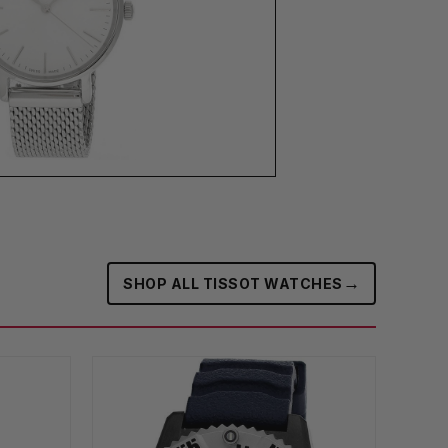
→
SHOP ALL TISSOT WATCHES