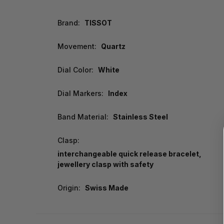
Brand:
TISSOT
Movement:
Quartz
Dial Color:
White
Dial Markers:
Index
Band Material:
Stainless Steel
Clasp:
interchangeable quick release bracelet,
jewellery clasp with safety
Origin:
Swiss Made