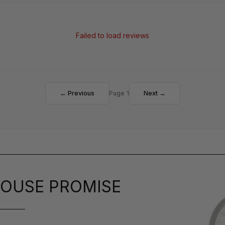
Failed to load reviews
← Previous
Page 1
Next →
OUSE PROMISE