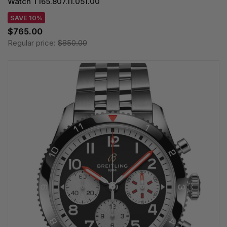
Watch T165.807.11.051.00
SAVE 10%
$765.00
Regular price:
$850.00