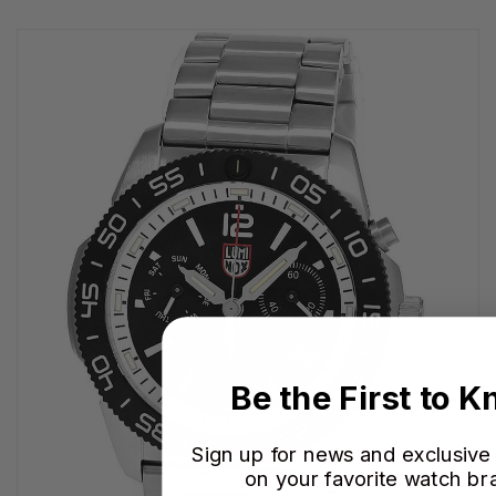
Be the First to 
Sign up for news and exclusive
on your favorite watch br