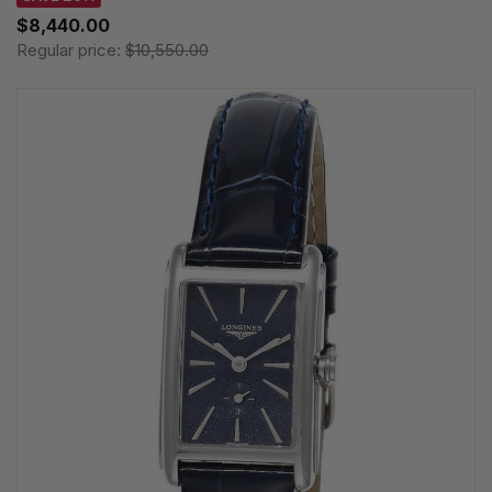
$8,440.00
Regular price:
$10,550.00