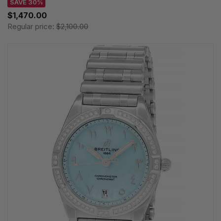
SAVE 30%
$1,470.00
Regular price:
$2,100.00