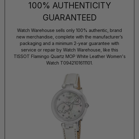
100% AUTHENTICITY
GUARANTEED
Watch Warehouse sells only 100% authentic, brand
new merchandise, complete with the manufacturer’s
packaging and a minimum 2-year guarantee with
service or repair by Watch Warehouse, like this
TISSOT Flamingo Quartz MOP White Leather Women's
Watch T0942101611101.