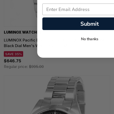
Submit
LUMINOX WATCHES
No thanks
LUMINOX Pacific Diver Chronograph Quartz SS 44MM
Black Dial Men's Watch XS.3141.M
SAVE 35%
$646.75
Regular price:
$995.00