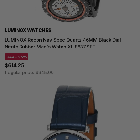
LUMINOX WATCHES
LUMINOX Recon Nav Spec Quartz 46MM Black Dial
Nitrile Rubber Men's Watch XL.8837.SET
SAVE 35%
$614.25
Regular price:
$945.00