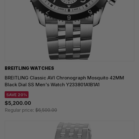
BREITLING WATCHES
BREITLING Classic AVI Chronograph Mosquito 42MM
Black Dial SS Men's Watch Y233801A1B1A1
SAVE 20%
$5,200.00
Regular price:
$6,500.00