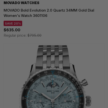
MOVADO WATCHES
MOVADO Bold Evolution 2.0 Quartz 34MM Gold Dial
Women's Watch 3601106
SAVE 20%
$635.00
Regular price:
$795.00