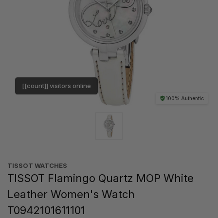
[[count]] visitors online
100% Authentic
TISSOT WATCHES
TISSOT Flamingo Quartz MOP White
Leather Women's Watch
T0942101611101