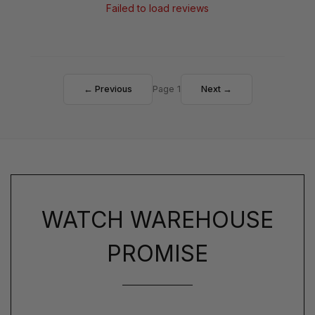
Failed to load reviews
← Previous
Page 1
Next →
WATCH WAREHOUSE
PROMISE