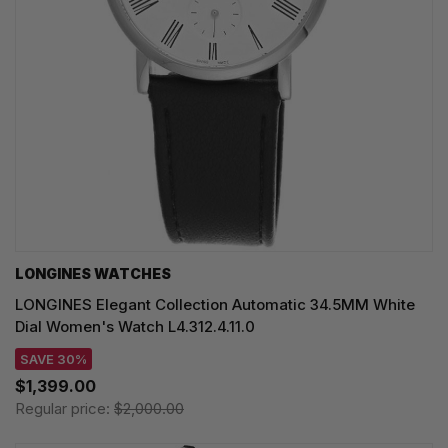
LONGINES WATCHES
LONGINES Elegant Collection Automatic 34.5MM White
Dial Women's Watch L4.312.4.11.0
SAVE 30%
$1,399.00
Regular price:
$2,000.00