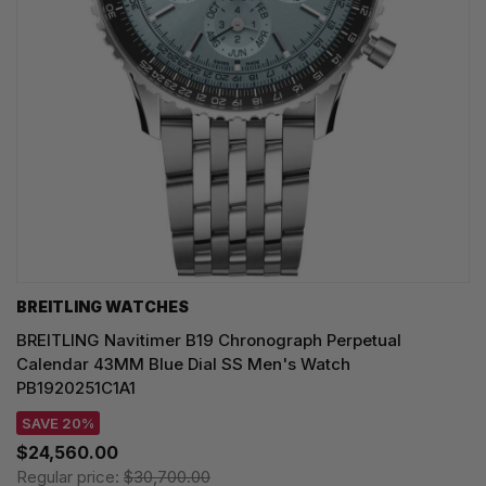
BREITLING WATCHES
BREITLING Navitimer B19 Chronograph Perpetual
Calendar 43MM Blue Dial SS Men's Watch
PB1920251C1A1
SAVE 20%
$24,560.00
Regular price:
$30,700.00