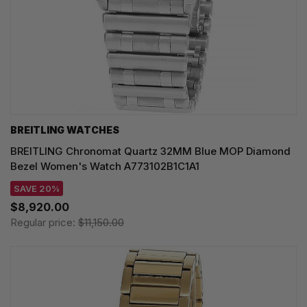
BREITLING WATCHES
BREITLING Chronomat Quartz 32MM Blue MOP Diamond
Bezel Women's Watch A773102B1C1A1
SAVE 20%
$8,920.00
Regular price:
$11,150.00