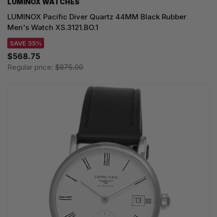
LUMINOX WATCHES
LUMINOX Pacific Diver Quartz 44MM Black Rubber
Men's Watch XS.3121.BO.1
SAVE 35%
$568.75
Regular price:
$875.00