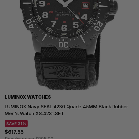
LUMINOX WATCHES
LUMINOX Navy SEAL 4230 Quartz 45MM Black Rubber
Men's Watch XS.4231.SET
SAVE 31%
$617.55
Regular price:
$895.00