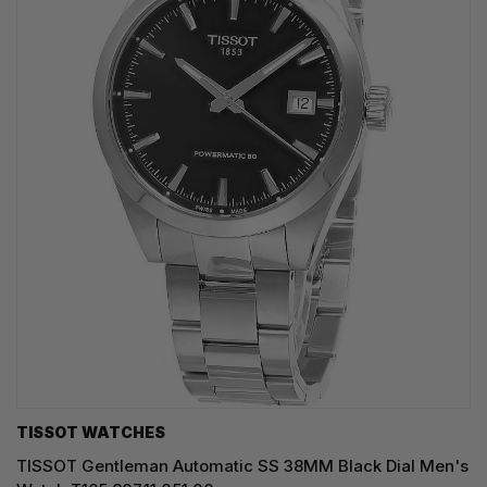
TISSOT WATCHES
TISSOT Gentleman Automatic SS 38MM Black Dial Men's