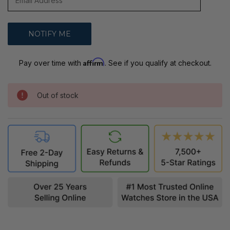
Affirm
Pay over time with
. See if you qualify at checkout.
Out of stock