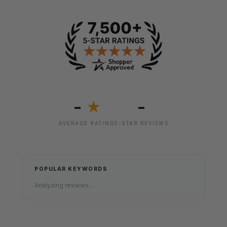
-
-
★
AVERAGE RATING
5-STAR REVIEWS
POPULAR KEYWORDS
Analyzing reviews...