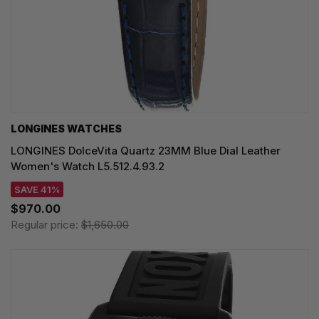
LONGINES WATCHES
LONGINES DolceVita Quartz 23MM Blue Dial Leather
Women's Watch L5.512.4.93.2
SAVE 41%
$970.00
Regular price:
$1,650.00