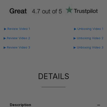
▶ Review Video 1
▶ Unboxing Video 1
▶ Review Video 2
▶ Unboxing Video 2
▶ Review Video 3
▶ Unboxing Video 3
DETAILS
Description