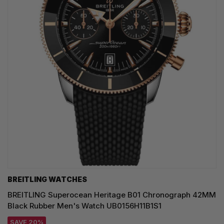
BREITLING WATCHES
BREITLING Superocean Heritage B01 Chronograph 42MM
Black Rubber Men's Watch UB0156H11B1S1
SAVE 20%