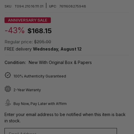
|
SKU:
T094.210.16.111.01
UPC:
7611608275948
ANNIVERSARY SALE
-43%
$168.15
Regular price:
$295.00
FREE delivery
Wednesday, August 12
Condition:
New With Original Box & Papers
100% Authenticity Guaranteed
2-Year Warranty
Buy Now, Pay Later with Affirm
Enter your email address to be notified when this item is back
in stock.