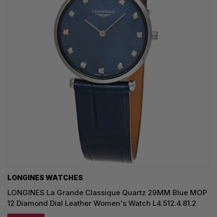
LONGINES WATCHES
LONGINES La Grande Classique Quartz 29MM Blue MOP
12 Diamond Dial Leather Women's Watch L4.512.4.81.2