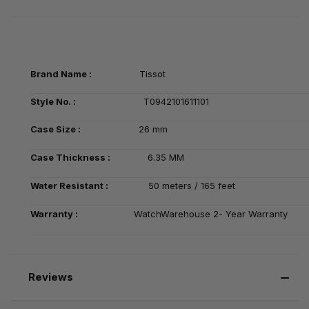
Brand Name :
Tissot
Style No. :
T0942101611101
Case Size :
26 mm
Case Thickness :
6.35 MM
Water Resistant :
50 meters / 165 feet
Warranty :
WatchWarehouse 2- Year Warranty
Reviews