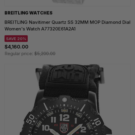
BREITLING WATCHES
BREITLING Navitimer Quartz SS 32MM MOP Diamond Dial
Women's Watch A77320E61A2A1
SAVE 20%
$4,160.00
Regular price:
$5,200.00