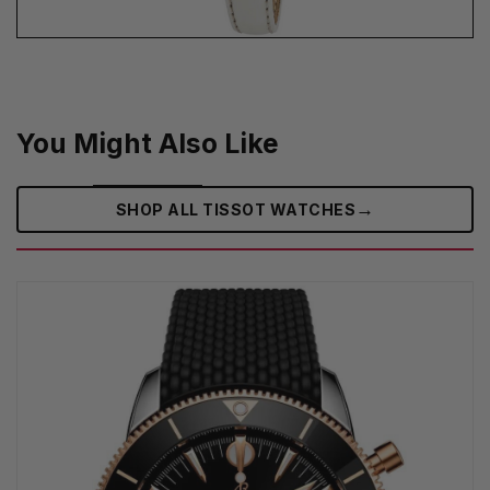
You Might Also Like
→
SHOP ALL TISSOT WATCHES