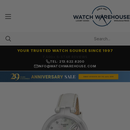
YOUR TRUSTED WATCH SOURCE SINCE 1997
7,500+ 5-STAR REVIEWS
TEL: 213.622.8200
INFO@WATCHWAREHOUSE.COM