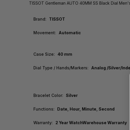
TISSOT Gentleman AUTO 40MM SS Black Dial Men's 
Brand:
TISSOT
Movement:
Automatic
Case Size:
40 mm
Dial Type / Hands/Markers:
Analog /Silver/Ind
Bracelet Color:
Silver
Functions:
Date, Hour, Minute, Second
Warranty:
2 Year WatchWarehouse Warranty