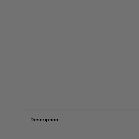
Description