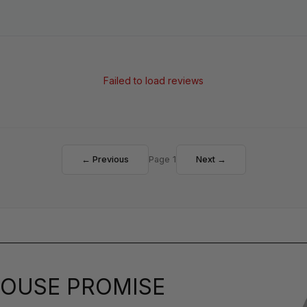
Failed to load reviews
← Previous
Page 1
Next →
OUSE PROMISE