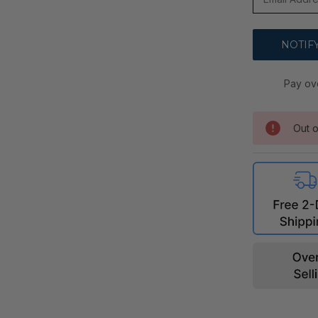
Pay ov
Out o