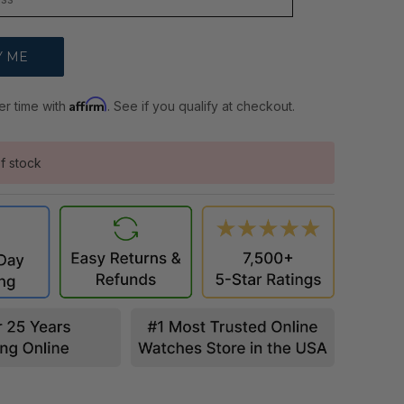
Affirm
er time with
. See if you qualify at checkout.
f stock