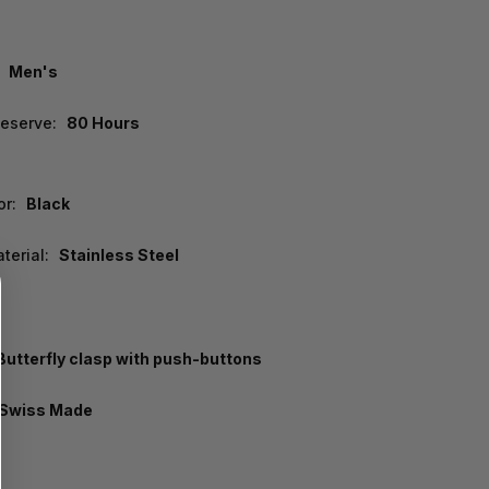
Men's
eserve:
80 Hours
or:
Black
terial:
Stainless Steel
Butterfly clasp with push-buttons
Swiss Made