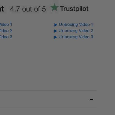
ideo 1
▶ Unboxing Video 1
ideo 2
▶ Unboxing Video 2
ideo 3
▶ Unboxing Video 3