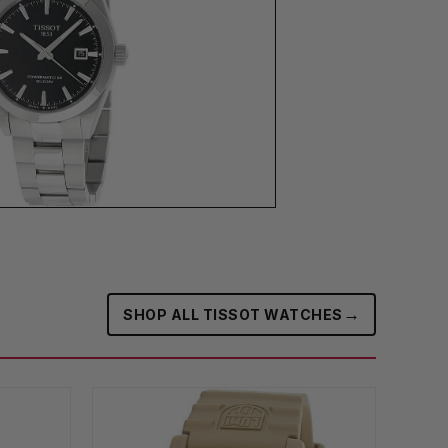
→
SHOP ALL TISSOT WATCHES