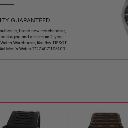
ITY GUARANTEED
authentic, brand new merchandise,
s packaging and a minimum 2-year
y Watch Warehouse, like this TISSOT
l Men's Watch T127.407.11.051.00.