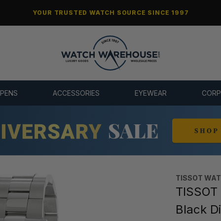
YOUR TRUSTED WATCH SOURCE SINCE 1997
 PENS
ACCESSORIES
EYEWEAR
CORP
TISSOT WA
TISSOT
Black D