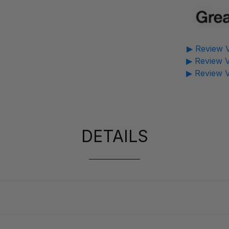
▶ Review V
▶ Review V
▶ Review V
DETAILS