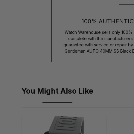
100% AUTHENTIC
Watch Warehouse sells only 100% 
complete with the manufacturer’
guarantee with service or repair b
Gentleman AUTO 40MM SS Black Dia
You Might Also Like