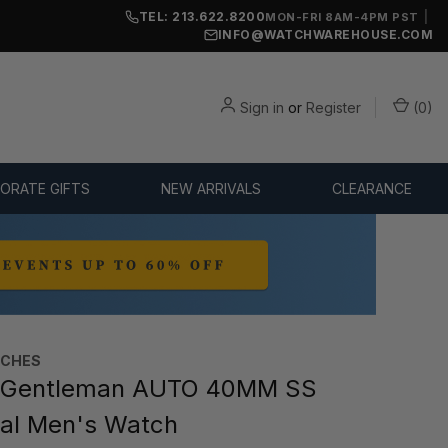
TEL: 213.622.8200
|
MON-FRI 8AM-4PM PST
INFO@WATCHWAREHOUSE.COM
Sign in
or
Register
(
0
)
ORATE GIFTS
NEW ARRIVALS
CLEARANCE
TCHES
 Gentleman AUTO 40MM SS
ial Men's Watch