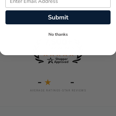
Submit
No thanks
-
-
★
AVERAGE RATING
5-STAR REVIEWS