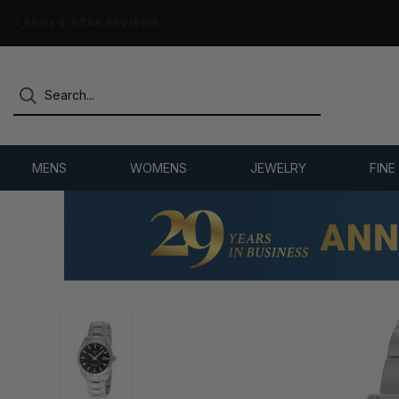
7,500+ 5-STAR REVIEWS
MENS
WOMENS
JEWELRY
FINE