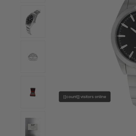
[[count]] visitors online