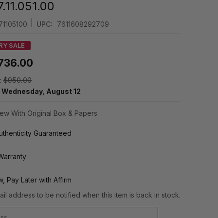
.11.051.00
|
71105100
UPC:
7611608292709
RY SALE
736.00
:
$950.00
y
Wednesday, August 12
ew With Original Box & Papers
thenticity Guaranteed
Warranty
, Pay Later with Affirm
il address to be notified when this item is back in stock.