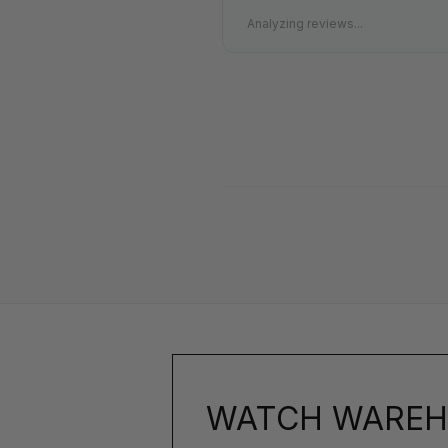
Analyzing reviews...
WATCH WAREH