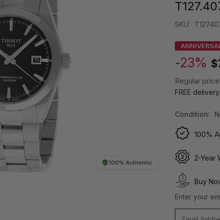
T127.407
SKU:
T12740
ANNIVERSA
-23%
$
Regular price
FREE deliver
Condition:
N
100% Au
2-Year 
100% Authentic
Buy Now
Enter your ema