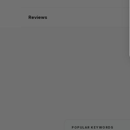
Reviews
POPULAR KEYWORDS