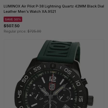
LUMINOX Air Pilot P-38 Lightning Quartz 42MM Black Dial
Leather Men's Watch XA.9521
SAVE 30%
$507.50
Regular price:
$725.00