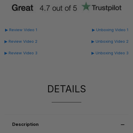
▶ Review Video 1
▶ Unboxing Video 1
▶ Review Video 2
▶ Unboxing Video 2
▶ Review Video 3
▶ Unboxing Video 3
DETAILS
Description