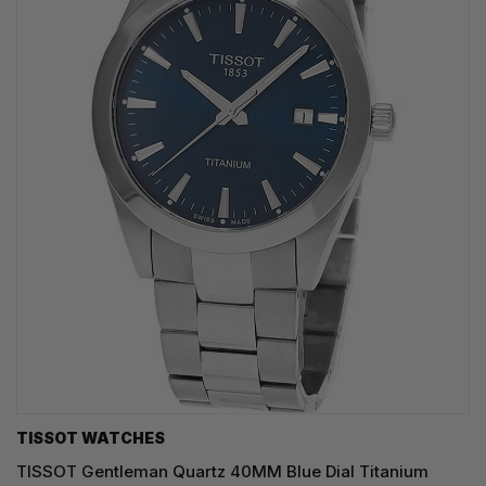
TISSOT WATCHES
TISSOT Gentleman Quartz 40MM Blue Dial Titanium