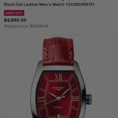
Black Dial Leather Men's Watch Y233801A1B1X1
SAVE 20%
$4,960.00
Regular price:
$6,200.00