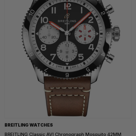
BREITLING WATCHES
BREITLING Classic AVI Chronograph Mosquito 42MM