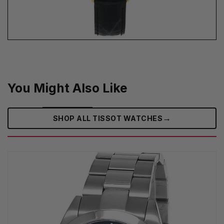
You Might Also Like
→
SHOP ALL TISSOT WATCHES