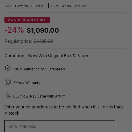
|
SKU:
T922.210.16.021.00
UPC:
7611608274507
ANNIVERSARY SALE
-24%
$1,090.00
Regular price:
$1,425.00
Condition:
New With Original Box & Papers
100% Authenticity Guaranteed
2-Year Warranty
Buy Now, Pay Later with Affirm
Enter your email address to be notified when this item is back
in stock.