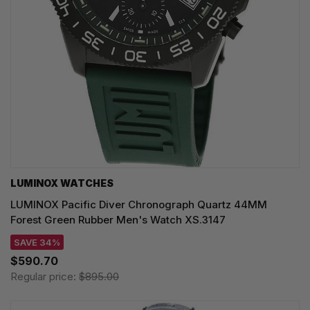
LUMINOX WATCHES
LUMINOX Pacific Diver Chronograph Quartz 44MM
Forest Green Rubber Men's Watch XS.3147
SAVE 34%
$590.70
Regular price:
$895.00