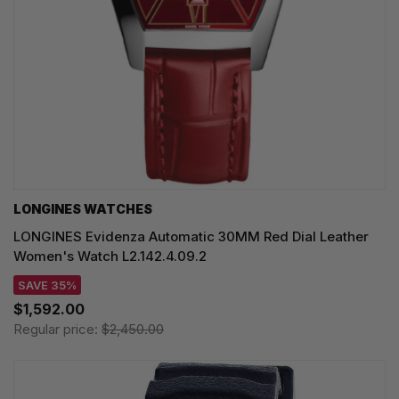
LONGINES WATCHES
LONGINES Evidenza Automatic 30MM Red Dial Leather
Women's Watch L2.142.4.09.2
SAVE 35%
$1,592.00
Regular price:
$2,450.00