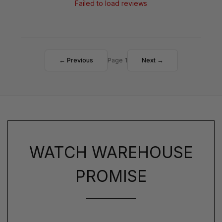
Failed to load reviews
← Previous
Page 1
Next →
WATCH WAREHOUSE
PROMISE