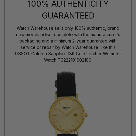
100% AUTHENTICITY
GUARANTEED
Watch Warehouse sells only 100% authentic, brand
new merchandise, complete with the manufacturer’s
packaging and a minimum 2-year guarantee with
service or repair by Watch Warehouse, like this
TISSOT Goldrun Sapphire 18K Gold Leather Women's
Watch T9222101602100.