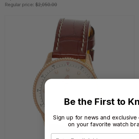
Regular price:
$2,050.00
Be the First to 
Sign up for news and exclusive
on your favorite watch br