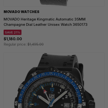
MOVADO WATCHES
MOVADO Heritage Kingmatic Automatic 35MM
Champagne Dial Leather Unisex Watch 3650173
SAVE 21%
$1,180.00
Regular price:
$1,495.00