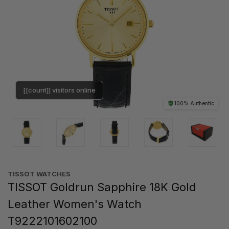
[[count]] visitors online
100% Authentic
TISSOT WATCHES
TISSOT Goldrun Sapphire 18K Gold
Leather Women's Watch
T9222101602100