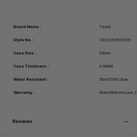
Brand Name :
Tissot
Style No. :
T9222101602100
Case Size :
29mm
Case Thickness :
4.19MM
Water Resistant :
30m/100ft/3bar
Warranty :
WatchWarehouse 2-
Reviews