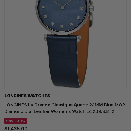
LONGINES WATCHES
LONGINES La Grande Classique Quartz 24MM Blue MOP
Diamond Dial Leather Women's Watch L4.209.4.81.2
SAVE 30%
$1,435.00