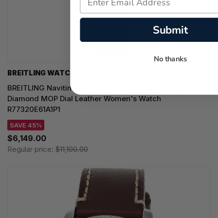
Submit
No thanks
BREITLING WATCHES
BREITLING Navitimer Quartz 32MM 18K Rose Gold
Diamond MOP Dial Leather Women's Watch
R77320E61A1P1
SAVE 45%
$6,149.00
Regular price:
$11,100.00