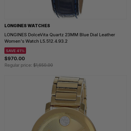
LONGINES WATCHES
LONGINES DolceVita Quartz 23MM Blue Dial Leather
Women's Watch L5.512.4.93.2
SAVE 41%
$970.00
Regular price:
$1,650.00