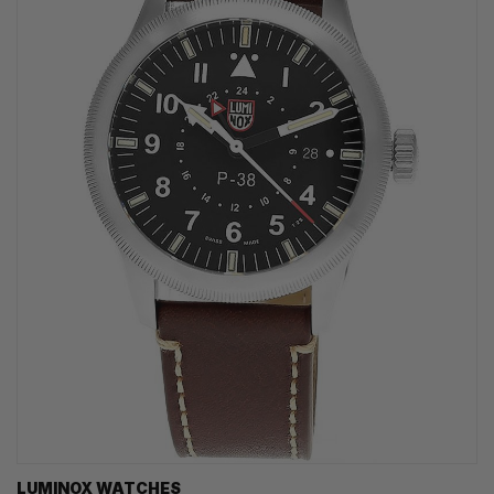
LUMINOX WATCHES