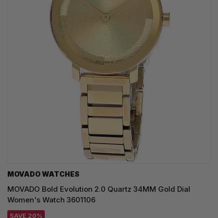
MOVADO WATCHES
MOVADO Bold Evolution 2.0 Quartz 34MM Gold Dial
Women's Watch 3601106
SAVE 20%