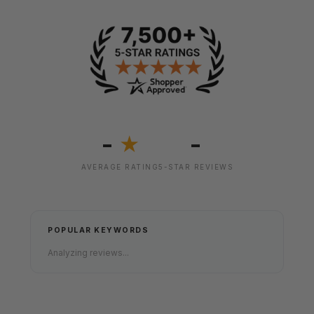
-
-
★
AVERAGE RATING
5-STAR REVIEWS
POPULAR KEYWORDS
Analyzing reviews...