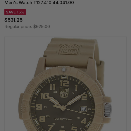
Men's Watch T127.410.44.041.00
SAVE 15%
$531.25
Regular price:
$625.00