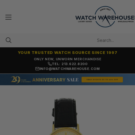
YOUR TRUSTED WATCH SOURCE SINCE 1997
ONLY NEW, UNWORN MERCHANDISE
TEL: 213.622.8200
INFO@WATCHWAREHOUSE.COM