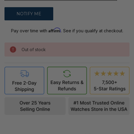
Affirm
Pay over time with
. See if you qualify at checkout.
Out of stock