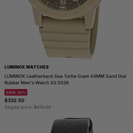
LUMINOX WATCHES
LUMINOX Leatherback Sea Turtle Giant 44MM Sand Dial
Rubber Men's Watch XS.0326
SAVE 30%
$332.50
Regular price:
$475.00