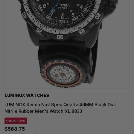
LUMINOX WATCHES
LUMINOX Recon Nav Spec Quartz 46MM Black Dial
Nitrile Rubber Men's Watch XL.8833
SAVE 35%
$568.75