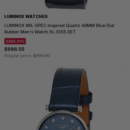
LUMINOX WATCHES
LUMINOX MIL-SPEC Inspired Quartz 46MM Blue Dial
Rubber Men's Watch XL.3355.SET
SAVE 31%
$686.55
Regular price:
$995.00