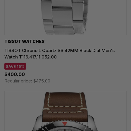
TISSOT WATCHES
TISSOT Chrono L Quartz SS 42MM Black Dial Men's
Watch T116.417.11.052.00
SAVE 16%
$400.00
Regular price:
$475.00