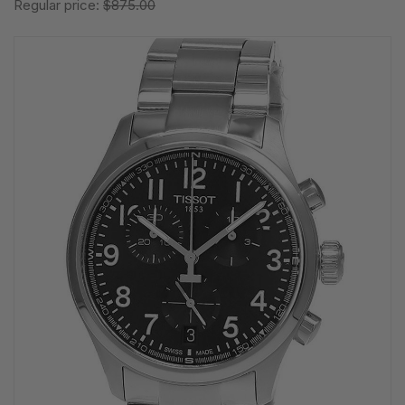
Regular price:
$875.00