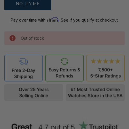
Affirm
Pay over time with
. See if you qualify at checkout.
Out of stock