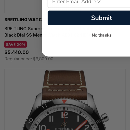
Submit
BREITLING WATCHES
BREITLING Superocean Heritage B31 Automatic 40MM
Black Dial SS Men's Watch AB3110241B1A1
No thanks
SAVE 20%
$5,440.00
Regular price:
$6,800.00