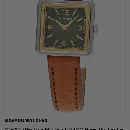
MOVADO WATCHES
MOVADO Heritage 1917 Quartz 34MM Green Dial Leather