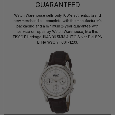
GUARANTEED
Watch Warehouse sells only 100% authentic, brand
new merchandise, complete with the manufacturer’s
packaging and a minimum 2-year guarantee with
service or repair by Watch Warehouse, like this
TISSOT Heritage 1948 39.5MM AUTO Silver Dial BRN
LTHR Watch T66171233.