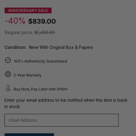
ANNIVERSARY SALE
-40%
$839.00
Regular price:
$1,400.00
Condition:
New With Original Box & Papers
100% Authenticity Guaranteed
2-Year Warranty
Buy Now, Pay Later with Affirm
Enter your email address to be notified when this item is back
in stock.