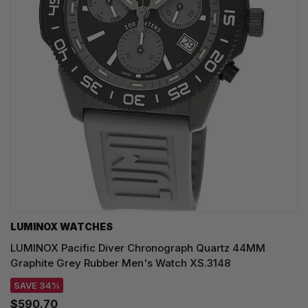
LUMINOX WATCHES
LUMINOX Pacific Diver Chronograph Quartz 44MM
Graphite Grey Rubber Men's Watch XS.3148
SAVE 34%
$590.70