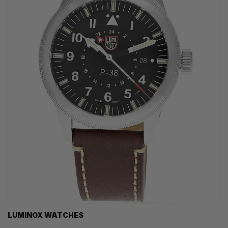
LUMINOX WATCHES