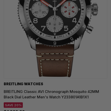
BREITLING WATCHES
BREITLING Classic AVI Chronograph Mosquito 42MM
Black Dial Leather Men's Watch Y233801A1B1X1
SAVE 20%