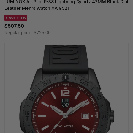
LUMINOX Air Pilot P-38 Lightning Quartz 42MM Black Dial
Leather Men's Watch XA.9521
SAVE 30%
$507.50
Regular price:
$725.00