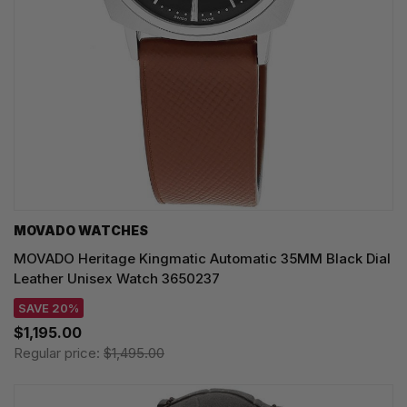
MOVADO WATCHES
MOVADO Heritage Kingmatic Automatic 35MM Black Dial
Leather Unisex Watch 3650237
SAVE 20%
$1,195.00
Regular price:
$1,495.00