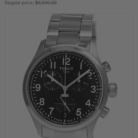
Regular price:
$6,500.00