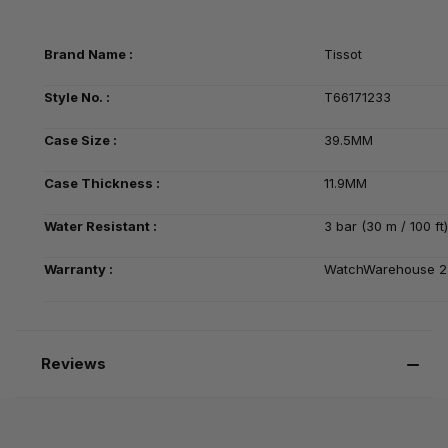
Brand Name :
Tissot
Style No. :
T66171233
Case Size :
39.5MM
Case Thickness :
11.9MM
Water Resistant :
3 bar (30 m / 100 ft)
Warranty :
WatchWarehouse 2-
Reviews