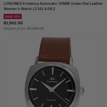
LONGINES Evidenza Automatic 30MM Green Dial Leather
Women's Watch L2.142.4.06.2
SAVE 35%
$1,592.00
Regular price:
$2,450.00