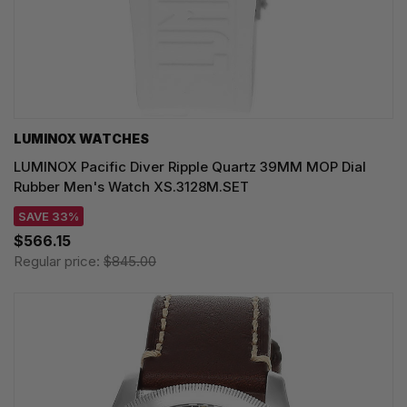
LUMINOX WATCHES
LUMINOX Pacific Diver Ripple Quartz 39MM MOP Dial
Rubber Men's Watch XS.3128M.SET
SAVE 33%
$566.15
Regular price:
$845.00