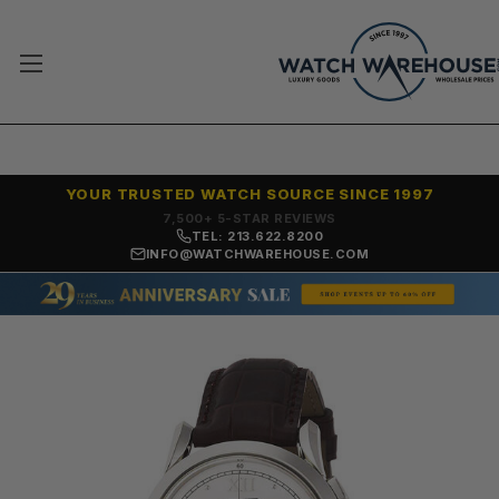
YOUR TRUSTED WATCH SOURCE SINCE 1997
7,500+ 5-STAR REVIEWS
TEL: 213.622.8200
INFO@WATCHWAREHOUSE.COM