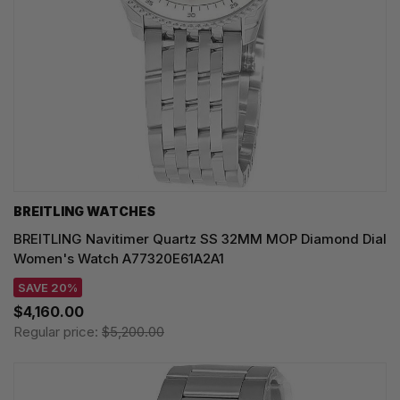
BREITLING WATCHES
BREITLING Navitimer Quartz SS 32MM MOP Diamond Dial
Women's Watch A77320E61A2A1
SAVE 20%
$4,160.00
Regular price:
$5,200.00