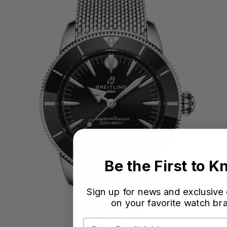
Be the First to 
Sign up for news and exclusive
on your favorite watch br