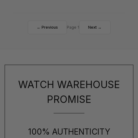
← Previous
Page 1
Next →
WATCH WAREHOUSE
PROMISE
100% AUTHENTICITY