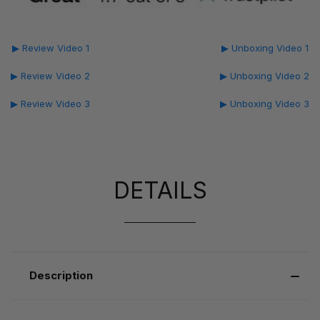
▶ Review Video 1
▶ Unboxing Video 1
▶ Review Video 2
▶ Unboxing Video 2
▶ Review Video 3
▶ Unboxing Video 3
DETAILS
Description