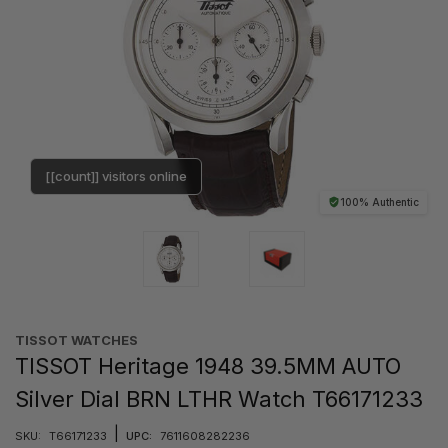
[[count]] visitors online
100% Authentic
TISSOT WATCHES
TISSOT Heritage 1948 39.5MM AUTO
Silver Dial BRN LTHR Watch T66171233
|
SKU:
T66171233
UPC:
7611608282236