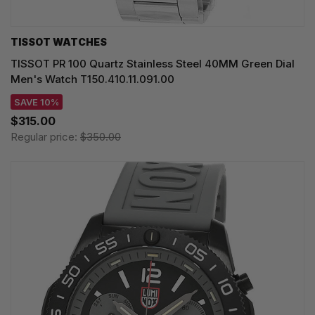
TISSOT WATCHES
TISSOT PR 100 Quartz Stainless Steel 40MM Green Dial
Men's Watch T150.410.11.091.00
SAVE 10%
$315.00
Regular price:
$350.00