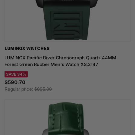
LUMINOX WATCHES
LUMINOX Pacific Diver Chronograph Quartz 44MM
Forest Green Rubber Men's Watch XS.3147
SAVE 34%
$590.70
Regular price:
$895.00