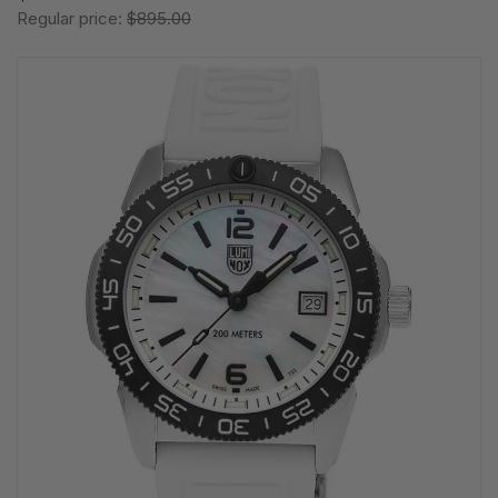
Regular price:
$895.00