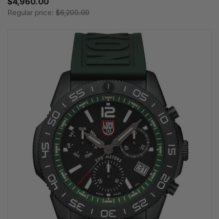
$4,960.00
Regular price:
$6,200.00