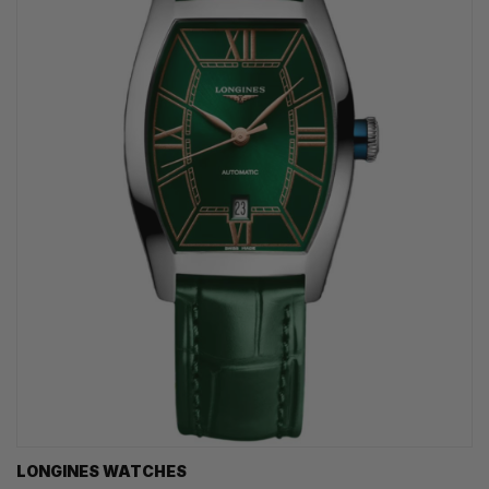
LONGINES WATCHES