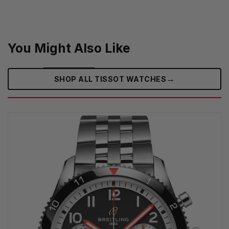
You Might Also Like
→
SHOP ALL TISSOT WATCHES