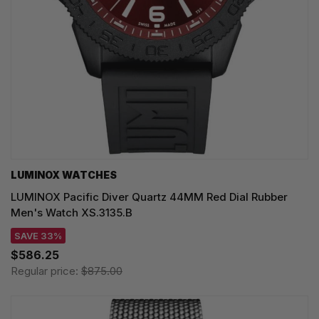
LUMINOX WATCHES
LUMINOX Pacific Diver Quartz 44MM Red Dial Rubber
Men's Watch XS.3135.B
SAVE 33%
$586.25
Regular price:
$875.00