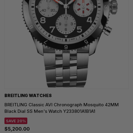
BREITLING WATCHES
BREITLING Classic AVI Chronograph Mosquito 42MM
Black Dial SS Men's Watch Y233801A1B1A1
SAVE 20%
$5,200.00