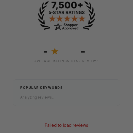
-
-
★
AVERAGE RATING
5-STAR REVIEWS
POPULAR KEYWORDS
Analyzing reviews...
Failed to load reviews