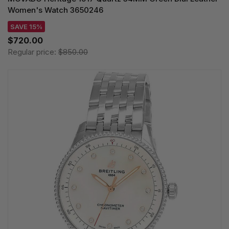
Women's Watch 3650246
SAVE 15%
$720.00
Regular price:
$850.00