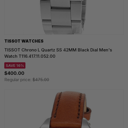
TISSOT WATCHES
TISSOT Chrono L Quartz SS 42MM Black Dial Men's
Watch T116.417.11.052.00
SAVE 16%
$400.00
Regular price:
$475.00