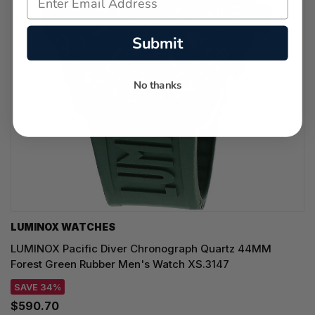
Submit
No thanks
LUMINOX WATCHES
LUMINOX Pacific Diver Chronograph Quartz 44MM
Forest Green Rubber Men's Watch XS.3147
SAVE 34%
$590.70