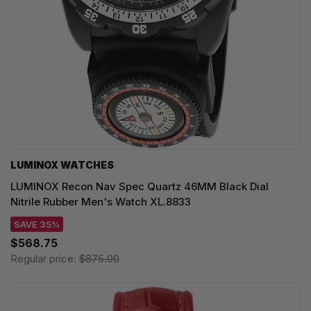
LUMINOX WATCHES
LUMINOX Recon Nav Spec Quartz 46MM Black Dial
Nitrile Rubber Men's Watch XL.8833
SAVE 35%
$568.75
Regular price:
$875.00