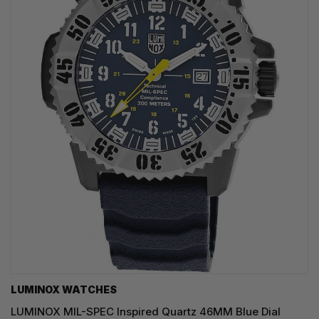
LUMINOX WATCHES
LUMINOX MIL-SPEC Inspired Quartz 46MM Blue Dial