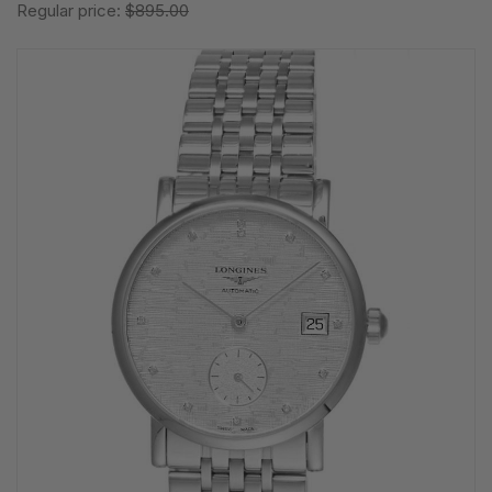
Regular price:
$895.00