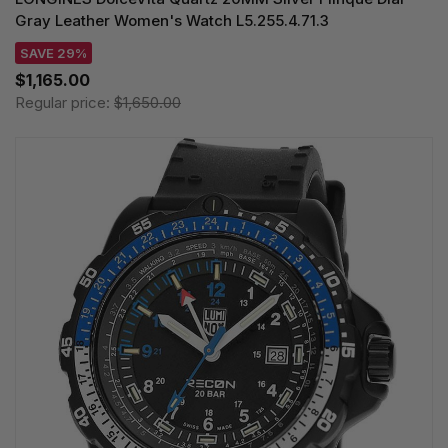
Gray Leather Women's Watch L5.255.4.71.3
SAVE 29%
$1,165.00
Regular price:
$1,650.00