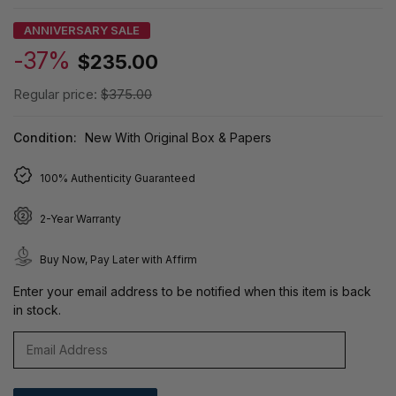
ANNIVERSARY SALE
-37%
$235.00
Regular price:
$375.00
Condition:
New With Original Box & Papers
100% Authenticity Guaranteed
2-Year Warranty
Buy Now, Pay Later with Affirm
Enter your email address to be notified when this item is back
in stock.