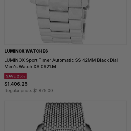
LUMINOX WATCHES
LUMINOX Sport Timer Automatic SS 42MM Black Dial
Men's Watch XS.0921.M
SAVE 25%
$1,406.25
Regular price:
$1,875.00