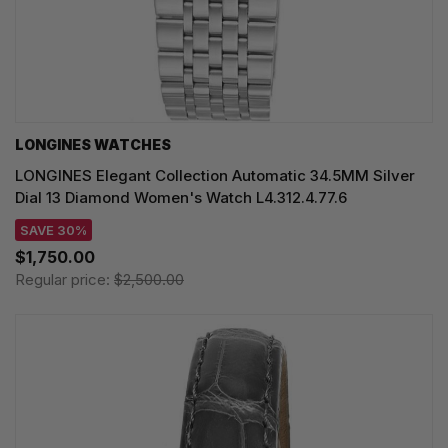
LONGINES WATCHES
LONGINES Elegant Collection Automatic 34.5MM Silver
Dial 13 Diamond Women's Watch L4.312.4.77.6
SAVE 30%
$1,750.00
Regular price:
$2,500.00