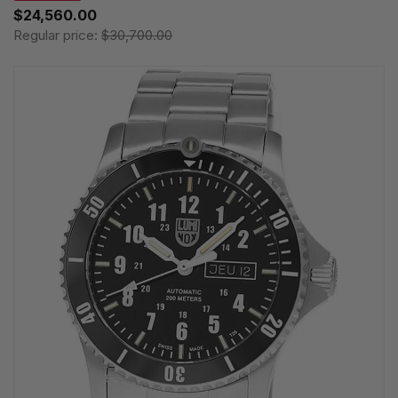
$24,560.00
Regular price:
$30,700.00