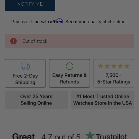
Affirm
Pay over time with
. See if you qualify at checkout.
Out of stock