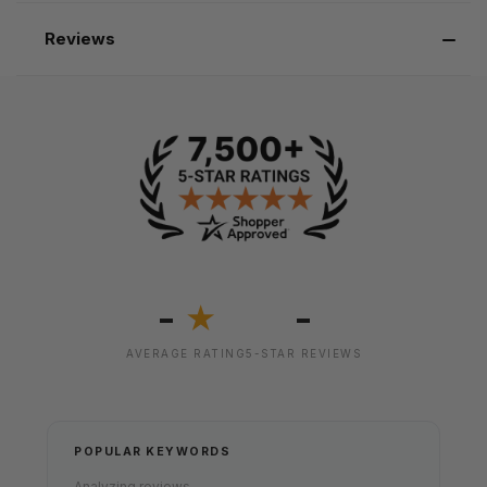
Reviews
-
-
★
AVERAGE RATING
5-STAR REVIEWS
POPULAR KEYWORDS
Analyzing reviews...