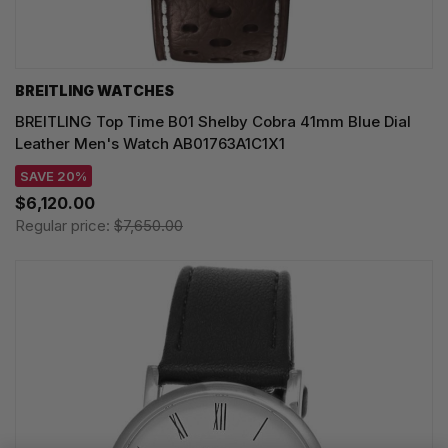
BREITLING WATCHES
BREITLING Top Time B01 Shelby Cobra 41mm Blue Dial
Leather Men's Watch AB01763A1C1X1
SAVE 20%
$6,120.00
Regular price:
$7,650.00