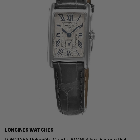
LONGINES WATCHES
LONGINES DolceVita Quartz 20MM Silver Flinque Dial