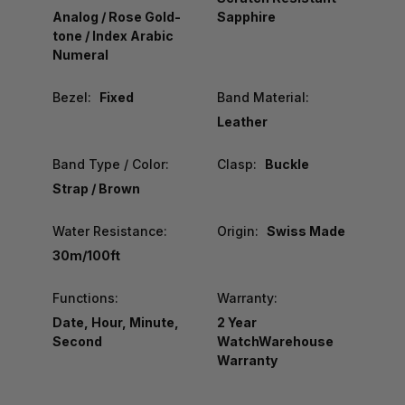
Analog / Rose Gold-
Sapphire
tone / Index Arabic
Numeral
Bezel:
Fixed
Band Material:
Leather
Band Type / Color:
Clasp:
Buckle
Strap / Brown
Water Resistance:
Origin:
Swiss Made
30m/100ft
Functions:
Warranty:
Date, Hour, Minute,
2 Year
Second
WatchWarehouse
Warranty