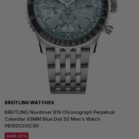
BREITLING WATCHES
BREITLING Navitimer B19 Chronograph Perpetual
Calendar 43MM Blue Dial SS Men's Watch
PB1920251C1A1
SAVE 20%