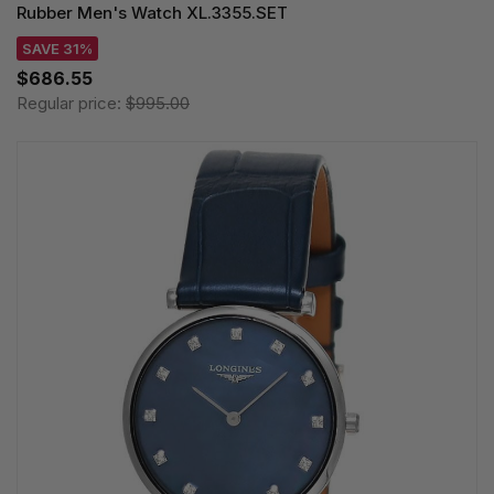
Rubber Men's Watch XL.3355.SET
SAVE 31%
$686.55
Regular price:
$995.00