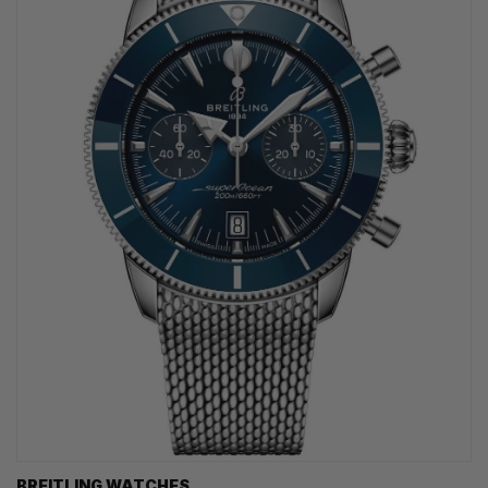
BREITLING WATCHES