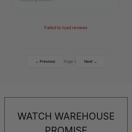
Failed to load reviews
← Previous
Page 1
Next →
WATCH WAREHOUSE
PROMISE