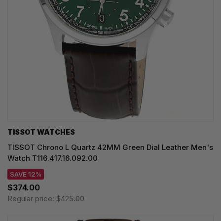
TISSOT WATCHES
TISSOT Chrono L Quartz 42MM Green Dial Leather Men's
Watch T116.417.16.092.00
SAVE 12%
$374.00
Regular price:
$425.00