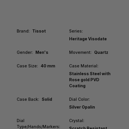
Brand:
Tissot
Series:
Heritage Visodate
Gender:
Men's
Movement:
Quartz
Case Size:
40 mm
Case Material:
Stainless Steel with
Rose gold PVD
Coating
Case Back:
Solid
Dial Color:
Silver Opalin
Dial
Crystal:
Type/Hands/Markers:
Scratch Resistant