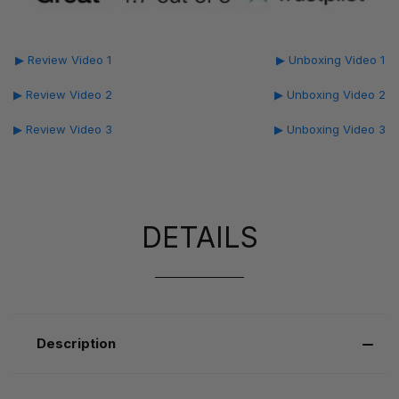
▶ Review Video 1
▶ Unboxing Video 1
▶ Review Video 2
▶ Unboxing Video 2
▶ Review Video 3
▶ Unboxing Video 3
DETAILS
Description