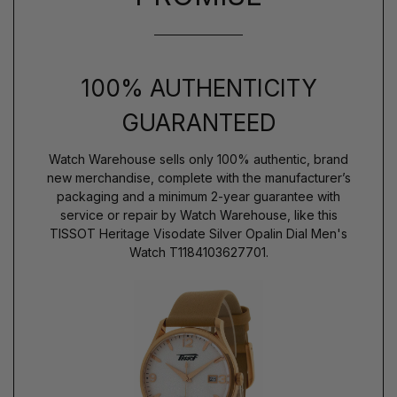
100% AUTHENTICITY
GUARANTEED
Watch Warehouse sells only 100% authentic, brand
new merchandise, complete with the manufacturer’s
packaging and a minimum 2-year guarantee with
service or repair by Watch Warehouse, like this
TISSOT Heritage Visodate Silver Opalin Dial Men's
Watch T1184103627701.