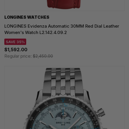
LONGINES WATCHES
LONGINES Evidenza Automatic 30MM Red Dial Leather
Women's Watch L2.142.4.09.2
SAVE 35%
$1,592.00
Regular price:
$2,450.00