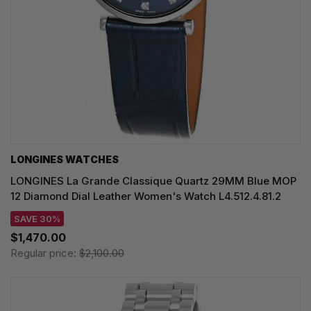
LONGINES WATCHES
LONGINES La Grande Classique Quartz 29MM Blue MOP
12 Diamond Dial Leather Women's Watch L4.512.4.81.2
SAVE 30%
$1,470.00
Regular price:
$2,100.00