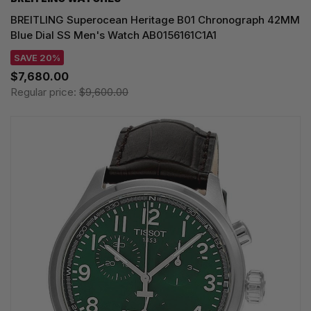
BREITLING Superocean Heritage B01 Chronograph 42MM
Blue Dial SS Men's Watch AB0156161C1A1
SAVE 20%
$7,680.00
Regular price:
$9,600.00