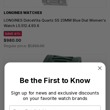
LONGINES WATCHES
LONGINES DolceVita Quartz SS 23MM Blue Dial Women's
Watch L5.512.4.93.6
SAVE 41%
$980.00
Regular price:
$1,650.00
Be the First to Know
Sign up for news and exclusive discounts
on your favorite watch brands