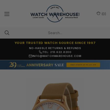
(
0
)
YOUR TRUSTED WATCH SOURCE SINCE 1997
NO-HASSLE RETURNS & REFUNDS
TEL: 213.622.8200
INFO@WATCHWAREHOUSE.COM