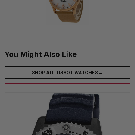
You Might Also Like
→
SHOP ALL TISSOT WATCHES