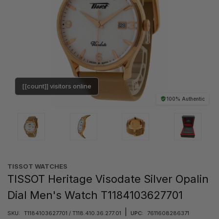
[[count]] visitors online
100% Authentic
TISSOT WATCHES
TISSOT Heritage Visodate Silver Opalin
Dial Men's Watch T1184103627701
|
SKU:
T1184103627701 / T118.410.36.277.01
UPC:
7611608286371